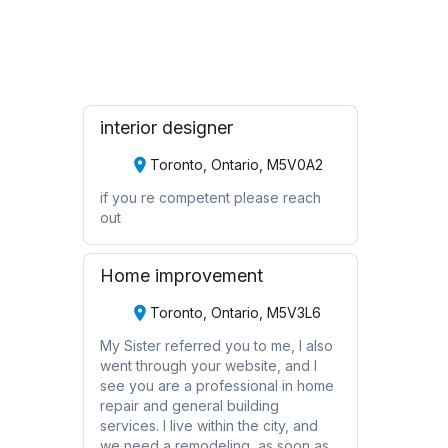
Request Quote
interior designer
Toronto, Ontario, M5V0A2
if you re competent please reach
out
Home improvement
Toronto, Ontario, M5V3L6
My Sister referred you to me, I also
went through your website, and I
see you are a professional in home
repair and general building
services. I live within the city, and
we need a remodeling, as soon as