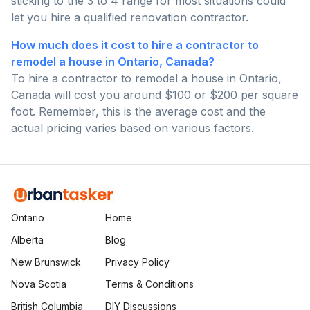
sticking to the 3 to 4 range for most situations could
let you hire a qualified renovation contractor.
How much does it cost to hire a contractor to
remodel a house in Ontario, Canada?
To hire a contractor to remodel a house in Ontario,
Canada will cost you around $100 or $200 per square
foot. Remember, this is the average cost and the
actual pricing varies based on various factors.
Ontario
Home
Alberta
Blog
New Brunswick
Privacy Policy
Nova Scotia
Terms & Conditions
British Columbia
DIY Discussions