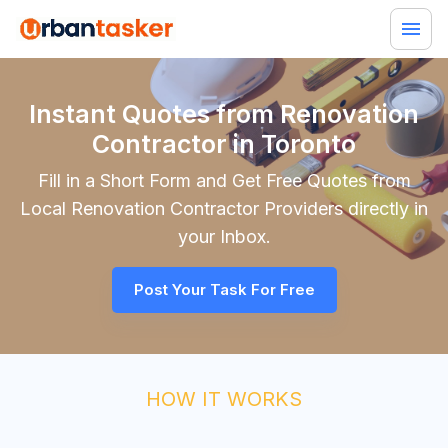
Instant Quotes from Renovation
Contractor in Toronto
Fill in a Short Form and Get Free Quotes from
Local
Renovation Contractor
Providers directly in
your Inbox.
Post Your Task For Free
HOW IT WORKS