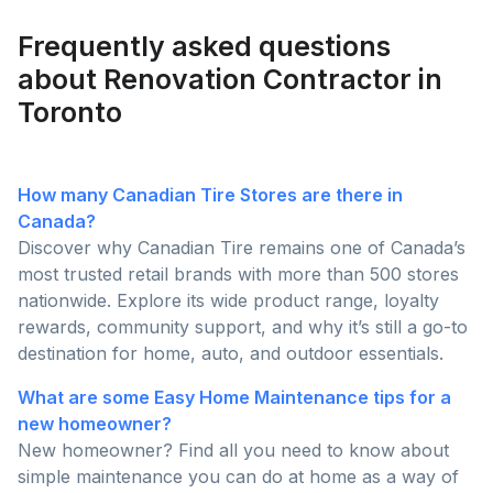
year.
Frequently asked questions
about Renovation Contractor in
Toronto
How many Canadian Tire Stores are there in
Canada?
Discover why Canadian Tire remains one of Canada’s
most trusted retail brands with more than 500 stores
nationwide. Explore its wide product range, loyalty
rewards, community support, and why it’s still a go-to
destination for home, auto, and outdoor essentials.
What are some Easy Home Maintenance tips for a
new homeowner?
New homeowner? Find all you need to know about
simple maintenance you can do at home as a way of