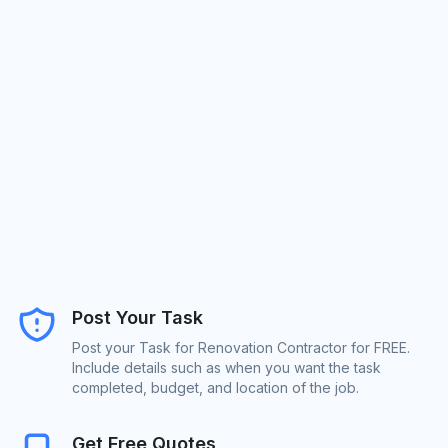
Post Your Task
Post your Task for Renovation Contractor for FREE.
Include details such as when you want the task
completed, budget, and location of the job.
Get Free Quotes