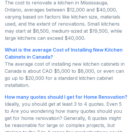
The cost to renovate a kitchen in Mississauga,
Ontario, averages between $12,000 and $40,000,
varying based on factors like kitchen size, materials
used, and the extent of renovations. Small kitchens
may start at $6,500, medium-sized at $19,500, while
large kitchens can exceed $40,000.
What is the average Cost of Installing New Kitchen
Cabinets in Canada?
The average cost of installing new kitchen cabinets in
Canada is about CAD $5,000 to $8,000, or even can
go up to $20,000 for a standard kitchen cabinet
installation.
How many quotes should I get for Home Renovation?
Ideally, you should get at least 3 to 4 quotes. Even 5
to Are you wondering how many quotes should you
get for home renovation? Generally, 6 quotes might
be reasonable for large or complex projects, but