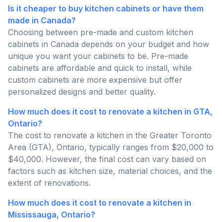
Is it cheaper to buy kitchen cabinets or have them
made in Canada?
Choosing between pre-made and custom kitchen
cabinets in Canada depends on your budget and how
unique you want your cabinets to be. Pre-made
cabinets are affordable and quick to install, while
custom cabinets are more expensive but offer
personalized designs and better quality.
How much does it cost to renovate a kitchen in GTA,
Ontario?
The cost to renovate a kitchen in the Greater Toronto
Area (GTA), Ontario, typically ranges from $20,000 to
$40,000. However, the final cost can vary based on
factors such as kitchen size, material choices, and the
extent of renovations.
How much does it cost to renovate a kitchen in
Mississauga, Ontario?