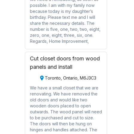
possible. I am with my family now
because today is my daughter’s
birthday. Please text me and I will
share the necessary details. The
number is five, one, two, two, eight,
zero, one, eight, three, six, one.
Regards, Home Improvement,
Cut closet doors from wood
panels and install
Toronto, Ontario, M6J3C3
We have a small closet that we are
renovating. We have removed the
old doors and would like two
wooden doors placed to open
outwards. The wood panel will need
to be purchased and cut to size.
The doors will then be hung on
hinges and handles attached. The