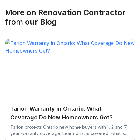
More on
Renovation Contractor
from our Blog
Tarion Warranty in Ontario: What
Coverage Do New Homeowners Get?
Tarion protects Ontario new home buyers with 1, 2 and 7
year warranty coverage. Learn what is covered, what is
excluded, and the claim deadlines you cannot afford to