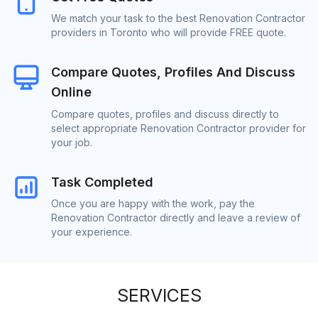
We match your task to the best Renovation Contractor
providers in Toronto who will provide FREE quote.
Compare Quotes, Profiles And Discuss
Online
Compare quotes, profiles and discuss directly to
select appropriate Renovation Contractor provider for
your job.
Task Completed
Once you are happy with the work, pay the
Renovation Contractor directly and leave a review of
your experience.
SERVICES