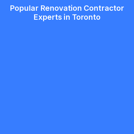
Popular Renovation Contractor
Experts in Toronto
5.0
Toronto
Renovation Contractor