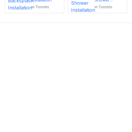
Installation
in
Toronto
in
Toronto
Emma Roy