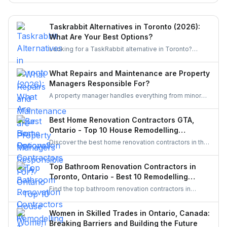
miss.
Taskrabbit Alternatives in Toronto (2026):
What Are Your Best Options?
Looking for a TaskRabbit alternative in Toronto?
Compare the best options for GTA homeowners to
post a task, get free quotes, and pay no service fee.
What Repairs and Maintenance are Property
Managers Responsible For?
A property manager handles everything from minor
repairs to emergency fixes, seasonal maintenance,
and inspections. They ensure homes stay safe,
Best Home Renovation Contractors GTA,
functional, and well-maintained, keeping both tenants
Ontario - Top 10 House Remodelling
and property owners worry-free and properties in top
Companies
Discover the best home renovation contractors in the
condition.
GTA offering expert remodeling services for
kitchens, bathrooms, basements, and full-house
Top Bathroom Renovation Contractors in
makeovers. Explore renowned companies known for
Toronto, Ontario - Best 10 Remodelling
quality craftsmanship, modern designs, and reliable
Experts and Companies
Find the top bathroom renovation contractors in
project execution.
Toronto who transform outdated bathrooms into
modern, functional spaces. Explore renovation
Women in Skilled Trades in Ontario, Canada:
companies, compare services, and choose skilled
Breaking Barriers and Building the Future