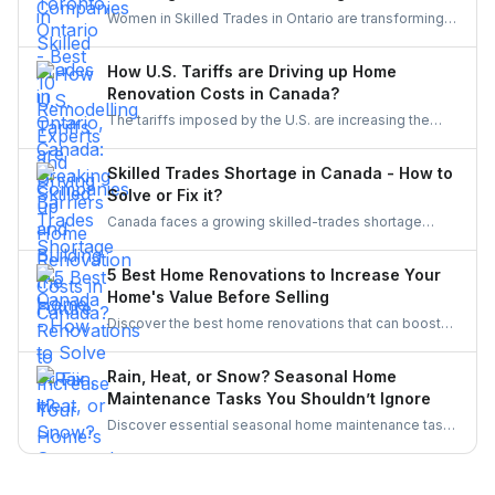
professionals for high-quality design, remodeling,
Women in Skilled Trades in Ontario are transforming
and complete bathroom upgrades.
the industry — breaking barriers, mastering their craft,
and inspiring future generations. With new
How U.S. Tariffs are Driving up Home
government funding, mentorship, and training
Renovation Costs in Canada?
initiatives, Ontario’s trades are becoming more
The tariffs imposed by the U.S. are increasing the
inclusive, innovative, and powered by women.
costs of Canadian home renovations- hiking the
costs of lumber, steel, and fixtures. Find out how to
Skilled Trades Shortage in Canada - How to
cope with bigger budgets and an increased time
Solve or Fix it?
frame in your next project.
Canada faces a growing skilled-trades shortage
driven by retirements, lagging completions, and rising
demand. This blog explores the causes, policy
5 Best Home Renovations to Increase Your
responses, and industry strategies to close the gap
Home's Value Before Selling
and secure a resilient workforce for the future.
Discover the best home renovations that can boost
your property’s value before selling. From kitchens to
curb appeal, discover smart upgrades Canadian
Rain, Heat, or Snow? Seasonal Home
homeowners should consider for a better resale
Maintenance Tasks You Shouldn’t Ignore
return.
Discover essential seasonal home maintenance tasks
for rain, heat, and snow. From roof checks to
winterizing pipes, stay ahead of costly repairs and
keep your home safe, efficient, and weather-ready all