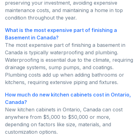
preserving your investment, avoiding expensive
maintenance costs, and maintaining a home in top
condition throughout the year.
What is the most expensive part of finishing a
Basement in Canada?
The most expensive part of finishing a basement in
Canada is typically waterproofing and plumbing.
Waterproofing is essential due to the climate, requiring
drainage systems, sump pumps, and coatings.
Plumbing costs add up when adding bathrooms or
kitchens, requiring extensive piping and fixtures.
How much do new kitchen cabinets cost in Ontario,
Canada?
New kitchen cabinets in Ontario, Canada can cost
anywhere from $5,000 to $50,000 or more,
depending on factors like size, materials, and
customization options.