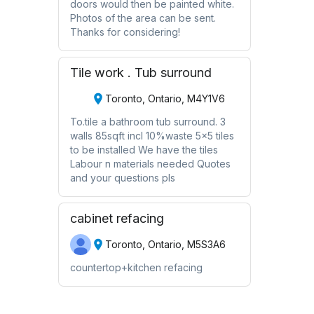
doors would then be painted white.
Photos of the area can be sent.
Thanks for considering!
Tile work . Tub surround
Toronto, Ontario, M4Y1V6
To.tile a bathroom tub surround. 3
walls 85sqft incl 10%waste 5x5 tiles
to be installed We have the tiles
Labour n materials needed Quotes
and your questions pls
cabinet refacing
Toronto, Ontario, M5S3A6
countertop+kitchen refacing