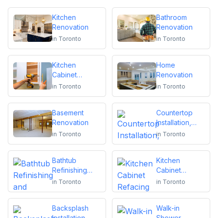
Kitchen
Bathroom
Renovation
Renovation
in
Toronto
in
Toronto
Kitchen
Home
Cabinet
Renovation
Installation and
in
Toronto
in
Toronto
Repair
Basement
Countertop
Renovation
Installation,
Replacement
in
Toronto
in
Toronto
or Repair
Bathtub
Kitchen
Refinishing
Cabinet
and Reglazing
Refacing
in
Toronto
in
Toronto
Backsplash
Walk-in
Installation
Shower