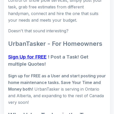
control or snow plow services, simply post your
task, grab free estimates from different
handyman, connect and hire the one that suits
your needs and meets your budget.
Doesn't that sound interesting?
UrbanTasker - For Homeowners
Sign Up for FREE
! Post a Task! Get
multiple Quotes!
Sign up for FREE as a User and start posting your
home maintenance tasks. Save Your Time and
Money both!
UrbanTasker is serving in Ontario
and Alberta, and expanding to the rest of Canada
very soon!