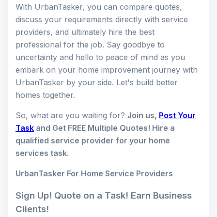
With UrbanTasker, you can compare quotes,
discuss your requirements directly with service
providers, and ultimately hire the best
professional for the job. Say goodbye to
uncertainty and hello to peace of mind as you
embark on your home improvement journey with
UrbanTasker by your side. Let's build better
homes together.
So, what are you waiting for?
Join us,
Post Your
Task
and Get FREE Multiple Quotes! Hire a
qualified service provider for your home
services task.
UrbanTasker For Home Service Providers
Sign Up! Quote on a Task! Earn Business
Clients!