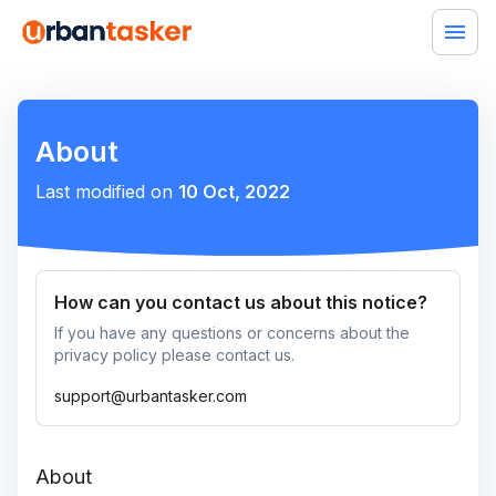
About
Last modified on
10 Oct, 2022
How can you contact us about this notice?
If you have any questions or concerns about the
privacy policy please contact us.
support@urbantasker.com
About