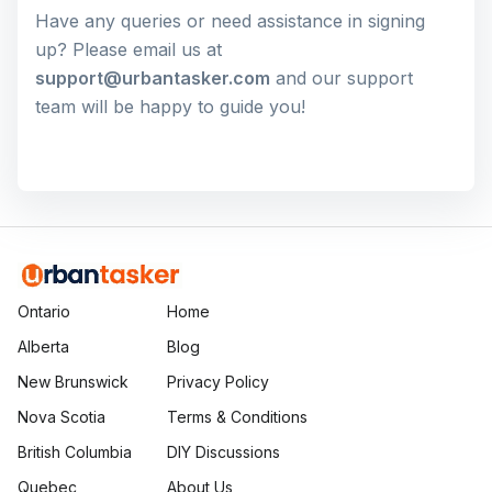
Have any queries or need assistance in signing
up? Please email us at
support@urbantasker.com
and our support
team will be happy to guide you!
Ontario
Home
Alberta
Blog
New Brunswick
Privacy Policy
Nova Scotia
Terms & Conditions
British Columbia
DIY Discussions
Quebec
About Us