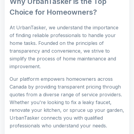
Why UrbanTasker is the Top
Choice for Homeowners?
At UrbanTasker, we understand the importance
of finding reliable professionals to handle your
home tasks. Founded on the principles of
transparency and convenience, we strive to
simplify the process of home maintenance and
improvement.
Our platform empowers homeowners across
Canada by providing transparent pricing through
quotes from a diverse range of service providers.
Whether you're looking to fix a leaky faucet,
renovate your kitchen, or spruce up your garden,
UrbanTasker connects you with qualified
professionals who understand your needs.