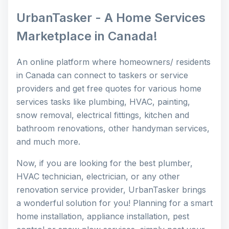
UrbanTasker - A Home Services
Marketplace in Canada!
An online platform where homeowners/ residents
in Canada can connect to taskers or service
providers and get free quotes for various home
services tasks like plumbing, HVAC, painting,
snow removal, electrical fittings, kitchen and
bathroom renovations, other handyman services,
and much more.
Now, if you are looking for the best plumber,
HVAC technician, electrician, or any other
renovation service provider, UrbanTasker brings
a wonderful solution for you! Planning for a smart
home installation, appliance installation, pest