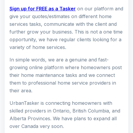
Sign up for FREE as a Tasker
on our platform and
give your quotes/estimates on different home
services tasks, communicate with the client and
further grow your business. This is not a one time
opportunity, we have regular clients looking for a
variety of home services.
In simple words, we are a genuine and fast-
growing online platform where homeowners post
their home maintenance tasks and we connect
them to professional home service providers in
their area.
UrbanTasker is connecting homeowners with
skilled providers in Ontario, British Columbia, and
Alberta Provinces. We have plans to expand all
over Canada very soon.