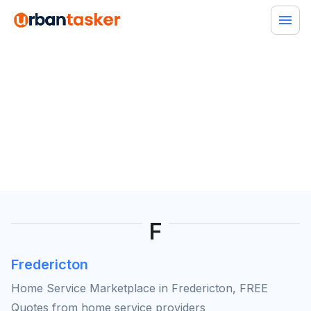
F
Fredericton
Home Service Marketplace in Fredericton, FREE
Quotes from home service providers