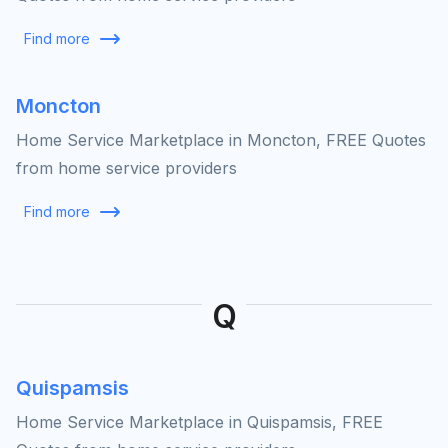
Find more
Moncton
Home Service Marketplace in Moncton, FREE Quotes
from home service providers
Find more
Q
Quispamsis
Home Service Marketplace in Quispamsis, FREE