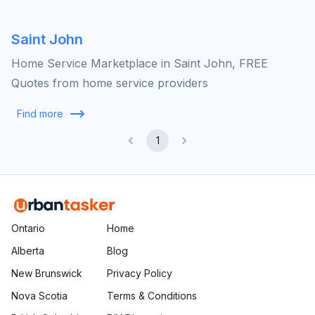
Saint John
Home Service Marketplace in Saint John, FREE
Quotes from home service providers
Find more
1
Ontario
Home
Alberta
Blog
New Brunswick
Privacy Policy
Nova Scotia
Terms & Conditions