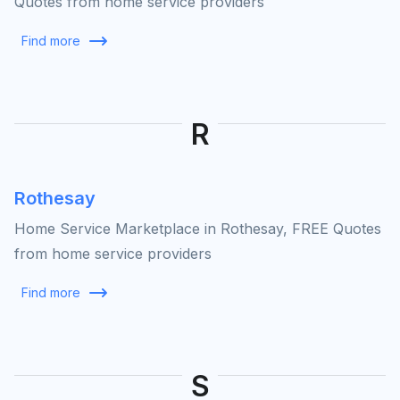
Quotes from home service providers
Find more
R
Rothesay
Home Service Marketplace in Rothesay, FREE Quotes
from home service providers
Find more
S