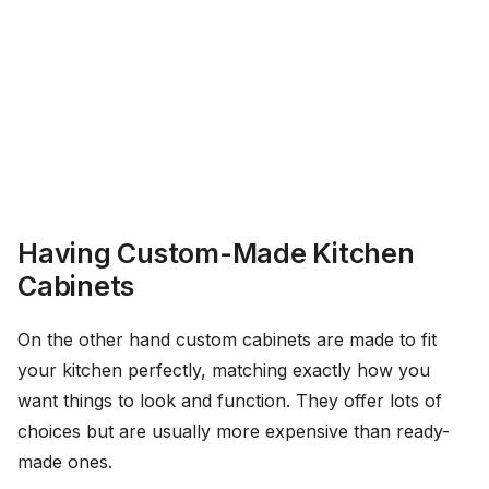
Having Custom-Made Kitchen
Cabinets
On the other hand custom cabinets are made to fit
your kitchen perfectly, matching exactly how you
want things to look and function. They offer lots of
choices but are usually more expensive than ready-
made ones.