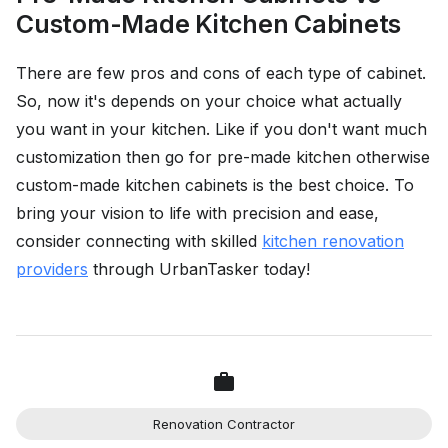
Custom-Made Kitchen Cabinets
There are few pros and cons of each type of cabinet.
So, now it's depends on your choice what actually
you want in your kitchen. Like if you don't want much
customization then go for pre-made kitchen otherwise
custom-made kitchen cabinets is the best choice. To
bring your vision to life with precision and ease,
consider connecting with skilled
kitchen renovation
providers
through UrbanTasker today!
Renovation Contractor