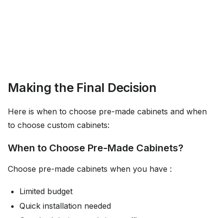
Making the Final Decision
Here is when to choose pre-made cabinets and when
to choose custom cabinets:
When to Choose Pre-Made Cabinets?
Choose pre-made cabinets when you have :
Limited budget
Quick installation needed