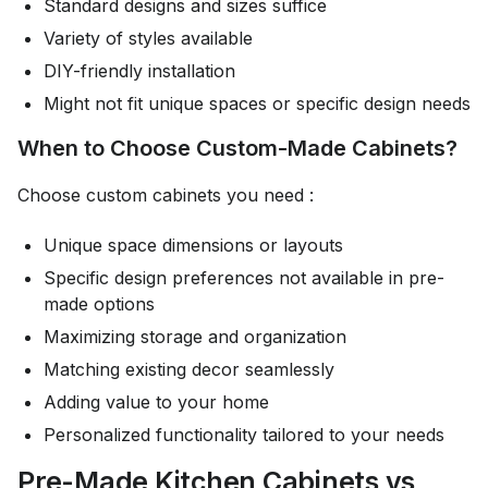
Standard designs and sizes suffice
Variety of styles available
DIY-friendly installation
Might not fit unique spaces or specific design needs
When to Choose Custom-Made Cabinets?
Choose custom cabinets you need :
Unique space dimensions or layouts
Specific design preferences not available in pre-
made options
Maximizing storage and organization
Matching existing decor seamlessly
Adding value to your home
Personalized functionality tailored to your needs
Pre-Made Kitchen Cabinets vs