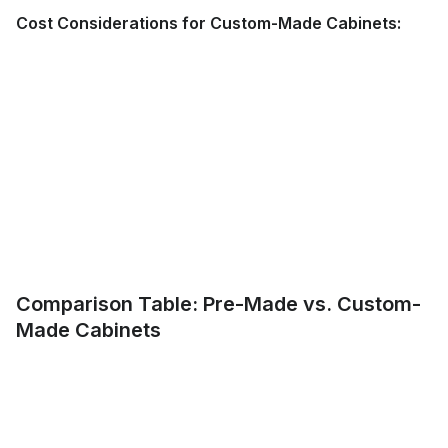
Cost Considerations for Custom-Made Cabinets:
Comparison Table: Pre-Made vs. Custom-
Made Cabinets