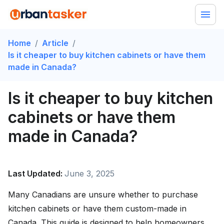
Home
/
Article
/
Is it cheaper to buy kitchen cabinets or have them
made in Canada?
Is it cheaper to buy kitchen
cabinets or have them
made in Canada?
Last Updated:
June 3, 2025
Many Canadians are unsure whether to purchase
kitchen cabinets or have them custom-made in
Canada. This guide is designed to help homeowners