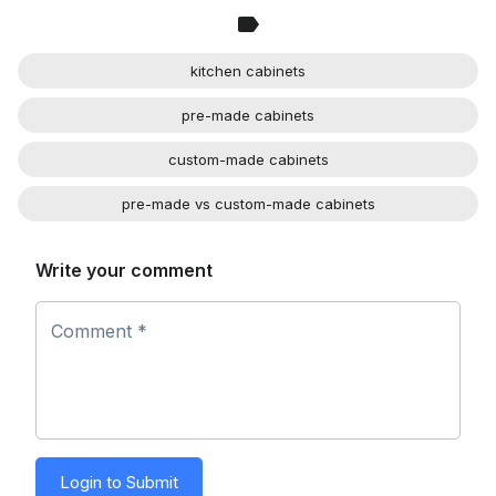
kitchen cabinets
pre-made cabinets
custom-made cabinets
pre-made vs custom-made cabinets
Write your comment
Comment *
Login to Submit