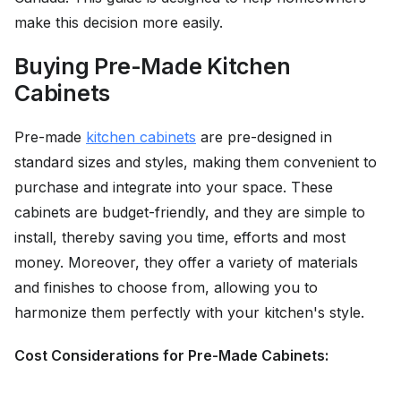
make this decision more easily.
Buying Pre-Made Kitchen
Cabinets
Pre-made
kitchen cabinets
are pre-designed in
standard sizes and styles, making them convenient to
purchase and integrate into your space. These
cabinets are budget-friendly, and they are simple to
install, thereby saving you time, efforts and most
money. Moreover, they offer a variety of materials
and finishes to choose from, allowing you to
harmonize them perfectly with your kitchen's style.
Cost Considerations for Pre-Made Cabinets: