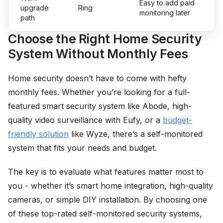
Easy to add paid
upgrade
Ring
monitoring later
path
Choose the Right Home Security
System Without Monthly Fees
Home security doesn’t have to come with hefty
monthly fees. Whether you’re looking for a full-
featured smart security system like Abode, high-
quality video surveillance with Eufy, or a
budget-
friendly solution
like Wyze, there’s a self-monitored
system that fits your needs and budget.
The key is to evaluate what features matter most to
you - whether it’s smart home integration, high-quality
cameras, or simple DIY installation. By choosing one
of these top-rated self-monitored security systems,