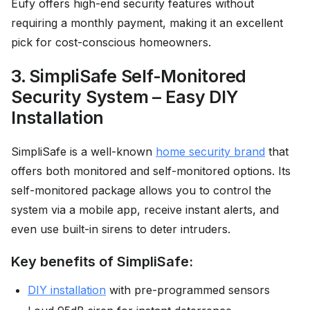
Eufy offers high-end security features without
requiring a monthly payment, making it an excellent
pick for cost-conscious homeowners.
3. SimpliSafe Self-Monitored
Security System – Easy DIY
Installation
SimpliSafe is a well-known
home security brand
that
offers both monitored and self-monitored options. Its
self-monitored package allows you to control the
system via a mobile app, receive instant alerts, and
even use built-in sirens to deter intruders.
Key benefits of SimpliSafe:
DIY installation
with pre-programmed sensors