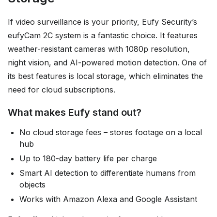
If video surveillance is your priority, Eufy Security’s
eufyCam 2C system is a fantastic choice. It features
weather-resistant cameras with 1080p resolution,
night vision, and AI-powered motion detection. One of
its best features is local storage, which eliminates the
need for cloud subscriptions.
What makes Eufy stand out?
No cloud storage fees – stores footage on a local
hub
Up to 180-day battery life per charge
Smart AI detection to differentiate humans from
objects
Works with Amazon Alexa and Google Assistant