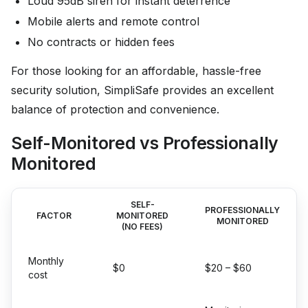
Loud 95dB siren for instant deterrence
Mobile alerts and remote control
No contracts or hidden fees
For those looking for an affordable, hassle-free
security solution, SimpliSafe provides an excellent
balance of protection and convenience.
Self-Monitored vs Professionally
Monitored
SELF-
PROFESSIONALLY
FACTOR
MONITORED
MONITORED
(NO FEES)
Monthly
$0
$20 – $60
cost