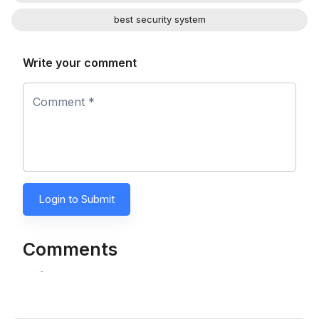
best security system
Write your comment
Comment *
Login to Submit
Comments