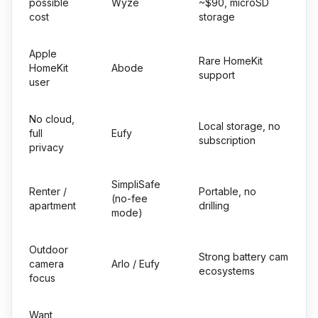
possible
Wyze
~$90, microSD
cost
storage
Apple
Rare HomeKit
HomeKit
Abode
support
user
No cloud,
Local storage, no
full
Eufy
subscription
privacy
SimpliSafe
Renter /
Portable, no
(no-fee
apartment
drilling
mode)
Outdoor
Strong battery cam
camera
Arlo / Eufy
ecosystems
focus
Want