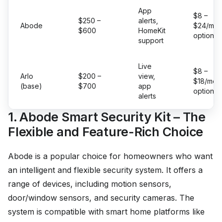
App
$8 –
$250 –
alerts,
Abode
$24/mo
$600
HomeKit
optional
support
Live
$8 –
Arlo
$200 –
view,
$18/mo
(base)
$700
app
optional
alerts
1. Abode Smart Security Kit – The
Flexible and Feature-Rich Choice
Abode is a popular choice for homeowners who want
an intelligent and flexible security system. It offers a
range of devices, including motion sensors,
door/window sensors, and security cameras. The
system is compatible with smart home platforms like