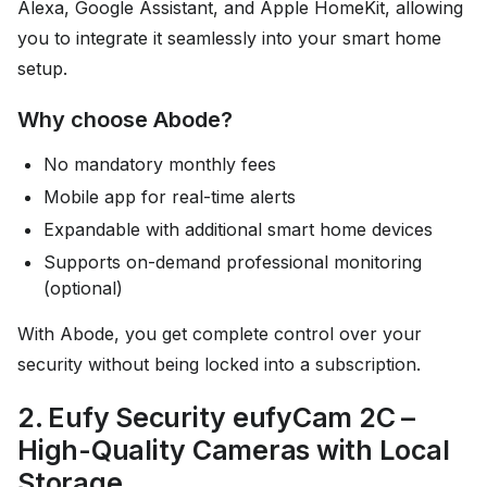
Alexa, Google Assistant, and Apple HomeKit, allowing
you to integrate it seamlessly into your smart home
setup.
Why choose Abode?
No mandatory monthly fees
Mobile app for real-time alerts
Expandable with additional smart home devices
Supports on-demand professional monitoring
(optional)
With Abode, you get complete control over your
security without being locked into a subscription.
2. Eufy Security eufyCam 2C –
High-Quality Cameras with Local
Storage