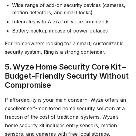
Wide range of add-on security devices (cameras,
motion detectors, and smart locks)
Integrates with Alexa for voice commands
Battery backup in case of power outages
For homeowners looking for a smart, customizable
security system, Ring is a strong contender.
5. Wyze Home Security Core Kit –
Budget-Friendly Security Without
Compromise
If affordability is your main concern, Wyze offers an
excellent self-monitored home security solution at a
fraction of the cost of traditional systems. Wyze’s
home security kit includes entry sensors, motion
sensors, and cameras with free local storage.