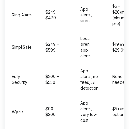
$5 –
App
$249 –
$20/mo
Ring Alarm
alerts,
$479
(cloud +
siren
pro)
Local
$249 –
siren,
$19.99 –
SimpliSafe
$599
app
$29.99/
alerts
App
Eufy
$200 –
alerts, no
None
Security
$550
fees, AI
needed
detection
App
$90 –
alerts,
$5+/mo
Wyze
$300
very low
optional
cost