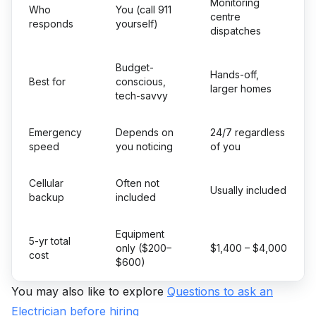
Monitoring
Who
You (call 911
centre
responds
yourself)
dispatches
Budget-
Hands-off,
Best for
conscious,
larger homes
tech-savvy
Emergency
Depends on
24/7 regardless
speed
you noticing
of you
Cellular
Often not
Usually included
backup
included
Equipment
5-yr total
only ($200–
$1,400 – $4,000
cost
$600)
You may also like to explore
Questions to ask an
Electrician before hiring