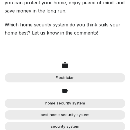
you can protect your home, enjoy peace of mind, and
save money in the long run.
Which home security system do you think suits your
home best? Let us know in the comments!
Electrician
home security system
best home security system
security system