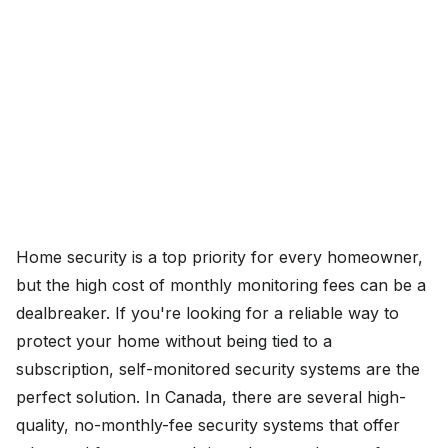
Home security is a top priority for every homeowner,
but the high cost of monthly monitoring fees can be a
dealbreaker. If you're looking for a reliable way to
protect your home without being tied to a
subscription, self-monitored security systems are the
perfect solution. In Canada, there are several high-
quality, no-monthly-fee security systems that offer