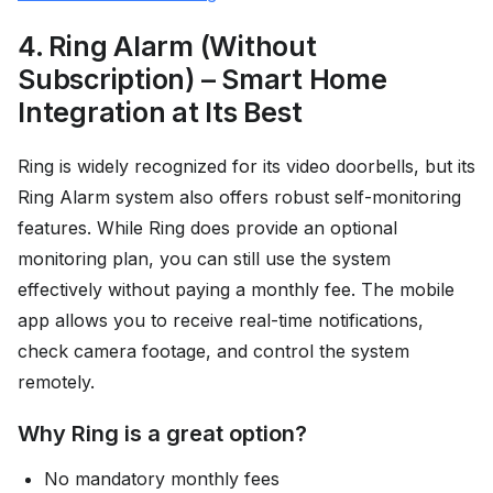
4. Ring Alarm (Without
Subscription) – Smart Home
Integration at Its Best
Ring is widely recognized for its video doorbells, but its
Ring Alarm system also offers robust self-monitoring
features. While Ring does provide an optional
monitoring plan, you can still use the system
effectively without paying a monthly fee. The mobile
app allows you to receive real-time notifications,
check camera footage, and control the system
remotely.
Why Ring is a great option?
No mandatory monthly fees