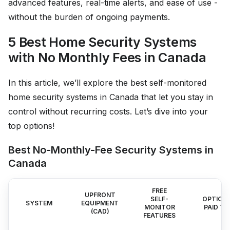
advanced features, real-time alerts, and ease of use -
without the burden of ongoing payments.
5 Best Home Security Systems
with No Monthly Fees in Canada
In this article, we’ll explore the best self-monitored
home security systems in Canada that let you stay in
control without recurring costs. Let’s dive into your
top options!
Best No-Monthly-Fee Security Systems in
Canada
FREE
UPFRONT
SELF-
OPTION
SYSTEM
EQUIPMENT
MONITOR
PAID TI
(CAD)
FEATURES