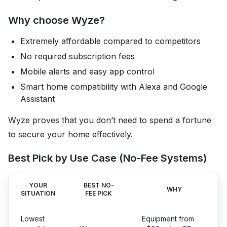
Why choose Wyze?
Extremely affordable compared to competitors
No required subscription fees
Mobile alerts and easy app control
Smart home compatibility with Alexa and Google
Assistant
Wyze proves that you don’t need to spend a fortune
to secure your home effectively.
Best Pick by Use Case (No-Fee Systems)
YOUR
BEST NO-
WHY
SITUATION
FEE PICK
Lowest
Equipment from