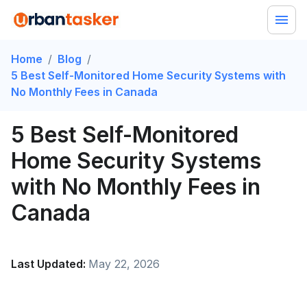
Home
/
Blog
/
5 Best Self-Monitored Home Security Systems with
No Monthly Fees in Canada
5 Best Self-Monitored
Home Security Systems
with No Monthly Fees in
Canada
Last Updated:
May 22, 2026