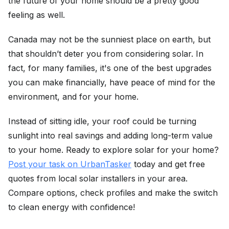
the future of your home should be a pretty good
feeling as well.
Canada may not be the sunniest place on earth, but
that shouldn’t deter you from considering solar. In
fact, for many families, it's one of the best upgrades
you can make financially, have peace of mind for the
environment, and for your home.
Instead of sitting idle, your roof could be turning
sunlight into real savings and adding long-term value
to your home. Ready to explore solar for your home?
Post your task on UrbanTasker
today and get free
quotes from local solar installers in your area.
Compare options, check profiles and make the switch
to clean energy with confidence!