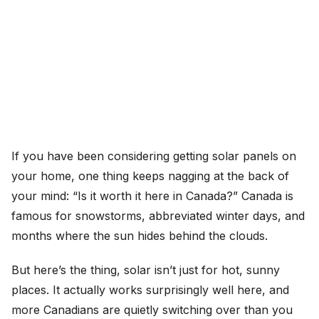
If you have been considering getting solar panels on
your home, one thing keeps nagging at the back of
your mind: “Is it worth it here in Canada?” Canada is
famous for snowstorms, abbreviated winter days, and
months where the sun hides behind the clouds.
But here’s the thing, solar isn’t just for hot, sunny
places. It actually works surprisingly well here, and
more Canadians are quietly switching over than you