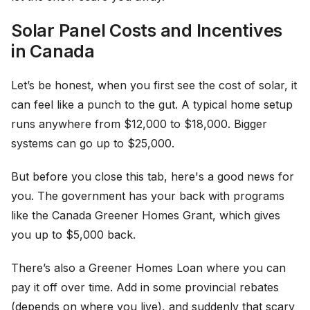
Solar Panel Costs and Incentives
in Canada
Let’s be honest, when you first see the cost of solar, it
can feel like a punch to the gut. A typical home setup
runs anywhere from $12,000 to $18,000. Bigger
systems can go up to $25,000.
But before you close this tab, here's a good news for
you. The government has your back with programs
like the Canada Greener Homes Grant, which gives
you up to $5,000 back.
There’s also a Greener Homes Loan where you can
pay it off over time. Add in some provincial rebates
(depends on where you live), and suddenly that scary