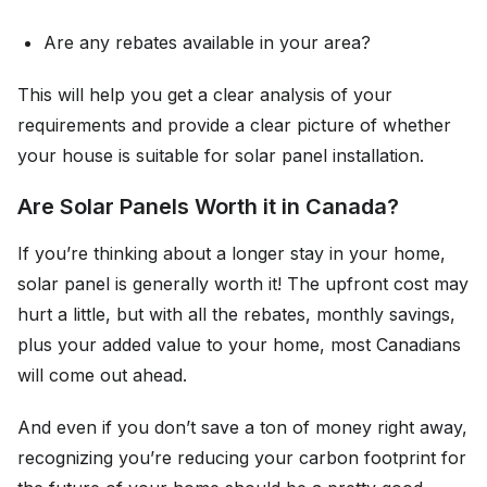
Are any rebates available in your area?
This will help you get a clear analysis of your
requirements and provide a clear picture of whether
your house is suitable for solar panel installation.
Are Solar Panels Worth it in Canada?
If you’re thinking about a longer stay in your home,
solar panel is generally worth it! The upfront cost may
hurt a little, but with all the rebates, monthly savings,
plus your added value to your home, most Canadians
will come out ahead.
And even if you don’t save a ton of money right away,
recognizing you’re reducing your carbon footprint for