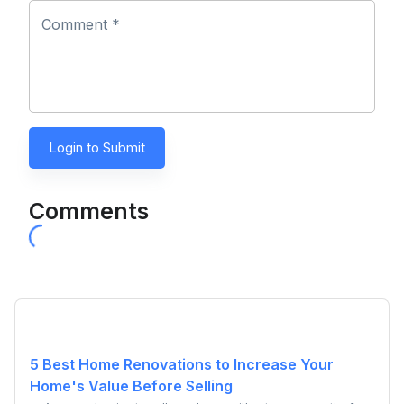
Comment *
Login to Submit
Comments
5 Best Home Renovations to Increase Your
Home's Value Before Selling