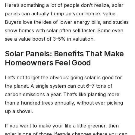
Here’s something a lot of people don’t realize, solar
panels can actually bump up your home’s value.
Buyers love the idea of lower energy bills, and studies
show homes with solar often sell faster. Some even
see a value boost of 3–5% in valuation.
Solar Panels: Benefits That Make
Homeowners Feel Good
Let’s not forget the obvious: going solar is good for
the planet. A single system can cut 6–7 tons of
carbon emissions a year. That’s like planting more
than a hundred trees annually, without ever picking
up a shovel.
If you want to make your life a little greener, then
solar is one of those lifestyle changes where you can