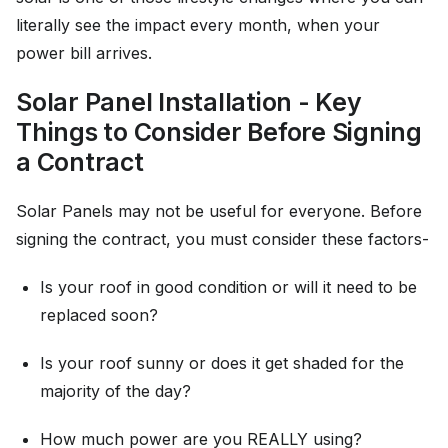
literally see the impact every month, when your
power bill arrives.
Solar Panel Installation - Key
Things to Consider Before Signing
a Contract
Solar Panels may not be useful for everyone. Before
signing the contract, you must consider these factors-
Is your roof in good condition or will it need to be
replaced soon?
Is your roof sunny or does it get shaded for the
majority of the day?
How much power are you REALLY using?