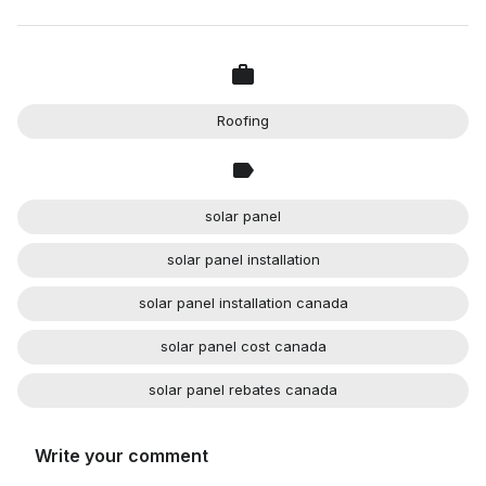
Roofing
solar panel
solar panel installation
solar panel installation canada
solar panel cost canada
solar panel rebates canada
Write your comment