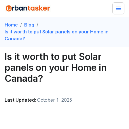
Home
/
Blog
/
Is it worth to put Solar panels on your Home in
Canada?
Is it worth to put Solar
panels on your Home in
Canada?
Last Updated:
October 1, 2025