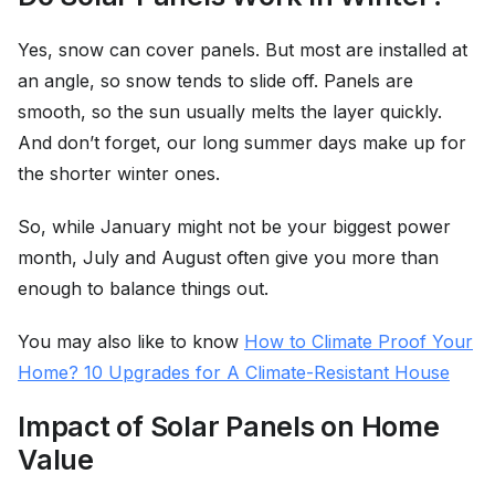
Yes, snow can cover panels. But most are installed at
an angle, so snow tends to slide off. Panels are
smooth, so the sun usually melts the layer quickly.
And don’t forget, our long summer days make up for
the shorter winter ones.
So, while January might not be your biggest power
month, July and August often give you more than
enough to balance things out.
You may also like to know
How to Climate Proof Your
Home? 10 Upgrades for A Climate-Resistant House
Impact of Solar Panels on Home
Value