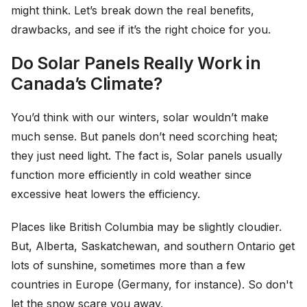
might think. Let’s break down the real benefits,
drawbacks, and see if it’s the right choice for you.
Do Solar Panels Really Work in
Canada’s Climate?
You’d think with our winters, solar wouldn’t make
much sense. But panels don’t need scorching heat;
they just need light. The fact is, Solar panels usually
function more efficiently in cold weather since
excessive heat lowers the efficiency.
Places like British Columbia may be slightly cloudier.
But, Alberta, Saskatchewan, and southern Ontario get
lots of sunshine, sometimes more than a few
countries in Europe (Germany, for instance). So don't
let the snow scare you away.