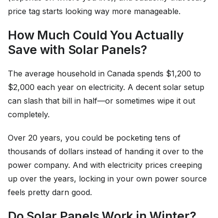
price tag starts looking way more manageable.
How Much Could You Actually
Save with Solar Panels?
The average household in Canada spends $1,200 to
$2,000 each year on electricity. A decent solar setup
can slash that bill in half—or sometimes wipe it out
completely.
Over 20 years, you could be pocketing tens of
thousands of dollars instead of handing it over to the
power company. And with electricity prices creeping
up over the years, locking in your own power source
feels pretty darn good.
Do Solar Panels Work in Winter?