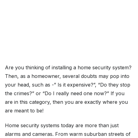
Are you thinking of installing a home security system?
Then, as a homeowner, several doubts may pop into
your head, such as -” Is it expensive?”, “Do they stop
the crimes?” or “Do I really need one now?” If you
are in this category, then you are exactly where you
are meant to be!
Home security systems today are more than just
alarms and cameras. From warm suburban streets of