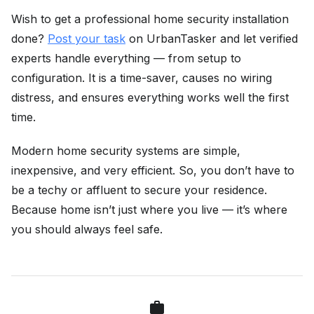
Wish to get a professional home security installation
done?
Post your task
on UrbanTasker and let verified
experts handle everything — from setup to
configuration. It is a time-saver, causes no wiring
distress, and ensures everything works well the first
time.
Modern home security systems are simple,
inexpensive, and very efficient. So, you don’t have to
be a techy or affluent to secure your residence.
Because home isn’t just where you live — it’s where
you should always feel safe.