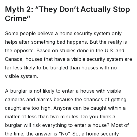
Myth 2: “They Don’t Actually Stop
Crime”
Some people believe a home security system only
helps after something bad happens. But the reality is
the opposite. Based on studies done in the U.S. and
Canada, houses that have a visible security system are
far less likely to be burgled than houses with no
visible system.
A burglar is not likely to enter a house with visible
cameras and alarms because the chances of getting
caught are too high. Anyone can be caught within a
matter of less than two minutes. Do you think a
burglar will risk everything to enter a house? Most of
the time, the answer is “No”. So, a home security