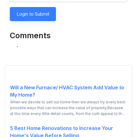
Login to Submit
Comments
Will a New Furnace/ HVAC System Add Value to
My Home?
When we decide to sell our home then we always try every best
possible ways that can increase the value of property.Because
at this time every little detail counts, from the curb appeal to the
kitchen, everything needs to be in tip-top shape to get top
dollar. However many people have doubt that whether installing
5 Best Home Renovations to Increase Your
a new HVAC system will add value to their or not? So, if you also
Home's Value Before Selling
have the confusion then don't worry because today you will be