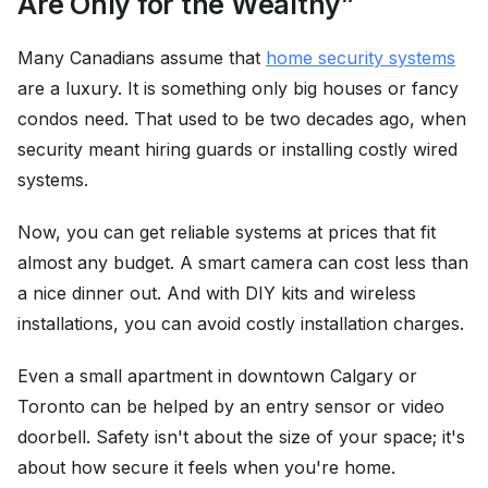
Are Only for the Wealthy”
Many Canadians assume that
home security systems
are a luxury. It is something only big houses or fancy
condos need. That used to be two decades ago, when
security meant hiring guards or installing costly wired
systems.
Now, you can get reliable systems at prices that fit
almost any budget. A smart camera can cost less than
a nice dinner out. And with DIY kits and wireless
installations, you can avoid costly installation charges.
Even a small apartment in downtown Calgary or
Toronto can be helped by an entry sensor or video
doorbell. Safety isn't about the size of your space; it's
about how secure it feels when you're home.