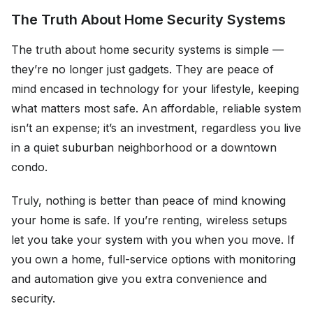
The Truth About Home Security Systems
The truth about home security systems is simple —
they’re no longer just gadgets. They are peace of
mind encased in technology for your lifestyle, keeping
what matters most safe. An affordable, reliable system
isn’t an expense; it’s an investment, regardless you live
in a quiet suburban neighborhood or a downtown
condo.
Truly, nothing is better than peace of mind knowing
your home is safe. If you’re renting, wireless setups
let you take your system with you when you move. If
you own a home, full-service options with monitoring
and automation give you extra convenience and
security.