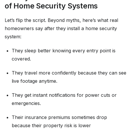
of Home Security Systems
Let’s flip the script. Beyond myths, here’s what real
homeowners say after they install a home security
system:
They sleep better knowing every entry point is
covered.
They travel more confidently because they can see
live footage anytime.
They get instant notifications for power cuts or
emergencies.
Their insurance premiums sometimes drop
because their property risk is lower