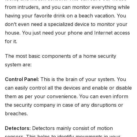
from intruders, and you can monitor everything while
having your favorite drink on a beach vacation. You
don’t even need a specialized device to monitor your
house. You just need your phone and Internet access
for it.
The most basic components of a home security
system are:
Control Panel:
This is the brain of your system. You
can easily control all the devices and enable or disable
them as per your convenience. You can even inform
the security company in case of any disruptions or
breaches.
Detectors
: Detectors mainly consist of motion
sensors. This helps to identify movements in your