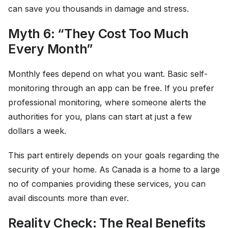
can save you thousands in damage and stress.
Myth 6: “They Cost Too Much
Every Month”
Monthly fees depend on what you want. Basic self-
monitoring through an app can be free. If you prefer
professional monitoring, where someone alerts the
authorities for you, plans can start at just a few
dollars a week.
This part entirely depends on your goals regarding the
security of your home. As Canada is a home to a large
no of companies providing these services, you can
avail discounts more than ever.
Reality Check: The Real Benefits