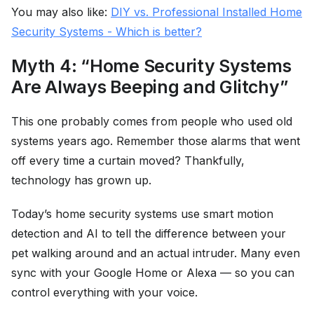
You may also like:
DIY vs. Professional Installed Home
Security Systems - Which is better?
Myth 4: “Home Security Systems
Are Always Beeping and Glitchy”
This one probably comes from people who used old
systems years ago. Remember those alarms that went
off every time a curtain moved? Thankfully,
technology has grown up.
Today’s home security systems use smart motion
detection and AI to tell the difference between your
pet walking around and an actual intruder. Many even
sync with your Google Home or Alexa — so you can
control everything with your voice.