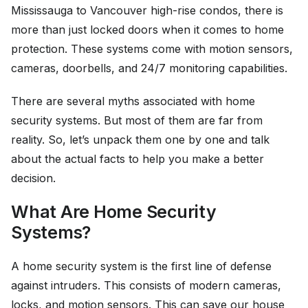
Mississauga to Vancouver high-rise condos, there is
more than just locked doors when it comes to home
protection. These systems come with motion sensors,
cameras, doorbells, and 24/7 monitoring capabilities.
There are several myths associated with home
security systems. But most of them are far from
reality. So, let’s unpack them one by one and talk
about the actual facts to help you make a better
decision.
What Are Home Security
Systems?
A home security system is the first line of defense
against intruders. This consists of modern cameras,
locks, and motion sensors. This can save our house