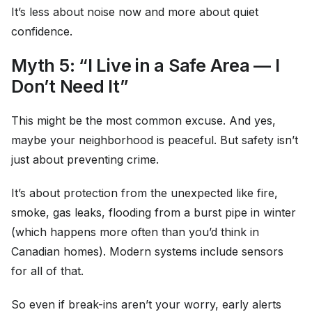
It’s less about noise now and more about quiet
confidence.
Myth 5: “I Live in a Safe Area — I
Don’t Need It”
This might be the most common excuse. And yes,
maybe your neighborhood is peaceful. But safety isn’t
just about preventing crime.
It’s about protection from the unexpected like fire,
smoke, gas leaks, flooding from a burst pipe in winter
(which happens more often than you’d think in
Canadian homes). Modern systems include sensors
for all of that.
So even if break-ins aren’t your worry, early alerts