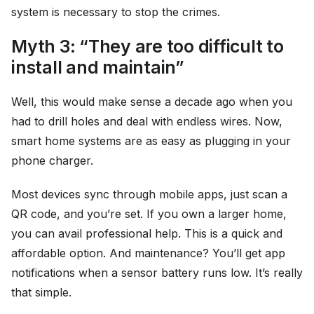
system is necessary to stop the crimes.
Myth 3: “They are too difficult to
install and maintain”
Well, this would make sense a decade ago when you
had to drill holes and deal with endless wires. Now,
smart home systems are as easy as plugging in your
phone charger.
Most devices sync through mobile apps, just scan a
QR code, and you’re set. If you own a larger home,
you can avail professional help. This is a quick and
affordable option. And maintenance? You’ll get app
notifications when a sensor battery runs low. It’s really
that simple.