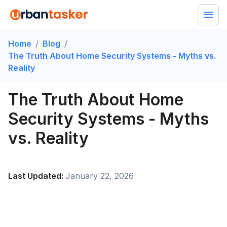
Home
/
Blog
/
The Truth About Home Security Systems - Myths vs.
Reality
The Truth About Home
Security Systems - Myths
vs. Reality
Last Updated:
January 22, 2026