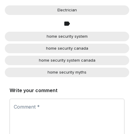
Electrician
home security system
home security canada
home security system canada
home security myths
Write your comment
Comment *