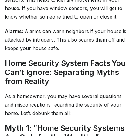
house. If you have window sensors, you will get to
know whether someone tried to open or close it.
Alarms:
Alarms can warn neighbors if your house is
attacked by intruders. This also scares them off and
keeps your house safe.
Home Security System Facts You
Can’t Ignore: Separating Myths
from Reality
As a homeowner, you may have several questions
and misconceptions regarding the security of your
home. Let’s debunk them all:
Myth 1: “Home Security Systems