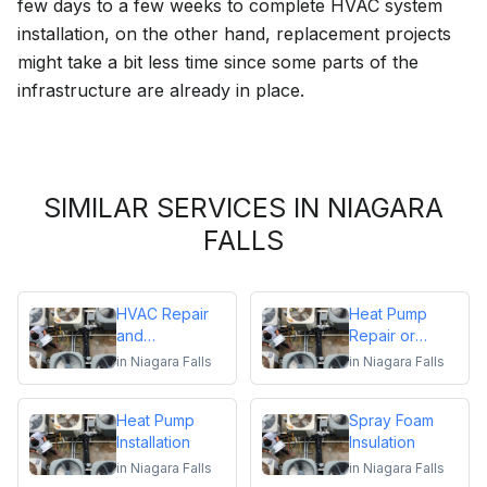
few days to a few weeks to complete HVAC system
installation, on the other hand, replacement projects
might take a bit less time since some parts of the
infrastructure are already in place.
SIMILAR SERVICES IN NIAGARA
FALLS
HVAC Repair
Heat Pump
and
Repair or
Maintenance
Replacement
in
Niagara Falls
in
Niagara Falls
Heat Pump
Spray Foam
Installation
Insulation
in
Niagara Falls
in
Niagara Falls