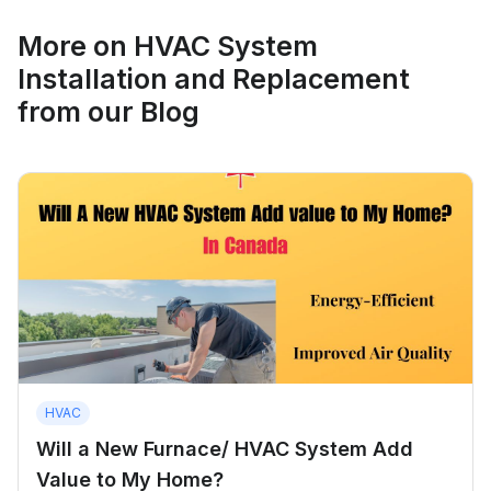
More on
HVAC System
Installation and Replacement
from our Blog
HVAC
Will a New Furnace/ HVAC System Add
Value to My Home?