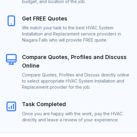
budget, and location of the job.
Get FREE Quotes
We match your task to the best HVAC System
Installation and Replacement service providers in
Niagara Falls who will provide FREE quote.
Compare Quotes, Profiles and Discuss
Online
Compare Quotes, Profiles and Discuss directly online
to select appropriate HVAC System Installation and
Replacement provider for the job.
Task Completed
Once you are happy with the work, pay the HVAC
directly and leave a review of your experience.