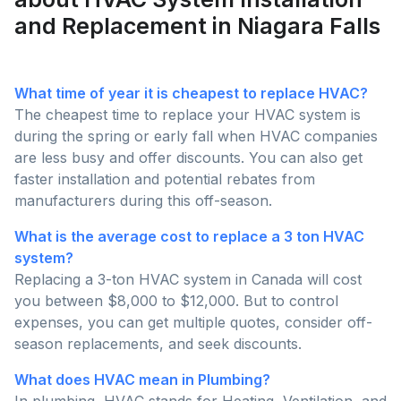
and Replacement in Niagara Falls
What time of year it is cheapest to replace HVAC?
The cheapest time to replace your HVAC system is
during the spring or early fall when HVAC companies
are less busy and offer discounts. You can also get
faster installation and potential rebates from
manufacturers during this off-season.
What is the average cost to replace a 3 ton HVAC
system?
Replacing a 3-ton HVAC system in Canada will cost
you between $8,000 to $12,000. But to control
expenses, you can get multiple quotes, consider off-
season replacements, and seek discounts.
What does HVAC mean in Plumbing?