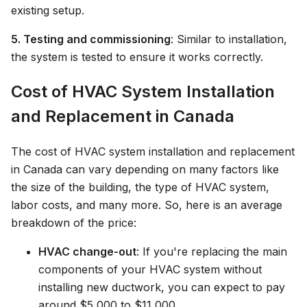
existing setup.
5. Testing and commissioning
: Similar to installation,
the system is tested to ensure it works correctly.
Cost of HVAC System Installation
and Replacement in Canada
The cost of HVAC system installation and replacement
in Canada can vary depending on many factors like
the size of the building, the type of HVAC system,
labor costs, and many more. So, here is an average
breakdown of the price:
HVAC change-out
: If you're replacing the main
components of your HVAC system without
installing new ductwork, you can expect to pay
around $5,000 to $11,000.