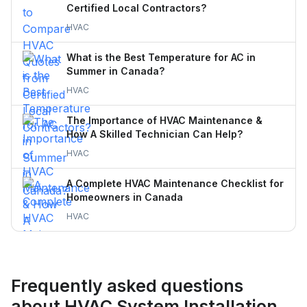
Certified Local Contractors?
HVAC
What is the Best Temperature for AC in
Summer in Canada?
HVAC
The Importance of HVAC Maintenance &
How A Skilled Technician Can Help?
HVAC
A Complete HVAC Maintenance Checklist for
Homeowners in Canada
HVAC
Frequently asked questions
about HVAC System Installation