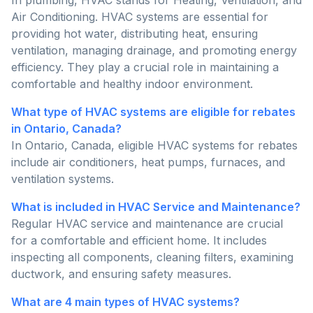
In plumbing, HVAC stands for Heating, Ventilation, and
Air Conditioning. HVAC systems are essential for
providing hot water, distributing heat, ensuring
ventilation, managing drainage, and promoting energy
efficiency. They play a crucial role in maintaining a
comfortable and healthy indoor environment.
What type of HVAC systems are eligible for rebates
in Ontario, Canada?
In Ontario, Canada, eligible HVAC systems for rebates
include air conditioners, heat pumps, furnaces, and
ventilation systems.
What is included in HVAC Service and Maintenance?
Regular HVAC service and maintenance are crucial
for a comfortable and efficient home. It includes
inspecting all components, cleaning filters, examining
ductwork, and ensuring safety measures.
What are 4 main types of HVAC systems?