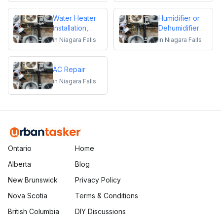
Water Heater
Humidifier or
Installation,
Dehumidifier
Repair or
Installation or
in
Niagara Falls
in
Niagara Falls
Replacement
Repair
AC Repair
in
Niagara Falls
Ontario
Home
Alberta
Blog
New Brunswick
Privacy Policy
Nova Scotia
Terms & Conditions
British Columbia
DIY Discussions