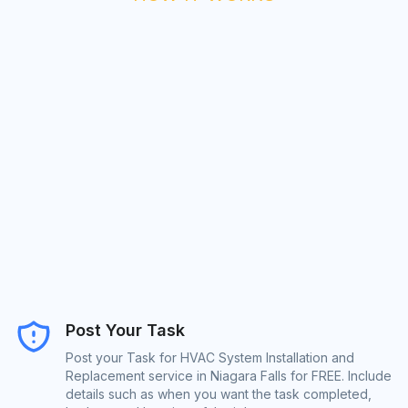
Post Your Task
Post your Task for HVAC System Installation and
Replacement service in Niagara Falls for FREE. Include
details such as when you want the task completed,