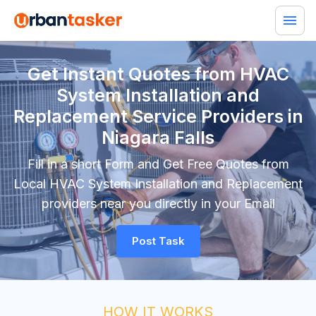
Get Instant Quotes from HVAC
System Installation and
Replacement Service Providers in
Niagara Falls
Fill in a short Form and Get Free Quotes from
Local HVAC System Installation and Replacement
providers near you directly in your Email
Post Task
HOW IT WORKS