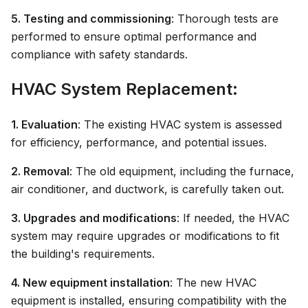
5. Testing and commissioning
: Thorough tests are
performed to ensure optimal performance and
compliance with safety standards.
HVAC System Replacement:
1. Evaluation
: The existing HVAC system is assessed
for efficiency, performance, and potential issues.
2. Removal
: The old equipment, including the furnace,
air conditioner, and ductwork, is carefully taken out.
3. Upgrades and modifications
: If needed, the HVAC
system may require upgrades or modifications to fit
the building's requirements.
4. New equipment installation
: The new HVAC
equipment is installed, ensuring compatibility with the