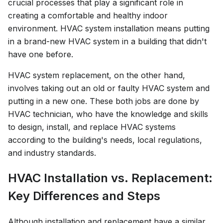
crucial processes that play a significant role in
creating a comfortable and healthy indoor
environment. HVAC system installation means putting
in a brand-new HVAC system in a building that didn't
have one before.
HVAC system replacement, on the other hand,
involves taking out an old or faulty HVAC system and
putting in a new one. These both jobs are done by
HVAC technician, who have the knowledge and skills
to design, install, and replace HVAC systems
according to the building's needs, local regulations,
and industry standards.
HVAC Installation vs. Replacement:
Key Differences and Steps
Although installation and replacement have a similar