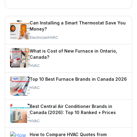
Can Installing a Smart Thermostat Save You
Money?
Electrician
HVAC
What is Cost of New Furnace in Ontario,
Canada?
HVAC
Top 10 Best Furnace Brands in Canada 2026
HVAC
Best Central Air Conditioner Brands in
Canada (2026): Top 10 Ranked + Prices
HVAC
How to Compare HVAC Quotes from