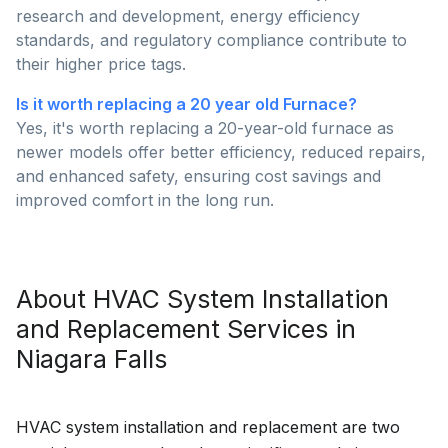
research and development, energy efficiency
standards, and regulatory compliance contribute to
their higher price tags.
Is it worth replacing a 20 year old Furnace?
Yes, it's worth replacing a 20-year-old furnace as
newer models offer better efficiency, reduced repairs,
and enhanced safety, ensuring cost savings and
improved comfort in the long run.
About
HVAC System Installation
and Replacement
Services in
Niagara Falls
HVAC system installation and replacement are two