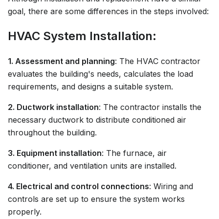
goal, there are some differences in the steps involved:
HVAC System Installation:
1. Assessment and planning
: The HVAC contractor
evaluates the building's needs, calculates the load
requirements, and designs a suitable system.
2. Ductwork installation
: The contractor installs the
necessary ductwork to distribute conditioned air
throughout the building.
3. Equipment installation
: The furnace, air
conditioner, and ventilation units are installed.
4. Electrical and control connections
: Wiring and
controls are set up to ensure the system works
properly.