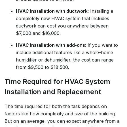
HVAC installation with ductwork
: Installing a
completely new HVAC system that includes
ductwork can cost you anywhere between
$7,000 and $16,000.
HVAC installation with add-ons
: If you want to
include additional features like a whole-home
humidifier or dehumidifier, the cost can range
from $9,500 to $18,500.
Time Required for HVAC System
Installation and Replacement
The time required for both the task depends on
factors like how complexity and size of the building.
But on an average, you can expect anywhere from a