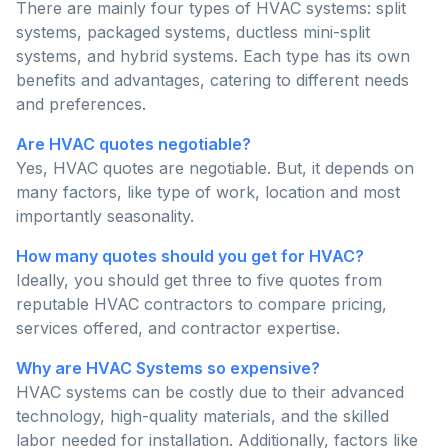
There are mainly four types of HVAC systems: split
systems, packaged systems, ductless mini-split
systems, and hybrid systems. Each type has its own
benefits and advantages, catering to different needs
and preferences.
Are HVAC quotes negotiable?
Yes, HVAC quotes are negotiable. But, it depends on
many factors, like type of work, location and most
importantly seasonality.
How many quotes should you get for HVAC?
Ideally, you should get three to five quotes from
reputable HVAC contractors to compare pricing,
services offered, and contractor expertise.
Why are HVAC Systems so expensive?
HVAC systems can be costly due to their advanced
technology, high-quality materials, and the skilled
labor needed for installation. Additionally, factors like