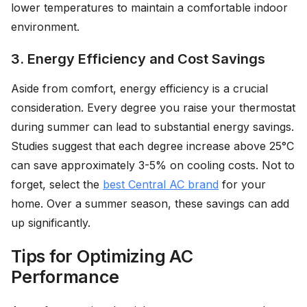
lower temperatures to maintain a comfortable indoor
environment.
3. Energy Efficiency and Cost Savings
Aside from comfort, energy efficiency is a crucial
consideration. Every degree you raise your thermostat
during summer can lead to substantial energy savings.
Studies suggest that each degree increase above 25°C
can save approximately 3-5% on cooling costs. Not to
forget, select the
best Central AC brand
for your
home. Over a summer season, these savings can add
up significantly.
Tips for Optimizing AC
Performance