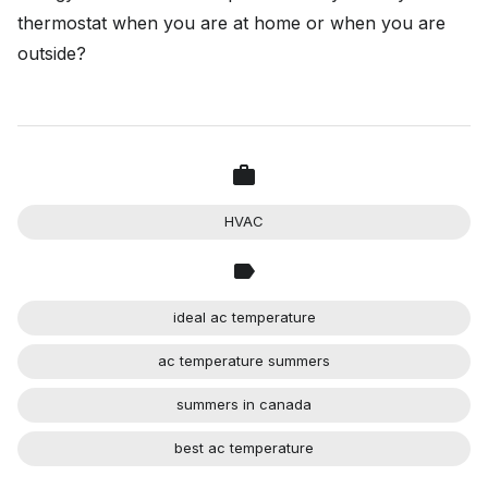
thermostat when you are at home or when you are
outside?
HVAC
ideal ac temperature
ac temperature summers
summers in canada
best ac temperature