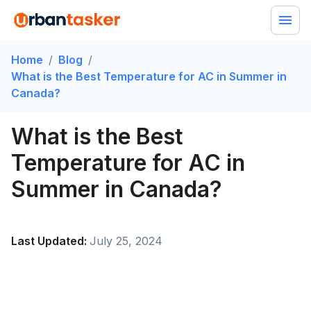
Home
/
Blog
/
What is the Best Temperature for AC in Summer in
Canada?
What is the Best
Temperature for AC in
Summer in Canada?
Last Updated:
July 25, 2024