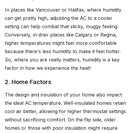
In places like Vancouver or Halifax, where humidity
can get pretty high, adjusting the AC to a cooler
setting can help combat that sticky, muggy feeling.
Conversely, in drier places like Calgary or Regina,
higher temperatures might feel more comfortable
because there's less humidity to make it feel hotter.
So, where you are really matters, humidity is a key
factor in how we experience the heat!
2. Home Factors
The design and insulation of your home also impact
the ideal AC temperature. Well-insulated homes retain
cool air better, allowing for higher thermostat settings
without sacrificing comfort. On the flip side, older
homes or those with poor insulation might require