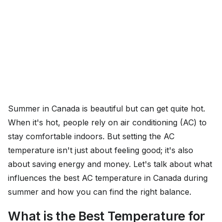
Summer in Canada is beautiful but can get quite hot.
When it's hot, people rely on air conditioning (AC) to
stay comfortable indoors. But setting the AC
temperature isn't just about feeling good; it's also
about saving energy and money. Let's talk about what
influences the best AC temperature in Canada during
summer and how you can find the right balance.
What is the Best Temperature for