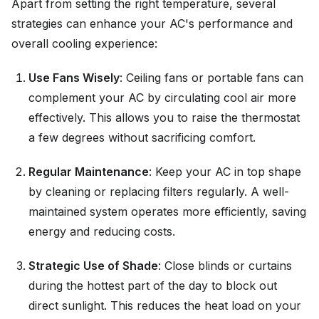
Apart from setting the right temperature, several
strategies can enhance your AC's performance and
overall cooling experience:
Use Fans Wisely
: Ceiling fans or portable fans can
complement your AC by circulating cool air more
effectively. This allows you to raise the thermostat
a few degrees without sacrificing comfort.
Regular Maintenance
: Keep your AC in top shape
by cleaning or replacing filters regularly. A well-
maintained system operates more efficiently, saving
energy and reducing costs.
Strategic Use of Shade
: Close blinds or curtains
during the hottest part of the day to block out
direct sunlight. This reduces the heat load on your