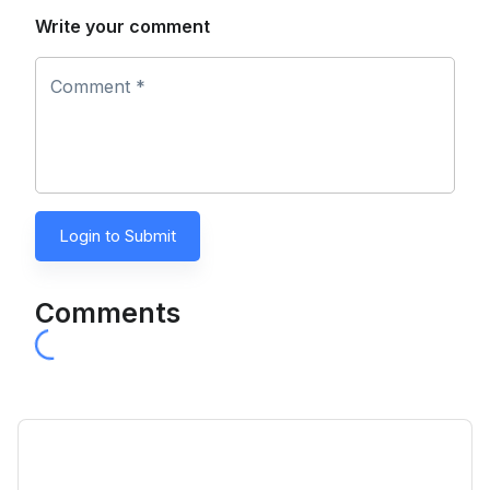
Write your comment
Comment *
Login to Submit
Comments