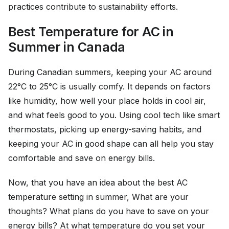
practices contribute to sustainability efforts.
Best Temperature for AC in
Summer in Canada
During Canadian summers, keeping your AC around
22°C to 25°C is usually comfy. It depends on factors
like humidity, how well your place holds in cool air,
and what feels good to you. Using cool tech like smart
thermostats, picking up energy-saving habits, and
keeping your AC in good shape can all help you stay
comfortable and save on energy bills.
Now, that you have an idea about the best AC
temperature setting in summer, What are your
thoughts? What plans do you have to save on your
energy bills? At what temperature do you set your