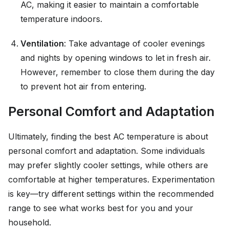
AC, making it easier to maintain a comfortable
temperature indoors.
Ventilation
: Take advantage of cooler evenings
and nights by opening windows to let in fresh air.
However, remember to close them during the day
to prevent hot air from entering.
Personal Comfort and Adaptation
Ultimately, finding the best AC temperature is about
personal comfort and adaptation. Some individuals
may prefer slightly cooler settings, while others are
comfortable at higher temperatures. Experimentation
is key—try different settings within the recommended
range to see what works best for you and your
household.