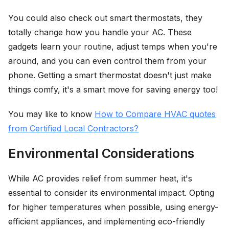
You could also check out smart thermostats, they
totally change how you handle your AC. These
gadgets learn your routine, adjust temps when you're
around, and you can even control them from your
phone. Getting a smart thermostat doesn't just make
things comfy, it's a smart move for saving energy too!
You may like to know
How to Compare HVAC quotes
from Certified Local Contractors?
Environmental Considerations
While AC provides relief from summer heat, it's
essential to consider its environmental impact. Opting
for higher temperatures when possible, using energy-
efficient appliances, and implementing eco-friendly