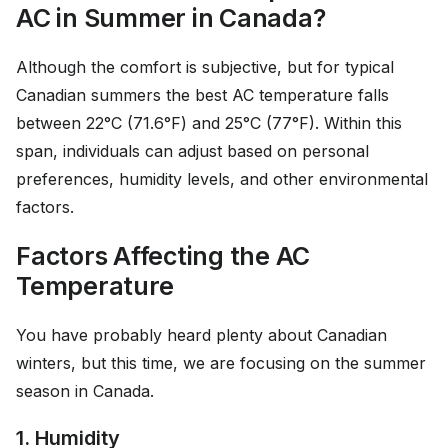
AC in Summer in Canada?
Although the comfort is subjective, but for typical
Canadian summers the best AC temperature falls
between 22°C (71.6°F) and 25°C (77°F). Within this
span, individuals can adjust based on personal
preferences, humidity levels, and other environmental
factors.
Factors Affecting the AC
Temperature
You have probably heard plenty about Canadian
winters, but this time, we are focusing on the summer
season in Canada.
1. Humidity