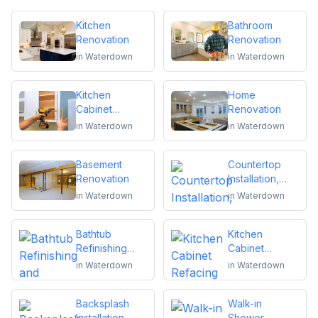
Kitchen
Bathroom
Renovation
Renovation
in
Waterdown
in
Waterdown
Kitchen
Home
Cabinet
Renovation
Installation and
in
Waterdown
in
Waterdown
Repair
Basement
Countertop
Renovation
Installation,
Replacement
in
Waterdown
in
Waterdown
or Repair
Bathtub
Kitchen
Refinishing
Cabinet
and Reglazing
Refacing
in
Waterdown
in
Waterdown
Backsplash
Walk-in
Installation
Shower