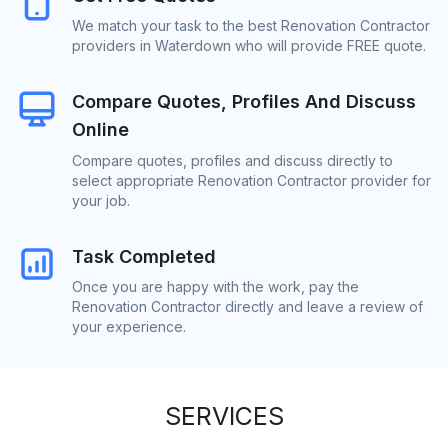
We match your task to the best Renovation Contractor
providers in Waterdown who will provide FREE quote.
Compare Quotes, Profiles And Discuss
Online
Compare quotes, profiles and discuss directly to
select appropriate Renovation Contractor provider for
your job.
Task Completed
Once you are happy with the work, pay the
Renovation Contractor directly and leave a review of
your experience.
SERVICES