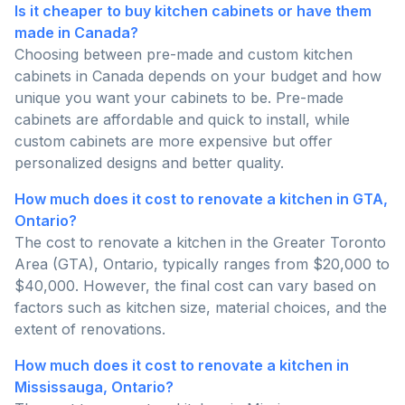
Is it cheaper to buy kitchen cabinets or have them
made in Canada?
Choosing between pre-made and custom kitchen
cabinets in Canada depends on your budget and how
unique you want your cabinets to be. Pre-made
cabinets are affordable and quick to install, while
custom cabinets are more expensive but offer
personalized designs and better quality.
How much does it cost to renovate a kitchen in GTA,
Ontario?
The cost to renovate a kitchen in the Greater Toronto
Area (GTA), Ontario, typically ranges from $20,000 to
$40,000. However, the final cost can vary based on
factors such as kitchen size, material choices, and the
extent of renovations.
How much does it cost to renovate a kitchen in
Mississauga, Ontario?