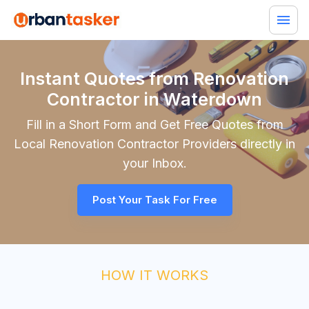
Instant Quotes from Renovation
Contractor in Waterdown
Fill in a Short Form and Get Free Quotes from
Local
Renovation Contractor
Providers directly in
your Inbox.
Post Your Task For Free
HOW IT WORKS