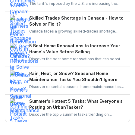
The tariffs imposed by the U.S. are increasing the
inclusive, innovative, and powered by women.
costs of Canadian home renovations- hiking the
costs of lumber, steel, and fixtures. Find out how to
Skilled Trades Shortage in Canada - How to
cope with bigger budgets and an increased time
Solve or Fix it?
frame in your next project.
Canada faces a growing skilled-trades shortage
driven by retirements, lagging completions, and rising
demand. This blog explores the causes, policy
5 Best Home Renovations to Increase Your
responses, and industry strategies to close the gap
Home's Value Before Selling
and secure a resilient workforce for the future.
Discover the best home renovations that can boost
your property’s value before selling. From kitchens to
curb appeal, discover smart upgrades Canadian
Rain, Heat, or Snow? Seasonal Home
homeowners should consider for a better resale
Maintenance Tasks You Shouldn’t Ignore
return.
Discover essential seasonal home maintenance tasks
for rain, heat, and snow. From roof checks to
winterizing pipes, stay ahead of costly repairs and
Summer's Hottest 5 Tasks: What Everyone’s
keep your home safe, efficient, and weather-ready all
Posting on UrbanTasker?
year.
Discover the top 5 summer tasks trending on
UrbanTasker, from painting and landscaping to
gazebo installation and roofing. See what
homeowners are posting and why pros are busier