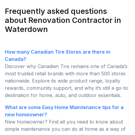
than ever this season!
Frequently asked questions
about Renovation Contractor in
Waterdown
How many Canadian Tire Stores are there in
Canada?
Discover why Canadian Tire remains one of Canada’s
most trusted retail brands with more than 500 stores
nationwide. Explore its wide product range, loyalty
rewards, community support, and why it’s still a go-to
destination for home, auto, and outdoor essentials.
What are some Easy Home Maintenance tips for a
new homeowner?
New homeowner? Find all you need to know about
simple maintenance you can do at home as a way of