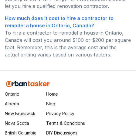
let you hire a qualified renovation contractor.
How much does it cost to hire a contractor to
remodel a house in Ontario, Canada?
To hire a contractor to remodel a house in Ontario,
Canada will cost you around $100 or $200 per square
foot. Remember, this is the average cost and the
actual pricing varies based on various factors.
Ontario
Home
Alberta
Blog
New Brunswick
Privacy Policy
Nova Scotia
Terms & Conditions
British Columbia
DIY Discussions