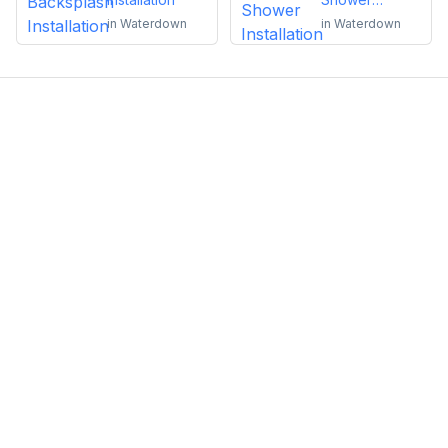
Installation
in
Waterdown
in
Waterdown
Emma Roy