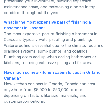
preserving your investment, avoiding expensive
maintenance costs, and maintaining a home in top
condition throughout the year.
What is the most expensive part of finishing a
Basement in Canada?
The most expensive part of finishing a basement in
Canada is typically waterproofing and plumbing.
Waterproofing is essential due to the climate, requiring
drainage systems, sump pumps, and coatings.
Plumbing costs add up when adding bathrooms or
kitchens, requiring extensive piping and fixtures.
How much do new kitchen cabinets cost in Ontario,
Canada?
New kitchen cabinets in Ontario, Canada can cost
anywhere from $5,000 to $50,000 or more,
depending on factors like size, materials, and
customization options.