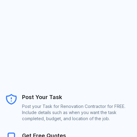
Post Your Task
Post your Task for Renovation Contractor for FREE.
Include details such as when you want the task
completed, budget, and location of the job.
Get Free Quotes