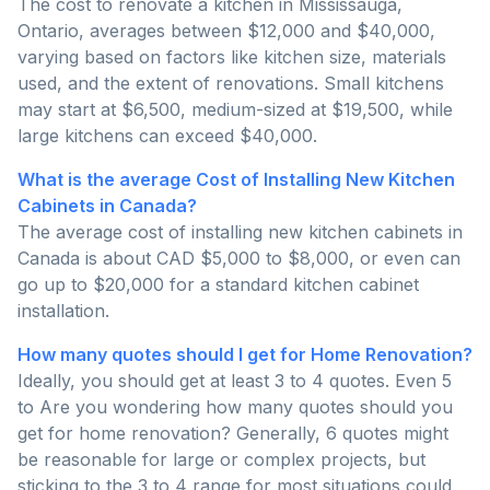
The cost to renovate a kitchen in Mississauga,
Ontario, averages between $12,000 and $40,000,
varying based on factors like kitchen size, materials
used, and the extent of renovations. Small kitchens
may start at $6,500, medium-sized at $19,500, while
large kitchens can exceed $40,000.
What is the average Cost of Installing New Kitchen
Cabinets in Canada?
The average cost of installing new kitchen cabinets in
Canada is about CAD $5,000 to $8,000, or even can
go up to $20,000 for a standard kitchen cabinet
installation.
How many quotes should I get for Home Renovation?
Ideally, you should get at least 3 to 4 quotes. Even 5
to Are you wondering how many quotes should you
get for home renovation? Generally, 6 quotes might
be reasonable for large or complex projects, but
sticking to the 3 to 4 range for most situations could