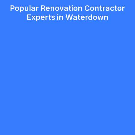
Popular Renovation Contractor
Experts in Waterdown
mobilewashexteriors
5.0
North York
Renovation Contractor