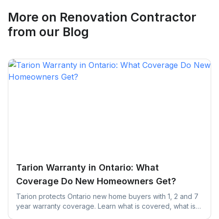
Request Quote
More on
Renovation Contractor
from our Blog
Tarion Warranty in Ontario: What
Coverage Do New Homeowners Get?
Tarion protects Ontario new home buyers with 1, 2 and 7
year warranty coverage. Learn what is covered, what is
excluded, and the claim deadlines you cannot afford to