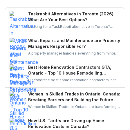
miss.
Taskrabbit Alternatives in Toronto (2026):
What Are Your Best Options?
Looking for a TaskRabbit alternative in Toronto?
Compare the best options for GTA homeowners to
post a task, get free quotes, and pay no service fee.
What Repairs and Maintenance are Property
Managers Responsible For?
A property manager handles everything from minor
repairs to emergency fixes, seasonal maintenance,
and inspections. They ensure homes stay safe,
Best Home Renovation Contractors GTA,
functional, and well-maintained, keeping both tenants
Ontario - Top 10 House Remodelling
and property owners worry-free and properties in top
Companies
Discover the best home renovation contractors in the
condition.
GTA offering expert remodeling services for
kitchens, bathrooms, basements, and full-house
Women in Skilled Trades in Ontario, Canada:
makeovers. Explore renowned companies known for
Breaking Barriers and Building the Future
quality craftsmanship, modern designs, and reliable
Women in Skilled Trades in Ontario are transforming
project execution.
the industry — breaking barriers, mastering their craft,
and inspiring future generations. With new
How U.S. Tariffs are Driving up Home
government funding, mentorship, and training
Renovation Costs in Canada?
initiatives, Ontario’s trades are becoming more