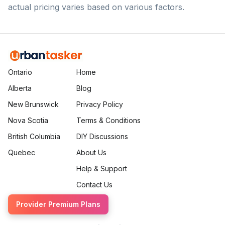
actual pricing varies based on various factors.
Ontario
Home
Alberta
Blog
New Brunswick
Privacy Policy
Nova Scotia
Terms & Conditions
British Columbia
DIY Discussions
Quebec
About Us
Help & Support
Contact Us
Provider Premium Plans