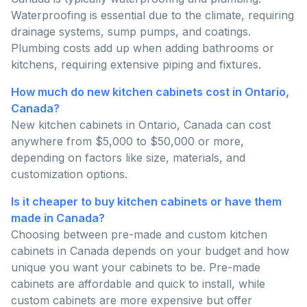
Waterproofing is essential due to the climate, requiring
drainage systems, sump pumps, and coatings.
Plumbing costs add up when adding bathrooms or
kitchens, requiring extensive piping and fixtures.
How much do new kitchen cabinets cost in Ontario,
Canada?
New kitchen cabinets in Ontario, Canada can cost
anywhere from $5,000 to $50,000 or more,
depending on factors like size, materials, and
customization options.
Is it cheaper to buy kitchen cabinets or have them
made in Canada?
Choosing between pre-made and custom kitchen
cabinets in Canada depends on your budget and how
unique you want your cabinets to be. Pre-made
cabinets are affordable and quick to install, while
custom cabinets are more expensive but offer