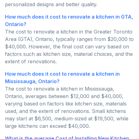
personalized designs and better quality.
How much does it cost to renovate a kitchen in GTA,
Ontario?
The cost to renovate a kitchen in the Greater Toronto
Area (GTA), Ontario, typically ranges from $20,000 to
$40,000. However, the final cost can vary based on
factors such as kitchen size, material choices, and the
extent of renovations.
How much does it cost to renovate a kitchen in
Mississauga, Ontario?
The cost to renovate a kitchen in Mississauga,
Ontario, averages between $12,000 and $40,000,
varying based on factors like kitchen size, materials
used, and the extent of renovations. Small kitchens
may start at $6,500, medium-sized at $19,500, while
large kitchens can exceed $40,000.
What is the average Cost of Installing New Kitchen