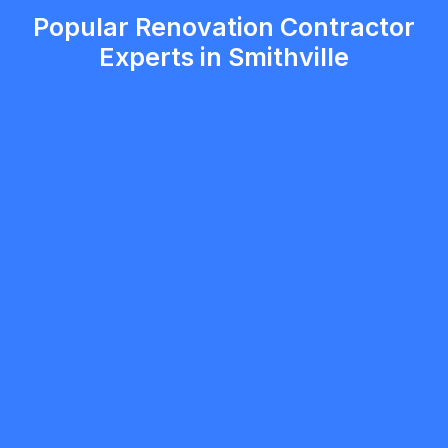
Popular Renovation Contractor
Experts in Smithville
mobilewashexteriors
5.0
North York
Renovation Contractor