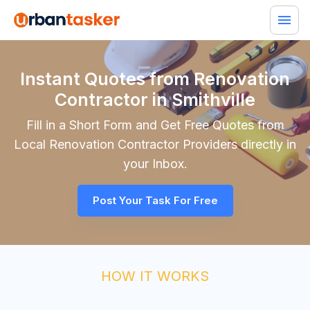
Instant Quotes from Renovation
Contractor in Smithville
Fill in a Short Form and Get Free Quotes from
Local
Renovation Contractor
Providers directly in
your Inbox.
Post Your Task For Free
HOW IT WORKS