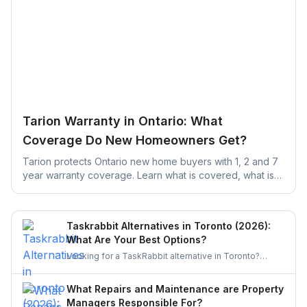
Tarion Warranty in Ontario: What
Coverage Do New Homeowners Get?
Tarion protects Ontario new home buyers with 1, 2 and 7
year warranty coverage. Learn what is covered, what is
excluded, and the claim deadlines you cannot afford to
miss.
Taskrabbit Alternatives in Toronto (2026):
What Are Your Best Options?
Looking for a TaskRabbit alternative in Toronto?
Compare the best options for GTA homeowners to
post a task, get free quotes, and pay no service fee.
What Repairs and Maintenance are Property
Managers Responsible For?