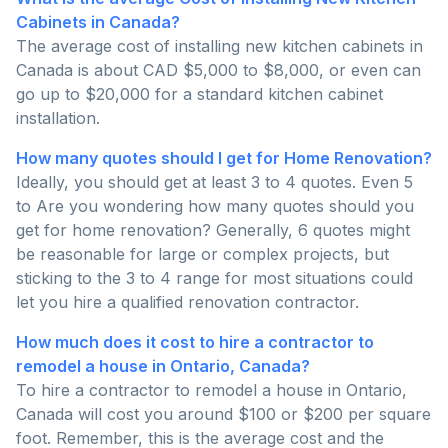
Cabinets in Canada?
The average cost of installing new kitchen cabinets in
Canada is about CAD $5,000 to $8,000, or even can
go up to $20,000 for a standard kitchen cabinet
installation.
How many quotes should I get for Home Renovation?
Ideally, you should get at least 3 to 4 quotes. Even 5
to Are you wondering how many quotes should you
get for home renovation? Generally, 6 quotes might
be reasonable for large or complex projects, but
sticking to the 3 to 4 range for most situations could
let you hire a qualified renovation contractor.
How much does it cost to hire a contractor to
remodel a house in Ontario, Canada?
To hire a contractor to remodel a house in Ontario,
Canada will cost you around $100 or $200 per square
foot. Remember, this is the average cost and the