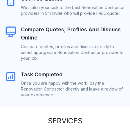
We match your task to the best Renovation Contractor
providers in Smithville who will provide FREE quote.
Compare Quotes, Profiles And Discuss
Online
Compare quotes, profiles and discuss directly to
select appropriate Renovation Contractor provider for
your job.
Task Completed
Once you are happy with the work, pay the
Renovation Contractor directly and leave a review of
your experience.
SERVICES