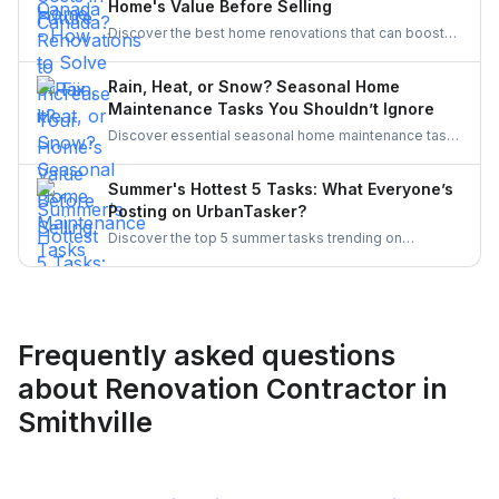
Home's Value Before Selling
and secure a resilient workforce for the future.
Discover the best home renovations that can boost
your property’s value before selling. From kitchens to
curb appeal, discover smart upgrades Canadian
Rain, Heat, or Snow? Seasonal Home
homeowners should consider for a better resale
Maintenance Tasks You Shouldn’t Ignore
return.
Discover essential seasonal home maintenance tasks
for rain, heat, and snow. From roof checks to
winterizing pipes, stay ahead of costly repairs and
Summer's Hottest 5 Tasks: What Everyone’s
keep your home safe, efficient, and weather-ready all
Posting on UrbanTasker?
year.
Discover the top 5 summer tasks trending on
UrbanTasker, from painting and landscaping to
gazebo installation and roofing. See what
homeowners are posting and why pros are busier
than ever this season!
Frequently asked questions
about Renovation Contractor in
Smithville