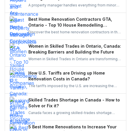
A property manager handles everything from minor
repairs to emergency fixes, seasonal maintenance,
and inspections. They ensure homes stay safe,
Best Home Renovation Contractors GTA,
functional, and well-maintained, keeping both tenants
Ontario - Top 10 House Remodelling
and property owners worry-free and properties in top
Companies
Discover the best home renovation contractors in the
condition.
GTA offering expert remodeling services for
kitchens, bathrooms, basements, and full-house
Women in Skilled Trades in Ontario, Canada:
makeovers. Explore renowned companies known for
Breaking Barriers and Building the Future
quality craftsmanship, modern designs, and reliable
Women in Skilled Trades in Ontario are transforming
project execution.
the industry — breaking barriers, mastering their craft,
and inspiring future generations. With new
How U.S. Tariffs are Driving up Home
government funding, mentorship, and training
Renovation Costs in Canada?
initiatives, Ontario’s trades are becoming more
The tariffs imposed by the U.S. are increasing the
inclusive, innovative, and powered by women.
costs of Canadian home renovations- hiking the
costs of lumber, steel, and fixtures. Find out how to
Skilled Trades Shortage in Canada - How to
cope with bigger budgets and an increased time
Solve or Fix it?
frame in your next project.
Canada faces a growing skilled-trades shortage
driven by retirements, lagging completions, and rising
demand. This blog explores the causes, policy
5 Best Home Renovations to Increase Your
responses, and industry strategies to close the gap