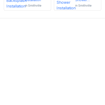
Installation
in
Smithville
in
Smithville
Emma Roy