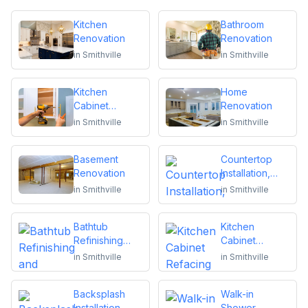
Kitchen
Bathroom
Renovation
Renovation
in
Smithville
in
Smithville
Kitchen
Home
Cabinet
Renovation
Installation and
in
Smithville
in
Smithville
Repair
Basement
Countertop
Renovation
Installation,
Replacement
in
Smithville
in
Smithville
or Repair
Bathtub
Kitchen
Refinishing
Cabinet
and Reglazing
Refacing
in
Smithville
in
Smithville
Backsplash
Walk-in
Installation
Shower