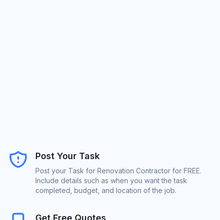
Post Your Task
Post your Task for Renovation Contractor for FREE.
Include details such as when you want the task
completed, budget, and location of the job.
Get Free Quotes