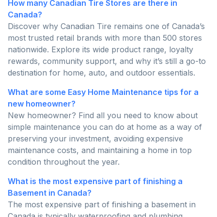
How many Canadian Tire Stores are there in
Canada?
Discover why Canadian Tire remains one of Canada’s
most trusted retail brands with more than 500 stores
nationwide. Explore its wide product range, loyalty
rewards, community support, and why it’s still a go-to
destination for home, auto, and outdoor essentials.
What are some Easy Home Maintenance tips for a
new homeowner?
New homeowner? Find all you need to know about
simple maintenance you can do at home as a way of
preserving your investment, avoiding expensive
maintenance costs, and maintaining a home in top
condition throughout the year.
What is the most expensive part of finishing a
Basement in Canada?
The most expensive part of finishing a basement in
Canada is typically waterproofing and plumbing.