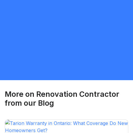
Sunnatillo Rajabov
5.0
Toronto
Renovation Contractor
Request Quote
More on
Renovation Contractor
from our Blog