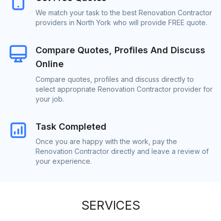
We match your task to the best Renovation Contractor
providers in North York who will provide FREE quote.
Compare Quotes, Profiles And Discuss
Online
Compare quotes, profiles and discuss directly to
select appropriate Renovation Contractor provider for
your job.
Task Completed
Once you are happy with the work, pay the
Renovation Contractor directly and leave a review of
your experience.
SERVICES