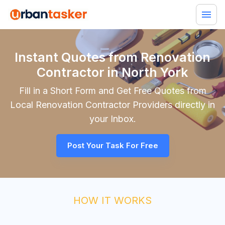
Instant Quotes from Renovation
Contractor in North York
Fill in a Short Form and Get Free Quotes from
Local
Renovation Contractor
Providers directly in
your Inbox.
Post Your Task For Free
HOW IT WORKS