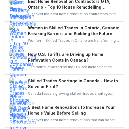
Best Home Renovation Contractors GTA,
functional, and well-maintained, keeping both tenants
Ontario - Top 10 House Remodelling
and property owners worry-free and properties in top
Companies
Discover the best home renovation contractors in the
condition.
GTA offering expert remodeling services for
kitchens, bathrooms, basements, and full-house
Women in Skilled Trades in Ontario, Canada:
makeovers. Explore renowned companies known for
Breaking Barriers and Building the Future
quality craftsmanship, modern designs, and reliable
Women in Skilled Trades in Ontario are transforming
project execution.
the industry — breaking barriers, mastering their craft,
and inspiring future generations. With new
How U.S. Tariffs are Driving up Home
government funding, mentorship, and training
Renovation Costs in Canada?
initiatives, Ontario’s trades are becoming more
The tariffs imposed by the U.S. are increasing the
inclusive, innovative, and powered by women.
costs of Canadian home renovations- hiking the
costs of lumber, steel, and fixtures. Find out how to
Skilled Trades Shortage in Canada - How to
cope with bigger budgets and an increased time
Solve or Fix it?
frame in your next project.
Canada faces a growing skilled-trades shortage
driven by retirements, lagging completions, and rising
demand. This blog explores the causes, policy
5 Best Home Renovations to Increase Your
responses, and industry strategies to close the gap
Home's Value Before Selling
and secure a resilient workforce for the future.
Discover the best home renovations that can boost
your property’s value before selling. From kitchens to