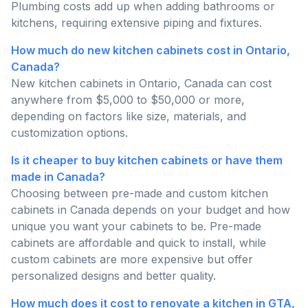
Plumbing costs add up when adding bathrooms or
kitchens, requiring extensive piping and fixtures.
How much do new kitchen cabinets cost in Ontario,
Canada?
New kitchen cabinets in Ontario, Canada can cost
anywhere from $5,000 to $50,000 or more,
depending on factors like size, materials, and
customization options.
Is it cheaper to buy kitchen cabinets or have them
made in Canada?
Choosing between pre-made and custom kitchen
cabinets in Canada depends on your budget and how
unique you want your cabinets to be. Pre-made
cabinets are affordable and quick to install, while
custom cabinets are more expensive but offer
personalized designs and better quality.
How much does it cost to renovate a kitchen in GTA,