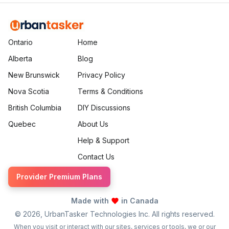
Ontario
Home
Alberta
Blog
New Brunswick
Privacy Policy
Nova Scotia
Terms & Conditions
British Columbia
DIY Discussions
Quebec
About Us
Help & Support
Contact Us
Provider Premium Plans
Made with
in Canada
©
2026
, UrbanTasker Technologies Inc. All rights reserved.
When you visit or interact with our sites, services or tools, we or our