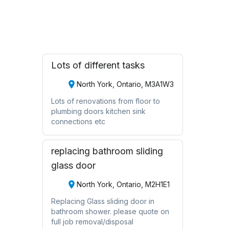
Request Quote
Lots of different tasks
North York, Ontario, M3A1W3
Lots of renovations from floor to
plumbing doors kitchen sink
connections etc
replacing bathroom sliding
glass door
North York, Ontario, M2H1E1
Replacing Glass sliding door in
bathroom shower. please quote on
full job removal/disposal