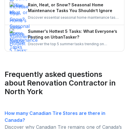
curb appeal, discover smart upgrades Canadian
Rain, Heat, or Snow? Seasonal Home
homeowners should consider for a better resale
Maintenance Tasks You Shouldn’t Ignore
return.
Discover essential seasonal home maintenance tasks
for rain, heat, and snow. From roof checks to
winterizing pipes, stay ahead of costly repairs and
Summer's Hottest 5 Tasks: What Everyone’s
keep your home safe, efficient, and weather-ready all
Posting on UrbanTasker?
year.
Discover the top 5 summer tasks trending on
UrbanTasker, from painting and landscaping to
gazebo installation and roofing. See what
homeowners are posting and why pros are busier
than ever this season!
Frequently asked questions
about Renovation Contractor in
North York
How many Canadian Tire Stores are there in
Canada?
Discover why Canadian Tire remains one of Canada’s