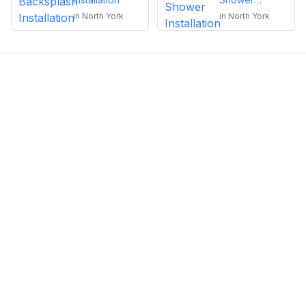
Installation
in
North York
in
North York
Emma Roy