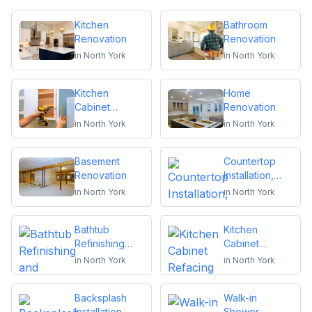
Kitchen
Bathroom
Renovation
Renovation
in
North York
in
North York
Kitchen
Home
Cabinet
Renovation
Installation and
in
North York
in
North York
Repair
Basement
Countertop
Renovation
Installation,
Replacement
in
North York
in
North York
or Repair
Bathtub
Kitchen
Refinishing
Cabinet
and Reglazing
Refacing
in
North York
in
North York
Backsplash
Walk-in
Installation
Shower