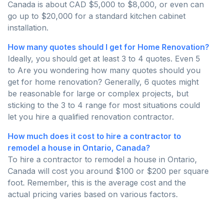
Canada is about CAD $5,000 to $8,000, or even can
go up to $20,000 for a standard kitchen cabinet
installation.
How many quotes should I get for Home Renovation?
Ideally, you should get at least 3 to 4 quotes. Even 5
to Are you wondering how many quotes should you
get for home renovation? Generally, 6 quotes might
be reasonable for large or complex projects, but
sticking to the 3 to 4 range for most situations could
let you hire a qualified renovation contractor.
How much does it cost to hire a contractor to
remodel a house in Ontario, Canada?
To hire a contractor to remodel a house in Ontario,
Canada will cost you around $100 or $200 per square
foot. Remember, this is the average cost and the
actual pricing varies based on various factors.