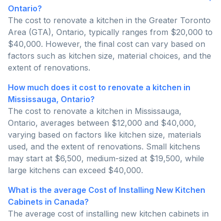
Ontario?
The cost to renovate a kitchen in the Greater Toronto
Area (GTA), Ontario, typically ranges from $20,000 to
$40,000. However, the final cost can vary based on
factors such as kitchen size, material choices, and the
extent of renovations.
How much does it cost to renovate a kitchen in
Mississauga, Ontario?
The cost to renovate a kitchen in Mississauga,
Ontario, averages between $12,000 and $40,000,
varying based on factors like kitchen size, materials
used, and the extent of renovations. Small kitchens
may start at $6,500, medium-sized at $19,500, while
large kitchens can exceed $40,000.
What is the average Cost of Installing New Kitchen
Cabinets in Canada?
The average cost of installing new kitchen cabinets in