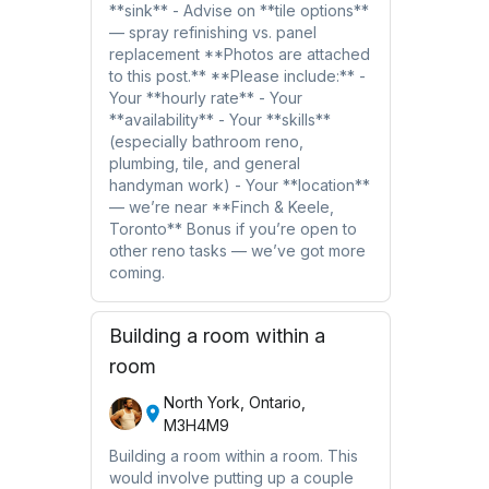
**sink** - Advise on **tile options**
— spray refinishing vs. panel
replacement **Photos are attached
to this post.** **Please include:** -
Your **hourly rate** - Your
**availability** - Your **skills**
(especially bathroom reno,
plumbing, tile, and general
handyman work) - Your **location**
— we’re near **Finch & Keele,
Toronto** Bonus if you’re open to
other reno tasks — we’ve got more
coming.
Building a room within a
room
North York, Ontario,
M3H4M9
Building a room within a room. This
would involve putting up a couple