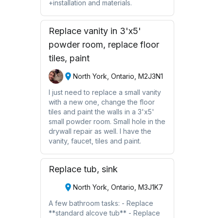
+installation and materials.
Replace vanity in 3'x5'
powder room, replace floor
tiles, paint
North York, Ontario, M2J3N1
I just need to replace a small vanity
with a new one, change the floor
tiles and paint the walls in a 3'x5'
small powder room. Small hole in the
drywall repair as well. I have the
vanity, faucet, tiles and paint.
Replace tub, sink
North York, Ontario, M3J1K7
A few bathroom tasks: - Replace
**standard alcove tub** - Replace