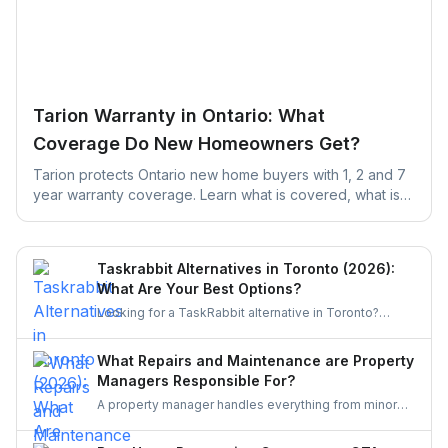
Tarion Warranty in Ontario: What
Coverage Do New Homeowners Get?
Tarion protects Ontario new home buyers with 1, 2 and 7
year warranty coverage. Learn what is covered, what is
excluded, and the claim deadlines you cannot afford to
miss.
Taskrabbit Alternatives in Toronto (2026):
What Are Your Best Options?
Looking for a TaskRabbit alternative in Toronto?
Compare the best options for GTA homeowners to
post a task, get free quotes, and pay no service fee.
What Repairs and Maintenance are Property
Managers Responsible For?
A property manager handles everything from minor
repairs to emergency fixes, seasonal maintenance,
and inspections. They ensure homes stay safe,