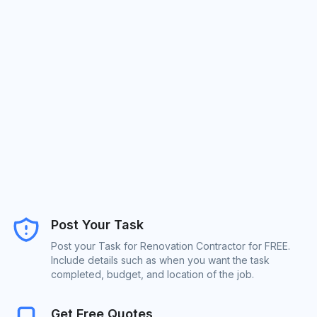
Post Your Task
Post your Task for Renovation Contractor for FREE.
Include details such as when you want the task
completed, budget, and location of the job.
Get Free Quotes