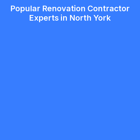
Popular Renovation Contractor
Experts in North York
Andy (A&C Design Landscape)
5.0
Toronto
Renovation Contractor