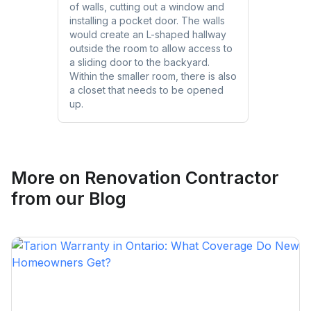
of walls, cutting out a window and
installing a pocket door. The walls
would create an L-shaped hallway
outside the room to allow access to
a sliding door to the backyard.
Within the smaller room, there is also
a closet that needs to be opened
up.
More on
Renovation Contractor
from our Blog