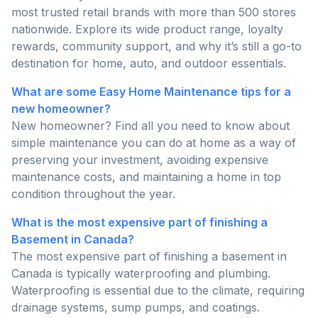
most trusted retail brands with more than 500 stores
nationwide. Explore its wide product range, loyalty
rewards, community support, and why it’s still a go-to
destination for home, auto, and outdoor essentials.
What are some Easy Home Maintenance tips for a
new homeowner?
New homeowner? Find all you need to know about
simple maintenance you can do at home as a way of
preserving your investment, avoiding expensive
maintenance costs, and maintaining a home in top
condition throughout the year.
What is the most expensive part of finishing a
Basement in Canada?
The most expensive part of finishing a basement in
Canada is typically waterproofing and plumbing.
Waterproofing is essential due to the climate, requiring
drainage systems, sump pumps, and coatings.