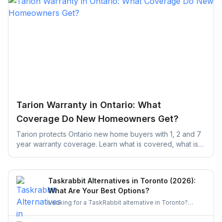
Tarion Warranty in Ontario: What
Coverage Do New Homeowners Get?
Tarion protects Ontario new home buyers with 1, 2 and 7
year warranty coverage. Learn what is covered, what is
excluded, and the claim deadlines you cannot afford to
miss.
Taskrabbit Alternatives in Toronto (2026):
What Are Your Best Options?
Looking for a TaskRabbit alternative in Toronto?
Compare the best options for GTA homeowners to
post a task, get free quotes, and pay no service fee.