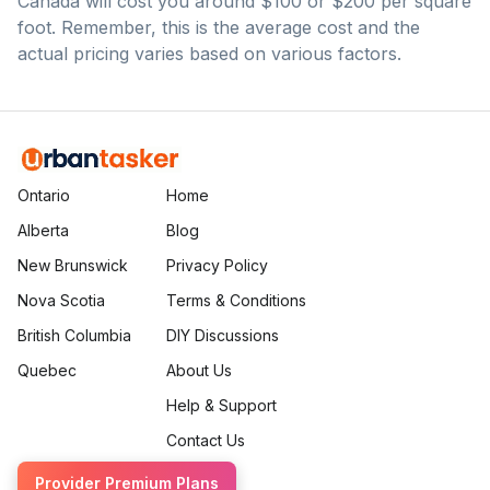
Canada will cost you around $100 or $200 per square
foot. Remember, this is the average cost and the
actual pricing varies based on various factors.
Ontario
Home
Alberta
Blog
New Brunswick
Privacy Policy
Nova Scotia
Terms & Conditions
British Columbia
DIY Discussions
Quebec
About Us
Help & Support
Contact Us
Provider Premium Plans