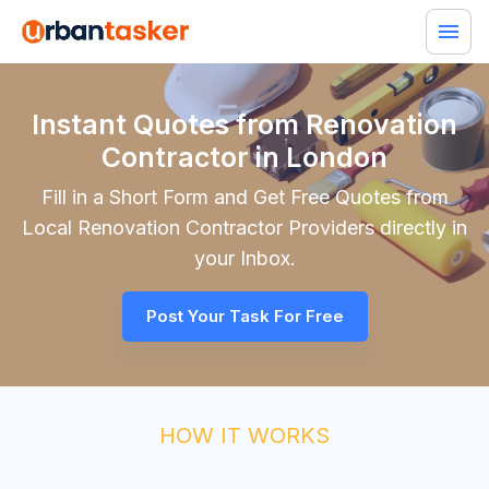
Instant Quotes from Renovation
Contractor in London
Fill in a Short Form and Get Free Quotes from
Local
Renovation Contractor
Providers directly in
your Inbox.
Post Your Task For Free
HOW IT WORKS