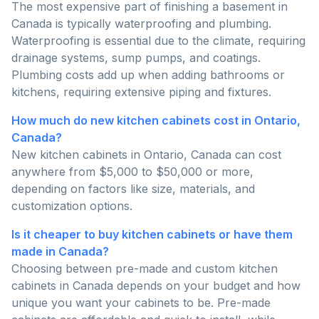
The most expensive part of finishing a basement in
Canada is typically waterproofing and plumbing.
Waterproofing is essential due to the climate, requiring
drainage systems, sump pumps, and coatings.
Plumbing costs add up when adding bathrooms or
kitchens, requiring extensive piping and fixtures.
How much do new kitchen cabinets cost in Ontario,
Canada?
New kitchen cabinets in Ontario, Canada can cost
anywhere from $5,000 to $50,000 or more,
depending on factors like size, materials, and
customization options.
Is it cheaper to buy kitchen cabinets or have them
made in Canada?
Choosing between pre-made and custom kitchen
cabinets in Canada depends on your budget and how
unique you want your cabinets to be. Pre-made