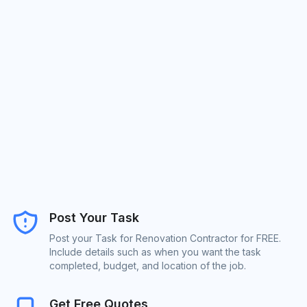
Post Your Task
Post your Task for Renovation Contractor for FREE.
Include details such as when you want the task
completed, budget, and location of the job.
Get Free Quotes