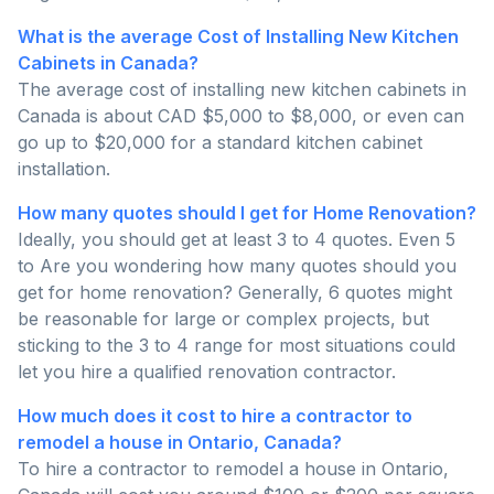
What is the average Cost of Installing New Kitchen
Cabinets in Canada?
The average cost of installing new kitchen cabinets in
Canada is about CAD $5,000 to $8,000, or even can
go up to $20,000 for a standard kitchen cabinet
installation.
How many quotes should I get for Home Renovation?
Ideally, you should get at least 3 to 4 quotes. Even 5
to Are you wondering how many quotes should you
get for home renovation? Generally, 6 quotes might
be reasonable for large or complex projects, but
sticking to the 3 to 4 range for most situations could
let you hire a qualified renovation contractor.
How much does it cost to hire a contractor to
remodel a house in Ontario, Canada?
To hire a contractor to remodel a house in Ontario,