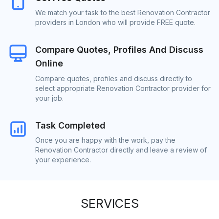
We match your task to the best Renovation Contractor
providers in London who will provide FREE quote.
Compare Quotes, Profiles And Discuss
Online
Compare quotes, profiles and discuss directly to
select appropriate Renovation Contractor provider for
your job.
Task Completed
Once you are happy with the work, pay the
Renovation Contractor directly and leave a review of
your experience.
SERVICES