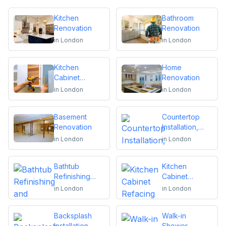
Kitchen
Bathroom
Renovation
Renovation
in
London
in
London
Kitchen
Home
Cabinet
Renovation
Installation and
in
London
in
London
Repair
Basement
Countertop
Renovation
Installation,
Replacement
in
London
in
London
or Repair
Bathtub
Kitchen
Refinishing
Cabinet
and Reglazing
Refacing
in
London
in
London
Backsplash
Walk-in
Installation
Shower