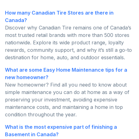
How many Canadian Tire Stores are there in
Canada?
Discover why Canadian Tire remains one of Canada’s
most trusted retail brands with more than 500 stores
nationwide. Explore its wide product range, loyalty
rewards, community support, and why it’s still a go-to
destination for home, auto, and outdoor essentials.
What are some Easy Home Maintenance tips for a
new homeowner?
New homeowner? Find all you need to know about
simple maintenance you can do at home as a way of
preserving your investment, avoiding expensive
maintenance costs, and maintaining a home in top
condition throughout the year.
What is the most expensive part of finishing a
Basement in Canada?