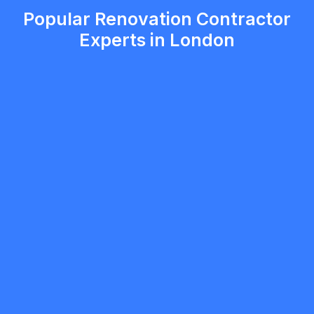
Popular Renovation Contractor
Experts in London
mobilewashexteriors
5.0
North York
Renovation Contractor