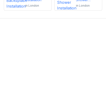
Installation
in
London
in
London
Emma Roy