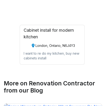
Request Quote
Cabinet install for modern
kitchen
London, Ontario, N6J4Y3
I want to re do my kitchen, buy new
cabinets install
More on
Renovation Contractor
from our Blog