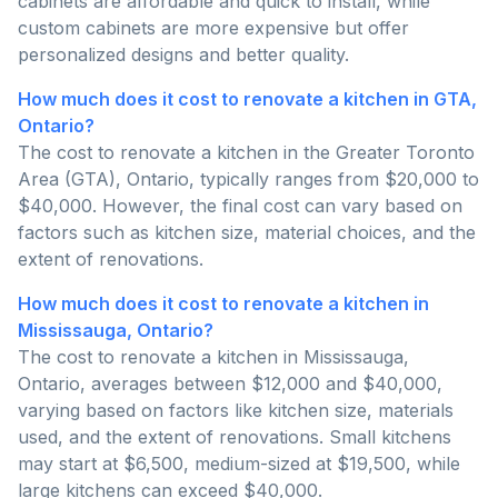
cabinets are affordable and quick to install, while
custom cabinets are more expensive but offer
personalized designs and better quality.
How much does it cost to renovate a kitchen in GTA,
Ontario?
The cost to renovate a kitchen in the Greater Toronto
Area (GTA), Ontario, typically ranges from $20,000 to
$40,000. However, the final cost can vary based on
factors such as kitchen size, material choices, and the
extent of renovations.
How much does it cost to renovate a kitchen in
Mississauga, Ontario?
The cost to renovate a kitchen in Mississauga,
Ontario, averages between $12,000 and $40,000,
varying based on factors like kitchen size, materials
used, and the extent of renovations. Small kitchens
may start at $6,500, medium-sized at $19,500, while
large kitchens can exceed $40,000.