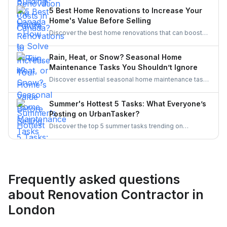
demand. This blog explores the causes, policy
5 Best Home Renovations to Increase Your
responses, and industry strategies to close the gap
Home's Value Before Selling
and secure a resilient workforce for the future.
Discover the best home renovations that can boost
your property’s value before selling. From kitchens to
curb appeal, discover smart upgrades Canadian
Rain, Heat, or Snow? Seasonal Home
homeowners should consider for a better resale
Maintenance Tasks You Shouldn’t Ignore
return.
Discover essential seasonal home maintenance tasks
for rain, heat, and snow. From roof checks to
winterizing pipes, stay ahead of costly repairs and
Summer's Hottest 5 Tasks: What Everyone’s
keep your home safe, efficient, and weather-ready all
Posting on UrbanTasker?
year.
Discover the top 5 summer tasks trending on
UrbanTasker, from painting and landscaping to
gazebo installation and roofing. See what
homeowners are posting and why pros are busier
than ever this season!
Frequently asked questions
about Renovation Contractor in
London