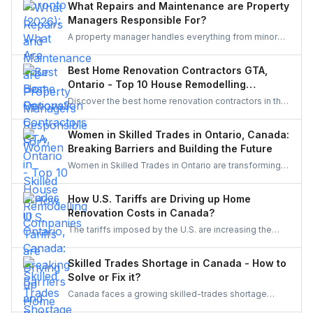
What Repairs and Maintenance are Property
Managers Responsible For?
A property manager handles everything from minor
repairs to emergency fixes, seasonal maintenance,
and inspections. They ensure homes stay safe,
Best Home Renovation Contractors GTA,
functional, and well-maintained, keeping both tenants
Ontario - Top 10 House Remodelling
and property owners worry-free and properties in top
Companies
Discover the best home renovation contractors in the
condition.
GTA offering expert remodeling services for
kitchens, bathrooms, basements, and full-house
Women in Skilled Trades in Ontario, Canada:
makeovers. Explore renowned companies known for
Breaking Barriers and Building the Future
quality craftsmanship, modern designs, and reliable
Women in Skilled Trades in Ontario are transforming
project execution.
the industry — breaking barriers, mastering their craft,
and inspiring future generations. With new
How U.S. Tariffs are Driving up Home
government funding, mentorship, and training
Renovation Costs in Canada?
initiatives, Ontario’s trades are becoming more
The tariffs imposed by the U.S. are increasing the
inclusive, innovative, and powered by women.
costs of Canadian home renovations- hiking the
costs of lumber, steel, and fixtures. Find out how to
Skilled Trades Shortage in Canada - How to
cope with bigger budgets and an increased time
Solve or Fix it?
frame in your next project.
Canada faces a growing skilled-trades shortage
driven by retirements, lagging completions, and rising