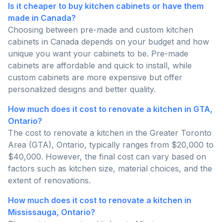
Is it cheaper to buy kitchen cabinets or have them
made in Canada?
Choosing between pre-made and custom kitchen
cabinets in Canada depends on your budget and how
unique you want your cabinets to be. Pre-made
cabinets are affordable and quick to install, while
custom cabinets are more expensive but offer
personalized designs and better quality.
How much does it cost to renovate a kitchen in GTA,
Ontario?
The cost to renovate a kitchen in the Greater Toronto
Area (GTA), Ontario, typically ranges from $20,000 to
$40,000. However, the final cost can vary based on
factors such as kitchen size, material choices, and the
extent of renovations.
How much does it cost to renovate a kitchen in
Mississauga, Ontario?