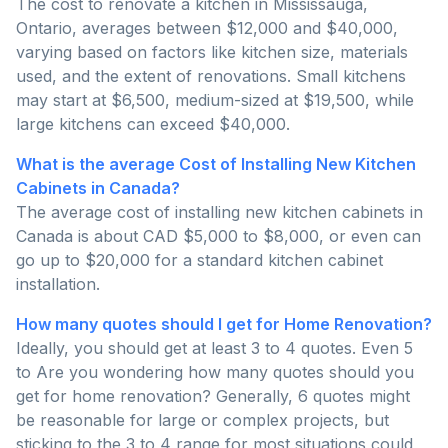
The cost to renovate a kitchen in Mississauga,
Ontario, averages between $12,000 and $40,000,
varying based on factors like kitchen size, materials
used, and the extent of renovations. Small kitchens
may start at $6,500, medium-sized at $19,500, while
large kitchens can exceed $40,000.
What is the average Cost of Installing New Kitchen
Cabinets in Canada?
The average cost of installing new kitchen cabinets in
Canada is about CAD $5,000 to $8,000, or even can
go up to $20,000 for a standard kitchen cabinet
installation.
How many quotes should I get for Home Renovation?
Ideally, you should get at least 3 to 4 quotes. Even 5
to Are you wondering how many quotes should you
get for home renovation? Generally, 6 quotes might
be reasonable for large or complex projects, but
sticking to the 3 to 4 range for most situations could