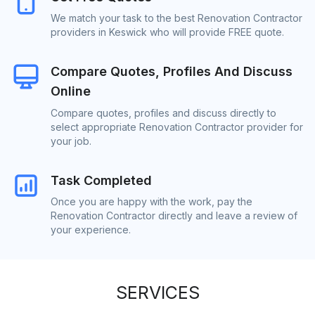
We match your task to the best Renovation Contractor
providers in Keswick who will provide FREE quote.
Compare Quotes, Profiles And Discuss
Online
Compare quotes, profiles and discuss directly to
select appropriate Renovation Contractor provider for
your job.
Task Completed
Once you are happy with the work, pay the
Renovation Contractor directly and leave a review of
your experience.
SERVICES