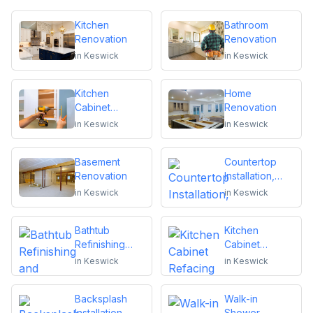
Kitchen
Bathroom
Renovation
Renovation
in
Keswick
in
Keswick
Kitchen
Home
Cabinet
Renovation
Installation and
in
Keswick
in
Keswick
Repair
Basement
Countertop
Renovation
Installation,
Replacement
in
Keswick
in
Keswick
or Repair
Bathtub
Kitchen
Refinishing
Cabinet
and Reglazing
Refacing
in
Keswick
in
Keswick
Backsplash
Walk-in
Installation
Shower