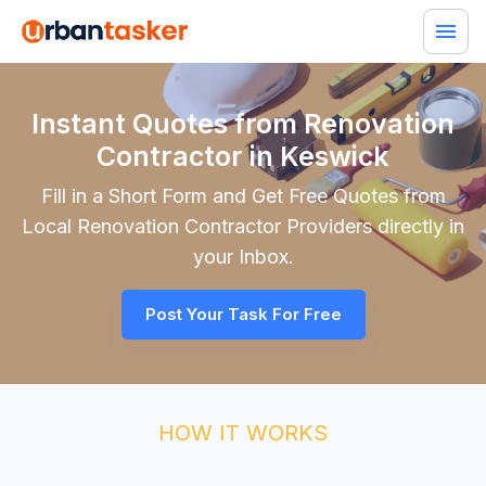
Instant Quotes from Renovation
Contractor in Keswick
Fill in a Short Form and Get Free Quotes from
Local
Renovation Contractor
Providers directly in
your Inbox.
Post Your Task For Free
HOW IT WORKS