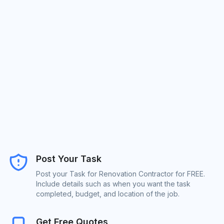
Post Your Task
Post your Task for Renovation Contractor for FREE.
Include details such as when you want the task
completed, budget, and location of the job.
Get Free Quotes