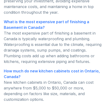
preserving your investment, avoiding expensive
maintenance costs, and maintaining a home in top
condition throughout the year.
What is the most expensive part of finishing a
Basement in Canada?
The most expensive part of finishing a basement in
Canada is typically waterproofing and plumbing.
Waterproofing is essential due to the climate, requiring
drainage systems, sump pumps, and coatings.
Plumbing costs add up when adding bathrooms or
kitchens, requiring extensive piping and fixtures.
How much do new kitchen cabinets cost in Ontario,
Canada?
New kitchen cabinets in Ontario, Canada can cost
anywhere from $5,000 to $50,000 or more,
depending on factors like size, materials, and
customization options.