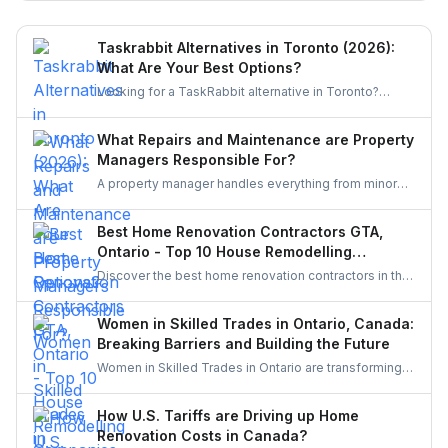
miss.
Taskrabbit Alternatives in Toronto (2026):
What Are Your Best Options?
Looking for a TaskRabbit alternative in Toronto?
Compare the best options for GTA homeowners to
post a task, get free quotes, and pay no service fee.
What Repairs and Maintenance are Property
Managers Responsible For?
A property manager handles everything from minor
repairs to emergency fixes, seasonal maintenance,
and inspections. They ensure homes stay safe,
Best Home Renovation Contractors GTA,
functional, and well-maintained, keeping both tenants
Ontario - Top 10 House Remodelling
and property owners worry-free and properties in top
Companies
Discover the best home renovation contractors in the
condition.
GTA offering expert remodeling services for
kitchens, bathrooms, basements, and full-house
Women in Skilled Trades in Ontario, Canada:
makeovers. Explore renowned companies known for
Breaking Barriers and Building the Future
quality craftsmanship, modern designs, and reliable
Women in Skilled Trades in Ontario are transforming
project execution.
the industry — breaking barriers, mastering their craft,
and inspiring future generations. With new
How U.S. Tariffs are Driving up Home
government funding, mentorship, and training
Renovation Costs in Canada?
initiatives, Ontario’s trades are becoming more