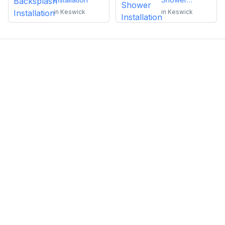
Installation
in
Keswick
in
Keswick
Emma Roy