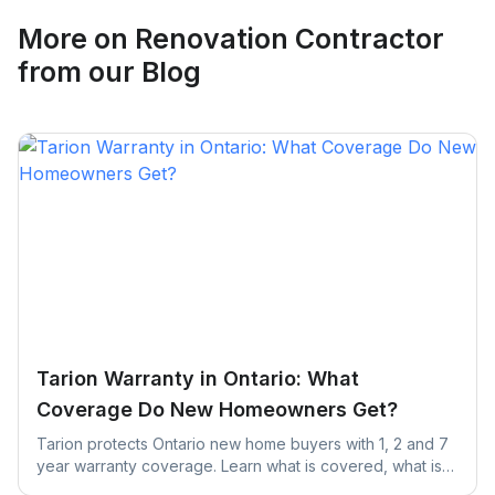
Request Quote
More on
Renovation Contractor
from our Blog
Tarion Warranty in Ontario: What
Coverage Do New Homeowners Get?
Tarion protects Ontario new home buyers with 1, 2 and 7
year warranty coverage. Learn what is covered, what is
excluded, and the claim deadlines you cannot afford to