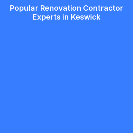
Popular Renovation Contractor
Experts in Keswick
mobilewashexteriors
5.0
North York
Renovation Contractor