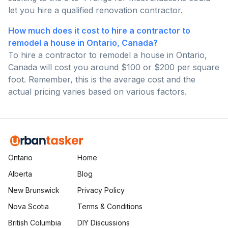
let you hire a qualified renovation contractor.
How much does it cost to hire a contractor to
remodel a house in Ontario, Canada?
To hire a contractor to remodel a house in Ontario,
Canada will cost you around $100 or $200 per square
foot. Remember, this is the average cost and the
actual pricing varies based on various factors.
Ontario
Home
Alberta
Blog
New Brunswick
Privacy Policy
Nova Scotia
Terms & Conditions
British Columbia
DIY Discussions