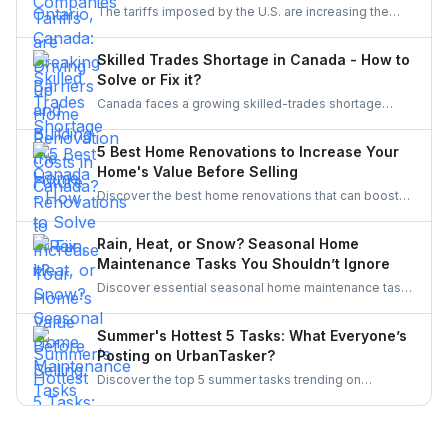
The tariffs imposed by the U.S. are increasing the
inclusive, innovative, and powered by women.
costs of Canadian home renovations- hiking the
costs of lumber, steel, and fixtures. Find out how to
Skilled Trades Shortage in Canada - How to
cope with bigger budgets and an increased time
Solve or Fix it?
frame in your next project.
Canada faces a growing skilled-trades shortage
driven by retirements, lagging completions, and rising
demand. This blog explores the causes, policy
5 Best Home Renovations to Increase Your
responses, and industry strategies to close the gap
Home's Value Before Selling
and secure a resilient workforce for the future.
Discover the best home renovations that can boost
your property’s value before selling. From kitchens to
curb appeal, discover smart upgrades Canadian
Rain, Heat, or Snow? Seasonal Home
homeowners should consider for a better resale
Maintenance Tasks You Shouldn’t Ignore
return.
Discover essential seasonal home maintenance tasks
for rain, heat, and snow. From roof checks to
winterizing pipes, stay ahead of costly repairs and
Summer's Hottest 5 Tasks: What Everyone’s
keep your home safe, efficient, and weather-ready all
Posting on UrbanTasker?
year.
Discover the top 5 summer tasks trending on
UrbanTasker, from painting and landscaping to
gazebo installation and roofing. See what
homeowners are posting and why pros are busier