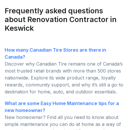
than ever this season!
Frequently asked questions
about Renovation Contractor in
Keswick
How many Canadian Tire Stores are there in
Canada?
Discover why Canadian Tire remains one of Canada’s
most trusted retail brands with more than 500 stores
nationwide. Explore its wide product range, loyalty
rewards, community support, and why it’s still a go-to
destination for home, auto, and outdoor essentials.
What are some Easy Home Maintenance tips for a
new homeowner?
New homeowner? Find all you need to know about
simple maintenance you can do at home as a way of