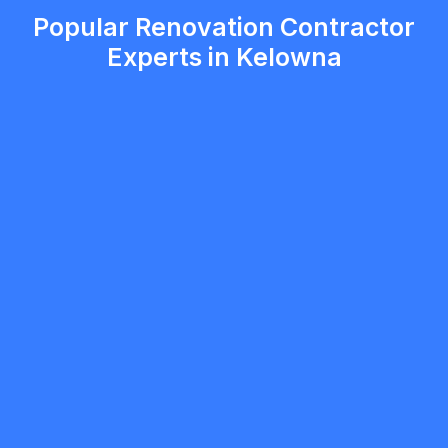
Popular Renovation Contractor
Experts in Kelowna
Gurpawalpreet Singh
5.0
Vancouver
Renovation Contractor