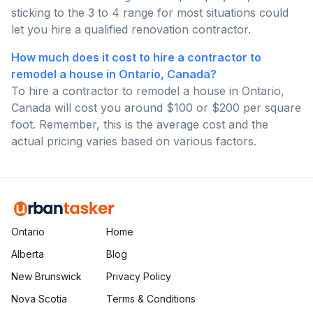
sticking to the 3 to 4 range for most situations could
let you hire a qualified renovation contractor.
How much does it cost to hire a contractor to
remodel a house in Ontario, Canada?
To hire a contractor to remodel a house in Ontario,
Canada will cost you around $100 or $200 per square
foot. Remember, this is the average cost and the
actual pricing varies based on various factors.
Ontario
Home
Alberta
Blog
New Brunswick
Privacy Policy
Nova Scotia
Terms & Conditions