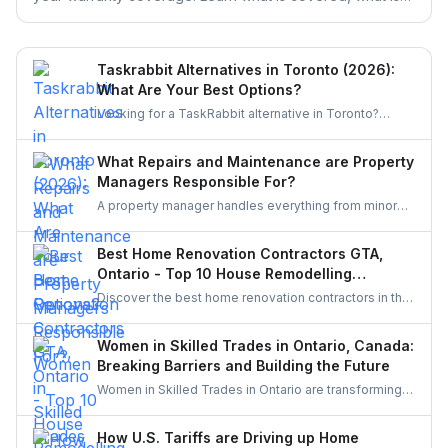
excluded, and the claim deadlines you cannot afford to
miss.
Taskrabbit Alternatives in Toronto (2026):
What Are Your Best Options?
Looking for a TaskRabbit alternative in Toronto?
Compare the best options for GTA homeowners to
post a task, get free quotes, and pay no service fee.
What Repairs and Maintenance are Property
Managers Responsible For?
A property manager handles everything from minor
repairs to emergency fixes, seasonal maintenance,
and inspections. They ensure homes stay safe,
Best Home Renovation Contractors GTA,
functional, and well-maintained, keeping both tenants
Ontario - Top 10 House Remodelling
and property owners worry-free and properties in top
Companies
Discover the best home renovation contractors in the
condition.
GTA offering expert remodeling services for
kitchens, bathrooms, basements, and full-house
Women in Skilled Trades in Ontario, Canada:
makeovers. Explore renowned companies known for
Breaking Barriers and Building the Future
quality craftsmanship, modern designs, and reliable
Women in Skilled Trades in Ontario are transforming
project execution.
the industry — breaking barriers, mastering their craft,
and inspiring future generations. With new
How U.S. Tariffs are Driving up Home
government funding, mentorship, and training