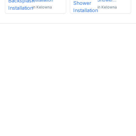
Installation
in
Kelowna
in
Kelowna
Emma Roy