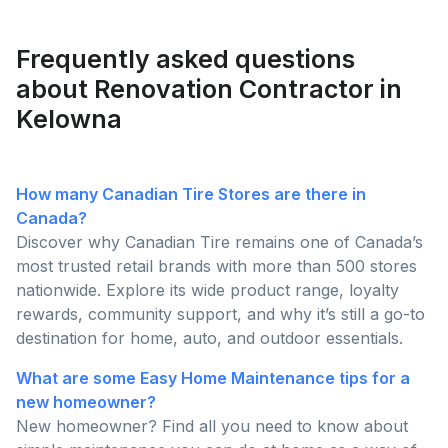
homeowners are posting and why pros are busier
than ever this season!
Frequently asked questions
about Renovation Contractor in
Kelowna
How many Canadian Tire Stores are there in
Canada?
Discover why Canadian Tire remains one of Canada’s
most trusted retail brands with more than 500 stores
nationwide. Explore its wide product range, loyalty
rewards, community support, and why it’s still a go-to
destination for home, auto, and outdoor essentials.
What are some Easy Home Maintenance tips for a
new homeowner?
New homeowner? Find all you need to know about