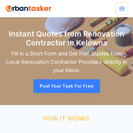
Instant Quotes from Renovation
Contractor in Kelowna
Fill in a Short Form and Get Free Quotes from
Local
Renovation Contractor
Providers directly in
your Inbox.
Post Your Task For Free
HOW IT WORKS