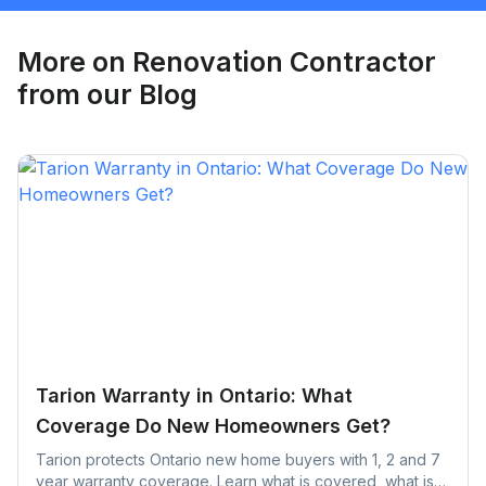
Request Quote
More on
Renovation Contractor
from our Blog
Tarion Warranty in Ontario: What
Coverage Do New Homeowners Get?
Tarion protects Ontario new home buyers with 1, 2 and 7
year warranty coverage. Learn what is covered, what is