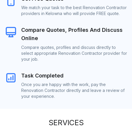
We match your task to the best Renovation Contractor
providers in Kelowna who will provide FREE quote.
Compare Quotes, Profiles And Discuss
Online
Compare quotes, profiles and discuss directly to
select appropriate Renovation Contractor provider for
your job.
Task Completed
Once you are happy with the work, pay the
Renovation Contractor directly and leave a review of
your experience.
SERVICES