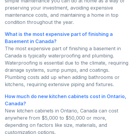
simple maintenance you can do at home as a way of
preserving your investment, avoiding expensive
maintenance costs, and maintaining a home in top
condition throughout the year.
What is the most expensive part of finishing a
Basement in Canada?
The most expensive part of finishing a basement in
Canada is typically waterproofing and plumbing.
Waterproofing is essential due to the climate, requiring
drainage systems, sump pumps, and coatings.
Plumbing costs add up when adding bathrooms or
kitchens, requiring extensive piping and fixtures.
How much do new kitchen cabinets cost in Ontario,
Canada?
New kitchen cabinets in Ontario, Canada can cost
anywhere from $5,000 to $50,000 or more,
depending on factors like size, materials, and
customization options.