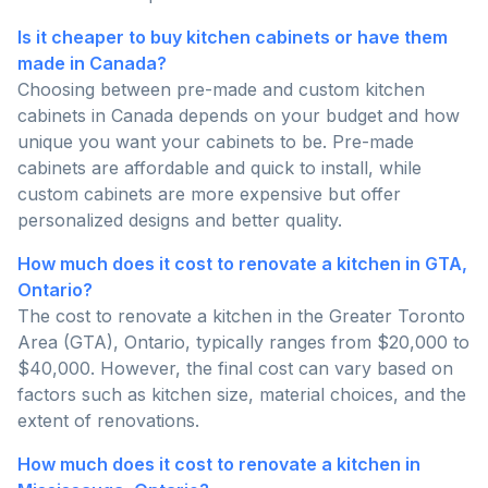
Is it cheaper to buy kitchen cabinets or have them
made in Canada?
Choosing between pre-made and custom kitchen
cabinets in Canada depends on your budget and how
unique you want your cabinets to be. Pre-made
cabinets are affordable and quick to install, while
custom cabinets are more expensive but offer
personalized designs and better quality.
How much does it cost to renovate a kitchen in GTA,
Ontario?
The cost to renovate a kitchen in the Greater Toronto
Area (GTA), Ontario, typically ranges from $20,000 to
$40,000. However, the final cost can vary based on
factors such as kitchen size, material choices, and the
extent of renovations.
How much does it cost to renovate a kitchen in