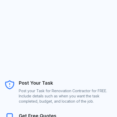
Post Your Task
Post your Task for Renovation Contractor for FREE.
Include details such as when you want the task
completed, budget, and location of the job.
Get Free Quotes