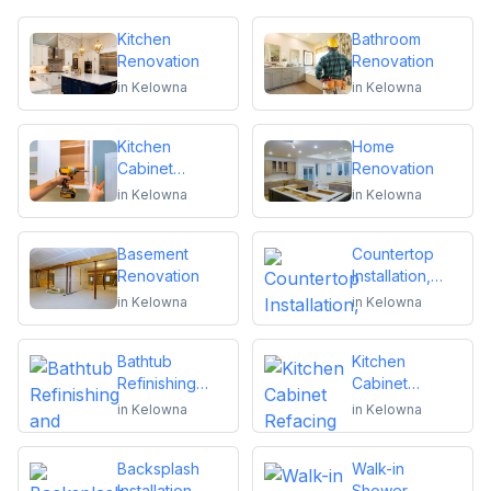
Kitchen
Bathroom
Renovation
Renovation
in
Kelowna
in
Kelowna
Kitchen
Home
Cabinet
Renovation
Installation and
in
Kelowna
in
Kelowna
Repair
Basement
Countertop
Renovation
Installation,
Replacement
in
Kelowna
in
Kelowna
or Repair
Bathtub
Kitchen
Refinishing
Cabinet
and Reglazing
Refacing
in
Kelowna
in
Kelowna
Backsplash
Walk-in
Installation
Shower