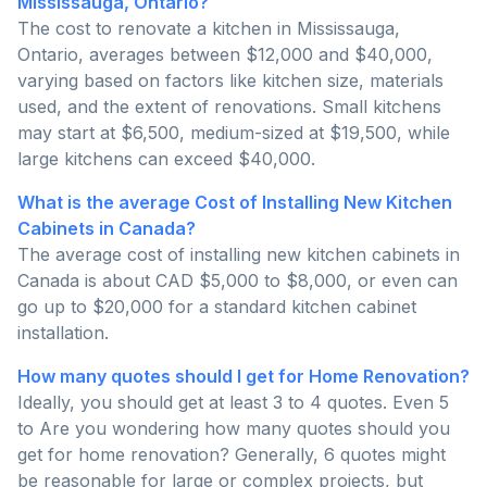
Mississauga, Ontario?
The cost to renovate a kitchen in Mississauga,
Ontario, averages between $12,000 and $40,000,
varying based on factors like kitchen size, materials
used, and the extent of renovations. Small kitchens
may start at $6,500, medium-sized at $19,500, while
large kitchens can exceed $40,000.
What is the average Cost of Installing New Kitchen
Cabinets in Canada?
The average cost of installing new kitchen cabinets in
Canada is about CAD $5,000 to $8,000, or even can
go up to $20,000 for a standard kitchen cabinet
installation.
How many quotes should I get for Home Renovation?
Ideally, you should get at least 3 to 4 quotes. Even 5
to Are you wondering how many quotes should you
get for home renovation? Generally, 6 quotes might
be reasonable for large or complex projects, but