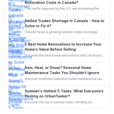
Renovation Costs in Canada?
initiatives, Ontario’s trades are becoming more
The tariffs imposed by the U.S. are increasing the
inclusive, innovative, and powered by women.
costs of Canadian home renovations- hiking the
costs of lumber, steel, and fixtures. Find out how to
Skilled Trades Shortage in Canada - How to
cope with bigger budgets and an increased time
Solve or Fix it?
frame in your next project.
Canada faces a growing skilled-trades shortage
driven by retirements, lagging completions, and rising
demand. This blog explores the causes, policy
5 Best Home Renovations to Increase Your
responses, and industry strategies to close the gap
Home's Value Before Selling
and secure a resilient workforce for the future.
Discover the best home renovations that can boost
your property’s value before selling. From kitchens to
curb appeal, discover smart upgrades Canadian
Rain, Heat, or Snow? Seasonal Home
homeowners should consider for a better resale
Maintenance Tasks You Shouldn’t Ignore
return.
Discover essential seasonal home maintenance tasks
for rain, heat, and snow. From roof checks to
winterizing pipes, stay ahead of costly repairs and
Summer's Hottest 5 Tasks: What Everyone’s
keep your home safe, efficient, and weather-ready all
Posting on UrbanTasker?
year.
Discover the top 5 summer tasks trending on
UrbanTasker, from painting and landscaping to
gazebo installation and roofing. See what