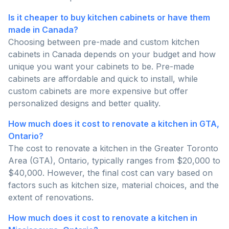
Is it cheaper to buy kitchen cabinets or have them
made in Canada?
Choosing between pre-made and custom kitchen
cabinets in Canada depends on your budget and how
unique you want your cabinets to be. Pre-made
cabinets are affordable and quick to install, while
custom cabinets are more expensive but offer
personalized designs and better quality.
How much does it cost to renovate a kitchen in GTA,
Ontario?
The cost to renovate a kitchen in the Greater Toronto
Area (GTA), Ontario, typically ranges from $20,000 to
$40,000. However, the final cost can vary based on
factors such as kitchen size, material choices, and the
extent of renovations.
How much does it cost to renovate a kitchen in