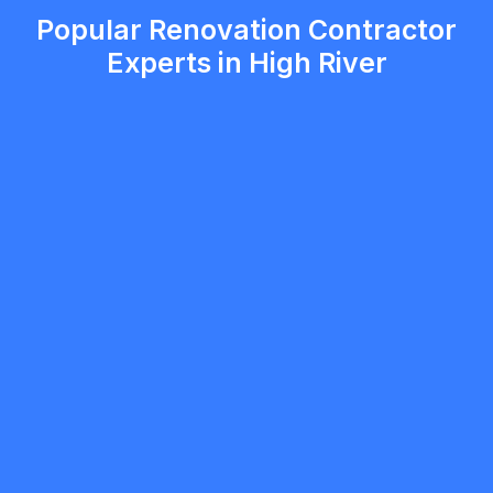
Popular Renovation Contractor
Experts in High River
Novuy Construction
5.0
Calgary
Renovation Contractor