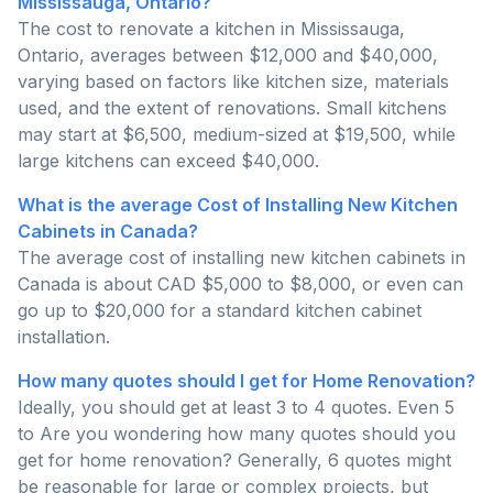
Mississauga, Ontario?
The cost to renovate a kitchen in Mississauga,
Ontario, averages between $12,000 and $40,000,
varying based on factors like kitchen size, materials
used, and the extent of renovations. Small kitchens
may start at $6,500, medium-sized at $19,500, while
large kitchens can exceed $40,000.
What is the average Cost of Installing New Kitchen
Cabinets in Canada?
The average cost of installing new kitchen cabinets in
Canada is about CAD $5,000 to $8,000, or even can
go up to $20,000 for a standard kitchen cabinet
installation.
How many quotes should I get for Home Renovation?
Ideally, you should get at least 3 to 4 quotes. Even 5
to Are you wondering how many quotes should you
get for home renovation? Generally, 6 quotes might
be reasonable for large or complex projects, but