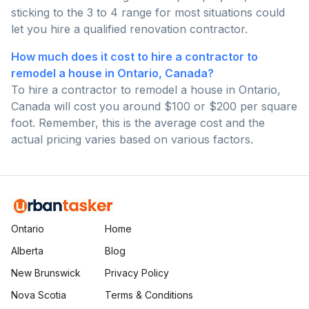
sticking to the 3 to 4 range for most situations could
let you hire a qualified renovation contractor.
How much does it cost to hire a contractor to
remodel a house in Ontario, Canada?
To hire a contractor to remodel a house in Ontario,
Canada will cost you around $100 or $200 per square
foot. Remember, this is the average cost and the
actual pricing varies based on various factors.
Ontario
Home
Alberta
Blog
New Brunswick
Privacy Policy
Nova Scotia
Terms & Conditions