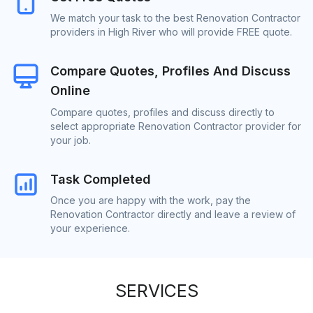
We match your task to the best Renovation Contractor
providers in High River who will provide FREE quote.
Compare Quotes, Profiles And Discuss
Online
Compare quotes, profiles and discuss directly to
select appropriate Renovation Contractor provider for
your job.
Task Completed
Once you are happy with the work, pay the
Renovation Contractor directly and leave a review of
your experience.
SERVICES