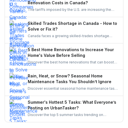
Renovation Costs in Canada?
initiatives, Ontario’s trades are becoming more
The tariffs imposed by the U.S. are increasing the
inclusive, innovative, and powered by women.
costs of Canadian home renovations- hiking the
costs of lumber, steel, and fixtures. Find out how to
Skilled Trades Shortage in Canada - How to
cope with bigger budgets and an increased time
Solve or Fix it?
frame in your next project.
Canada faces a growing skilled-trades shortage
driven by retirements, lagging completions, and rising
demand. This blog explores the causes, policy
5 Best Home Renovations to Increase Your
responses, and industry strategies to close the gap
Home's Value Before Selling
and secure a resilient workforce for the future.
Discover the best home renovations that can boost
your property’s value before selling. From kitchens to
curb appeal, discover smart upgrades Canadian
Rain, Heat, or Snow? Seasonal Home
homeowners should consider for a better resale
Maintenance Tasks You Shouldn’t Ignore
return.
Discover essential seasonal home maintenance tasks
for rain, heat, and snow. From roof checks to
winterizing pipes, stay ahead of costly repairs and
Summer's Hottest 5 Tasks: What Everyone’s
keep your home safe, efficient, and weather-ready all
Posting on UrbanTasker?
year.
Discover the top 5 summer tasks trending on
UrbanTasker, from painting and landscaping to
gazebo installation and roofing. See what