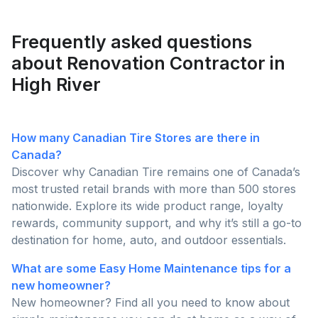
homeowners are posting and why pros are busier
than ever this season!
Frequently asked questions
about Renovation Contractor in
High River
How many Canadian Tire Stores are there in
Canada?
Discover why Canadian Tire remains one of Canada’s
most trusted retail brands with more than 500 stores
nationwide. Explore its wide product range, loyalty
rewards, community support, and why it’s still a go-to
destination for home, auto, and outdoor essentials.
What are some Easy Home Maintenance tips for a
new homeowner?
New homeowner? Find all you need to know about