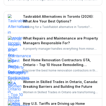
excluded, and the claim deadlines you cannot afford to
miss.
Taskrabbit Alternatives in Toronto (2026):
What Are Your Best Options?
Looking for a TaskRabbit alternative in Toronto?
Compare the best options for GTA homeowners to
post a task, get free quotes, and pay no service fee.
What Repairs and Maintenance are Property
Managers Responsible For?
A property manager handles everything from minor
repairs to emergency fixes, seasonal maintenance,
and inspections. They ensure homes stay safe,
Best Home Renovation Contractors GTA,
functional, and well-maintained, keeping both tenants
Ontario - Top 10 House Remodelling
and property owners worry-free and properties in top
Companies
Discover the best home renovation contractors in the
condition.
GTA offering expert remodeling services for
kitchens, bathrooms, basements, and full-house
Women in Skilled Trades in Ontario, Canada:
makeovers. Explore renowned companies known for
Breaking Barriers and Building the Future
quality craftsmanship, modern designs, and reliable
Women in Skilled Trades in Ontario are transforming
project execution.
the industry — breaking barriers, mastering their craft,
and inspiring future generations. With new
How U.S. Tariffs are Driving up Home
government funding, mentorship, and training