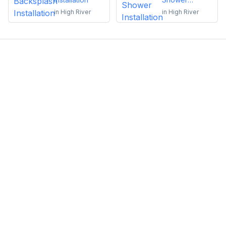
Installation
in
High River
in
High River
Emma Roy