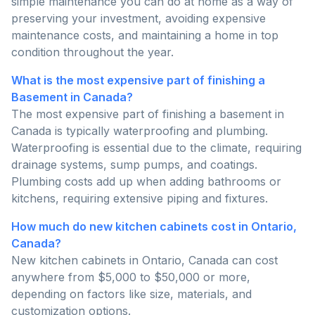
simple maintenance you can do at home as a way of
preserving your investment, avoiding expensive
maintenance costs, and maintaining a home in top
condition throughout the year.
What is the most expensive part of finishing a
Basement in Canada?
The most expensive part of finishing a basement in
Canada is typically waterproofing and plumbing.
Waterproofing is essential due to the climate, requiring
drainage systems, sump pumps, and coatings.
Plumbing costs add up when adding bathrooms or
kitchens, requiring extensive piping and fixtures.
How much do new kitchen cabinets cost in Ontario,
Canada?
New kitchen cabinets in Ontario, Canada can cost
anywhere from $5,000 to $50,000 or more,
depending on factors like size, materials, and
customization options.