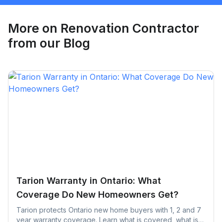
Request Quote
More on
Renovation Contractor
from our Blog
Tarion Warranty in Ontario: What
Coverage Do New Homeowners Get?
Tarion protects Ontario new home buyers with 1, 2 and 7
year warranty coverage. Learn what is covered, what is