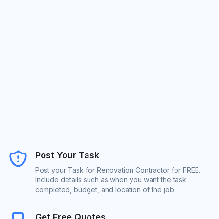
Post Your Task
Post your Task for Renovation Contractor for FREE.
Include details such as when you want the task
completed, budget, and location of the job.
Get Free Quotes