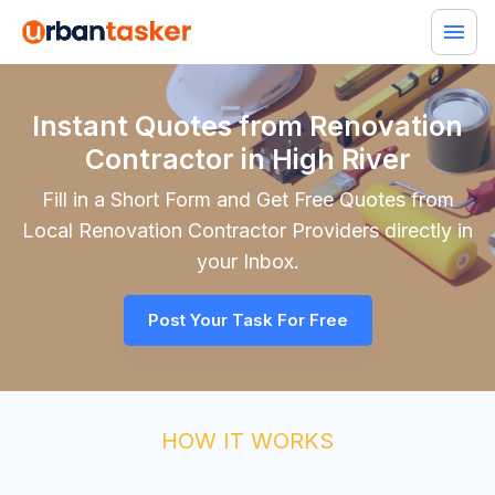
Instant Quotes from Renovation
Contractor in High River
Fill in a Short Form and Get Free Quotes from
Local
Renovation Contractor
Providers directly in
your Inbox.
Post Your Task For Free
HOW IT WORKS