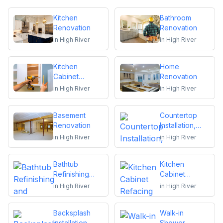
Kitchen
Bathroom
Renovation
Renovation
in
High River
in
High River
Kitchen
Home
Cabinet
Renovation
Installation and
in
High River
in
High River
Repair
Basement
Countertop
Renovation
Installation,
Replacement
in
High River
in
High River
or Repair
Bathtub
Kitchen
Refinishing
Cabinet
and Reglazing
Refacing
in
High River
in
High River
Backsplash
Walk-in
Installation
Shower