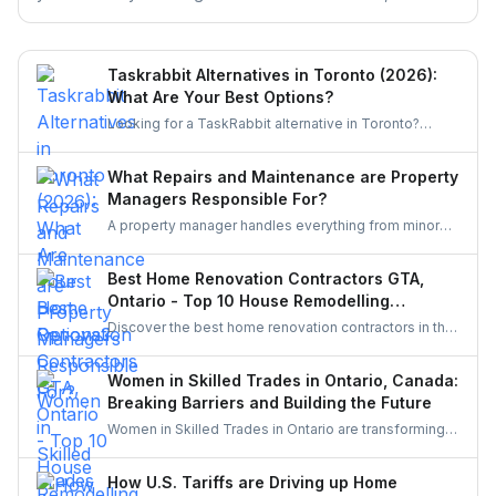
excluded, and the claim deadlines you cannot afford to
miss.
Taskrabbit Alternatives in Toronto (2026):
What Are Your Best Options?
Looking for a TaskRabbit alternative in Toronto?
Compare the best options for GTA homeowners to
post a task, get free quotes, and pay no service fee.
What Repairs and Maintenance are Property
Managers Responsible For?
A property manager handles everything from minor
repairs to emergency fixes, seasonal maintenance,
and inspections. They ensure homes stay safe,
Best Home Renovation Contractors GTA,
functional, and well-maintained, keeping both tenants
Ontario - Top 10 House Remodelling
and property owners worry-free and properties in top
Companies
Discover the best home renovation contractors in the
condition.
GTA offering expert remodeling services for
kitchens, bathrooms, basements, and full-house
Women in Skilled Trades in Ontario, Canada:
makeovers. Explore renowned companies known for
Breaking Barriers and Building the Future
quality craftsmanship, modern designs, and reliable
Women in Skilled Trades in Ontario are transforming
project execution.
the industry — breaking barriers, mastering their craft,
and inspiring future generations. With new
How U.S. Tariffs are Driving up Home
government funding, mentorship, and training