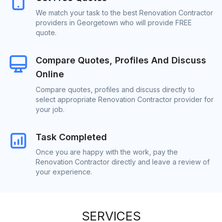
We match your task to the best Renovation Contractor
providers in Georgetown who will provide FREE
quote.
Compare Quotes, Profiles And Discuss
Online
Compare quotes, profiles and discuss directly to
select appropriate Renovation Contractor provider for
your job.
Task Completed
Once you are happy with the work, pay the
Renovation Contractor directly and leave a review of
your experience.
SERVICES