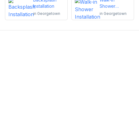
Installation
Shower
Installation
in
Georgetown
in
Georgetown