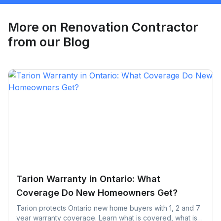
Request Quote
More on
Renovation Contractor
from our Blog
Tarion Warranty in Ontario: What
Coverage Do New Homeowners Get?
Tarion protects Ontario new home buyers with 1, 2 and 7
year warranty coverage. Learn what is covered, what is