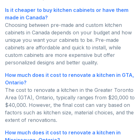
Is it cheaper to buy kitchen cabinets or have them
made in Canada?
Choosing between pre-made and custom kitchen
cabinets in Canada depends on your budget and how
unique you want your cabinets to be. Pre-made
cabinets are affordable and quick to install, while
custom cabinets are more expensive but offer
personalized designs and better quality.
How much does it cost to renovate a kitchen in GTA,
Ontario?
The cost to renovate a kitchen in the Greater Toronto
Area (GTA), Ontario, typically ranges from $20,000 to
$40,000. However, the final cost can vary based on
factors such as kitchen size, material choices, and the
extent of renovations.
How much does it cost to renovate a kitchen in