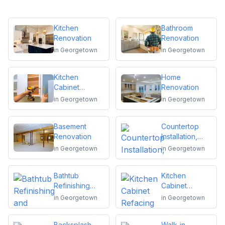
Kitchen
Bathroom
Renovation
Renovation
in
Georgetown
in
Georgetown
Kitchen
Home
Cabinet
Renovation
Installation and
in
Georgetown
in
Georgetown
Repair
Basement
Countertop
Renovation
Installation,
Replacement
in
Georgetown
in
Georgetown
or Repair
Bathtub
Kitchen
Refinishing
Cabinet
and Reglazing
Refacing
in
Georgetown
in
Georgetown
Backsplash
Walk-in