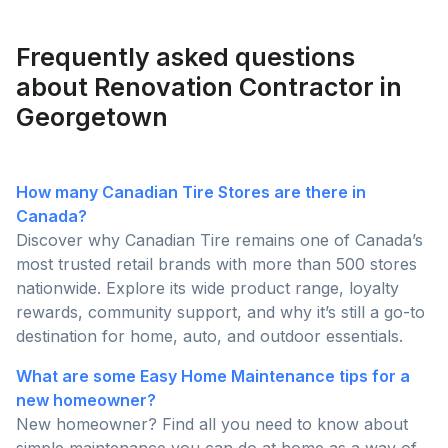
homeowners are posting and why pros are busier
than ever this season!
Frequently asked questions
about Renovation Contractor in
Georgetown
How many Canadian Tire Stores are there in
Canada?
Discover why Canadian Tire remains one of Canada’s
most trusted retail brands with more than 500 stores
nationwide. Explore its wide product range, loyalty
rewards, community support, and why it’s still a go-to
destination for home, auto, and outdoor essentials.
What are some Easy Home Maintenance tips for a
new homeowner?
New homeowner? Find all you need to know about