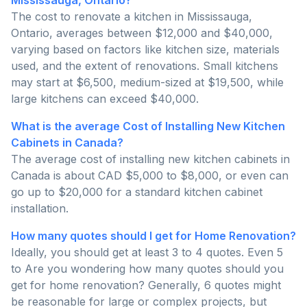
Mississauga, Ontario?
The cost to renovate a kitchen in Mississauga,
Ontario, averages between $12,000 and $40,000,
varying based on factors like kitchen size, materials
used, and the extent of renovations. Small kitchens
may start at $6,500, medium-sized at $19,500, while
large kitchens can exceed $40,000.
What is the average Cost of Installing New Kitchen
Cabinets in Canada?
The average cost of installing new kitchen cabinets in
Canada is about CAD $5,000 to $8,000, or even can
go up to $20,000 for a standard kitchen cabinet
installation.
How many quotes should I get for Home Renovation?
Ideally, you should get at least 3 to 4 quotes. Even 5
to Are you wondering how many quotes should you
get for home renovation? Generally, 6 quotes might
be reasonable for large or complex projects, but