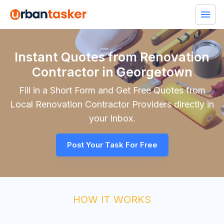
Instant Quotes from Renovation
Contractor in Georgetown
Fill in a Short Form and Get Free Quotes from
Local
Renovation Contractor
Providers directly in
your Inbox.
Post Your Task For Free
HOW IT WORKS