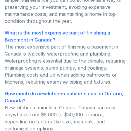
simple maintenance you can do at home as a way of
preserving your investment, avoiding expensive
maintenance costs, and maintaining a home in top
condition throughout the year.
What is the most expensive part of finishing a
Basement in Canada?
The most expensive part of finishing a basement in
Canada is typically waterproofing and plumbing.
Waterproofing is essential due to the climate, requiring
drainage systems, sump pumps, and coatings.
Plumbing costs add up when adding bathrooms or
kitchens, requiring extensive piping and fixtures.
How much do new kitchen cabinets cost in Ontario,
Canada?
New kitchen cabinets in Ontario, Canada can cost
anywhere from $5,000 to $50,000 or more,
depending on factors like size, materials, and
customization options.