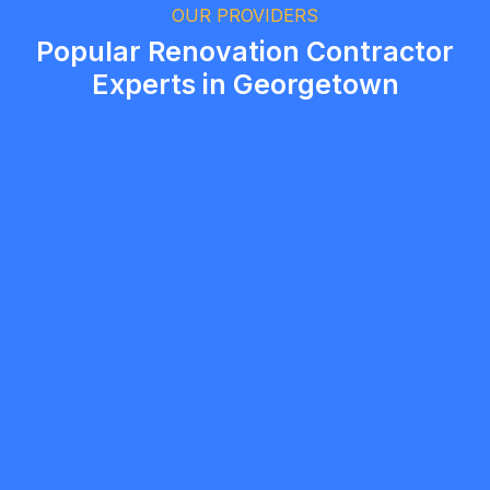
Brampton, Ontario
OUR PROVIDERS
Popular Renovation Contractor
Experts in Georgetown
Bernard Tardieu
5.0
Milton
Renovation Contractor