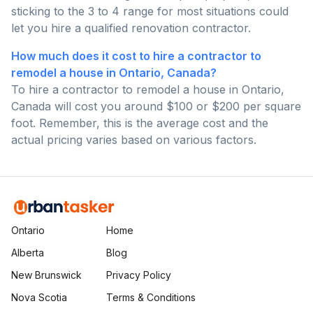
sticking to the 3 to 4 range for most situations could
let you hire a qualified renovation contractor.
How much does it cost to hire a contractor to
remodel a house in Ontario, Canada?
To hire a contractor to remodel a house in Ontario,
Canada will cost you around $100 or $200 per square
foot. Remember, this is the average cost and the
actual pricing varies based on various factors.
Ontario
Home
Alberta
Blog
New Brunswick
Privacy Policy
Nova Scotia
Terms & Conditions