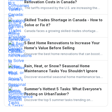
Renovation Costs in Canada?
initiatives, Ontario’s trades are becoming more
The tariffs imposed by the U.S. are increasing the
inclusive, innovative, and powered by women.
costs of Canadian home renovations- hiking the
costs of lumber, steel, and fixtures. Find out how to
Skilled Trades Shortage in Canada - How to
cope with bigger budgets and an increased time
Solve or Fix it?
frame in your next project.
Canada faces a growing skilled-trades shortage
driven by retirements, lagging completions, and rising
demand. This blog explores the causes, policy
5 Best Home Renovations to Increase Your
responses, and industry strategies to close the gap
Home's Value Before Selling
and secure a resilient workforce for the future.
Discover the best home renovations that can boost
your property’s value before selling. From kitchens to
curb appeal, discover smart upgrades Canadian
Rain, Heat, or Snow? Seasonal Home
homeowners should consider for a better resale
Maintenance Tasks You Shouldn’t Ignore
return.
Discover essential seasonal home maintenance tasks
for rain, heat, and snow. From roof checks to
winterizing pipes, stay ahead of costly repairs and
Summer's Hottest 5 Tasks: What Everyone’s
keep your home safe, efficient, and weather-ready all
Posting on UrbanTasker?
year.
Discover the top 5 summer tasks trending on
UrbanTasker, from painting and landscaping to
gazebo installation and roofing. See what