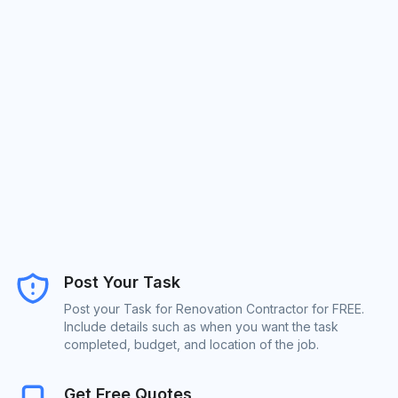
Post Your Task
Post your Task for Renovation Contractor for FREE.
Include details such as when you want the task
completed, budget, and location of the job.
Get Free Quotes