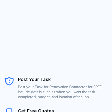
Post Your Task
Post your Task for Renovation Contractor for FREE.
Include details such as when you want the task
completed, budget, and location of the job.
Get Free Quotes