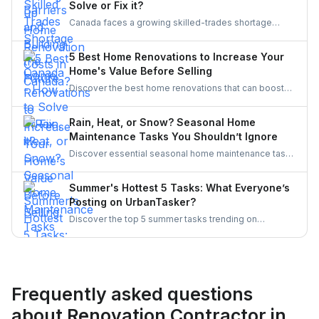
Solve or Fix it?
frame in your next project.
Canada faces a growing skilled-trades shortage
driven by retirements, lagging completions, and rising
demand. This blog explores the causes, policy
5 Best Home Renovations to Increase Your
responses, and industry strategies to close the gap
Home's Value Before Selling
and secure a resilient workforce for the future.
Discover the best home renovations that can boost
your property’s value before selling. From kitchens to
curb appeal, discover smart upgrades Canadian
Rain, Heat, or Snow? Seasonal Home
homeowners should consider for a better resale
Maintenance Tasks You Shouldn’t Ignore
return.
Discover essential seasonal home maintenance tasks
for rain, heat, and snow. From roof checks to
winterizing pipes, stay ahead of costly repairs and
Summer's Hottest 5 Tasks: What Everyone’s
keep your home safe, efficient, and weather-ready all
Posting on UrbanTasker?
year.
Discover the top 5 summer tasks trending on
UrbanTasker, from painting and landscaping to
gazebo installation and roofing. See what
homeowners are posting and why pros are busier
than ever this season!
Frequently asked questions
about Renovation Contractor in