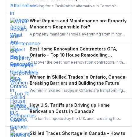
Looking for a TaskRabbit alternative in Toronto?
Compare the best options for GTA homeowners to
post a task, get free quotes, and pay no service fee.
What Repairs and Maintenance are Property
Managers Responsible For?
A property manager handles everything from minor
repairs to emergency fixes, seasonal maintenance,
and inspections. They ensure homes stay safe,
Best Home Renovation Contractors GTA,
functional, and well-maintained, keeping both tenants
Ontario - Top 10 House Remodelling
and property owners worry-free and properties in top
Companies
Discover the best home renovation contractors in the
condition.
GTA offering expert remodeling services for
kitchens, bathrooms, basements, and full-house
Women in Skilled Trades in Ontario, Canada:
makeovers. Explore renowned companies known for
Breaking Barriers and Building the Future
quality craftsmanship, modern designs, and reliable
Women in Skilled Trades in Ontario are transforming
project execution.
the industry — breaking barriers, mastering their craft,
and inspiring future generations. With new
How U.S. Tariffs are Driving up Home
government funding, mentorship, and training
Renovation Costs in Canada?
initiatives, Ontario’s trades are becoming more
The tariffs imposed by the U.S. are increasing the
inclusive, innovative, and powered by women.
costs of Canadian home renovations- hiking the
costs of lumber, steel, and fixtures. Find out how to
Skilled Trades Shortage in Canada - How to
cope with bigger budgets and an increased time