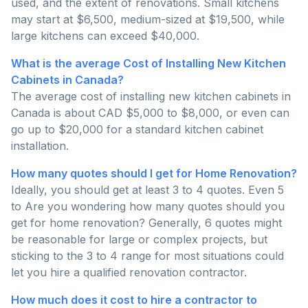
used, and the extent of renovations. Small kitchens
may start at $6,500, medium-sized at $19,500, while
large kitchens can exceed $40,000.
What is the average Cost of Installing New Kitchen
Cabinets in Canada?
The average cost of installing new kitchen cabinets in
Canada is about CAD $5,000 to $8,000, or even can
go up to $20,000 for a standard kitchen cabinet
installation.
How many quotes should I get for Home Renovation?
Ideally, you should get at least 3 to 4 quotes. Even 5
to Are you wondering how many quotes should you
get for home renovation? Generally, 6 quotes might
be reasonable for large or complex projects, but
sticking to the 3 to 4 range for most situations could
let you hire a qualified renovation contractor.
How much does it cost to hire a contractor to