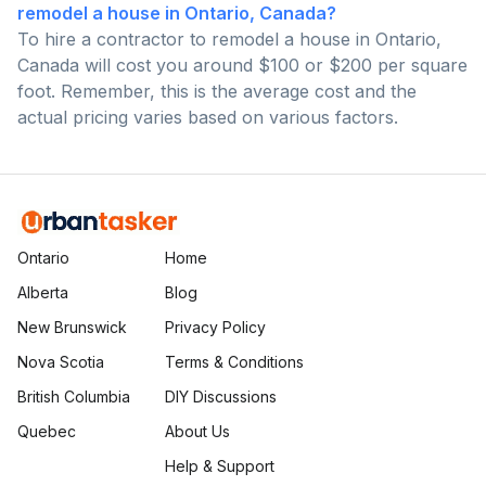
remodel a house in Ontario, Canada?
To hire a contractor to remodel a house in Ontario,
Canada will cost you around $100 or $200 per square
foot. Remember, this is the average cost and the
actual pricing varies based on various factors.
Ontario
Home
Alberta
Blog
New Brunswick
Privacy Policy
Nova Scotia
Terms & Conditions
British Columbia
DIY Discussions
Quebec
About Us
Help & Support