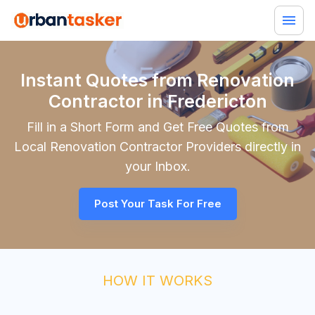
Instant Quotes from Renovation
Contractor in Fredericton
Fill in a Short Form and Get Free Quotes from
Local
Renovation Contractor
Providers directly in
your Inbox.
Post Your Task For Free
HOW IT WORKS