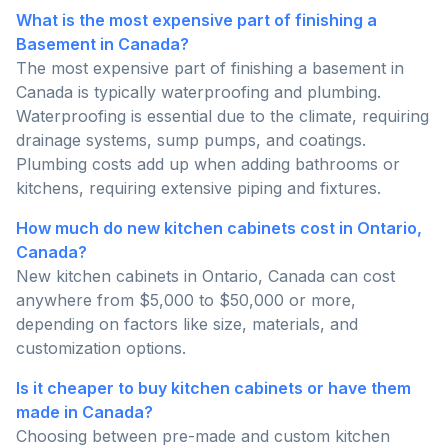
What is the most expensive part of finishing a
Basement in Canada?
The most expensive part of finishing a basement in
Canada is typically waterproofing and plumbing.
Waterproofing is essential due to the climate, requiring
drainage systems, sump pumps, and coatings.
Plumbing costs add up when adding bathrooms or
kitchens, requiring extensive piping and fixtures.
How much do new kitchen cabinets cost in Ontario,
Canada?
New kitchen cabinets in Ontario, Canada can cost
anywhere from $5,000 to $50,000 or more,
depending on factors like size, materials, and
customization options.
Is it cheaper to buy kitchen cabinets or have them
made in Canada?
Choosing between pre-made and custom kitchen