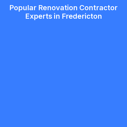
Popular Renovation Contractor
Experts in Fredericton
5.0
Burlington
Renovation Contractor