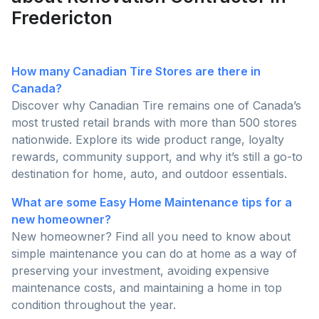
Fredericton
How many Canadian Tire Stores are there in
Canada?
Discover why Canadian Tire remains one of Canada’s
most trusted retail brands with more than 500 stores
nationwide. Explore its wide product range, loyalty
rewards, community support, and why it’s still a go-to
destination for home, auto, and outdoor essentials.
What are some Easy Home Maintenance tips for a
new homeowner?
New homeowner? Find all you need to know about
simple maintenance you can do at home as a way of
preserving your investment, avoiding expensive
maintenance costs, and maintaining a home in top
condition throughout the year.