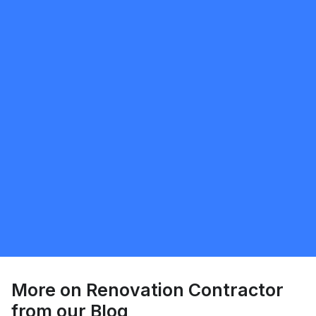
Request Quote
Joel Farnham
5.0
Fredericton
Renovation Contractor
Request Quote
More on
Renovation Contractor
from our Blog