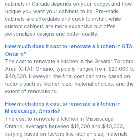
cabinets in Canada depends on your budget and how
unique you want your cabinets to be. Pre-made
cabinets are affordable and quick to install, while
custom cabinets are more expensive but offer
personalized designs and better quality.
How much does it cost to renovate a kitchen in GTA,
Ontario?
The cost to renovate a kitchen in the Greater Toronto
Area (GTA), Ontario, typically ranges from $20,000 to
$40,000. However, the final cost can vary based on
factors such as kitchen size, material choices, and the
extent of renovations.
How much does it cost to renovate a kitchen in
Mississauga, Ontario?
The cost to renovate a kitchen in Mississauga,
Ontario, averages between $12,000 and $40,000,
varying based on factors like kitchen size, materials