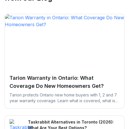
Tarion Warranty in Ontario: What
Coverage Do New Homeowners Get?
Tarion protects Ontario new home buyers with 1, 2 and 7
year warranty coverage. Learn what is covered, what is
excluded, and the claim deadlines you cannot afford to
miss.
Taskrabbit Alternatives in Toronto (2026):
What Are Your Best Options?