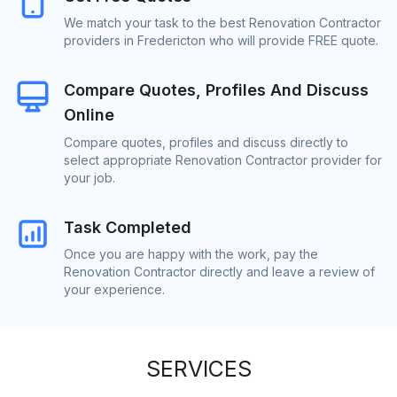
We match your task to the best Renovation Contractor
providers in Fredericton who will provide FREE quote.
Compare Quotes, Profiles And Discuss
Online
Compare quotes, profiles and discuss directly to
select appropriate Renovation Contractor provider for
your job.
Task Completed
Once you are happy with the work, pay the
Renovation Contractor directly and leave a review of
your experience.
SERVICES