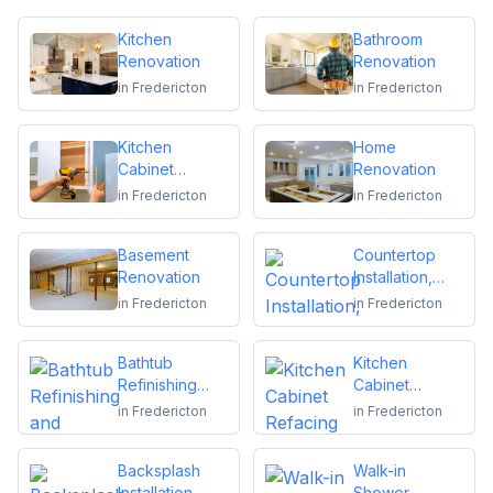
Kitchen
Bathroom
Renovation
Renovation
in
Fredericton
in
Fredericton
Kitchen
Home
Cabinet
Renovation
Installation and
in
Fredericton
in
Fredericton
Repair
Basement
Countertop
Renovation
Installation,
Replacement
in
Fredericton
in
Fredericton
or Repair
Bathtub
Kitchen
Refinishing
Cabinet
and Reglazing
Refacing
in
Fredericton
in
Fredericton
Backsplash
Walk-in
Installation
Shower