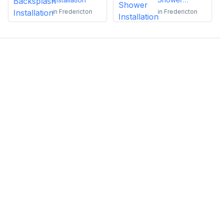
Installation
in
Fredericton
in
Fredericton
Emma Roy