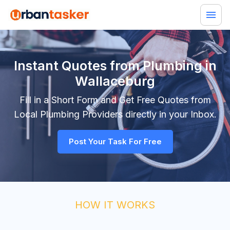
Instant Quotes from Plumbing in
Wallaceburg
Fill in a Short Form and Get Free Quotes from
Local
Plumbing
Providers directly in your Inbox.
Post Your Task For Free
HOW IT WORKS