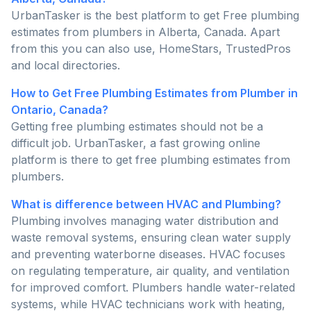
UrbanTasker is the best platform to get Free plumbing
estimates from plumbers in Alberta, Canada. Apart
from this you can also use, HomeStars, TrustedPros
and local directories.
How to Get Free Plumbing Estimates from Plumber in
Ontario, Canada?
Getting free plumbing estimates should not be a
difficult job. UrbanTasker, a fast growing online
platform is there to get free plumbing estimates from
plumbers.
What is difference between HVAC and Plumbing?
Plumbing involves managing water distribution and
waste removal systems, ensuring clean water supply
and preventing waterborne diseases. HVAC focuses
on regulating temperature, air quality, and ventilation
for improved comfort. Plumbers handle water-related
systems, while HVAC technicians work with heating,