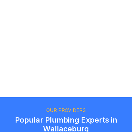
Logan Richard
Ottawa, Ontario
Ethan Fortin
Brampton, Ontario
OUR PROVIDERS
Popular Plumbing Experts in
Wallaceburg