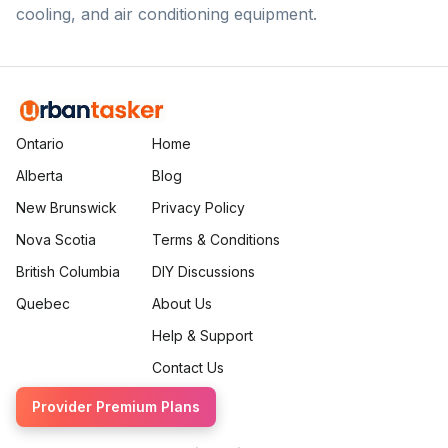
cooling, and air conditioning equipment.
Ontario
Home
Alberta
Blog
New Brunswick
Privacy Policy
Nova Scotia
Terms & Conditions
British Columbia
DIY Discussions
Quebec
About Us
Help & Support
Contact Us
Provider Premium Plans