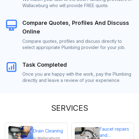
Wallaceburg who will provide FREE quote.
Compare Quotes, Profiles And Discuss
Online
Compare quotes, profiles and discuss directly to
select appropriate Plumbing provider for your job.
Task Completed
Once you are happy with the work, pay the Plumbing
directly and leave a review of your experience.
SERVICES
Faucet repairs
Drain Cleaning
and
in
Wallaceburg