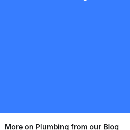
mobilewashexteriors
5.0
North York
Plumbing
Request Quote
More on
Plumbing
from our Blog