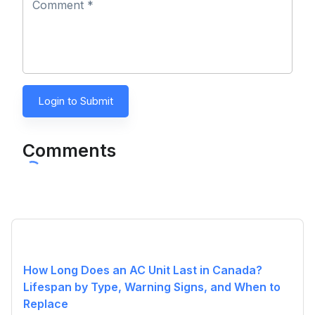
Comment *
Login to Submit
Comments
How Long Does an AC Unit Last in Canada?
Lifespan by Type, Warning Signs, and When to
Replace