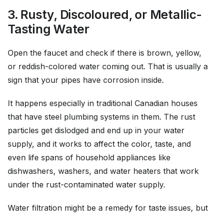
3. Rusty, Discoloured, or Metallic-
Tasting Water
Open the faucet and check if there is brown, yellow,
or reddish-colored water coming out. That is usually a
sign that your pipes have corrosion inside.
It happens especially in traditional Canadian houses
that have steel plumbing systems in them. The rust
particles get dislodged and end up in your water
supply, and it works to affect the color, taste, and
even life spans of household appliances like
dishwashers, washers, and water heaters that work
under the rust-contaminated water supply.
Water filtration might be a remedy for taste issues, but