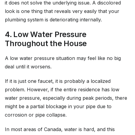
it does not solve the underlying issue. A discolored
look is one thing that reveals very easily that your
plumbing system is deteriorating internally.
4. Low Water Pressure
Throughout the House
A low water pressure situation may feel like no big
deal until it worsens.
If it is just one faucet, it is probably a localized
problem. However, if the entire residence has low
water pressure, especially during peak periods, there
might be a partial blockage in your pipe due to
corrosion or pipe collapse.
In most areas of Canada, water is hard, and this