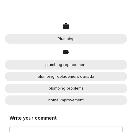
Plumbing
plumbing replacement
plumbing replacement canada
plumbing problems
home improvement
Write your comment