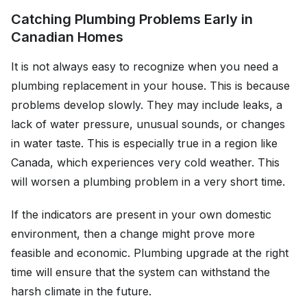
Catching Plumbing Problems Early in
Canadian Homes
It is not always easy to recognize when you need a
plumbing replacement in your house. This is because
problems develop slowly. They may include leaks, a
lack of water pressure, unusual sounds, or changes
in water taste. This is especially true in a region like
Canada, which experiences very cold weather. This
will worsen a plumbing problem in a very short time.
If the indicators are present in your own domestic
environment, then a change might prove more
feasible and economic. Plumbing upgrade at the right
time will ensure that the system can withstand the
harsh climate in the future.