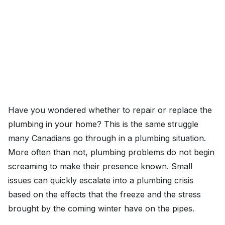
Have you wondered whether to repair or replace the
plumbing in your home? This is the same struggle
many Canadians go through in a plumbing situation.
More often than not, plumbing problems do not begin
screaming to make their presence known. Small
issues can quickly escalate into a plumbing crisis
based on the effects that the freeze and the stress
brought by the coming winter have on the pipes.