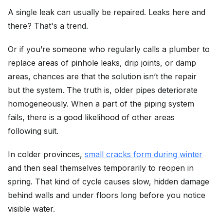
A single leak can usually be repaired. Leaks here and
there? That's a trend.
Or if you’re someone who regularly calls a plumber to
replace areas of pinhole leaks, drip joints, or damp
areas, chances are that the solution isn’t the repair
but the system. The truth is, older pipes deteriorate
homogeneously. When a part of the piping system
fails, there is a good likelihood of other areas
following suit.
In colder provinces,
small cracks form during winter
and then seal themselves temporarily to reopen in
spring. That kind of cycle causes slow, hidden damage
behind walls and under floors long before you notice
visible water.