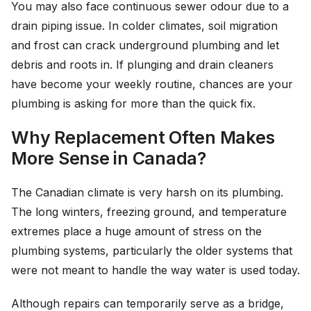
You may also face continuous sewer odour due to a
drain piping issue. In colder climates, soil migration
and frost can crack underground plumbing and let
debris and roots in. If plunging and drain cleaners
have become your weekly routine, chances are your
plumbing is asking for more than the quick fix.
Why Replacement Often Makes
More Sense in Canada?
The Canadian climate is very harsh on its plumbing.
The long winters, freezing ground, and temperature
extremes place a huge amount of stress on the
plumbing systems, particularly the older systems that
were not meant to handle the way water is used today.
Although repairs can temporarily serve as a bridge,