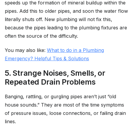
speeds up the formation of mineral buildup within the
pipes. Add this to older pipes, and soon the water flow
literally shuts off. New plumbing will not fix this,
because the pipes leading to the plumbing fixtures are
often the source of the difficulty.
You may also like:
What to do in a Plumbing
Emergency? Helpful Tips & Solutions
5. Strange Noises, Smells, or
Repeated Drain Problems
Banging, rattling, or gurgling pipes aren’t just “old
house sounds.” They are most of the time symptoms
of pressure issues, loose connections, or failing drain
lines.