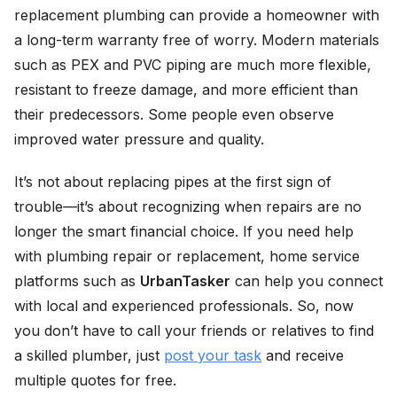
replacement plumbing can provide a homeowner with
a long-term warranty free of worry. Modern materials
such as PEX and PVC piping are much more flexible,
resistant to freeze damage, and more efficient than
their predecessors. Some people even observe
improved water pressure and quality.
It’s not about replacing pipes at the first sign of
trouble—it’s about recognizing when repairs are no
longer the smart financial choice. If you need help
with plumbing repair or replacement, home service
platforms such as
UrbanTasker
can help you connect
with local and experienced professionals. So, now
you don’t have to call your friends or relatives to find
a skilled plumber, just
post your task
and receive
multiple quotes for free.