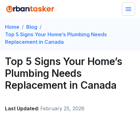
Home
/
Blog
/
Top 5 Signs Your Home’s Plumbing Needs
Replacement in Canada
Top 5 Signs Your Home’s
Plumbing Needs
Replacement in Canada
Last Updated:
February 25, 2026