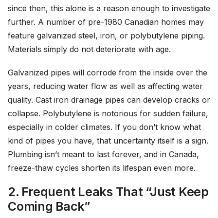
since then, this alone is a reason enough to investigate
further. A number of pre-1980 Canadian homes may
feature galvanized steel, iron, or polybutylene piping.
Materials simply do not deteriorate with age.
Galvanized pipes will corrode from the inside over the
years, reducing water flow as well as affecting water
quality. Cast iron drainage pipes can develop cracks or
collapse. Polybutylene is notorious for sudden failure,
especially in colder climates. If you don’t know what
kind of pipes you have, that uncertainty itself is a sign.
Plumbing isn’t meant to last forever, and in Canada,
freeze-thaw cycles shorten its lifespan even more.
2. Frequent Leaks That “Just Keep
Coming Back”