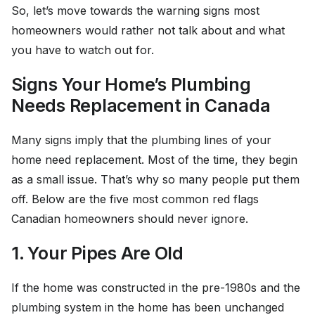
So, let’s move towards the warning signs most
homeowners would rather not talk about and what
you have to watch out for.
Signs Your Home’s Plumbing
Needs Replacement in Canada
Many signs imply that the plumbing lines of your
home need replacement. Most of the time, they begin
as a small issue. That’s why so many people put them
off. Below are the five most common red flags
Canadian homeowners should never ignore.
1. Your Pipes Are Old
If the home was constructed in the pre-1980s and the
plumbing system in the home has been unchanged