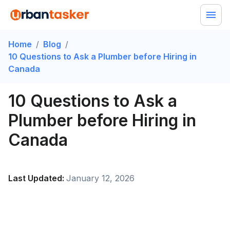
Home
/
Blog
/
10 Questions to Ask a Plumber before Hiring in
Canada
10 Questions to Ask a
Plumber before Hiring in
Canada
Last Updated:
January 12, 2026