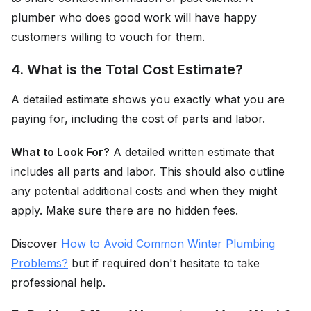
plumber who does good work will have happy
customers willing to vouch for them.
4. What is the Total Cost Estimate?
A detailed estimate shows you exactly what you are
paying for, including the cost of parts and labor.
What to Look For?
A detailed written estimate that
includes all parts and labor. This should also outline
any potential additional costs and when they might
apply. Make sure there are no hidden fees.
Discover
How to Avoid Common Winter Plumbing
Problems?
but if required don't hesitate to take
professional help.