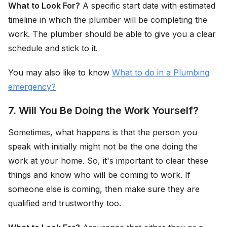
What to Look For?
A specific start date with estimated
timeline in which the plumber will be completing the
work. The plumber should be able to give you a clear
schedule and stick to it.
You may also like to know
What to do in a Plumbing
emergency?
7. Will You Be Doing the Work Yourself?
Sometimes, what happens is that the person you
speak with initially might not be the one doing the
work at your home. So, it's important to clear these
things and know who will be coming to work. If
someone else is coming, then make sure they are
qualified and trustworthy too.