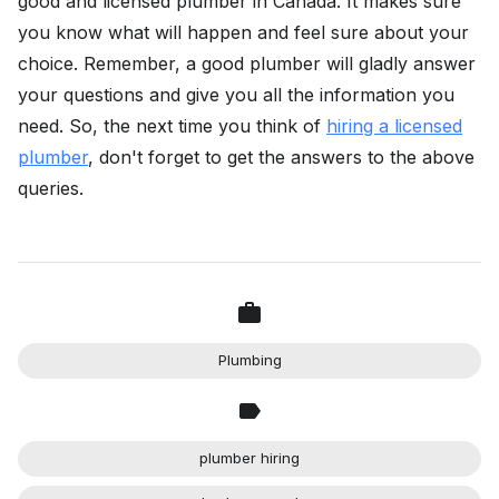
good and licensed plumber in Canada. It makes sure
you know what will happen and feel sure about your
choice. Remember, a good plumber will gladly answer
your questions and give you all the information you
need. So, the next time you think of
hiring a licensed
plumber
, don't forget to get the answers to the above
queries.
Plumbing
plumber hiring