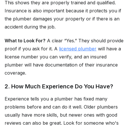
This shows they are properly trained and qualified.
Insurance is also important because it protects you if
the plumber damages your property or if there is an
accident during the job.
What to Look For?
A clear “Yes.” They should provide
proof if you ask for it. A
licensed plumber
will have a
license number you can verify, and an insured
plumber will have documentation of their insurance
coverage.
2. How Much Experience Do You Have?
Experience tells you a plumber has fixed many
problems before and can do it well. Older plumbers
usually have more skills, but newer ones with good
reviews can also be great. Look for someone who's