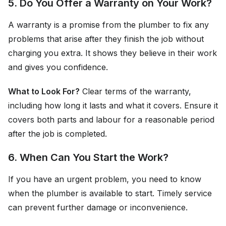
5. Do You Offer a Warranty on Your Work?
A warranty is a promise from the plumber to fix any
problems that arise after they finish the job without
charging you extra. It shows they believe in their work
and gives you confidence.
What to Look For?
Clear terms of the warranty,
including how long it lasts and what it covers. Ensure it
covers both parts and labour for a reasonable period
after the job is completed.
6. When Can You Start the Work?
If you have an urgent problem, you need to know
when the plumber is available to start. Timely service
can prevent further damage or inconvenience.