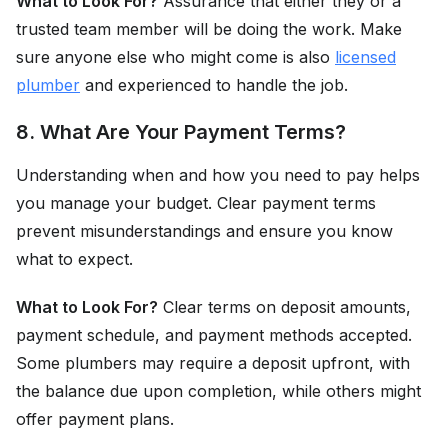
What to Look For?
Assurance that either they or a
trusted team member will be doing the work. Make
sure anyone else who might come is also
licensed
plumber
and experienced to handle the job.
8. What Are Your Payment Terms?
Understanding when and how you need to pay helps
you manage your budget. Clear payment terms
prevent misunderstandings and ensure you know
what to expect.
What to Look For?
Clear terms on deposit amounts,
payment schedule, and payment methods accepted.
Some plumbers may require a deposit upfront, with
the balance due upon completion, while others might
offer payment plans.