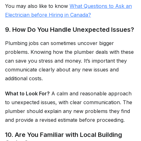
You may also like to know
What Questions to Ask an
Electrician before Hiring in Canada?
9. How Do You Handle Unexpected Issues?
Plumbing jobs can sometimes uncover bigger
problems. Knowing how the plumber deals with these
can save you stress and money. It’s important they
communicate clearly about any new issues and
additional costs.
What to Look For?
A calm and reasonable approach
to unexpected issues, with clear communication. The
plumber should explain any new problems they find
and provide a revised estimate before proceeding.
10. Are You Familiar with Local Building