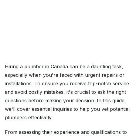
Hiring a plumber in Canada can be a daunting task,
especially when you're faced with urgent repairs or
installations. To ensure you receive top-notch service
and avoid costly mistakes, it's crucial to ask the right
questions before making your decision. In this guide,
we'll cover essential inquiries to help you vet potential
plumbers effectively.
From assessing their experience and qualifications to