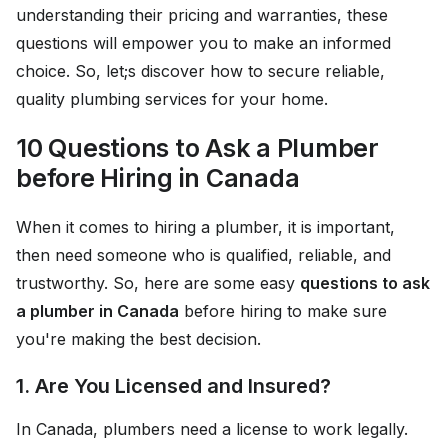
understanding their pricing and warranties, these
questions will empower you to make an informed
choice. So, let;s discover how to secure reliable,
quality plumbing services for your home.
10 Questions to Ask a Plumber
before Hiring in Canada
When it comes to hiring a plumber, it is important,
then need someone who is qualified, reliable, and
trustworthy. So, here are some easy
questions to ask
a plumber in Canada
before hiring to make sure
you're making the best decision.
1. Are You Licensed and Insured?
In Canada, plumbers need a license to work legally.