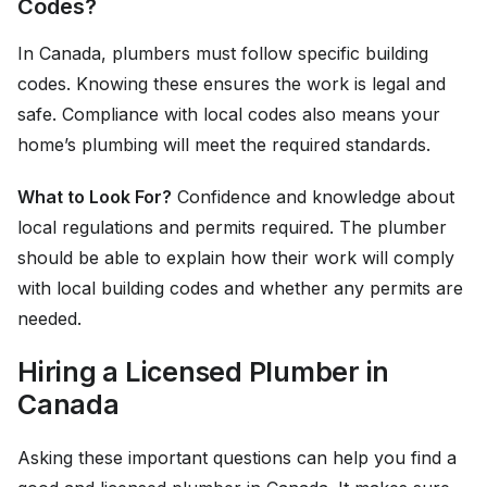
Codes?
In Canada, plumbers must follow specific building
codes. Knowing these ensures the work is legal and
safe. Compliance with local codes also means your
home’s plumbing will meet the required standards.
What to Look For?
Confidence and knowledge about
local regulations and permits required. The plumber
should be able to explain how their work will comply
with local building codes and whether any permits are
needed.
Hiring a Licensed Plumber in
Canada
Asking these important questions can help you find a