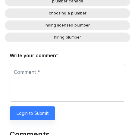
plumber canada
choosing a plumber
hiring licensed plumber
hiring plumber
Write your comment
Comment *
Login to Submit
Comments