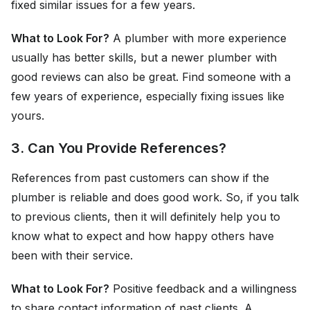
fixed similar issues for a few years.
What to Look For?
A plumber with more experience
usually has better skills, but a newer plumber with
good reviews can also be great. Find someone with a
few years of experience, especially fixing issues like
yours.
3. Can You Provide References?
References from past customers can show if the
plumber is reliable and does good work. So, if you talk
to previous clients, then it will definitely help you to
know what to expect and how happy others have
been with their service.
What to Look For?
Positive feedback and a willingness
to share contact information of past clients. A