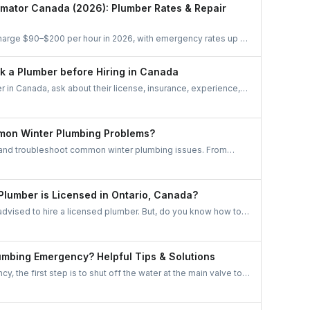
using platforms like UrbanTasker, here’s everything you
imator Canada (2026): Plumber Rates & Repair
iring.
arge $90–$200 per hour in 2026, with emergency rates up to
reakdowns by job, city, and urgency — plus a free cost
ity-wise pricing insights for Toronto, Mississauga, Brampton,
sk a Plumber before Hiring in Canada
nd London.
r in Canada, ask about their license, insurance, experience,
cost estimate. Ensure they offer a warranty, have clear
art promptly, handle unexpected issues well, and comply with
his helps ensure reliability and quality service.
mon Winter Plumbing Problems?
 and troubleshoot common winter plumbing issues. From
ng system troubles, these tips keep your home cozy and
 Plumber is Licensed in Ontario, Canada?
dvised to hire a licensed plumber. But, do you know how to
licensed in Ontario, Canada? We have simplified this for you!
wish to hire a plumber, do keep the following important points
lumbing Emergency? Helpful Tips & Solutions
, the first step is to shut off the water at the main valve to
. Then, assess the situation and, if needed, call a
for immediate assistance. Remember, quick action and