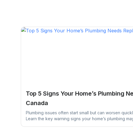
Top 5 Signs Your Home’s Plumbing N
Canada
Plumbing issues often start small but can worsen quickl
Learn the key warning signs your home’s plumbing m
early action can help prevent costly repairs and wate