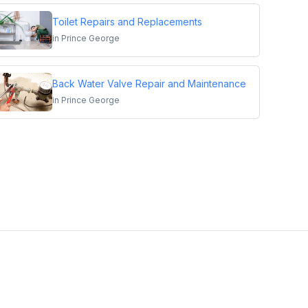
Toilet Repairs and Replacements
in
Prince George
Back Water Valve Repair and Maintenance
in
Prince George