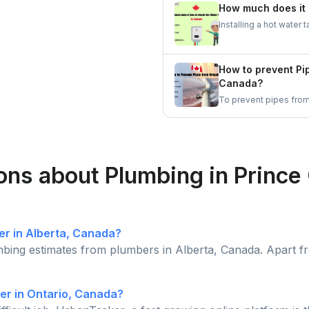
staying calm are essent
How much does it 
Installing a hot wate
depending on factors s
tanks are generally mo
pricier.
How to prevent Pi
Canada?
To prevent pipes from 
is essential to keep t
open, and let faucets 
winters.
ons about Plumbing in Prince
er in Alberta, Canada?
mbing estimates from plumbers in Alberta, Canada. Apart f
er in Ontario, Canada?