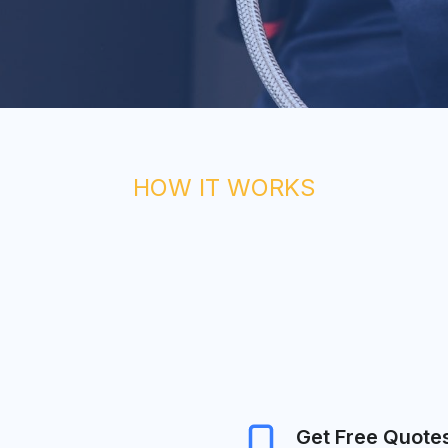
HOW IT WORKS
Get Free Quote