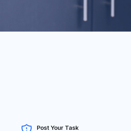
Post Your Task