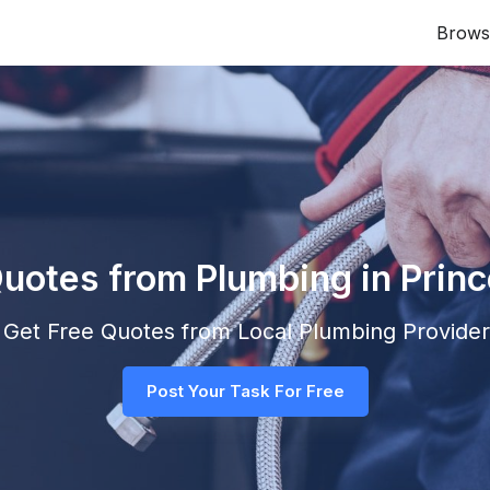
Brows
Quotes from Plumbing in Prin
nd Get Free Quotes from Local
Plumbing
Providers
Post Your Task For Free