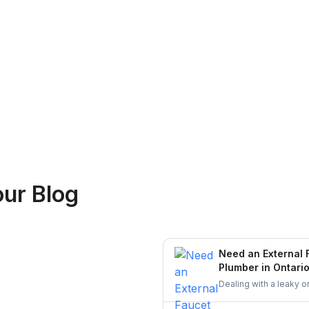
Logan Richard
ur Blog
Ottawa, Ontario
Need an External 
Plumber in Ontari
Dealing with a leaky o
skilled plumber who c