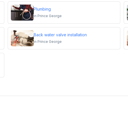
Plumbing
in
Prince George
Back water valve installation
in
Prince George