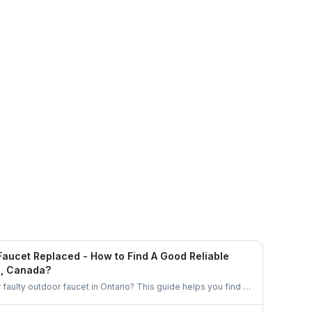
Ethan Fortin
Brampton, Ontario
Faucet Replaced - How to Find A Good Reliable
o, Canada?
r faulty outdoor faucet in Ontario? This guide helps you find a
an handle the job properly. From checking credentials to