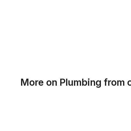
Emma Roy
More on
Plumbing
from o
Toronto, Ontario