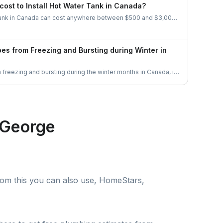
ial in these situations.
cost to Install Hot Water Tank in Canada?
r tank in Canada can cost anywhere between $500 and $3,000,
uch as the type of water heater, size, and brand. Electric
re affordable, while gas and tankless options tend to be
pes from Freezing and Bursting during Winter in
freezing and bursting during the winter months in Canada, it
he heat on, insulate pipes, seal drafts, keep cabinet doors
drip. Let's get some good ideas to prepare for the Canadian
 George
rom this you can also use, HomeStars,