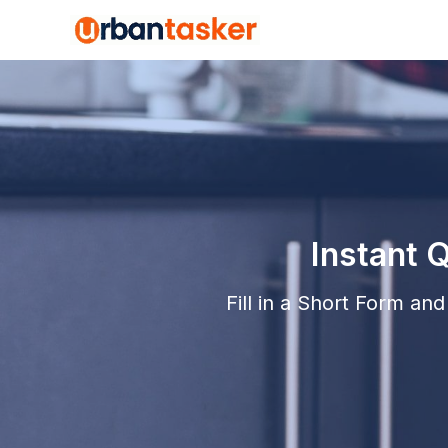
Instant 
Fill in a Short Form a