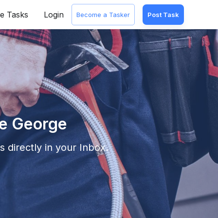
e Tasks
Login
Become a Tasker
Post Task
ce George
 directly in your Inbox.