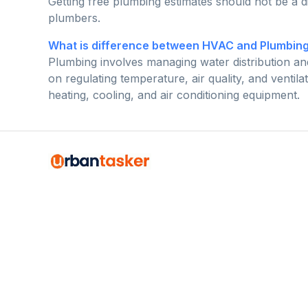
Getting free plumbing estimates should not be a di
plumbers.
What is difference between HVAC and Plumbin
Plumbing involves managing water distribution a
on regulating temperature, air quality, and vent
heating, cooling, and air conditioning equipment.