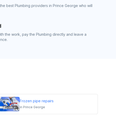
the best Plumbing providers in Prince George who will
d
h the work, pay the Plumbing directly and leave a
ence.
Frozen pipe repairs
in
Prince George