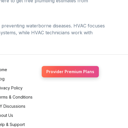
 there to get free plumbing estimates from
d preventing waterborne diseases. HVAC focuses
 systems, while HVAC technicians work with
ome
Provider Premium Plans
log
ivacy Policy
erms & Conditions
Y Discussions
bout Us
elp & Support