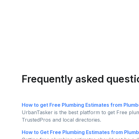
Frequently asked questi
How to get Free Plumbing Estimates from Plumb
UrbanTasker is the best platform to get Free plu
TrustedPros and local directories.
How to Get Free Plumbing Estimates from Plumb