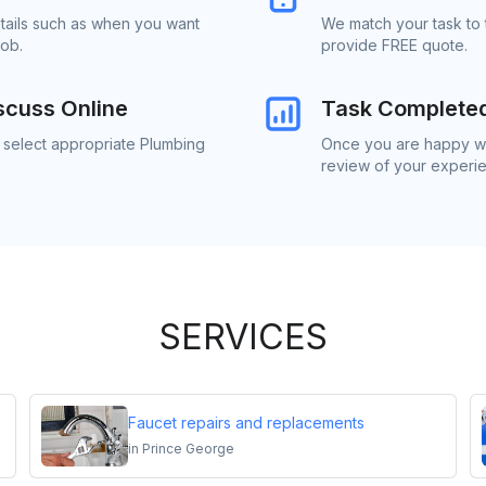
etails such as when you want
We match your task to 
job.
provide FREE quote.
scuss Online
Task Complete
o select appropriate Plumbing
Once you are happy wit
review of your experi
SERVICES
Faucet repairs and replacements
in
Prince George