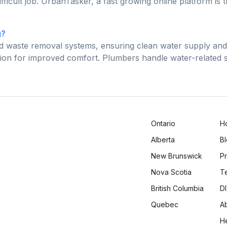
fficult job. UrbanTasker, a fast growing online platform is
g?
nd waste removal systems, ensuring clean water supply an
ilation for improved comfort. Plumbers handle water-related
Ontario
H
Alberta
B
New Brunswick
Pr
Nova Scotia
T
British Columbia
DI
Quebec
A
H