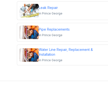
Leak Repair
in
Prince George
Pipe Replacements
in
Prince George
Water Line Repair, Replacement &
Installation
in
Prince George