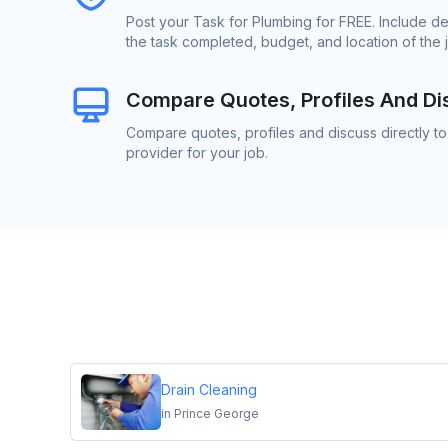
Post your Task for Plumbing for FREE. Include d
the task completed, budget, and location of the 
Compare Quotes, Profiles And Di
Compare quotes, profiles and discuss directly t
provider for your job.
Drain Cleaning
in
Prince George