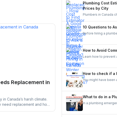
comparing quotes and 
Plumbing Cost Est
need to know before h
Prices by City
Plumbers in Canada ch
$350. See full price b
estimator. Get clear c
10 Questions to A
Hamilton, Oakville, a
Before hiring a plumbe
references, and total 
payment terms, can st
local building codes. T
How to Avoid Com
Learn how to prevent
frozen pipes to heati
worry-free.
How to check if a
You might have been a
eeds Replacement in
check if a plumber is 
So, the next time you 
in your mind.
What to do in a P
y in Canada’s harsh climate.
In a plumbing emergency
ay need replacement and how
prevent further damage
r damage.
professional plumber 