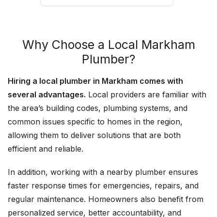
Why Choose a Local Markham
Plumber?
Hiring a local plumber in Markham comes with
several advantages.
Local providers are familiar with
the area’s building codes, plumbing systems, and
common issues specific to homes in the region,
allowing them to deliver solutions that are both
efficient and reliable.
In addition, working with a nearby plumber ensures
faster response times for emergencies, repairs, and
regular maintenance. Homeowners also benefit from
personalized service, better accountability, and