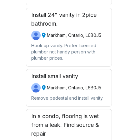
Install 24" vanity in 2pice
bathroom.
Markham, Ontario, L6B0J5
Hook up vanity. Prefer licensed
plumber not handy person with
plumber prices.
Install small vanity
Markham, Ontario, L6B0J5
Remove pedestal and install vanity.
In a condo, flooring is wet
from a leak. Find source &
repair