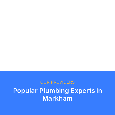
Logan Richard
Ottawa, Ontario
Ethan Fortin
Brampton, Ontario
OUR PROVIDERS
Popular Plumbing Experts in
Markham