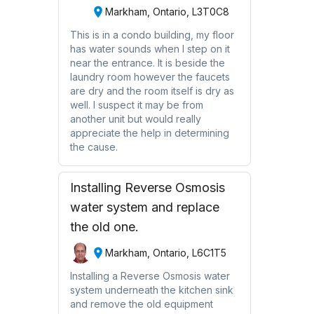
Markham, Ontario, L3T0C8
This is in a condo building, my floor
has water sounds when I step on it
near the entrance. It is beside the
laundry room however the faucets
are dry and the room itself is dry as
well. I suspect it may be from
another unit but would really
appreciate the help in determining
the cause.
Installing Reverse Osmosis
water system and replace
the old one.
Markham, Ontario, L6C1T5
Installing a Reverse Osmosis water
system underneath the kitchen sink
and remove the old equipment