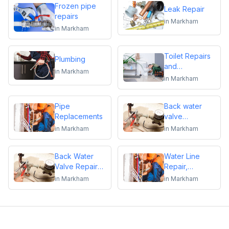
Frozen pipe
Leak Repair
repairs
in
Markham
in
Markham
Toilet Repairs
Plumbing
and
in
Markham
Replacements
in
Markham
Pipe
Back water
Replacements
valve
installation
in
Markham
in
Markham
Back Water
Water Line
Valve Repair
Repair,
and
Replacement &
in
Markham
in
Markham
Maintenance
Installation