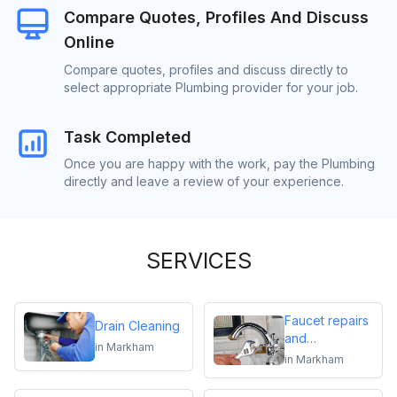
Compare Quotes, Profiles And Discuss
Online
Compare quotes, profiles and discuss directly to
select appropriate Plumbing provider for your job.
Task Completed
Once you are happy with the work, pay the Plumbing
directly and leave a review of your experience.
SERVICES
Faucet repairs
Drain Cleaning
and
in
Markham
replacements
in
Markham