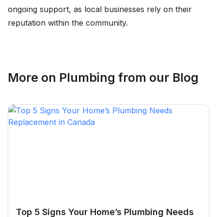
ongoing support, as local businesses rely on their
reputation within the community.
More on
Plumbing
from our Blog
Top 5 Signs Your Home’s Plumbing Needs