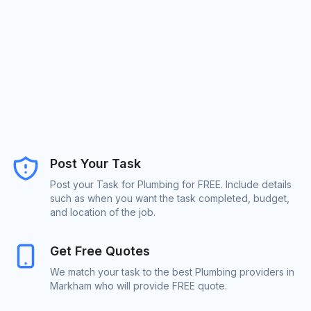
Post Your Task
Post your Task for Plumbing for FREE. Include details
such as when you want the task completed, budget,
and location of the job.
Get Free Quotes
We match your task to the best Plumbing providers in
Markham who will provide FREE quote.