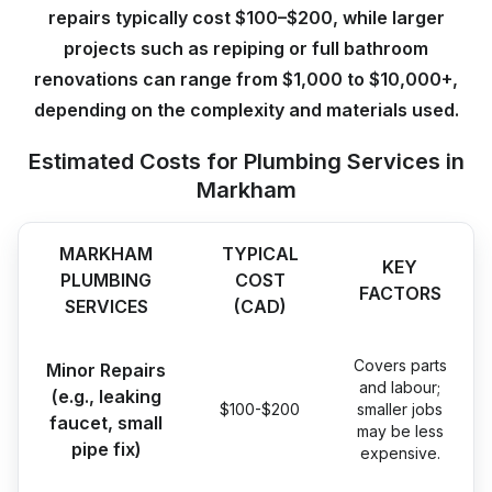
repairs typically cost $100–$200, while larger
projects such as repiping or full bathroom
renovations can range from $1,000 to $10,000+,
depending on the complexity and materials used.
Estimated Costs for Plumbing Services in
Markham
MARKHAM
TYPICAL
KEY
PLUMBING
COST
FACTORS
SERVICES
(CAD)
Covers parts
Minor Repairs
and labour;
(e.g., leaking
$100-$200
smaller jobs
faucet, small
may be less
pipe fix)
expensive.