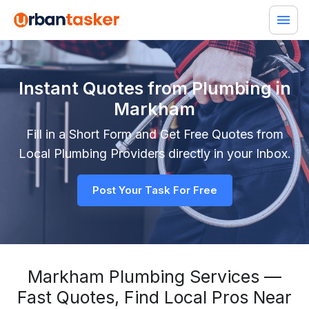
Instant Quotes from Plumbing in
Markham
Fill in a Short Form and Get Free Quotes from
Local
Plumbing
Providers directly in your Inbox.
Post Your Task For Free
Markham Plumbing Services —
Fast Quotes, Find Local Pros Near