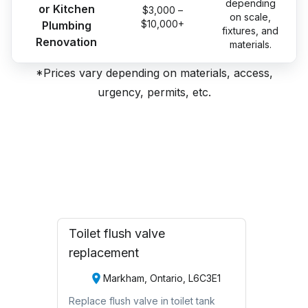
depending
or Kitchen
$3,000 –
on scale,
$10,000+
Plumbing
fixtures, and
Renovation
materials.
*Prices vary depending on materials, access,
urgency, permits, etc.
Toilet flush valve
replacement
Markham, Ontario, L6C3E1
Replace flush valve in toilet tank