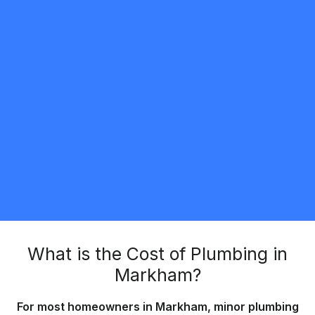
Valentyn Pshenychnyi
5.0
Toronto
Plumbing
Request Quote
What is the Cost of Plumbing in
Markham?
For most homeowners in Markham, minor plumbing