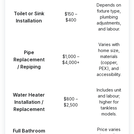
Depends on
fixture type,
Toilet or Sink
$150 –
plumbing
$400
Installation
adjustments,
and labour.
Varies with
home size,
Pipe
$1,000 –
materials
Replacement
$4,000+
(copper,
/ Repiping
PEX), and
accessibility.
Includes unit
Water Heater
and labour;
$800 –
Installation /
higher for
$2,500
tankless
Replacement
models.
Price varies
Full Bathroom