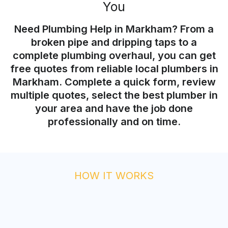
You
Need Plumbing Help in Markham? From a
broken pipe and dripping taps to a
complete plumbing overhaul, you can get
free quotes from reliable local plumbers in
Markham. Complete a quick form, review
multiple quotes, select the best plumber in
your area and have the job done
professionally and on time.
HOW IT WORKS