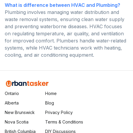
What is difference between HVAC and Plumbing?
Plumbing involves managing water distribution and
waste removal systems, ensuring clean water supply
and preventing waterborne diseases. HVAC focuses
on regulating temperature, air quality, and ventilation
for improved comfort. Plumbers handle water-related
systems, while HVAC technicians work with heating,
cooling, and air conditioning equipment.
Ontario
Home
Alberta
Blog
New Brunswick
Privacy Policy
Nova Scotia
Terms & Conditions
British Columbia
DIY Discussions