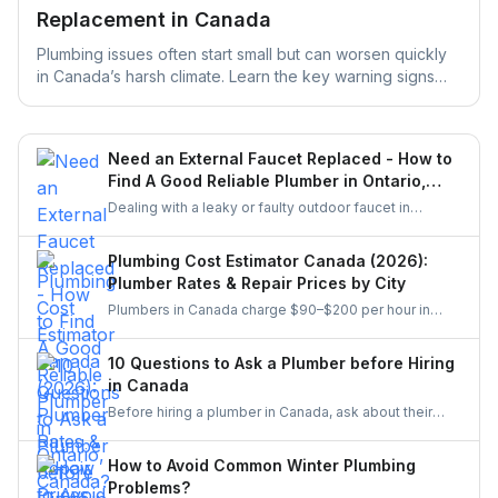
Replacement in Canada
Plumbing issues often start small but can worsen quickly
in Canada’s harsh climate. Learn the key warning signs
your home’s plumbing may need replacement and how
early action can help prevent costly repairs and water
damage.
Need an External Faucet Replaced - How to
Find A Good Reliable Plumber in Ontario,
Canada?
Dealing with a leaky or faulty outdoor faucet in
Ontario? This guide helps you find a skilled plumber
who can handle the job properly. From checking
Plumbing Cost Estimator Canada (2026):
credentials to comparing quotes and using platforms
Plumber Rates & Repair Prices by City
like UrbanTasker, here’s everything you need to know
Plumbers in Canada charge $90–$200 per hour in
before hiring.
2026, with emergency rates up to $350. See full price
breakdowns by job, city, and urgency — plus a free
10 Questions to Ask a Plumber before Hiring
cost estimator. Get clear city-wise pricing insights for
in Canada
Toronto, Mississauga, Brampton, Hamilton, Oakville,
Before hiring a plumber in Canada, ask about their
and London.
license, insurance, experience, references, and total
cost estimate. Ensure they offer a warranty, have clear
How to Avoid Common Winter Plumbing
payment terms, can start promptly, handle
Problems?
unexpected issues well, and comply with local