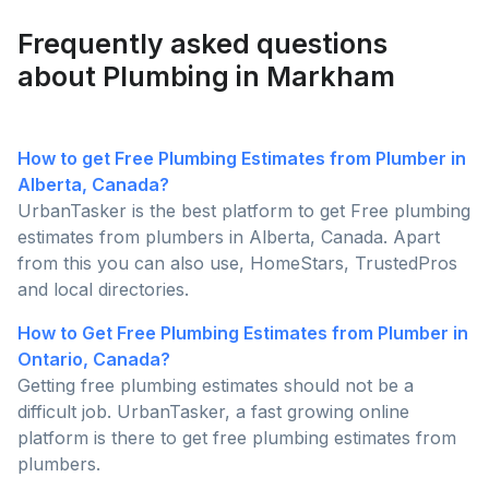
good ideas to prepare for the Canadian winters.
Frequently asked questions
about Plumbing in Markham
How to get Free Plumbing Estimates from Plumber in
Alberta, Canada?
UrbanTasker is the best platform to get Free plumbing
estimates from plumbers in Alberta, Canada. Apart
from this you can also use, HomeStars, TrustedPros
and local directories.
How to Get Free Plumbing Estimates from Plumber in
Ontario, Canada?
Getting free plumbing estimates should not be a
difficult job. UrbanTasker, a fast growing online
platform is there to get free plumbing estimates from
plumbers.