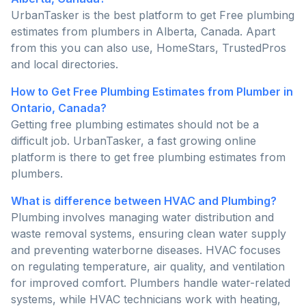
UrbanTasker is the best platform to get Free plumbing
estimates from plumbers in Alberta, Canada. Apart
from this you can also use, HomeStars, TrustedPros
and local directories.
How to Get Free Plumbing Estimates from Plumber in
Ontario, Canada?
Getting free plumbing estimates should not be a
difficult job. UrbanTasker, a fast growing online
platform is there to get free plumbing estimates from
plumbers.
What is difference between HVAC and Plumbing?
Plumbing involves managing water distribution and
waste removal systems, ensuring clean water supply
and preventing waterborne diseases. HVAC focuses
on regulating temperature, air quality, and ventilation
for improved comfort. Plumbers handle water-related
systems, while HVAC technicians work with heating,