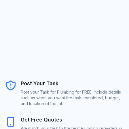
Post Your Task
Post your Task for Plumbing for FREE. Include details
such as when you want the task completed, budget,
and location of the job.
Get Free Quotes
We match your task to the best Plumbing providers in