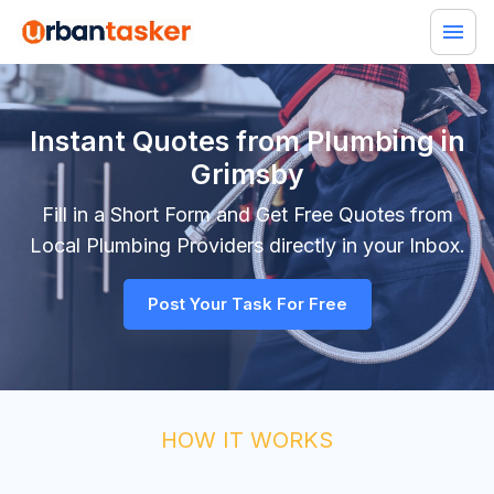
Instant Quotes from Plumbing in
Grimsby
Fill in a Short Form and Get Free Quotes from
Local
Plumbing
Providers directly in your Inbox.
Post Your Task For Free
HOW IT WORKS