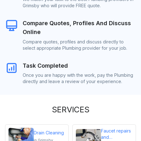
Grimsby who will provide FREE quote.
Compare Quotes, Profiles And Discuss
Online
Compare quotes, profiles and discuss directly to
select appropriate Plumbing provider for your job.
Task Completed
Once you are happy with the work, pay the Plumbing
directly and leave a review of your experience.
SERVICES
Faucet repairs
Drain Cleaning
and
in
Grimsby