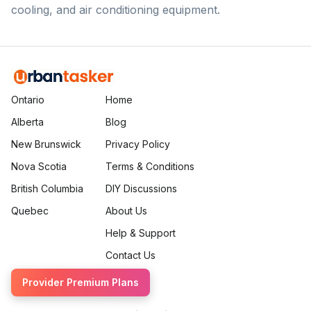
cooling, and air conditioning equipment.
Ontario
Home
Alberta
Blog
New Brunswick
Privacy Policy
Nova Scotia
Terms & Conditions
British Columbia
DIY Discussions
Quebec
About Us
Help & Support
Contact Us
Provider Premium Plans