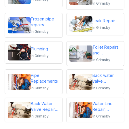
replacements
in
Grimsby
Frozen pipe
Leak Repair
repairs
in
Grimsby
in
Grimsby
Toilet Repairs
Plumbing
and
in
Grimsby
Replacements
in
Grimsby
Pipe
Back water
Replacements
valve
installation
in
Grimsby
in
Grimsby
Back Water
Water Line
Valve Repair
Repair,
and
Replacement &
in
Grimsby
in
Grimsby
Maintenance
Installation