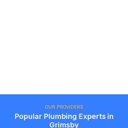
Logan Richard
Ottawa, Ontario
Ethan Fortin
Brampton, Ontario
OUR PROVIDERS
Popular Plumbing Experts in
Grimsby