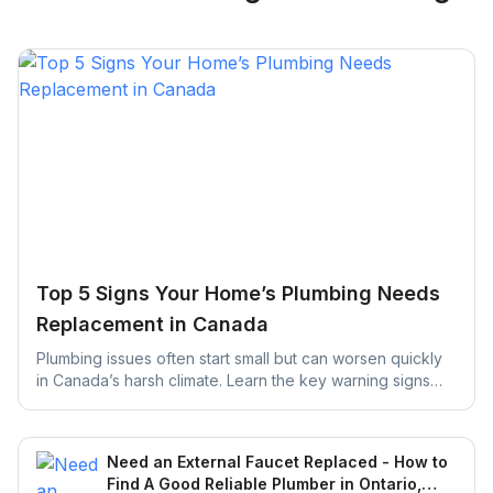
Top 5 Signs Your Home’s Plumbing Needs
Replacement in Canada
Plumbing issues often start small but can worsen quickly
in Canada’s harsh climate. Learn the key warning signs
your home’s plumbing may need replacement and how
early action can help prevent costly repairs and water
damage.
Need an External Faucet Replaced - How to
Find A Good Reliable Plumber in Ontario,