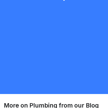
mobilewashexteriors
5.0
North York
Plumbing
Request Quote
More on
Plumbing
from our Blog