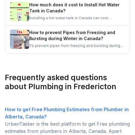
Then, assess the situation and, if needed, call a
How much does it cost to Install Hot Water
professional plumber for immediate assistance.
Tank in Canada?
Remember, quick action and staying calm are
Installing a hot water tank in Canada can cost
essential in these situations.
anywhere between $500 and $3,000, depending on
factors such as the type of water heater, size, and
How to prevent Pipes from Freezing and
brand. Electric tanks are generally more affordable,
Bursting during Winter in Canada?
while gas and tankless options tend to be pricier.
To prevent pipes from freezing and bursting during
the winter months in Canada, it is essential to keep
the heat on, insulate pipes, seal drafts, keep cabinet
doors open, and let faucets drip. Let's get some
good ideas to prepare for the Canadian winters.
Frequently asked questions
about Plumbing in Fredericton
How to get Free Plumbing Estimates from Plumber in
Alberta, Canada?
UrbanTasker is the best platform to get Free plumbing
estimates from plumbers in Alberta, Canada. Apart