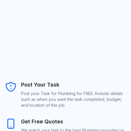
Post Your Task
Post your Task for Plumbing for FREE. Include details
such as when you want the task completed, budget,
and location of the job.
Get Free Quotes
We match your task to the best Plumbing providers in