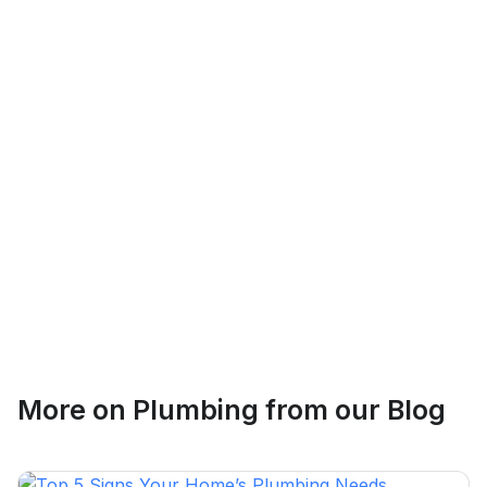
Logan Richard
Ottawa, Ontario
Ethan Fortin
More on
Plumbing
from our Blog
Brampton, Ontario