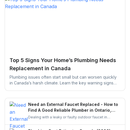
Top 5 Signs Your Home’s Plumbing Needs
Replacement in Canada
Plumbing issues often start small but can worsen quickly
in Canada’s harsh climate. Learn the key warning signs
your home’s plumbing may need replacement and how
early action can help prevent costly repairs and water
damage.
Need an External Faucet Replaced - How to
Find A Good Reliable Plumber in Ontario,
Canada?
Dealing with a leaky or faulty outdoor faucet in
Ontario? This guide helps you find a skilled plumber
who can handle the job properly. From checking