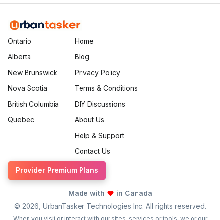
Ontario
Home
Alberta
Blog
New Brunswick
Privacy Policy
Nova Scotia
Terms & Conditions
British Columbia
DIY Discussions
Quebec
About Us
Help & Support
Contact Us
Provider Premium Plans
Made with
in Canada
©
2026
, UrbanTasker Technologies Inc. All rights reserved.
When you visit or interact with our sites, services or tools, we or our