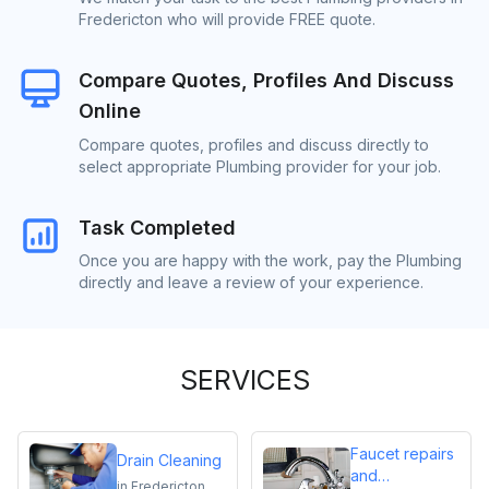
Fredericton who will provide FREE quote.
Compare Quotes, Profiles And Discuss
Online
Compare quotes, profiles and discuss directly to
select appropriate Plumbing provider for your job.
Task Completed
Once you are happy with the work, pay the Plumbing
directly and leave a review of your experience.
SERVICES
Faucet repairs
Drain Cleaning
and
in
Fredericton