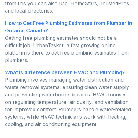
from this you can also use, HomeStars, TrustedPros
and local directories.
How to Get Free Plumbing Estimates from Plumber in
Ontario, Canada?
Getting free plumbing estimates should not be a
difficult job. UrbanTasker, a fast growing online
platform is there to get free plumbing estimates from
plumbers.
What is difference between HVAC and Plumbing?
Plumbing involves managing water distribution and
waste removal systems, ensuring clean water supply
and preventing waterborne diseases. HVAC focuses
on regulating temperature, air quality, and ventilation
for improved comfort. Plumbers handle water-related
systems, while HVAC technicians work with heating,
cooling, and air conditioning equipment.