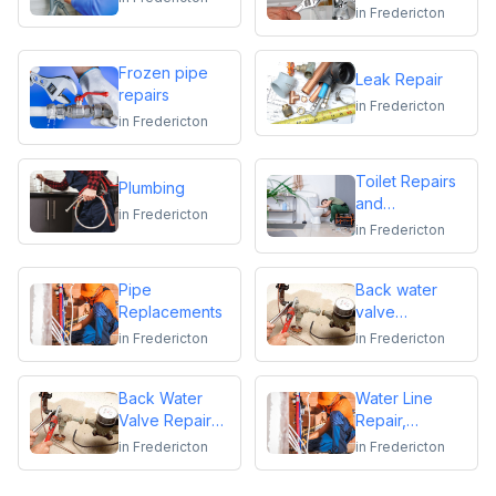
replacements
in
Fredericton
Frozen pipe
Leak Repair
repairs
in
Fredericton
in
Fredericton
Toilet Repairs
Plumbing
and
in
Fredericton
Replacements
in
Fredericton
Pipe
Back water
Replacements
valve
installation
in
Fredericton
in
Fredericton
Back Water
Water Line
Valve Repair
Repair,
and
Replacement &
in
Fredericton
in
Fredericton
Maintenance
Installation