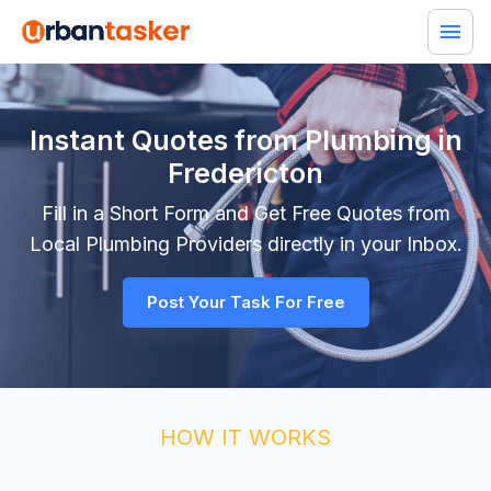
Instant Quotes from Plumbing in
Fredericton
Fill in a Short Form and Get Free Quotes from
Local
Plumbing
Providers directly in your Inbox.
Post Your Task For Free
HOW IT WORKS