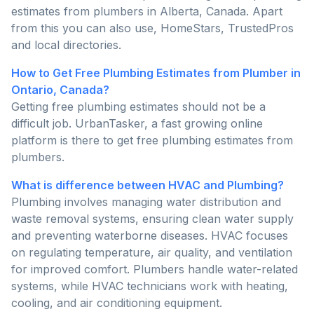
estimates from plumbers in Alberta, Canada. Apart
from this you can also use, HomeStars, TrustedPros
and local directories.
How to Get Free Plumbing Estimates from Plumber in
Ontario, Canada?
Getting free plumbing estimates should not be a
difficult job. UrbanTasker, a fast growing online
platform is there to get free plumbing estimates from
plumbers.
What is difference between HVAC and Plumbing?
Plumbing involves managing water distribution and
waste removal systems, ensuring clean water supply
and preventing waterborne diseases. HVAC focuses
on regulating temperature, air quality, and ventilation
for improved comfort. Plumbers handle water-related
systems, while HVAC technicians work with heating,
cooling, and air conditioning equipment.