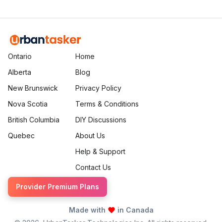
Ontario
Home
Alberta
Blog
New Brunswick
Privacy Policy
Nova Scotia
Terms & Conditions
British Columbia
DIY Discussions
Quebec
About Us
Help & Support
Contact Us
Provider Premium Plans
Made with
in Canada