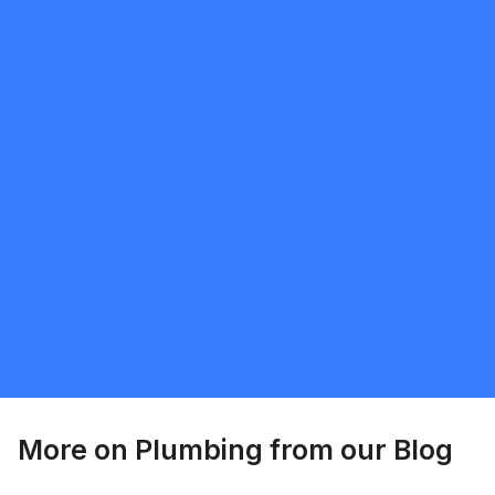
mobilewashexteriors
5.0
North York
Plumbing
Request Quote
More on
Plumbing
from our Blog