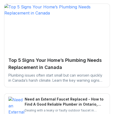
Top 5 Signs Your Home’s Plumbing Needs
Replacement in Canada
Plumbing issues often start small but can worsen quickly
in Canada’s harsh climate. Learn the key warning signs
your home’s plumbing may need replacement and how
early action can help prevent costly repairs and water
damage.
Need an External Faucet Replaced - How to
Find A Good Reliable Plumber in Ontario,
Canada?
Dealing with a leaky or faulty outdoor faucet in