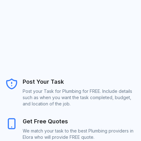
Post Your Task
Post your Task for Plumbing for FREE. Include details
such as when you want the task completed, budget,
and location of the job.
Get Free Quotes
We match your task to the best Plumbing providers in
Elora who will provide FREE quote.