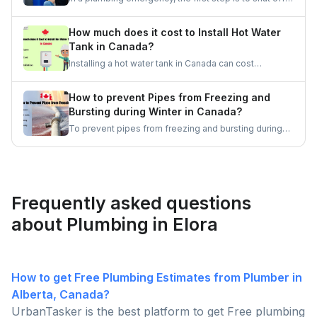
your mind.
the water at the main valve to prevent further damage.
Then, assess the situation and, if needed, call a
How much does it cost to Install Hot Water
professional plumber for immediate assistance.
Tank in Canada?
Remember, quick action and staying calm are
Installing a hot water tank in Canada can cost
essential in these situations.
anywhere between $500 and $3,000, depending on
factors such as the type of water heater, size, and
How to prevent Pipes from Freezing and
brand. Electric tanks are generally more affordable,
Bursting during Winter in Canada?
while gas and tankless options tend to be pricier.
To prevent pipes from freezing and bursting during
the winter months in Canada, it is essential to keep
the heat on, insulate pipes, seal drafts, keep cabinet
doors open, and let faucets drip. Let's get some
good ideas to prepare for the Canadian winters.
Frequently asked questions
about Plumbing in Elora
How to get Free Plumbing Estimates from Plumber in
Alberta, Canada?
UrbanTasker is the best platform to get Free plumbing