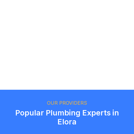
Logan Richard
Ottawa, Ontario
Ethan Fortin
Brampton, Ontario
OUR PROVIDERS
Popular Plumbing Experts in
Elora