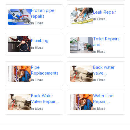
Frozen pipe
Leak Repair
repairs
in
Elora
in
Elora
Toilet Repairs
Plumbing
and
in
Elora
Replacements
in
Elora
Pipe
Back water
Replacements
valve
installation
in
Elora
in
Elora
Back Water
Water Line
Valve Repair
Repair,
and
Replacement &
in
Elora
in
Elora
Maintenance
Installation