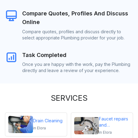
Compare Quotes, Profiles And Discuss
Online
Compare quotes, profiles and discuss directly to
select appropriate Plumbing provider for your job.
Task Completed
Once you are happy with the work, pay the Plumbing
directly and leave a review of your experience.
SERVICES
Faucet repairs
Drain Cleaning
and
in
Elora
replacements
in
Elora