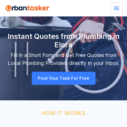
Instant Quotes from Plumbing in
Elora
Fill in a Short Form and Get Free Quotes from
Local
Plumbing
Providers directly in your Inbox.
Post Your Task For Free
HOW IT WORKS