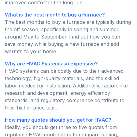
improved comfort in the long run.
What is the best month to buy a Furnace?
The best months to buy a furnace are typically during
the off season, specifically in spring and summer,
around May to September. Find out how you can
save money while buying a new furnace and add
warmth to your home.
Why are HVAC Systems so expensive?
HVAC systems can be costly due to their advanced
technology, high-quality materials, and the skilled
labor needed for installation. Additionally, factors like
research and development, energy efficiency
standards, and regulatory compliance contribute to
their higher price tags.
How many quotes should you get for HVAC?
Ideally, you should get three to five quotes from
reputable HVAC contractors to compare pricing,