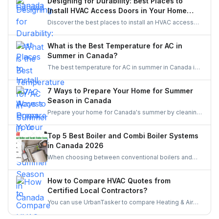
Designing for Durability: Best Places to
priority service.
Install HVAC Access Doors in Your Home
Reno
Discover the best places to install an HVAC access
door in your home renovation. Improve durability,
efficiency, and maintenance access with smart
What is the Best Temperature for AC in
planning.
Summer in Canada?
The best temperature for AC in summer in Canada is
typically between 22°C to 25°C (71.6°F to 77°F). This
range balances comfort with energy efficiency,
7 Ways to Prepare Your Home for Summer
keeping you cool while minimizing costs. Adjust
Season in Canada
based on humidity levels and personal comfort
Prepare your home for Canada's summer by cleaning
preferences.
your air conditioner, installing heat-reflective window
coverings, and optimizing air circulation with fans.
Top 5 Best Boiler and Combi Boiler Systems
Manage windows and doors effectively, create
in Canada 2026
natural shading, use a dehumidifier, and enhance
When choosing between conventional boilers and
energy efficiency to stay cool and comfortable during
combi boilers, consider your household size, hot
the warm months.
water demand, and space constraints. Conventional
How to Compare HVAC Quotes from
boilers are suitable for larger homes with multiple
Certified Local Contractors?
bathrooms but require more space and constant
You can use UrbanTasker to compare Heating & Air
heating of stored water. Combi boilers are compact,
Conditioning Quotes from skilled local HVAC
energy-efficient, and provide hot water on demand,