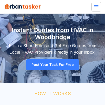
Instant Quotes from HVAC in
Woodbridge
Fill in a Short Form and Get Free Quotes from
Local
HVAC
Providers directly in your Inbox.
Post Your Task For Free
HOW IT WORKS