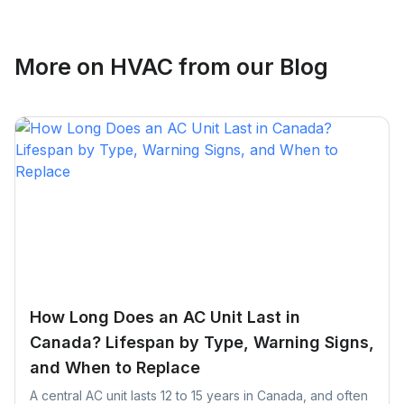
More on
HVAC
from our Blog
How Long Does an AC Unit Last in
Canada? Lifespan by Type, Warning Signs,
and When to Replace
A central AC unit lasts 12 to 15 years in Canada, and often