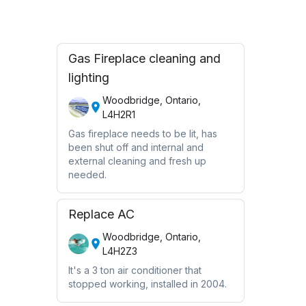
Gas Fireplace cleaning and
lighting
Woodbridge, Ontario,
L4H2R1
Gas fireplace needs to be lit, has
been shut off and internal and
external cleaning and fresh up
needed.
Replace AC
Woodbridge, Ontario,
L4H2Z3
It's a 3 ton air conditioner that
stopped working, installed in 2004.