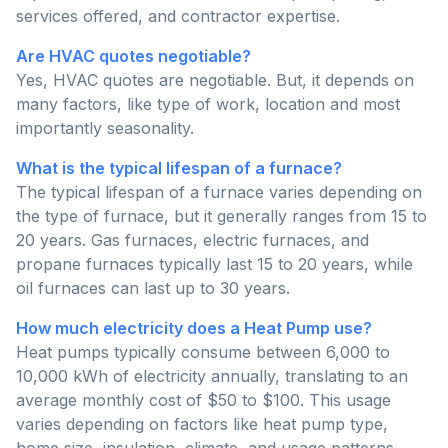
services offered, and contractor expertise.
Are HVAC quotes negotiable?
Yes, HVAC quotes are negotiable. But, it depends on
many factors, like type of work, location and most
importantly seasonality.
What is the typical lifespan of a furnace?
The typical lifespan of a furnace varies depending on
the type of furnace, but it generally ranges from 15 to
20 years. Gas furnaces, electric furnaces, and
propane furnaces typically last 15 to 20 years, while
oil furnaces can last up to 30 years.
How much electricity does a Heat Pump use?
Heat pumps typically consume between 6,000 to
10,000 kWh of electricity annually, translating to an
average monthly cost of $50 to $100. This usage
varies depending on factors like heat pump type,