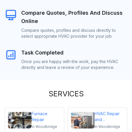
Compare Quotes, Profiles And Discuss
Online
Compare quotes, profiles and discuss directly to
select appropriate HVAC provider for your job.
Task Completed
Once you are happy with the work, pay the HVAC
directly and leave a review of your experience.
SERVICES
Furnace
HVAC Repair
Repair
and
Maintenance
in
Woodbridge
in
Woodbridge