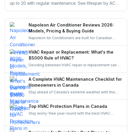
up to 20 with regular maintenance. See lifespan by AC
type, warning signs, and repair vs. replace rules.
Napoleon Air Conditioner Reviews 2026:
Models, Pricing & Buying Guide
Napoleon Air Conditioners are built for Canadian
weather, offering quiet, efficient, and durable cooling.
Let’s explore their features, performance, and pricing
HVAC Repair or Replacement: What's the
to see if a Canadian-made AC system is the right fit
$5000 Rule of HVAC?
for your home.
Deciding between HVAC repair or replacement can be
tough. The $5,000 Rule makes it simple—compare
age and repair cost to know whether to fix or replace,
A Complete HVAC Maintenance Checklist for
balancing comfort, efficiency, and long-term savings.
Homeowners in Canada
Stay ahead of Canada’s extreme weather with this
complete HVAC maintenance checklist for 2025.
Learn easy tips to save energy, cut costs, boost air
Top HVAC Protection Plans in Canada
quality, and keep your system reliable all year long. A
Stay worry-free year-round with the best HVAC
must-read guide for every Canadian homeowner.
protection plans in Canada. Compare top providers
like Reliance, Enercare, and Dr. HVAC to find
affordable coverage for repairs, maintenance, and