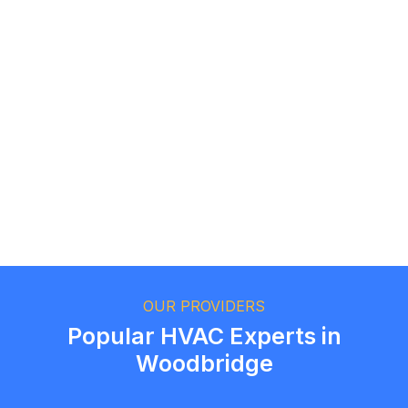
Logan Richard
Ottawa, Ontario
Ethan Fortin
Brampton, Ontario
OUR PROVIDERS
Popular HVAC Experts in
Woodbridge