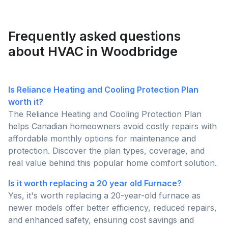
contractors. Let's gather some useful tips as to how
making them ideal for smaller homes with limited
to choose a reliable HVAC contractor in Canada.
space.
Frequently asked questions
about HVAC in Woodbridge
Is Reliance Heating and Cooling Protection Plan
worth it?
The Reliance Heating and Cooling Protection Plan
helps Canadian homeowners avoid costly repairs with
affordable monthly options for maintenance and
protection. Discover the plan types, coverage, and
real value behind this popular home comfort solution.
Is it worth replacing a 20 year old Furnace?
Yes, it's worth replacing a 20-year-old furnace as
newer models offer better efficiency, reduced repairs,
and enhanced safety, ensuring cost savings and