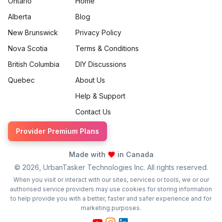
Ontario
Home
Alberta
Blog
New Brunswick
Privacy Policy
Nova Scotia
Terms & Conditions
British Columbia
DIY Discussions
Quebec
About Us
Help & Support
Contact Us
Provider Premium Plans
Made with
in Canada
©
2026
, UrbanTasker Technologies Inc. All rights reserved.
When you visit or interact with our sites, services or tools, we or our
authorised service providers may use cookies for storing information
to help provide you with a better, faster and safer experience and for
marketing purposes.