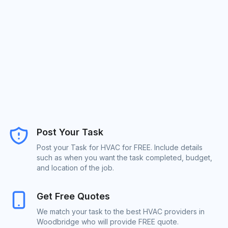
Post Your Task
Post your Task for HVAC for FREE. Include details
such as when you want the task completed, budget,
and location of the job.
Get Free Quotes
We match your task to the best HVAC providers in
Woodbridge who will provide FREE quote.