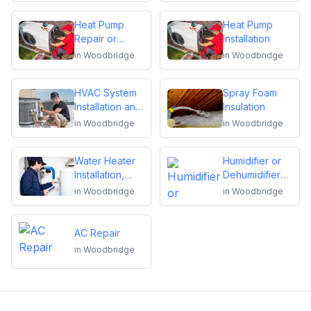
Heat Pump
Heat Pump
Repair or
Installation
Replacement
in
Woodbridge
in
Woodbridge
HVAC System
Spray Foam
Installation and
Insulation
Replacement
in
Woodbridge
in
Woodbridge
Water Heater
Humidifier or
Installation,
Dehumidifier
Repair or
Installation or
in
Woodbridge
in
Woodbridge
Replacement
Repair
AC Repair
in
Woodbridge