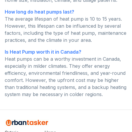
home size, insulation, climate, and usage patterns.
How long do heat pumps last?
The average lifespan of heat pump is 10 to 15 years.
However, this lifespan can be influenced by several
factors, including the type of heat pump, maintenance
practices, and the climate in your area.
Is Heat Pump worth it in Canada?
Heat pumps can be a worthy investment in Canada,
especially in milder climates. They offer energy
efficiency, environmental friendliness, and year-round
comfort. However, the upfront cost may be higher
than traditional heating systems, and a backup heating
system may be necessary in colder regions.