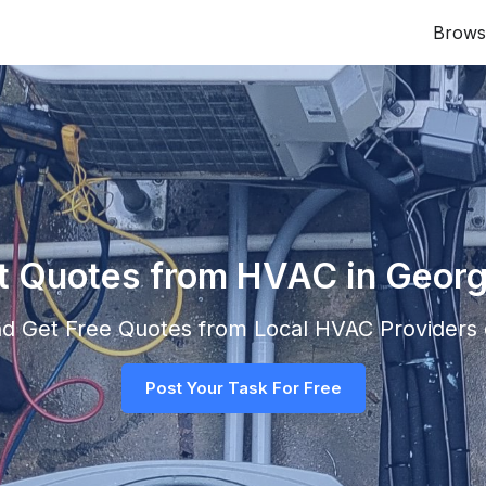
Brows
nt Quotes from HVAC in Geor
and Get Free Quotes from Local
HVAC
Providers d
Post Your Task For Free