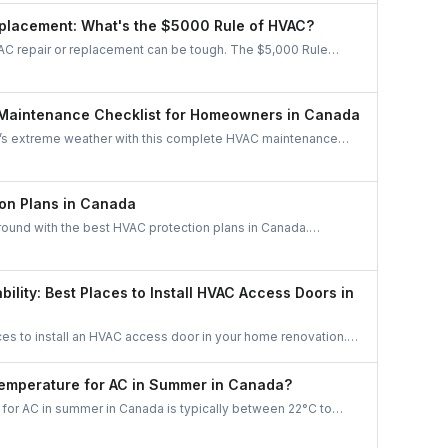
stem is the right fit for your home.
placement: What's the $5000 Rule of HVAC?
C repair or replacement can be tough. The $5,000 Rule
re age and repair cost to know whether to fix or replace,
iciency, and long-term savings.
Maintenance Checklist for Homeowners in Canada
’s extreme weather with this complete HVAC maintenance
rn easy tips to save energy, cut costs, boost air quality, and
able all year long. A must-read guide for every Canadian
on Plans in Canada
round with the best HVAC protection plans in Canada.
like Reliance, Enercare, and Dr. HVAC to find affordable
maintenance, and priority service.
bility: Best Places to Install HVAC Access Doors in
ces to install an HVAC access door in your home renovation.
ficiency, and maintenance access with smart planning.
Temperature for AC in Summer in Canada?
for AC in summer in Canada is typically between 22°C to
. This range balances comfort with energy efficiency, keeping
zing costs. Adjust based on humidity levels and personal