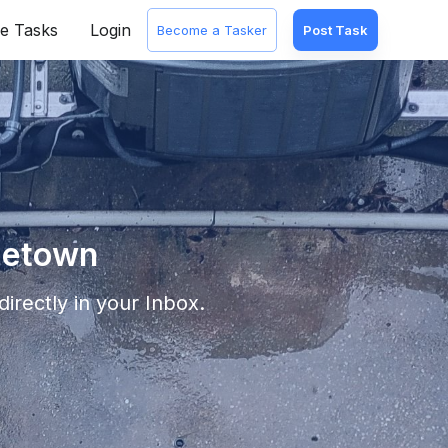
e Tasks
Login
Become a Tasker
Post Task
getown
irectly in your Inbox.