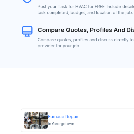
Post your Task for HVAC for FREE. Include detai
task completed, budget, and location of the job.
Compare Quotes, Profiles And Di
Compare quotes, profiles and discuss directly t
provider for your job.
Furnace Repair
in
Georgetown