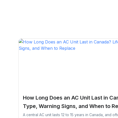
How Long Does an AC Unit Last in Ca
Type, Warning Signs, and When to R
A central AC unit lasts 12 to 15 years in Canada, and of