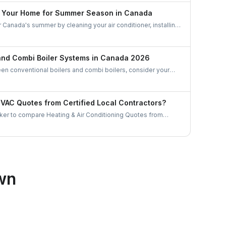
e Your Home for Summer Season in Canada
Canada's summer by cleaning your air conditioner, installing
 coverings, and optimizing air circulation with fans. Manage
ctively, create natural shading, use a dehumidifier, and
ency to stay cool and comfortable during the warm months.
 and Combi Boiler Systems in Canada 2026
 conventional boilers and combi boilers, consider your
ater demand, and space constraints. Conventional boilers are
omes with multiple bathrooms but require more space and
tored water. Combi boilers are compact, energy-efficient, and
AC Quotes from Certified Local Contractors?
demand, making them ideal for smaller homes with limited
er to compare Heating & Air Conditioning Quotes from
tractors. Let's gather some useful tips as to how to choose a
or in Canada.
wn