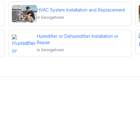
HVAC System Installation and Replacement
in
Georgetown
Humidifier or Dehumidifier Installation or
Repair
in
Georgetown