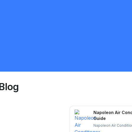
Ravi
5.0
Brampton
HVAC
Request Quote
Blog
Napoleon Air Cond
Guide
Napoleon Air Condition
and durable cooling. L