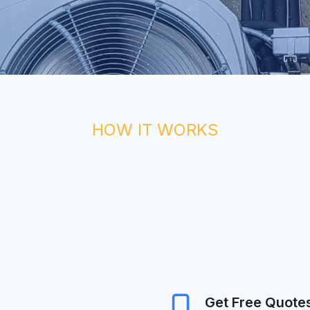
HOW IT WORKS
Get Free Quote