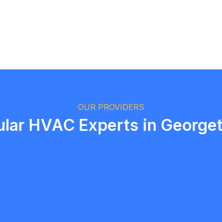
Logan Richard
Ottawa, Ontario
OUR PROVIDERS
ular HVAC Experts in George