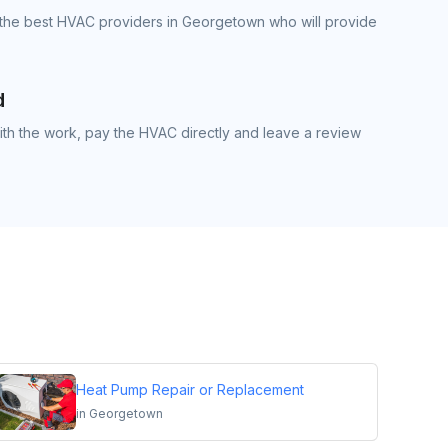
 the best HVAC providers in Georgetown who will provide
d
th the work, pay the HVAC directly and leave a review
Heat Pump Repair or Replacement
in
Georgetown