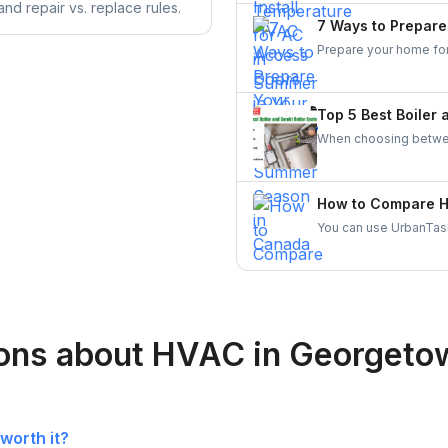
nd repair vs. replace rules.
comfort preferences.
7 Ways to Prepar
Prepare your home for 
heat-reflective window
windows and doors effe
enhance energy effici
Top 5 Best Boiler
When choosing between
household size, hot w
suitable for larger h
constant heating of s
How to Compare HV
provide hot water on 
You can use UrbanTask
space.
skilled local HVAC con
reliable HVAC contract
ions about HVAC in Georgeto
worth it?