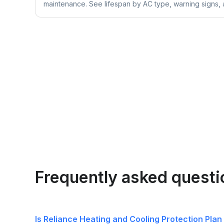
maintenance. See lifespan by AC type, warning signs, a
Frequently asked quest
Is Reliance Heating and Cooling Protection Plan 