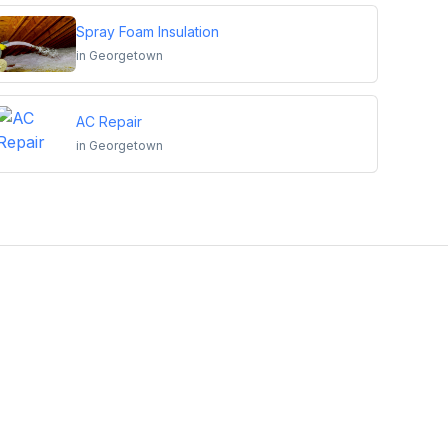
Spray Foam Insulation
in
Georgetown
AC Repair
in
Georgetown