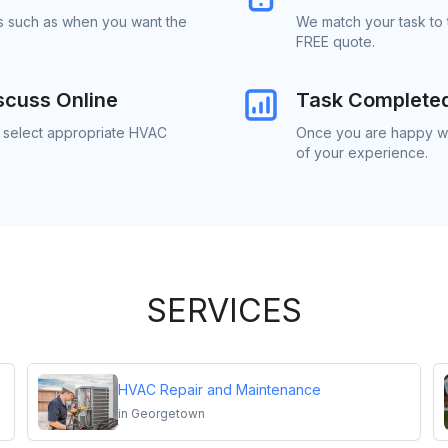
ls such as when you want the
We match your task to
FREE quote.
scuss Online
Task Complete
o select appropriate HVAC
Once you are happy wi
of your experience.
SERVICES
HVAC Repair and Maintenance
in
Georgetown