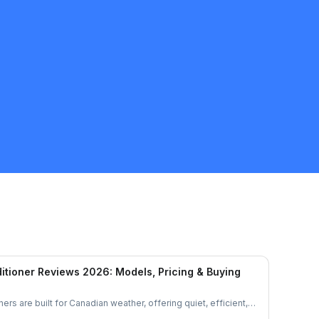
GUS D
5.0
Mississauga
HVAC
Request Quote
itioner Reviews 2026: Models, Pricing & Buying
ers are built for Canadian weather, offering quiet, efficient,
et’s explore their features, performance, and pricing to see if