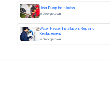
Heat Pump Installation
in
Georgetown
Water Heater Installation, Repair or
Replacement
in
Georgetown