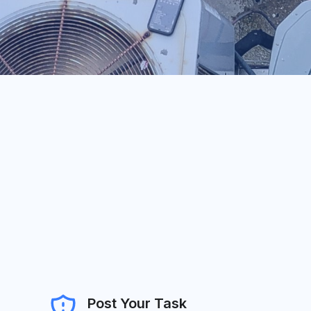
Post Your Task