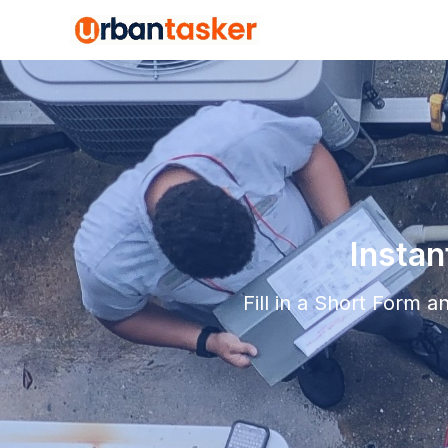
Insta
Fill in a Short Form 