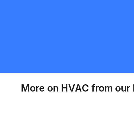
Harinder Gill
5.0
Erin
HVAC
Request Quote
More on
HVAC
from our 