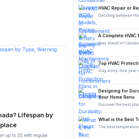
a Canadian-made AC sy
HVAC Repair or Re
Deciding between HVA
makes it simple—compa
balancing comfort, eff
A Complete HVAC 
Stay ahead of Canada
checklist for 2025. Lea
keep your system reli
homeowner.
Top HVAC Protecti
Stay worry-free year-
Compare top providers 
coverage for repairs, 
Designing for Dura
Your Home Reno
Discover the best pla
Improve durability, ef
nada? Lifespan by
What is the Best 
eplace
The best temperature 
25°C (71.6°F to 77°F)
ten up to 20 with regular
you cool while minimi