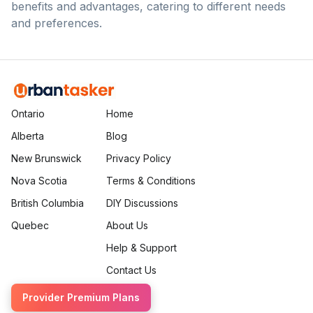
benefits and advantages, catering to different needs
and preferences.
Ontario
Home
Alberta
Blog
New Brunswick
Privacy Policy
Nova Scotia
Terms & Conditions
British Columbia
DIY Discussions
Quebec
About Us
Help & Support
Contact Us
Provider Premium Plans