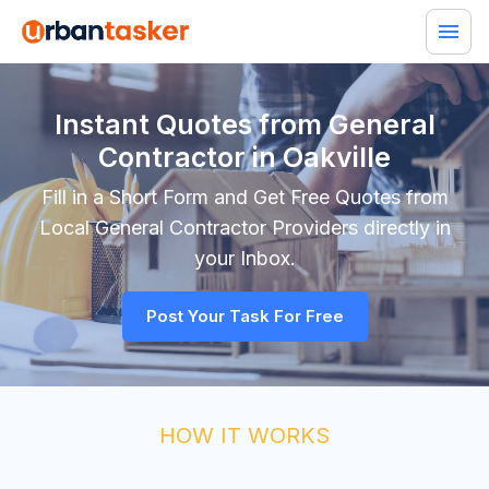
Instant Quotes from General
Contractor in Oakville
Fill in a Short Form and Get Free Quotes from
Local
General Contractor
Providers directly in
your Inbox.
Post Your Task For Free
HOW IT WORKS