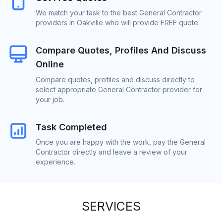
We match your task to the best General Contractor
providers in Oakville who will provide FREE quote.
Compare Quotes, Profiles And Discuss
Online
Compare quotes, profiles and discuss directly to
select appropriate General Contractor provider for
your job.
Task Completed
Once you are happy with the work, pay the General
Contractor directly and leave a review of your
experience.
SERVICES