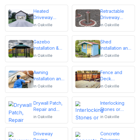
Heated
Retractable
Driveway
Driveway
Installation
Bollards
in
Oakville
in
Oakville
Installation
Gazebo
Shed
Installation &
Installation and
Repair
Repair
in
Oakville
in
Oakville
Awning
Fence and
Installation and
Deck
Repair
Installation or
in
Oakville
in
Oakville
Repair
Drywall Patch,
Interlocking
Repair and
Stones or
Installation
Pavers
in
Oakville
in
Oakville
Driveway
Concrete
Paving,
Driveway