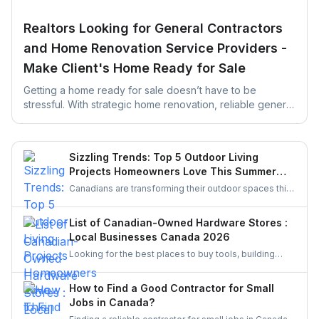
Realtors Looking for General Contractors
and Home Renovation Service Providers -
Make Client's Home Ready for Sale
Getting a home ready for sale doesn’t have to be
stressful. With strategic home renovation, reliable general
contractors, and helpful platforms like UrbanTasker,
Realtors can transform any listing into a buyer-ready
space. This guide walks you through smart upgrades,
Sizzling Trends: Top 5 Outdoor Living
contractor selection, and pre-listing improvements that
Projects Homeowners Love This Summer
deliver real results.
Season
Canadians are transforming their outdoor spaces this
summer with trending backyard projects like cozy
decks, fire features, outdoor kitchens, shaded
List of Canadian-Owned Hardware Stores :
pergolas, and vibrant gardens, creating relaxing,
Local Businesses Canada 2026
stylish escapes right at home.
Looking for the best places to buy tools, building
materials, or home improvement supplies in Canada?
This list of Canadian hardware stores covers some
How to Find a Good Contractor for Small
local favourites, helping homeowners, DIYers, and
Jobs in Canada?
contractors find quality products for their projects.