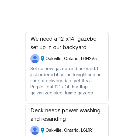
Request Quote
We need a 12'x14' gazebo
set up in our backyard
Oakville, Ontario, L6H2V5
Set up new gazebo in backyard. I
just ordered it online tonight and not
sure of delivery date yet. It's a
Purple Leaf 12' x 14' hardtop
galvanized steel frame gazebo
Deck needs power washing
and resanding
Oakville, Ontario, L6L1R1