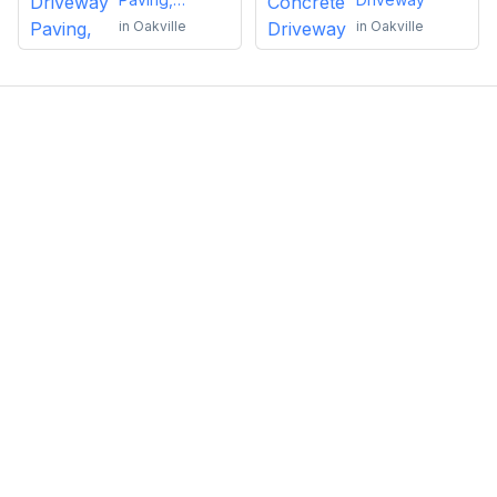
Sealing or
in
Oakville
in
Oakville
Repairs
Emma Roy