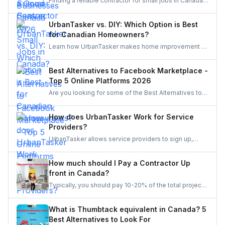
Finding a reliable contractor for small jobs in Canada
can be challenging, but with the right approach, you
can ensure quality work at a fair price.
UrbanTasker vs. DIY: Which Option is Best
for Canadian Homeowners?
Learn how UrbanTasker makes home improvement a
breeze for Canadians. Discover why UrbanTasker is
the best choice for homeowners in Canada.
Best Alternatives to Facebook Marketplace -
Top 5 Online Platforms 2026
Are you looking for some of the Best Alternatives to
Facebook Marketplace? Find the perfect platform to
suit your needs and enhance your online marketplace
How does UrbanTasker Work for Service
experience.
Providers?
UrbanTasker allows service providers to sign up,
browse tasks posted by clients, and submit quotes
for jobs that match their expertise. Once a quote is
How much should I Pay a Contractor Up
accepted, providers complete the task and receive
front in Canada?
client feedback to build their reputation on the
Typically, you should pay 10-20% of the total project
platform.
cost to a contractor may it be for renovation or any
other home repair project. You should never pay the
What is Thumbtack equivalent in Canada? 5
full amount upfront because of the risks involved in it.
Best Alternatives to Look For