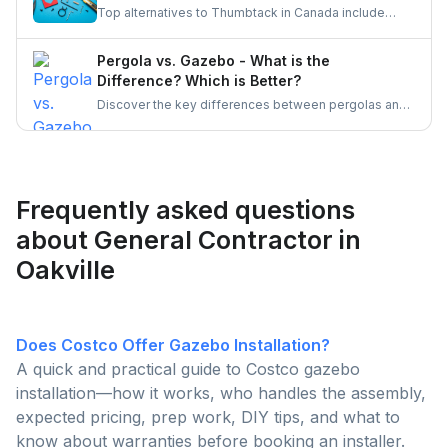
Top alternatives to Thumbtack in Canada include
UrbanTasker, TaskRabbit, Handy, HomeStars, and
TrustedPros. Let's gather details on he same.
Pergola vs. Gazebo - What is the
Difference? Which is Better?
Discover the key differences between pergolas and
gazebos, two popular outdoor structures. Explore
their unique features, aesthetic appeal, and
functionality to determine which is the better choice
for enhancing your outdoor living space.
Frequently asked questions
about General Contractor in
Oakville
Does Costco Offer Gazebo Installation?
A quick and practical guide to Costco gazebo
installation—how it works, who handles the assembly,
expected pricing, prep work, DIY tips, and what to
know about warranties before booking an installer.