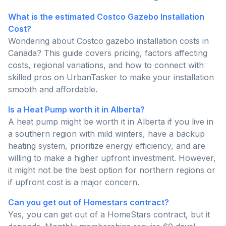
What is the estimated Costco Gazebo Installation
Cost?
Wondering about Costco gazebo installation costs in
Canada? This guide covers pricing, factors affecting
costs, regional variations, and how to connect with
skilled pros on UrbanTasker to make your installation
smooth and affordable.
Is a Heat Pump worth it in Alberta?
A heat pump might be worth it in Alberta if you live in
a southern region with mild winters, have a backup
heating system, prioritize energy efficiency, and are
willing to make a higher upfront investment. However,
it might not be the best option for northern regions or
if upfront cost is a major concern.
Can you get out of Homestars contract?
Yes, you can get out of a HomeStars contract, but it