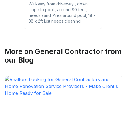
Walkway from driveway , down
slope to pool , around 80 feet,
needs sand. Area around pool, 18 x
38 x 2ft just needs cleaning
More on
General Contractor
from
our Blog