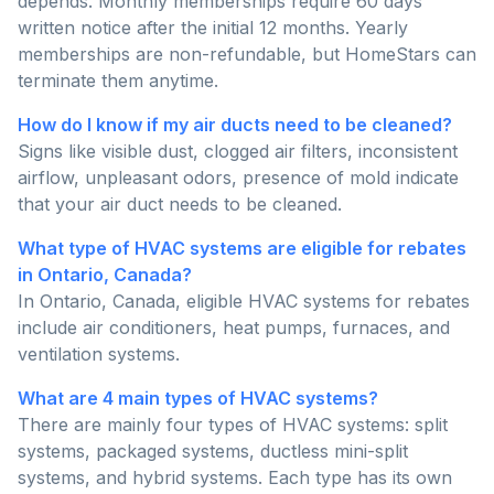
depends. Monthly memberships require 60 days'
written notice after the initial 12 months. Yearly
memberships are non-refundable, but HomeStars can
terminate them anytime.
How do I know if my air ducts need to be cleaned?
Signs like visible dust, clogged air filters, inconsistent
airflow, unpleasant odors, presence of mold indicate
that your air duct needs to be cleaned.
What type of HVAC systems are eligible for rebates
in Ontario, Canada?
In Ontario, Canada, eligible HVAC systems for rebates
include air conditioners, heat pumps, furnaces, and
ventilation systems.
What are 4 main types of HVAC systems?
There are mainly four types of HVAC systems: split
systems, packaged systems, ductless mini-split
systems, and hybrid systems. Each type has its own