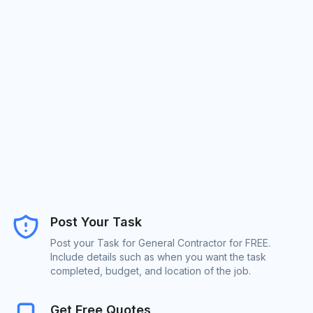
Post Your Task
Post your Task for General Contractor for FREE.
Include details such as when you want the task
completed, budget, and location of the job.
Get Free Quotes