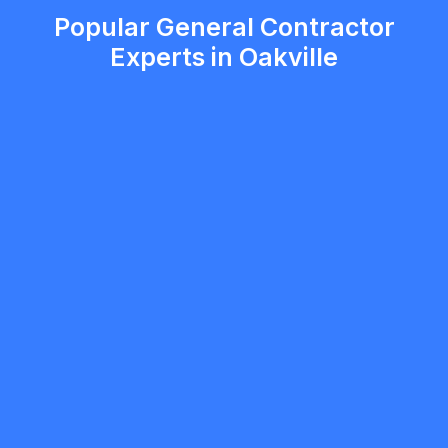
Popular General Contractor
Experts in Oakville
Serhii Bezkorovainyi
5.0
Oakville
General Contractor