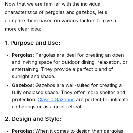
Now that we are familiar with the individual
characteristics of pergolas and gazebos, let's
compare them based on various factors to give a
more clear idea:
1. Purpose and Use:
Pergolas
: Pergolas are ideal for creating an open
and inviting space for outdoor dining, relaxation, or
entertaining. They provide a perfect blend of
sunlight and shade.
Gazebos
: Gazebos are well-suited for creating a
fully enclosed space. They offer more shelter and
protection.
Classic Gazebos
are perfect for intimate
gatherings or as a quiet retreat.
2. Design and Style:
Pergolas
: When it comes to design then pergolas