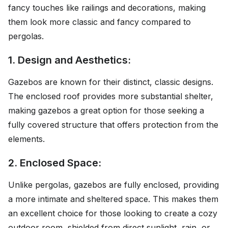
fancy touches like railings and decorations, making
them look more classic and fancy compared to
pergolas.
1. Design and Aesthetics:
Gazebos are known for their distinct, classic designs.
The enclosed roof provides more substantial shelter,
making gazebos a great option for those seeking a
fully covered structure that offers protection from the
elements.
2. Enclosed Space:
Unlike pergolas, gazebos are fully enclosed, providing
a more intimate and sheltered space. This makes them
an excellent choice for those looking to create a cozy
outdoor room, shielded from direct sunlight, rain, or