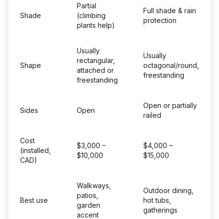
Partial
Full shade & rain
Shade
(climbing
protection
plants help)
Usually
Usually
rectangular,
Shape
octagonal/round,
attached or
freestanding
freestanding
Open or partially
Sides
Open
railed
Cost
$3,000 –
$4,000 –
(installed,
$10,000
$15,000
CAD)
Walkways,
Outdoor dining,
patios,
Best use
hot tubs,
garden
gatherings
accent