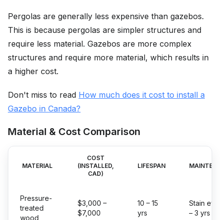
Pergolas are generally less expensive than gazebos.
This is because pergolas are simpler structures and
require less material. Gazebos are more complex
structures and require more material, which results in
a higher cost.
Don't miss to read
How much does it cost to install a
Gazebo in Canada?
Material & Cost Comparison
COST
MATERIAL
(INSTALLED,
LIFESPAN
MAINTEN
CAD)
Pressure-
$3,000 –
10 – 15
Stain eve
treated
$7,000
yrs
– 3 yrs
wood