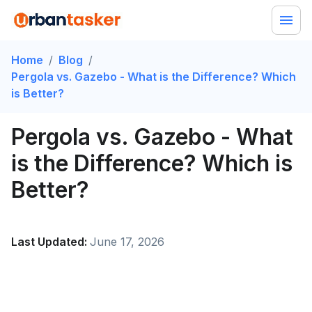
Home
/
Blog
/
Pergola vs. Gazebo - What is the Difference? Which
is Better?
Pergola vs. Gazebo - What
is the Difference? Which is
Better?
Last Updated:
June 17, 2026