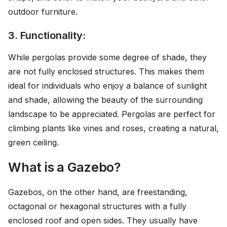
outdoor furniture.
3. Functionality:
While pergolas provide some degree of shade, they
are not fully enclosed structures. This makes them
ideal for individuals who enjoy a balance of sunlight
and shade, allowing the beauty of the surrounding
landscape to be appreciated. Pergolas are perfect for
climbing plants like vines and roses, creating a natural,
green ceiling.
What is a Gazebo?
Gazebos, on the other hand, are freestanding,
octagonal or hexagonal structures with a fully
enclosed roof and open sides. They usually have