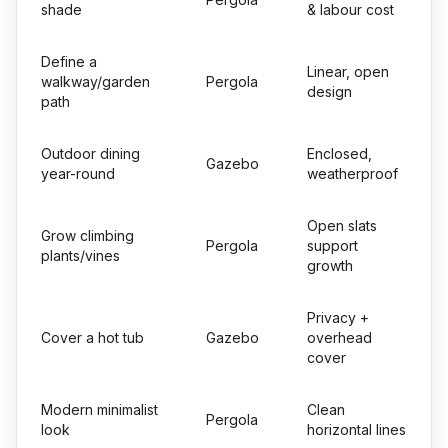
shade
& labour cost
Define a
Linear, open
walkway/garden
Pergola
design
path
Outdoor dining
Enclosed,
Gazebo
year-round
weatherproof
Open slats
Grow climbing
Pergola
support
plants/vines
growth
Privacy +
Cover a hot tub
Gazebo
overhead
cover
Modern minimalist
Clean
Pergola
look
horizontal lines