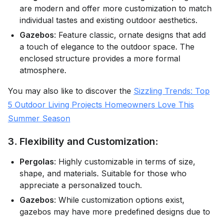
are modern and offer more customization to match
individual tastes and existing outdoor aesthetics.
Gazebos
: Feature classic, ornate designs that add
a touch of elegance to the outdoor space. The
enclosed structure provides a more formal
atmosphere.
You may also like to discover the
Sizzling Trends: Top
5 Outdoor Living Projects Homeowners Love This
Summer Season
3. Flexibility and Customization:
Pergolas
: Highly customizable in terms of size,
shape, and materials. Suitable for those who
appreciate a personalized touch.
Gazebos
: While customization options exist,
gazebos may have more predefined designs due to