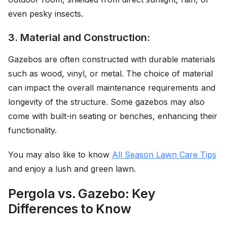
even pesky insects.
3. Material and Construction:
Gazebos are often constructed with durable materials
such as wood, vinyl, or metal. The choice of material
can impact the overall maintenance requirements and
longevity of the structure. Some gazebos may also
come with built-in seating or benches, enhancing their
functionality.
You may also like to know
All Season Lawn Care Tips
and enjoy a lush and green lawn.
Pergola vs. Gazebo: Key
Differences to Know