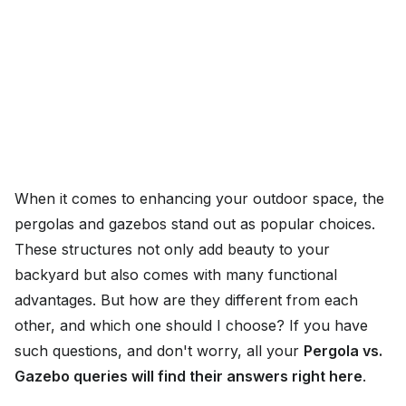
When it comes to enhancing your outdoor space, the
pergolas and gazebos stand out as popular choices.
These structures not only add beauty to your
backyard but also comes with many functional
advantages. But how are they different from each
other, and which one should I choose? If you have
such questions, and don't worry, all your
Pergola vs.
Gazebo queries will find their answers right here
.