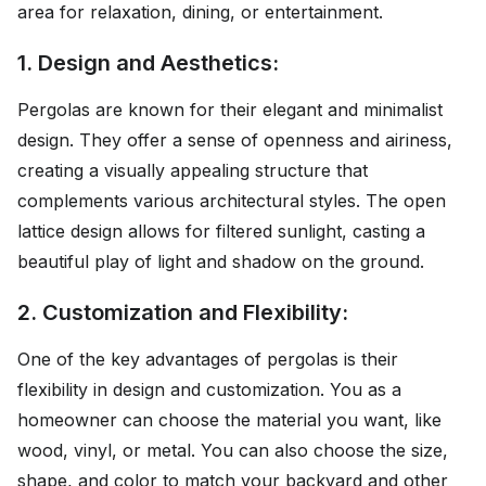
area for relaxation, dining, or entertainment.
1. Design and Aesthetics:
Pergolas are known for their elegant and minimalist
design. They offer a sense of openness and airiness,
creating a visually appealing structure that
complements various architectural styles. The open
lattice design allows for filtered sunlight, casting a
beautiful play of light and shadow on the ground.
2. Customization and Flexibility:
One of the key advantages of pergolas is their
flexibility in design and customization. You as a
homeowner can choose the material you want, like
wood, vinyl, or metal. You can also choose the size,
shape, and color to match your backyard and other