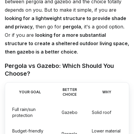
between pergola and gazebo and the choice totally
depends on you. But to make it simple, if you are
looking for a lightweight structure to provide shade
and privacy
, then go for
pergola
, it's a good option.
Or if you are
looking for a more substantial
structure to create a sheltered outdoor living space,
then gazebo is a better choice
.
Pergola vs Gazebo: Which Should You
Choose?
BETTER
YOUR GOAL
WHY
CHOICE
Full rain/sun
Gazebo
Solid roof
protection
Budget-friendly
Lower material
Pergola