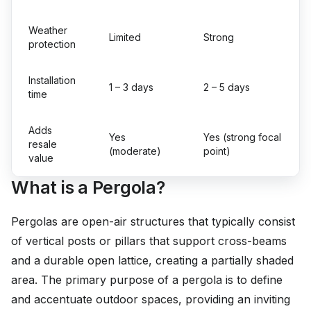
Weather
Limited
Strong
protection
Installation
1 – 3 days
2 – 5 days
time
Adds
Yes
Yes (strong focal
resale
(moderate)
point)
value
What is a Pergola?
Pergolas are open-air structures that typically consist
of vertical posts or pillars that support cross-beams
and a durable open lattice, creating a partially shaded
area. The primary purpose of a pergola is to define
and accentuate outdoor spaces, providing an inviting