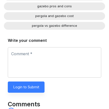
gazebo pros and cons
pergola and gazebo cost
pergola vs gazebo difference
Write your comment
Comment *
Login to Submit
Comments