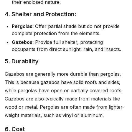
their enclosed nature.
4. Shelter and Protection:
Pergolas
: Offer partial shade but do not provide
complete protection from the elements.
Gazebos
: Provide full shelter, protecting
occupants from direct sunlight, rain, and insects.
5. Durability
Gazebos are generally more durable than pergolas.
This is because gazebos have solid roofs and sides,
while pergolas have open or partially covered roofs.
Gazebos are also typically made from materials like
wood or metal. Pergolas are often made from lighter-
weight materials, such as vinyl or aluminum.
6. Cost