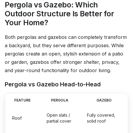
Pergola vs Gazebo: Which
Outdoor Structure Is Better for
Your Home?
Both pergolas and gazebos can completely transform
a backyard, but they serve different purposes. While
pergolas create an open, stylish extension of a patio
or garden, gazebos offer stronger shelter, privacy,
and year-round functionality for outdoor living.
Pergola vs Gazebo Head-to-Head
FEATURE
PERGOLA
GAZEBO
Open slats /
Fully covered,
Roof
partial cover
solid roof