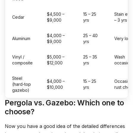
$4,500 –
15 – 25
Stain eve
Cedar
$9,000
yrs
– 3 yrs
$4,000 –
25 – 40
Aluminum
Very low
$9,000
yrs
Vinyl /
$5,000 –
25 – 35
Wash
composite
$12,000
yrs
occasiona
Steel
$4,000 –
15 – 25
Occasion
(hard-top
$10,000
yrs
rust chec
gazebo)
Pergola vs. Gazebo: Which one to
choose?
Now you have a good idea of the detailed differences