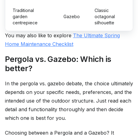
Traditional
Classic
garden
Gazebo
octagonal
centrepiece
silhouette
You may also like to explore
The Ultimate Spring
Home Maintenance Checklist
Pergola vs. Gazebo: Which is
better?
In the pergola vs. gazebo debate, the choice ultimately
depends on your specific needs, preferences, and the
intended use of the outdoor structure. Just read each
detail and functionality thoroughly and then decide
which one is best for you.
Choosing between a Pergola and a Gazebo? It