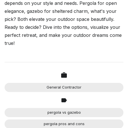
depends on your style and needs. Pergola for open
elegance, gazebo for sheltered charm, what's your
pick? Both elevate your outdoor space beautifully.
Ready to decide? Dive into the options, visualize your
perfect retreat, and make your outdoor dreams come
true!
General Contractor
pergola vs gazebo
pergola pros and cons