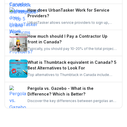
Facebook Marketplace? Find the perfect platform to
suit your needs and enhance your online marketplace
How does UrbanTasker Work for Service
experience.
Providers?
UrbanTasker allows service providers to sign up,
browse tasks posted by clients, and submit quotes
for jobs that match their expertise. Once a quote is
How much should I Pay a Contractor Up
accepted, providers complete the task and receive
front in Canada?
client feedback to build their reputation on the
Typically, you should pay 10-20% of the total project
platform.
cost to a contractor may it be for renovation or any
other home repair project. You should never pay the
What is Thumbtack equivalent in Canada? 5
full amount upfront because of the risks involved in it.
Best Alternatives to Look For
Top alternatives to Thumbtack in Canada include
UrbanTasker, TaskRabbit, Handy, HomeStars, and
TrustedPros. Let's gather details on he same.
Pergola vs. Gazebo - What is the
Difference? Which is Better?
Discover the key differences between pergolas and
gazebos, two popular outdoor structures. Explore
their unique features, aesthetic appeal, and
functionality to determine which is the better choice
for enhancing your outdoor living space.