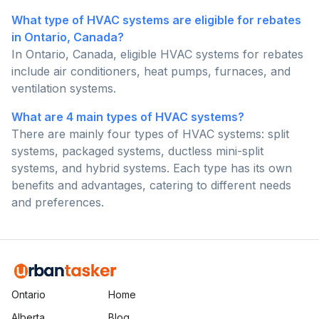
What type of HVAC systems are eligible for rebates
in Ontario, Canada?
In Ontario, Canada, eligible HVAC systems for rebates
include air conditioners, heat pumps, furnaces, and
ventilation systems.
What are 4 main types of HVAC systems?
There are mainly four types of HVAC systems: split
systems, packaged systems, ductless mini-split
systems, and hybrid systems. Each type has its own
benefits and advantages, catering to different needs
and preferences.
Ontario
Home
Alberta
Blog