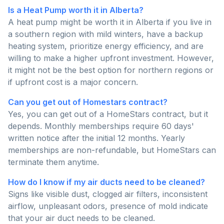
Is a Heat Pump worth it in Alberta?
A heat pump might be worth it in Alberta if you live in
a southern region with mild winters, have a backup
heating system, prioritize energy efficiency, and are
willing to make a higher upfront investment. However,
it might not be the best option for northern regions or
if upfront cost is a major concern.
Can you get out of Homestars contract?
Yes, you can get out of a HomeStars contract, but it
depends. Monthly memberships require 60 days'
written notice after the initial 12 months. Yearly
memberships are non-refundable, but HomeStars can
terminate them anytime.
How do I know if my air ducts need to be cleaned?
Signs like visible dust, clogged air filters, inconsistent
airflow, unpleasant odors, presence of mold indicate
that your air duct needs to be cleaned.