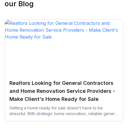
our Blog
Realtors Looking for General Contractors
and Home Renovation Service Providers -
Make Client's Home Ready for Sale
Getting a home ready for sale doesn’t have to be
stressful. With strategic home renovation, reliable general
contractors, and helpful platforms like UrbanTasker,
Realtors can transform any listing into a buyer-ready