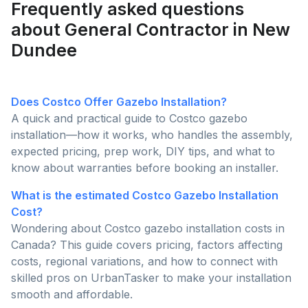
Frequently asked questions
about General Contractor in New
Dundee
Does Costco Offer Gazebo Installation?
A quick and practical guide to Costco gazebo
installation—how it works, who handles the assembly,
expected pricing, prep work, DIY tips, and what to
know about warranties before booking an installer.
What is the estimated Costco Gazebo Installation
Cost?
Wondering about Costco gazebo installation costs in
Canada? This guide covers pricing, factors affecting
costs, regional variations, and how to connect with
skilled pros on UrbanTasker to make your installation
smooth and affordable.