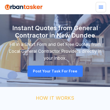
Instant Quotes from General
Contractor in New Dundee
Fill in a Short Form and Get Free Quotes from
Local
General Contractor
Providers directly in
your Inbox.
Post Your Task For Free
HOW IT WORKS