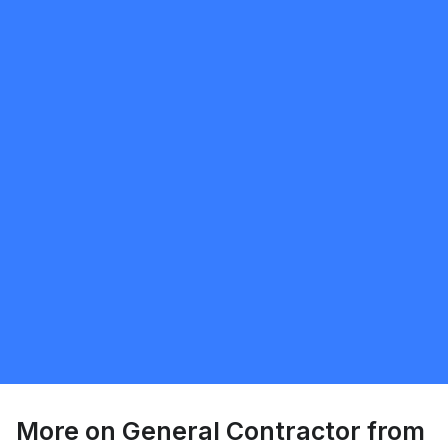
Request Quote
Sunnatillo Rajabov
5.0
Toronto
General Contractor
Request Quote
More on
General Contractor
from