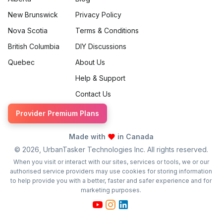
New Brunswick
Privacy Policy
Nova Scotia
Terms & Conditions
British Columbia
DIY Discussions
Quebec
About Us
Help & Support
Contact Us
Provider Premium Plans
Made with
in Canada
©
2026
, UrbanTasker Technologies Inc. All rights reserved.
When you visit or interact with our sites, services or tools, we or our
authorised service providers may use cookies for storing information
to help provide you with a better, faster and safer experience and for
marketing purposes.