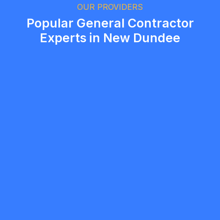
Brampton, Ontario
OUR PROVIDERS
Popular General Contractor
Experts in New Dundee
mobilewashexteriors
5.0
North York
General Contractor