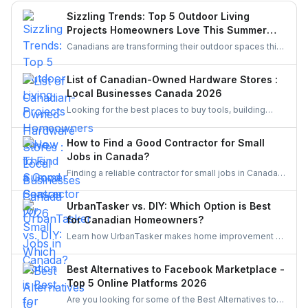
space. This guide walks you through smart upgrades,
Sizzling Trends: Top 5 Outdoor Living
contractor selection, and pre-listing improvements that
Projects Homeowners Love This Summer
deliver real results.
Season
Canadians are transforming their outdoor spaces this
summer with trending backyard projects like cozy
decks, fire features, outdoor kitchens, shaded
List of Canadian-Owned Hardware Stores :
pergolas, and vibrant gardens, creating relaxing,
Local Businesses Canada 2026
stylish escapes right at home.
Looking for the best places to buy tools, building
materials, or home improvement supplies in Canada?
This list of Canadian hardware stores covers some
How to Find a Good Contractor for Small
local favourites, helping homeowners, DIYers, and
Jobs in Canada?
contractors find quality products for their projects.
Finding a reliable contractor for small jobs in Canada
can be challenging, but with the right approach, you
can ensure quality work at a fair price.
UrbanTasker vs. DIY: Which Option is Best
for Canadian Homeowners?
Learn how UrbanTasker makes home improvement a
breeze for Canadians. Discover why UrbanTasker is
the best choice for homeowners in Canada.
Best Alternatives to Facebook Marketplace -
Top 5 Online Platforms 2026
Are you looking for some of the Best Alternatives to