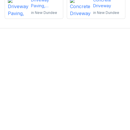
Paving,
Driveway
Sealing or
in
New Dundee
in
New Dundee
Repairs