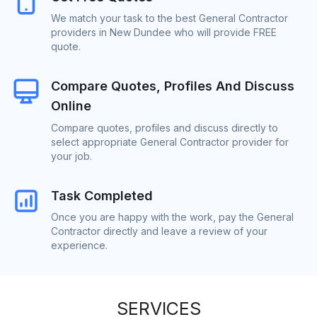
We match your task to the best General Contractor
providers in New Dundee who will provide FREE
quote.
Compare Quotes, Profiles And Discuss
Online
Compare quotes, profiles and discuss directly to
select appropriate General Contractor provider for
your job.
Task Completed
Once you are happy with the work, pay the General
Contractor directly and leave a review of your
experience.
SERVICES