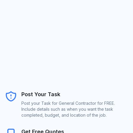
Post Your Task
Post your Task for General Contractor for FREE.
Include details such as when you want the task
completed, budget, and location of the job.
Get Free Quotes