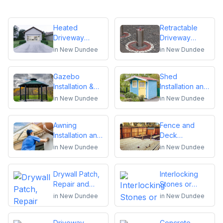
Heated
Retractable
Driveway
Driveway
Installation
Bollards
in
New Dundee
in
New Dundee
Installation
Gazebo
Shed
Installation &
Installation and
Repair
Repair
in
New Dundee
in
New Dundee
Awning
Fence and
Installation and
Deck
Repair
Installation or
in
New Dundee
in
New Dundee
Repair
Drywall Patch,
Interlocking
Repair and
Stones or
Installation
Pavers
in
New Dundee
in
New Dundee
Driveway
Concrete