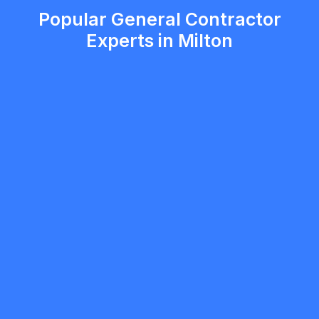
Popular General Contractor
Experts in Milton
5.0
Milton
General Contractor