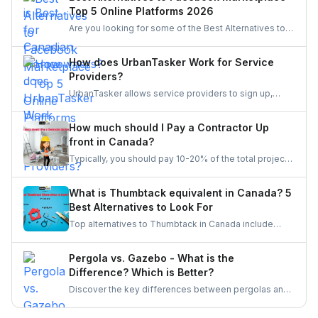
Top 5 Online Platforms 2026
Are you looking for some of the Best Alternatives to
Facebook Marketplace? Find the perfect platform to
suit your needs and enhance your online marketplace
How does UrbanTasker Work for Service
experience.
Providers?
UrbanTasker allows service providers to sign up,
browse tasks posted by clients, and submit quotes
for jobs that match their expertise. Once a quote is
How much should I Pay a Contractor Up
accepted, providers complete the task and receive
front in Canada?
client feedback to build their reputation on the
Typically, you should pay 10-20% of the total project
platform.
cost to a contractor may it be for renovation or any
other home repair project. You should never pay the
What is Thumbtack equivalent in Canada? 5
full amount upfront because of the risks involved in it.
Best Alternatives to Look For
Top alternatives to Thumbtack in Canada include
UrbanTasker, TaskRabbit, Handy, HomeStars, and
TrustedPros. Let's gather details on he same.
Pergola vs. Gazebo - What is the
Difference? Which is Better?
Discover the key differences between pergolas and
gazebos, two popular outdoor structures. Explore
their unique features, aesthetic appeal, and