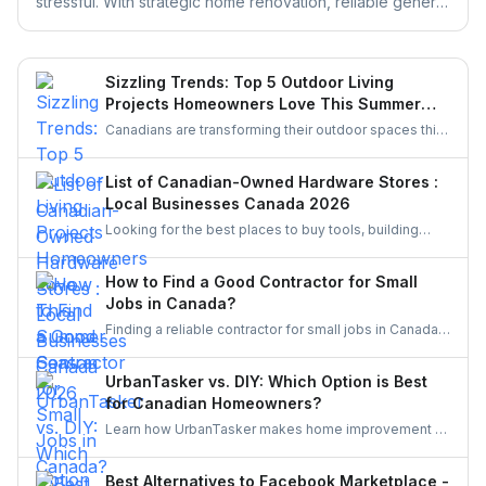
stressful. With strategic home renovation, reliable general
contractors, and helpful platforms like UrbanTasker,
Realtors can transform any listing into a buyer-ready
space. This guide walks you through smart upgrades,
Sizzling Trends: Top 5 Outdoor Living
contractor selection, and pre-listing improvements that
Projects Homeowners Love This Summer
deliver real results.
Season
Canadians are transforming their outdoor spaces this
summer with trending backyard projects like cozy
decks, fire features, outdoor kitchens, shaded
List of Canadian-Owned Hardware Stores :
pergolas, and vibrant gardens, creating relaxing,
Local Businesses Canada 2026
stylish escapes right at home.
Looking for the best places to buy tools, building
materials, or home improvement supplies in Canada?
This list of Canadian hardware stores covers some
How to Find a Good Contractor for Small
local favourites, helping homeowners, DIYers, and
Jobs in Canada?
contractors find quality products for their projects.
Finding a reliable contractor for small jobs in Canada
can be challenging, but with the right approach, you
can ensure quality work at a fair price.
UrbanTasker vs. DIY: Which Option is Best
for Canadian Homeowners?
Learn how UrbanTasker makes home improvement a
breeze for Canadians. Discover why UrbanTasker is
the best choice for homeowners in Canada.
Best Alternatives to Facebook Marketplace -