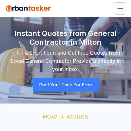
Instant Quotes from General
Contractor in Milton
Fill in a Short Form and Get Free Quotes from
Local
General Contractor
Providers directly in
your Inbox.
Post Your Task For Free
HOW IT WORKS