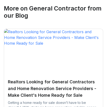
Request Quote
More on
General Contractor
from
our Blog
Realtors Looking for General Contractors
and Home Renovation Service Providers -
Make Client's Home Ready for Sale
Getting a home ready for sale doesn’t have to be