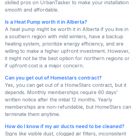
skilled pros on UrbanTasker to make your installation
smooth and affordable.
Is a Heat Pump worth it in Alberta?
A heat pump might be worth it in Alberta if you live in
a southern region with mild winters, have a backup
heating system, prioritize energy efficiency, and are
willing to make a higher upfront investment. However,
it might not be the best option for northern regions or
if upfront cost is a major concern.
Can you get out of Homestars contract?
Yes, you can get out of a HomeStars contract, but it
depends. Monthly memberships require 60 days'
written notice after the initial 12 months. Yearly
memberships are non-refundable, but HomeStars can
terminate them anytime.
How do I know if my air ducts need to be cleaned?
Signs like visible dust, clogged air filters, inconsistent