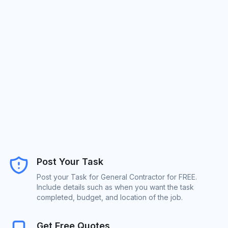
Post Your Task
Post your Task for General Contractor for FREE.
Include details such as when you want the task
completed, budget, and location of the job.
Get Free Quotes