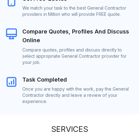
We match your task to the best General Contractor
providers in Milton who will provide FREE quote.
Compare Quotes, Profiles And Discuss
Online
Compare quotes, profiles and discuss directly to
select appropriate General Contractor provider for
your job.
Task Completed
Once you are happy with the work, pay the General
Contractor directly and leave a review of your
experience.
SERVICES