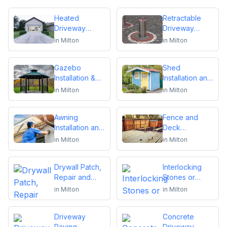
Heated
Retractable
Driveway
Driveway
Installation
Bollards
in
Milton
in
Milton
Installation
Gazebo
Shed
Installation &
Installation and
Repair
Repair
in
Milton
in
Milton
Awning
Fence and
Installation and
Deck
Repair
Installation or
in
Milton
in
Milton
Repair
Drywall Patch,
Interlocking
Repair and
Stones or
Installation
Pavers
in
Milton
in
Milton
Driveway
Concrete
Paving,
Driveway