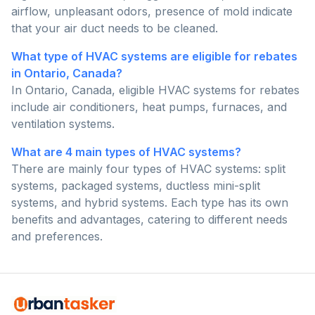
airflow, unpleasant odors, presence of mold indicate
that your air duct needs to be cleaned.
What type of HVAC systems are eligible for rebates
in Ontario, Canada?
In Ontario, Canada, eligible HVAC systems for rebates
include air conditioners, heat pumps, furnaces, and
ventilation systems.
What are 4 main types of HVAC systems?
There are mainly four types of HVAC systems: split
systems, packaged systems, ductless mini-split
systems, and hybrid systems. Each type has its own
benefits and advantages, catering to different needs
and preferences.