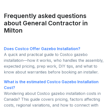
functionality to determine which is the better choice
for enhancing your outdoor living space.
Frequently asked questions
about General Contractor in
Milton
Does Costco Offer Gazebo Installation?
A quick and practical guide to Costco gazebo
installation—how it works, who handles the assembly,
expected pricing, prep work, DIY tips, and what to
know about warranties before booking an installer.
What is the estimated Costco Gazebo Installation
Cost?
Wondering about Costco gazebo installation costs in
Canada? This guide covers pricing, factors affecting
costs, regional variations, and how to connect with