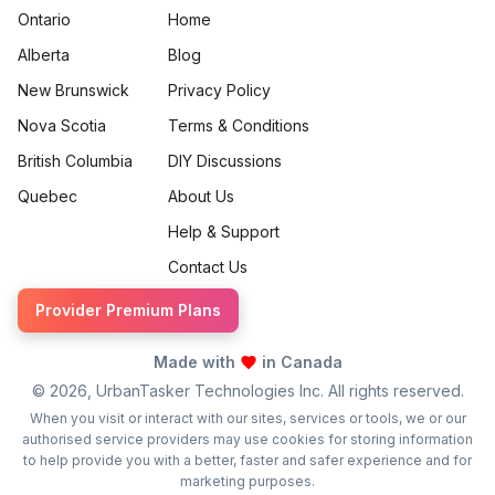
Ontario
Home
Alberta
Blog
New Brunswick
Privacy Policy
Nova Scotia
Terms & Conditions
British Columbia
DIY Discussions
Quebec
About Us
Help & Support
Contact Us
Provider Premium Plans
Made with
in Canada
©
2026
, UrbanTasker Technologies Inc. All rights reserved.
When you visit or interact with our sites, services or tools, we or our
authorised service providers may use cookies for storing information
to help provide you with a better, faster and safer experience and for
marketing purposes.