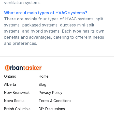
ventilation systems.
What are 4 main types of HVAC systems?
There are mainly four types of HVAC systems: split
systems, packaged systems, ductless mini-split
systems, and hybrid systems. Each type has its own
benefits and advantages, catering to different needs
and preferences.
Ontario
Home
Alberta
Blog
New Brunswick
Privacy Policy
Nova Scotia
Terms & Conditions
British Columbia
DIY Discussions