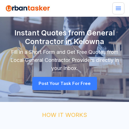
Instant Quotes from General
Contractor in Kelowna
Fill in a Short Form and Get Free Quotes from
Local
General Contractor
Providers directly in
your Inbox.
Post Your Task For Free
HOW IT WORKS