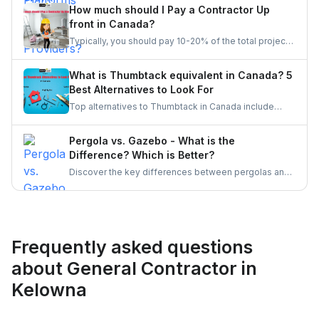
for jobs that match their expertise. Once a quote is
How much should I Pay a Contractor Up
accepted, providers complete the task and receive
front in Canada?
client feedback to build their reputation on the
Typically, you should pay 10-20% of the total project
platform.
cost to a contractor may it be for renovation or any
other home repair project. You should never pay the
What is Thumbtack equivalent in Canada? 5
full amount upfront because of the risks involved in it.
Best Alternatives to Look For
Top alternatives to Thumbtack in Canada include
UrbanTasker, TaskRabbit, Handy, HomeStars, and
TrustedPros. Let's gather details on he same.
Pergola vs. Gazebo - What is the
Difference? Which is Better?
Discover the key differences between pergolas and
gazebos, two popular outdoor structures. Explore
their unique features, aesthetic appeal, and
functionality to determine which is the better choice
for enhancing your outdoor living space.
Frequently asked questions
about General Contractor in
Kelowna