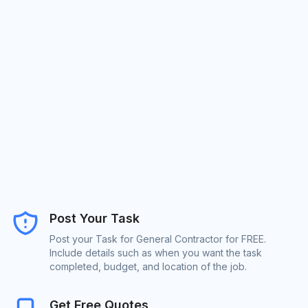
Post Your Task
Post your Task for General Contractor for FREE.
Include details such as when you want the task
completed, budget, and location of the job.
Get Free Quotes