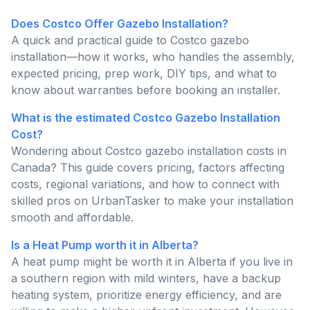
Does Costco Offer Gazebo Installation?
A quick and practical guide to Costco gazebo
installation—how it works, who handles the assembly,
expected pricing, prep work, DIY tips, and what to
know about warranties before booking an installer.
What is the estimated Costco Gazebo Installation
Cost?
Wondering about Costco gazebo installation costs in
Canada? This guide covers pricing, factors affecting
costs, regional variations, and how to connect with
skilled pros on UrbanTasker to make your installation
smooth and affordable.
Is a Heat Pump worth it in Alberta?
A heat pump might be worth it in Alberta if you live in
a southern region with mild winters, have a backup
heating system, prioritize energy efficiency, and are