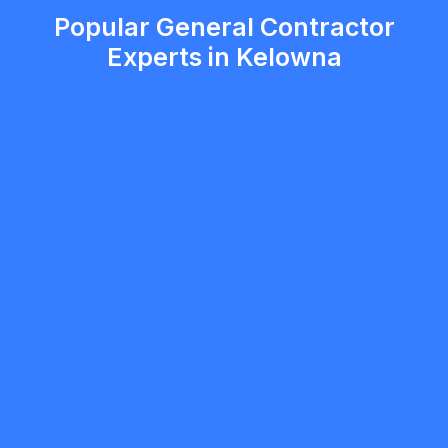
Popular General Contractor
Experts in Kelowna
Raphael Carvalho
5.0
Kelowna
General Contractor