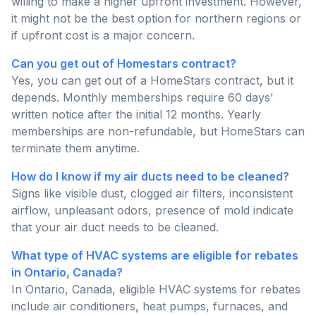
willing to make a higher upfront investment. However,
it might not be the best option for northern regions or
if upfront cost is a major concern.
Can you get out of Homestars contract?
Yes, you can get out of a HomeStars contract, but it
depends. Monthly memberships require 60 days'
written notice after the initial 12 months. Yearly
memberships are non-refundable, but HomeStars can
terminate them anytime.
How do I know if my air ducts need to be cleaned?
Signs like visible dust, clogged air filters, inconsistent
airflow, unpleasant odors, presence of mold indicate
that your air duct needs to be cleaned.
What type of HVAC systems are eligible for rebates
in Ontario, Canada?
In Ontario, Canada, eligible HVAC systems for rebates
include air conditioners, heat pumps, furnaces, and