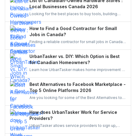
List of Canadian-Owned Hardware Stores :
pergolas, and vibrant gardens, creating relaxing,
Local Businesses Canada 2026
stylish escapes right at home.
Looking for the best places to buy tools, building
materials, or home improvement supplies in Canada?
This list of Canadian hardware stores covers some
How to Find a Good Contractor for Small
local favourites, helping homeowners, DIYers, and
Jobs in Canada?
contractors find quality products for their projects.
Finding a reliable contractor for small jobs in Canada
can be challenging, but with the right approach, you
can ensure quality work at a fair price.
UrbanTasker vs. DIY: Which Option is Best
for Canadian Homeowners?
Learn how UrbanTasker makes home improvement a
breeze for Canadians. Discover why UrbanTasker is
the best choice for homeowners in Canada.
Best Alternatives to Facebook Marketplace -
Top 5 Online Platforms 2026
Are you looking for some of the Best Alternatives to
Facebook Marketplace? Find the perfect platform to
suit your needs and enhance your online marketplace
How does UrbanTasker Work for Service
experience.
Providers?
UrbanTasker allows service providers to sign up,
browse tasks posted by clients, and submit quotes