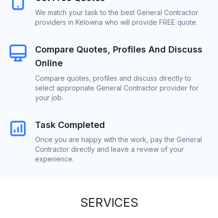
We match your task to the best General Contractor
providers in Kelowna who will provide FREE quote.
Compare Quotes, Profiles And Discuss
Online
Compare quotes, profiles and discuss directly to
select appropriate General Contractor provider for
your job.
Task Completed
Once you are happy with the work, pay the General
Contractor directly and leave a review of your
experience.
SERVICES