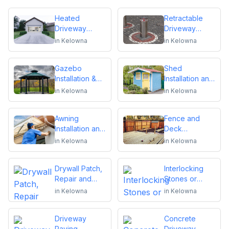
Heated
Retractable
Driveway
Driveway
Installation
Bollards
in
Kelowna
in
Kelowna
Installation
Gazebo
Shed
Installation &
Installation and
Repair
Repair
in
Kelowna
in
Kelowna
Awning
Fence and
Installation and
Deck
Repair
Installation or
in
Kelowna
in
Kelowna
Repair
Drywall Patch,
Interlocking
Repair and
Stones or
Installation
Pavers
in
Kelowna
in
Kelowna
Driveway
Concrete
Paving,
Driveway