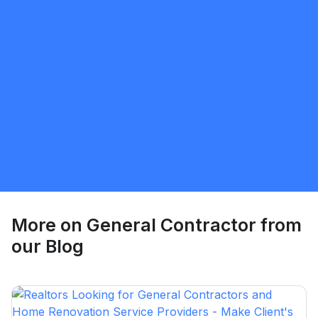
Gurpawalpreet Singh
5.0
Vancouver
General Contractor
Request Quote
More on
General Contractor
from
our Blog