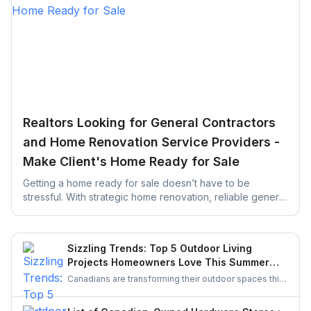
Realtors Looking for General Contractors
and Home Renovation Service Providers -
Make Client's Home Ready for Sale
Getting a home ready for sale doesn’t have to be
stressful. With strategic home renovation, reliable general
contractors, and helpful platforms like UrbanTasker,
Realtors can transform any listing into a buyer-ready
space. This guide walks you through smart upgrades,
Sizzling Trends: Top 5 Outdoor Living
contractor selection, and pre-listing improvements that
Projects Homeowners Love This Summer
deliver real results.
Season
Canadians are transforming their outdoor spaces this
summer with trending backyard projects like cozy
decks, fire features, outdoor kitchens, shaded