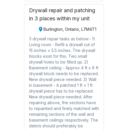
Drywall repair and patching
in 3 places within my unit
Burlington, Ontario, L7M4T1
3 drywall repair tasks as below:- 1)
Living room - Refill a drywall cut of
15 inches × 5.5 inches. The drywall
blocks exist for this. Two small
drywall holes to be filled up. 2)
Basement ceiling - Approx 4 ft x 6 ft
drywall block needs to be replaced.
New drywall piece needed. 3) Wall
in basement - A patched 1 ft × 1 ft
drywall piece has to be replaced.
New drywall piece needed. After
repairing above, the sections have
to repainted and finely matched with
remaining sections of the wall and
basement ceilings respectively. The
debris should preferably be