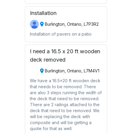
Installation
Burlington, Ontario, L7P3R2
Installation of pavers on a patio
I need a 16.5 x 20 ft wooden
deck removed
Burlington, Ontario, L7M4V1
We have a 16.5x20 ft wooden deck
that needs to be removed. There
are also 3 steps running the width of
the deck that need to be removed.
There are 2 railings attached to the
deck that need to be removed. We
will be replacing the deck with
composite and will be getting a
quote for that as well.