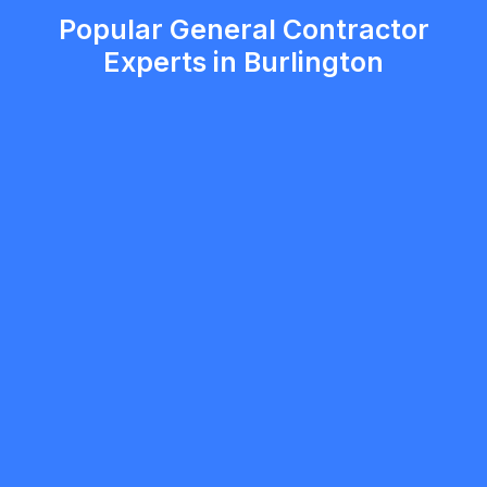
Popular General Contractor
Experts in Burlington
Viktor Katsan
5.0
Mississauga
General Contractor