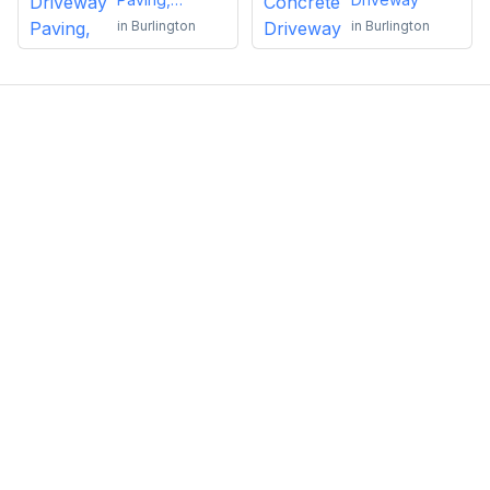
Sealing or
in
Burlington
in
Burlington
Repairs
Emma Roy