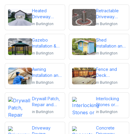
Heated
Retractable
Driveway
Driveway
Installation
Bollards
in
Burlington
in
Burlington
Installation
Gazebo
Shed
Installation &
Installation and
Repair
Repair
in
Burlington
in
Burlington
Awning
Fence and
Installation and
Deck
Repair
Installation or
in
Burlington
in
Burlington
Repair
Drywall Patch,
Interlocking
Repair and
Stones or
Installation
Pavers
in
Burlington
in
Burlington
Driveway
Concrete
Paving,
Driveway