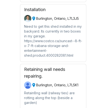
Installation
Burlington, Ontario, L7L3J5
Need to get this shed installed in my
backyard. Its currently in two boxes
in my garage.
https://www.costco.ca/suncast--8-ft-
x-7-ft-cabana-storage-and-
entertainment-
shed.product.4000282081.html
Retaining wall needs
repairing.
Burlington, Ontario, L7L5K1
Retain8ng wall (railway ties) are
rotting along the top (beside a
garden)