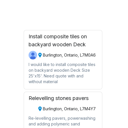
Request Quote
Install composite tiles on
backyard wooden Deck
Burlington, Ontario, L7M0A6
I would like to install composite tiles
on backyard wooden Deck Size
25'x15'. Need quote with and
without material
Relevelling stones pavers
Burlington, Ontario, L7M4Y7
Re-levelling pavers, powerwashing
and adding polymeric sand