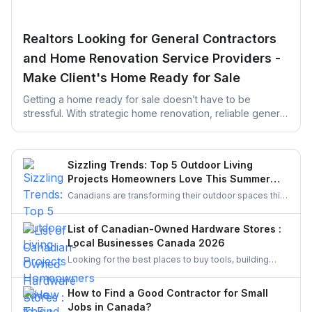
Realtors Looking for General Contractors
and Home Renovation Service Providers -
Make Client's Home Ready for Sale
Getting a home ready for sale doesn’t have to be
stressful. With strategic home renovation, reliable general
contractors, and helpful platforms like UrbanTasker,
Realtors can transform any listing into a buyer-ready
space. This guide walks you through smart upgrades,
Sizzling Trends: Top 5 Outdoor Living
contractor selection, and pre-listing improvements that
Projects Homeowners Love This Summer
deliver real results.
Season
Canadians are transforming their outdoor spaces this
summer with trending backyard projects like cozy
decks, fire features, outdoor kitchens, shaded
List of Canadian-Owned Hardware Stores :
pergolas, and vibrant gardens, creating relaxing,
Local Businesses Canada 2026
stylish escapes right at home.
Looking for the best places to buy tools, building
materials, or home improvement supplies in Canada?
This list of Canadian hardware stores covers some
How to Find a Good Contractor for Small
local favourites, helping homeowners, DIYers, and
Jobs in Canada?