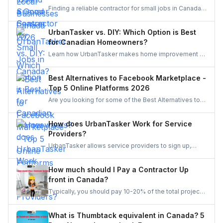
contractors find quality products for their projects.
Finding a reliable contractor for small jobs in Canada
can be challenging, but with the right approach, you
can ensure quality work at a fair price.
UrbanTasker vs. DIY: Which Option is Best
for Canadian Homeowners?
Learn how UrbanTasker makes home improvement a
breeze for Canadians. Discover why UrbanTasker is
the best choice for homeowners in Canada.
Best Alternatives to Facebook Marketplace -
Top 5 Online Platforms 2026
Are you looking for some of the Best Alternatives to
Facebook Marketplace? Find the perfect platform to
suit your needs and enhance your online marketplace
How does UrbanTasker Work for Service
experience.
Providers?
UrbanTasker allows service providers to sign up,
browse tasks posted by clients, and submit quotes
for jobs that match their expertise. Once a quote is
How much should I Pay a Contractor Up
accepted, providers complete the task and receive
front in Canada?
client feedback to build their reputation on the
Typically, you should pay 10-20% of the total project
platform.
cost to a contractor may it be for renovation or any
other home repair project. You should never pay the
What is Thumbtack equivalent in Canada? 5
full amount upfront because of the risks involved in it.