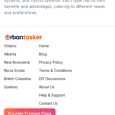
systems, and hybrid systems. Each type has its own
benefits and advantages, catering to different needs
and preferences.
Ontario
Home
Alberta
Blog
New Brunswick
Privacy Policy
Nova Scotia
Terms & Conditions
British Columbia
DIY Discussions
Quebec
About Us
Help & Support
Contact Us
Provider Premium Plans