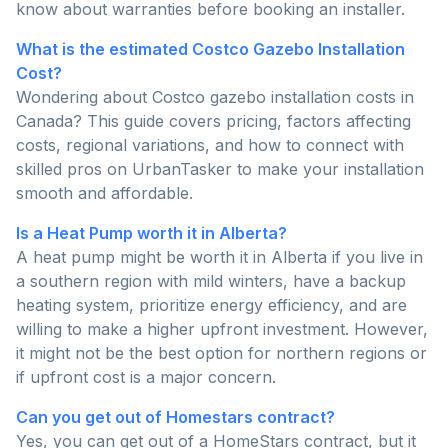
know about warranties before booking an installer.
What is the estimated Costco Gazebo Installation
Cost?
Wondering about Costco gazebo installation costs in
Canada? This guide covers pricing, factors affecting
costs, regional variations, and how to connect with
skilled pros on UrbanTasker to make your installation
smooth and affordable.
Is a Heat Pump worth it in Alberta?
A heat pump might be worth it in Alberta if you live in
a southern region with mild winters, have a backup
heating system, prioritize energy efficiency, and are
willing to make a higher upfront investment. However,
it might not be the best option for northern regions or
if upfront cost is a major concern.
Can you get out of Homestars contract?
Yes, you can get out of a HomeStars contract, but it