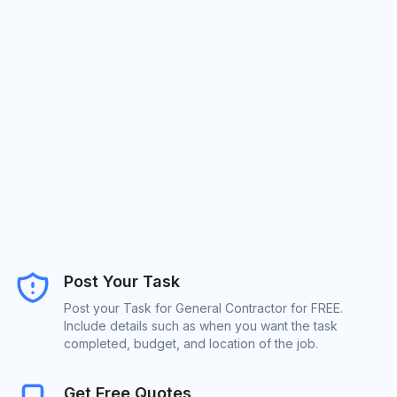
Post Your Task
Post your Task for General Contractor for FREE.
Include details such as when you want the task
completed, budget, and location of the job.
Get Free Quotes