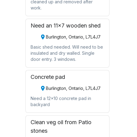
cleaned up and removed after
work.
Need an 11x7 wooden shed
Burlington, Ontario, L7L4J7
Basic shed needed. Will need to be
insulated and dry walled. Single
door entry. 3 windows.
Concrete pad
Burlington, Ontario, L7L4J7
Need a 12x10 concrete pad in
backyard
Clean veg oil from Patio
stones