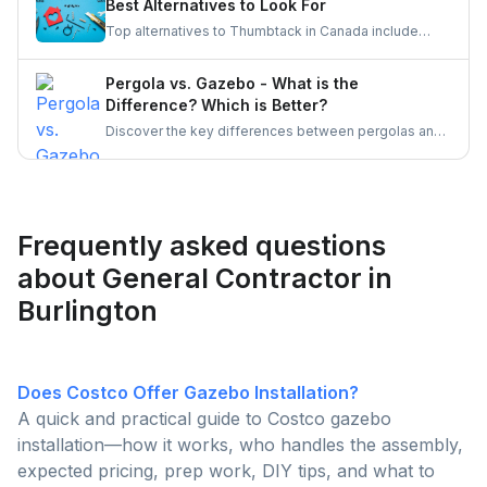
Best Alternatives to Look For
Top alternatives to Thumbtack in Canada include
UrbanTasker, TaskRabbit, Handy, HomeStars, and
TrustedPros. Let's gather details on he same.
Pergola vs. Gazebo - What is the
Difference? Which is Better?
Discover the key differences between pergolas and
gazebos, two popular outdoor structures. Explore
their unique features, aesthetic appeal, and
functionality to determine which is the better choice
for enhancing your outdoor living space.
Frequently asked questions
about General Contractor in
Burlington
Does Costco Offer Gazebo Installation?
A quick and practical guide to Costco gazebo
installation—how it works, who handles the assembly,
expected pricing, prep work, DIY tips, and what to