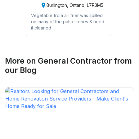
Burlington, Ontario, L7R3M5
Vegetable from air frier was spilled
on many of the patio stones & need
it cleaned
More on
General Contractor
from
our Blog