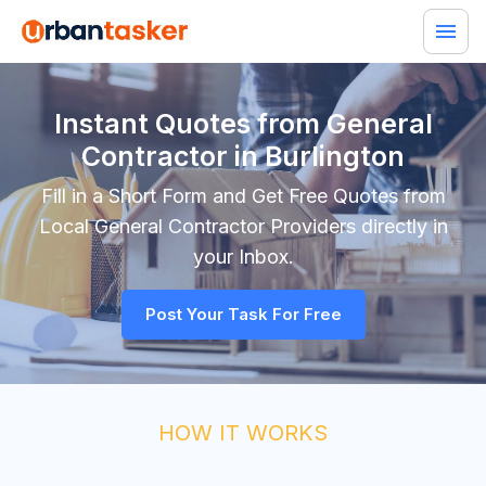
Instant Quotes from General
Contractor in Burlington
Fill in a Short Form and Get Free Quotes from
Local
General Contractor
Providers directly in
your Inbox.
Post Your Task For Free
HOW IT WORKS