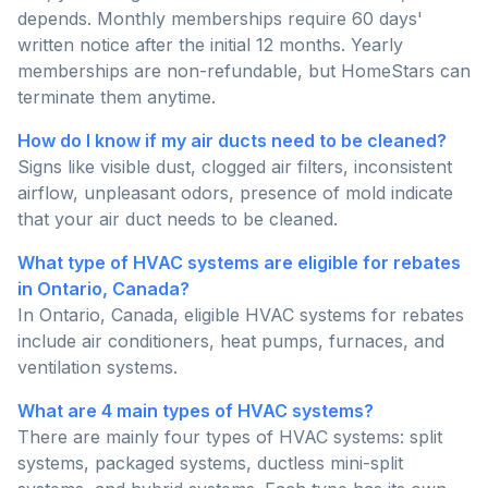
depends. Monthly memberships require 60 days'
written notice after the initial 12 months. Yearly
memberships are non-refundable, but HomeStars can
terminate them anytime.
How do I know if my air ducts need to be cleaned?
Signs like visible dust, clogged air filters, inconsistent
airflow, unpleasant odors, presence of mold indicate
that your air duct needs to be cleaned.
What type of HVAC systems are eligible for rebates
in Ontario, Canada?
In Ontario, Canada, eligible HVAC systems for rebates
include air conditioners, heat pumps, furnaces, and
ventilation systems.
What are 4 main types of HVAC systems?
There are mainly four types of HVAC systems: split
systems, packaged systems, ductless mini-split