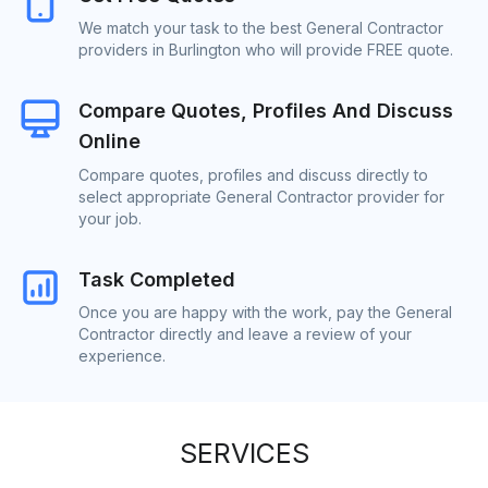
We match your task to the best General Contractor
providers in Burlington who will provide FREE quote.
Compare Quotes, Profiles And Discuss
Online
Compare quotes, profiles and discuss directly to
select appropriate General Contractor provider for
your job.
Task Completed
Once you are happy with the work, pay the General
Contractor directly and leave a review of your
experience.
SERVICES