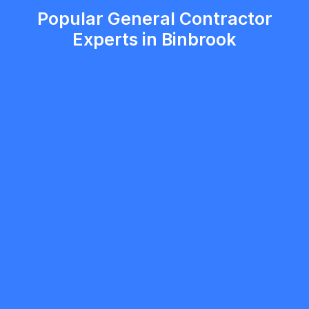
Popular General Contractor
Experts in Binbrook
mobilewashexteriors
5.0
North York
General Contractor