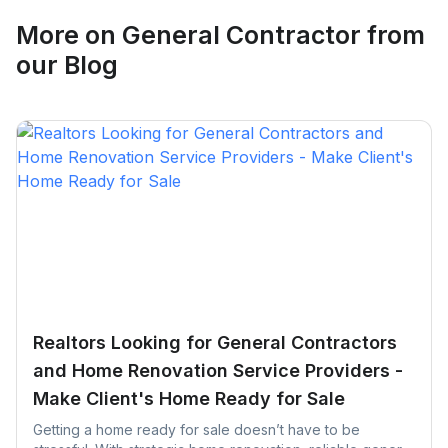
Request Quote
More on
General Contractor
from
our Blog
Realtors Looking for General Contractors
and Home Renovation Service Providers -
Make Client's Home Ready for Sale
Getting a home ready for sale doesn’t have to be