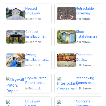
Heated
Retractable
Driveway
Driveway
Installation
Bollards
in
Binbrook
in
Binbrook
Installation
Gazebo
Shed
Installation &
Installation and
Repair
Repair
in
Binbrook
in
Binbrook
Awning
Fence and
Installation and
Deck
Repair
Installation or
in
Binbrook
in
Binbrook
Repair
Drywall Patch,
Interlocking
Repair and
Stones or
Installation
Pavers
in
Binbrook
in
Binbrook
Driveway
Concrete
Paving,
Driveway