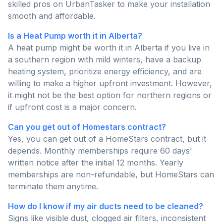
skilled pros on UrbanTasker to make your installation
smooth and affordable.
Is a Heat Pump worth it in Alberta?
A heat pump might be worth it in Alberta if you live in
a southern region with mild winters, have a backup
heating system, prioritize energy efficiency, and are
willing to make a higher upfront investment. However,
it might not be the best option for northern regions or
if upfront cost is a major concern.
Can you get out of Homestars contract?
Yes, you can get out of a HomeStars contract, but it
depends. Monthly memberships require 60 days'
written notice after the initial 12 months. Yearly
memberships are non-refundable, but HomeStars can
terminate them anytime.
How do I know if my air ducts need to be cleaned?
Signs like visible dust, clogged air filters, inconsistent