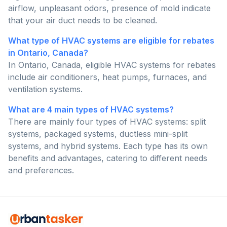
airflow, unpleasant odors, presence of mold indicate
that your air duct needs to be cleaned.
What type of HVAC systems are eligible for rebates
in Ontario, Canada?
In Ontario, Canada, eligible HVAC systems for rebates
include air conditioners, heat pumps, furnaces, and
ventilation systems.
What are 4 main types of HVAC systems?
There are mainly four types of HVAC systems: split
systems, packaged systems, ductless mini-split
systems, and hybrid systems. Each type has its own
benefits and advantages, catering to different needs
and preferences.