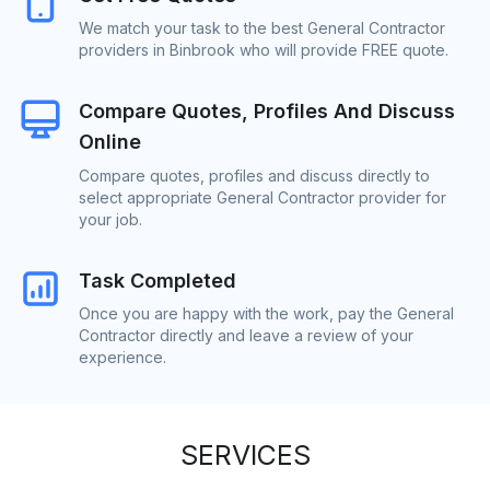
We match your task to the best General Contractor
providers in Binbrook who will provide FREE quote.
Compare Quotes, Profiles And Discuss
Online
Compare quotes, profiles and discuss directly to
select appropriate General Contractor provider for
your job.
Task Completed
Once you are happy with the work, pay the General
Contractor directly and leave a review of your
experience.
SERVICES