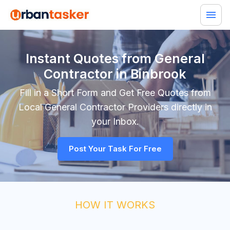
Instant Quotes from General
Contractor in Binbrook
Fill in a Short Form and Get Free Quotes from
Local
General Contractor
Providers directly in
your Inbox.
Post Your Task For Free
HOW IT WORKS