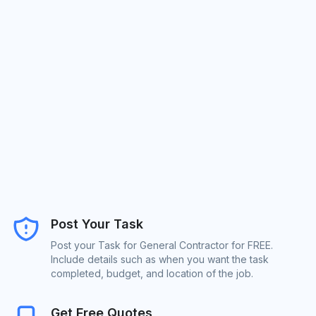
Post Your Task
Post your Task for General Contractor for FREE.
Include details such as when you want the task
completed, budget, and location of the job.
Get Free Quotes