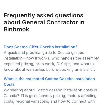
functionality to determine which is the better choice
for enhancing your outdoor living space.
Frequently asked questions
about General Contractor in
Binbrook
Does Costco Offer Gazebo Installation?
A quick and practical guide to Costco gazebo
installation—how it works, who handles the assembly,
expected pricing, prep work, DIY tips, and what to
know about warranties before booking an installer.
What is the estimated Costco Gazebo Installation
Cost?
Wondering about Costco gazebo installation costs in
Canada? This guide covers pricing, factors affecting
costs, regional variations, and how to connect with