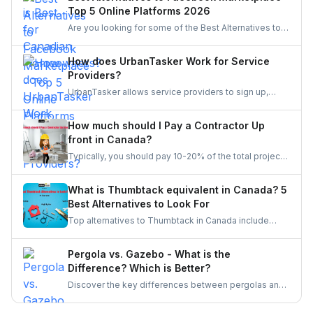
Top 5 Online Platforms 2026
Are you looking for some of the Best Alternatives to
Facebook Marketplace? Find the perfect platform to
suit your needs and enhance your online marketplace
How does UrbanTasker Work for Service
experience.
Providers?
UrbanTasker allows service providers to sign up,
browse tasks posted by clients, and submit quotes
for jobs that match their expertise. Once a quote is
How much should I Pay a Contractor Up
accepted, providers complete the task and receive
front in Canada?
client feedback to build their reputation on the
Typically, you should pay 10-20% of the total project
platform.
cost to a contractor may it be for renovation or any
other home repair project. You should never pay the
What is Thumbtack equivalent in Canada? 5
full amount upfront because of the risks involved in it.
Best Alternatives to Look For
Top alternatives to Thumbtack in Canada include
UrbanTasker, TaskRabbit, Handy, HomeStars, and
TrustedPros. Let's gather details on he same.
Pergola vs. Gazebo - What is the
Difference? Which is Better?
Discover the key differences between pergolas and
gazebos, two popular outdoor structures. Explore
their unique features, aesthetic appeal, and