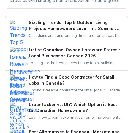
stressful. With strategic home renovation, reliable general
contractors, and helpful platforms like UrbanTasker,
Realtors can transform any listing into a buyer-ready
space. This guide walks you through smart upgrades,
Sizzling Trends: Top 5 Outdoor Living
contractor selection, and pre-listing improvements that
Projects Homeowners Love This Summer
deliver real results.
Season
Canadians are transforming their outdoor spaces this
summer with trending backyard projects like cozy
decks, fire features, outdoor kitchens, shaded
List of Canadian-Owned Hardware Stores :
pergolas, and vibrant gardens, creating relaxing,
Local Businesses Canada 2026
stylish escapes right at home.
Looking for the best places to buy tools, building
materials, or home improvement supplies in Canada?
This list of Canadian hardware stores covers some
How to Find a Good Contractor for Small
local favourites, helping homeowners, DIYers, and
Jobs in Canada?
contractors find quality products for their projects.
Finding a reliable contractor for small jobs in Canada
can be challenging, but with the right approach, you
can ensure quality work at a fair price.
UrbanTasker vs. DIY: Which Option is Best
for Canadian Homeowners?
Learn how UrbanTasker makes home improvement a
breeze for Canadians. Discover why UrbanTasker is
the best choice for homeowners in Canada.
Best Alternatives to Facebook Marketplace -