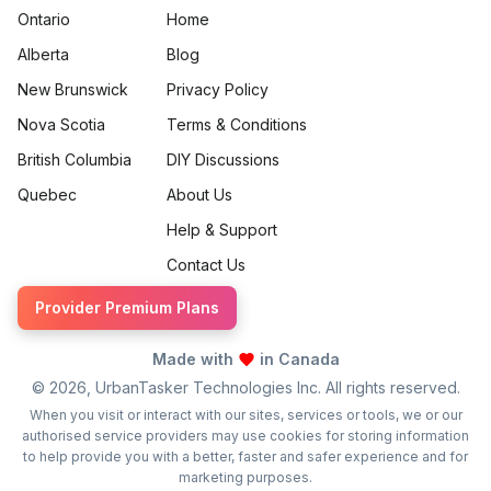
Ontario
Home
Alberta
Blog
New Brunswick
Privacy Policy
Nova Scotia
Terms & Conditions
British Columbia
DIY Discussions
Quebec
About Us
Help & Support
Contact Us
Provider Premium Plans
Made with
in Canada
©
2026
, UrbanTasker Technologies Inc. All rights reserved.
When you visit or interact with our sites, services or tools, we or our
authorised service providers may use cookies for storing information
to help provide you with a better, faster and safer experience and for
marketing purposes.