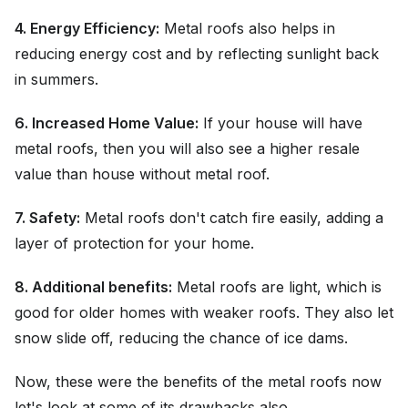
4. Energy Efficiency:
Metal roofs also helps in
reducing energy cost and by reflecting sunlight back
in summers.
6. Increased Home Value:
If your house will have
metal roofs, then you will also see a higher resale
value than house without metal roof.
7. Safety:
Metal roofs don't catch fire easily, adding a
layer of protection for your home.
8. Additional benefits:
Metal roofs are light, which is
good for older homes with weaker roofs. They also let
snow slide off, reducing the chance of ice dams.
Now, these were the benefits of the metal roofs now
let's look at some of its drawbacks also.