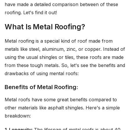
have made a detailed comparison between of these
roofing. Let's find it out!
What Is Metal Roofing?
Metal roofing is a special kind of roof made from
metals like steel, aluminum, zinc, or copper. Instead of
using the usual shingles or tiles, these roofs are made
from these tough metals. So, let's see the benefits and
drawbacks of using mental roofs:
Benefits of Metal Roofing:
Metal roofs have some great benefits compared to
other materials like asphalt shingles. Here's a simple
breakdown:
1. Longevity:
The lifespan of metal roofs is about 40