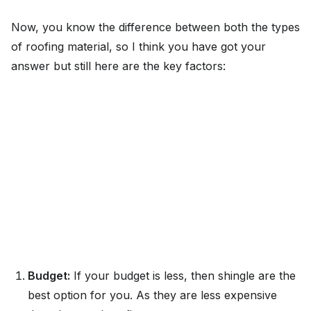
Now, you know the difference between both the types
of roofing material, so I think you have got your
answer but still here are the key factors:
Budget:
If your budget is less, then shingle are the
best option for you. As they are less expensive