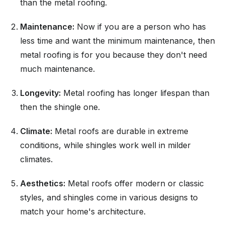
than the metal roofing.
Maintenance:
Now if you are a person who has
less time and want the minimum maintenance, then
metal roofing is for you because they don't need
much maintenance.
Longevity:
Metal roofing has longer lifespan than
then the shingle one.
Climate:
Metal roofs are durable in extreme
conditions, while shingles work well in milder
climates.
Aesthetics:
Metal roofs offer modern or classic
styles, and shingles come in various designs to
match your home's architecture.