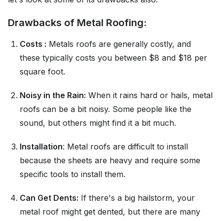
Drawbacks of Metal Roofing:
Costs :
Metals roofs are generally costly, and
these typically costs you between $8 and $18 per
square foot.
Noisy in the Rain:
When it rains hard or hails, metal
roofs can be a bit noisy. Some people like the
sound, but others might find it a bit much.
Installation
: Metal roofs are difficult to install
because the sheets are heavy and require some
specific tools to install them.
Can Get Dents:
If there's a big hailstorm, your
metal roof might get dented, but there are many