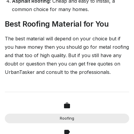
Asphalt Roofing:
Cheap and easy to install, a
common choice for many homes.
Best Roofing Material for You
The best material will depend on your choice but if
you have money then you should go for metal roofing
and that too of high quality. But if you still have any
doubt or question then you can get free quotes on
UrbanTasker and consult to the professionals.
Roofing