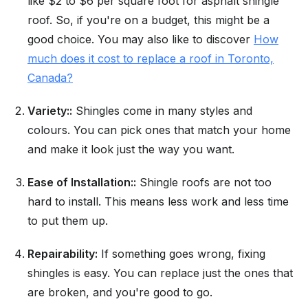
like $2 to $6 per square foot for asphalt shingle
roof. So, if you're on a budget, this might be a
good choice. You may also like to discover
How
much does it cost to replace a roof in Toronto,
Canada?
Variety::
Shingles come in many styles and
colours. You can pick ones that match your home
and make it look just the way you want.
Ease of Installation::
Shingle roofs are not too
hard to install. This means less work and less time
to put them up.
Repairability:
If something goes wrong, fixing
shingles is easy. You can replace just the ones that
are broken, and you're good to go.