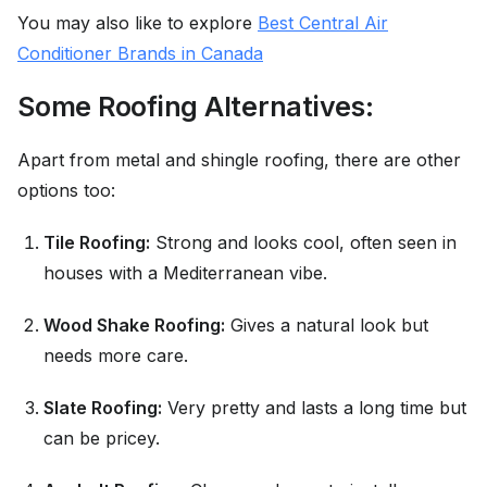
You may also like to explore
Best Central Air
Conditioner Brands in Canada
Some Roofing Alternatives:
Apart from metal and shingle roofing, there are other
options too:
Tile Roofing:
Strong and looks cool, often seen in
houses with a Mediterranean vibe.
Wood Shake Roofing:
Gives a natural look but
needs more care.
Slate Roofing:
Very pretty and lasts a long time but
can be pricey.