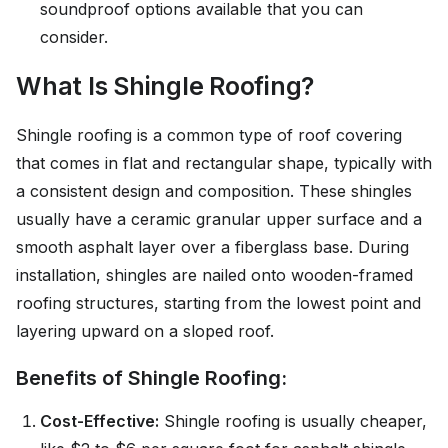
soundproof options available that you can
consider.
What Is Shingle Roofing?
Shingle roofing is a common type of roof covering
that comes in flat and rectangular shape, typically with
a consistent design and composition. These shingles
usually have a ceramic granular upper surface and a
smooth asphalt layer over a fiberglass base. During
installation, shingles are nailed onto wooden-framed
roofing structures, starting from the lowest point and
layering upward on a sloped roof.
Benefits of Shingle Roofing:
Cost-Effective:
Shingle roofing is usually cheaper,