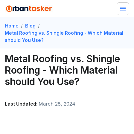
Home
/
Blog
/
Metal Roofing vs. Shingle Roofing - Which Material
should You Use?
Metal Roofing vs. Shingle
Roofing - Which Material
should You Use?
Last Updated:
March 28, 2024