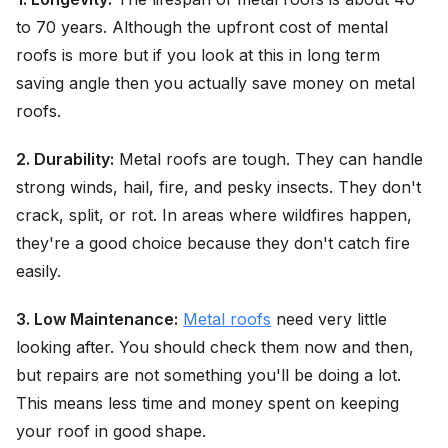
to 70 years. Although the upfront cost of mental
roofs is more but if you look at this in long term
saving angle then you actually save money on metal
roofs.
2. Durability:
Metal roofs are tough. They can handle
strong winds, hail, fire, and pesky insects. They don't
crack, split, or rot. In areas where wildfires happen,
they're a good choice because they don't catch fire
easily.
3. Low Maintenance:
Metal roofs
need very little
looking after. You should check them now and then,
but repairs are not something you'll be doing a lot.
This means less time and money spent on keeping
your roof in good shape.