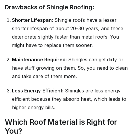
Drawbacks of Shingle Roofing:
Shorter Lifespan:
Shingle roofs have a lesser
shorter lifespan of about 20–30 years, and these
deteriorate slightly faster than metal roofs. You
might have to replace them sooner.
Maintenance Required:
Shingles can get dirty or
have stuff growing on them. So, you need to clean
and take care of them more.
Less Energy-Efficient:
Shingles are less energy
efficient because they absorb heat, which leads to
higher energy bills.
Which Roof Material is Right for
You?