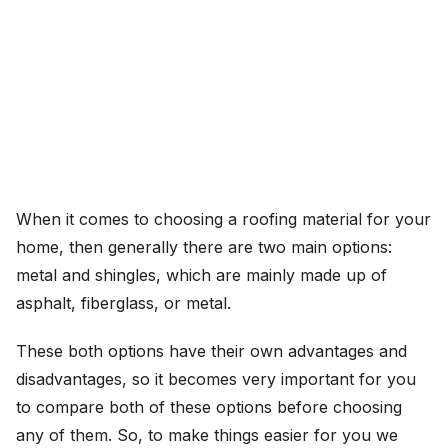
When it comes to choosing a roofing material for your
home, then generally there are two main options:
metal and shingles, which are mainly made up of
asphalt, fiberglass, or metal.
These both options have their own advantages and
disadvantages, so it becomes very important for you
to compare both of these options before choosing
any of them. So, to make things easier for you we