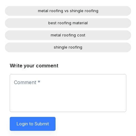
metal roofing vs shingle roofing
best roofing material
metal roofing cost
shingle roofing
Write your comment
Comment *
Login to Submit