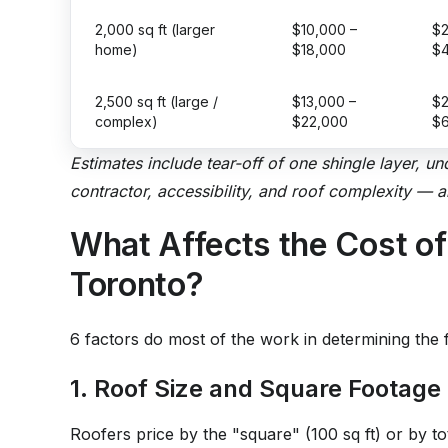
2,000 sq ft (larger
$10,000 –
$2
home)
$18,000
$
2,500 sq ft (large /
$13,000 –
$2
complex)
$22,000
$
Estimates include tear-off of one shingle layer, u
contractor, accessibility, and roof complexity — 
What Affects the Cost of
Toronto?
6 factors do most of the work in determining the f
1. Roof Size and Square Footage
Roofers price by the "square" (100 sq ft) or by t