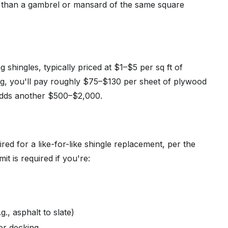
 than a gambrel or mansard of the same square
 shingles, typically priced at $1–$5 per sq ft of
ng, you'll pay roughly $75–$130 per sheet of plywood
 adds another $500–$2,000.
ired for a like-for-like shingle replacement, per the
it is required if you're:
g., asphalt to slate)
 or decking