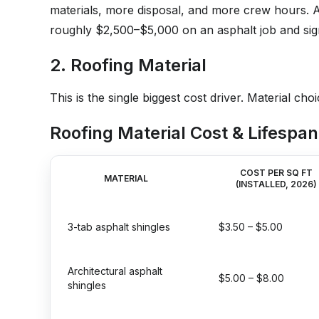
materials, more disposal, and more crew hours. As
roughly $2,500–$5,000 on an asphalt job and sig
2. Roofing Material
This is the single biggest cost driver. Material c
Roofing Material Cost & Lifespan
COST PER SQ FT
MATERIAL
(INSTALLED, 2026)
3-tab asphalt shingles
$3.50 – $5.00
Architectural asphalt
$5.00 – $8.00
shingles