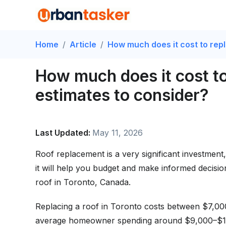
Home
/
Article
/
How much does it cost to rep
How much does it cost to
estimates to consider?
Last Updated:
May 11, 2026
Roof replacement is a very significant investment,
it will help you budget and make informed decisio
roof in Toronto, Canada.
Replacing a roof in Toronto costs between $7,00
average homeowner spending around $9,000–$15,