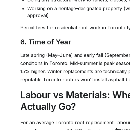
Working on a heritage-designated property (w
approval)
Permit fees for residential roof work in Toronto 
6. Time of Year
Late spring (May–June) and early fall (September
conditions in Toronto. Mid-summer is peak seaso
15% higher. Winter replacements are technically p
reputable Toronto roofers won't install asphalt b
Labour vs Materials: W
Actually Go?
For an average Toronto roof replacement, labour 