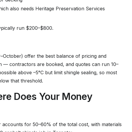
hich also needs Heritage Preservation Services
typically run $200–$800.
–October) offer the best balance of pricing and
n — contractors are booked, and quotes can run 10–
ossible above –5°C but limit shingle sealing, so most
elow that threshold.
here Does Your Money
accounts for 50–60% of the total cost, with materials