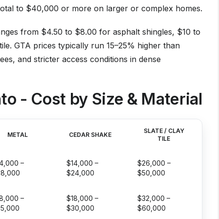
e total to $40,000 or more on larger or complex homes.
anges from $4.50 to $8.00 for asphalt shingles, $10 to
tile. GTA prices typically run 15–25% higher than
fees, and stricter access conditions in dense
to - Cost by Size & Material
SLATE / CLAY
METAL
CEDAR SHAKE
TILE
4,000 –
$14,000 –
$26,000 –
28,000
$24,000
$50,000
8,000 –
$18,000 –
$32,000 –
5,000
$30,000
$60,000