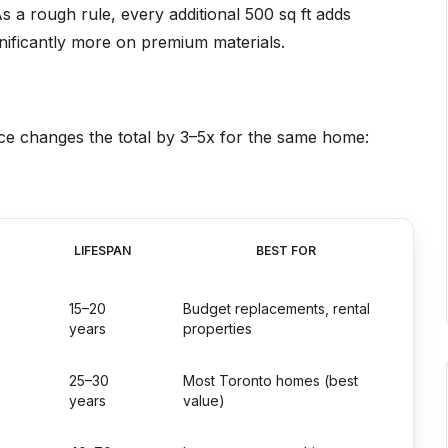
 a rough rule, every additional 500 sq ft adds
nificantly more on premium materials.
hoice changes the total by 3–5x for the same home:
LIFESPAN
BEST FOR
15–20
Budget replacements, rental
years
properties
25–30
Most Toronto homes (best
years
value)