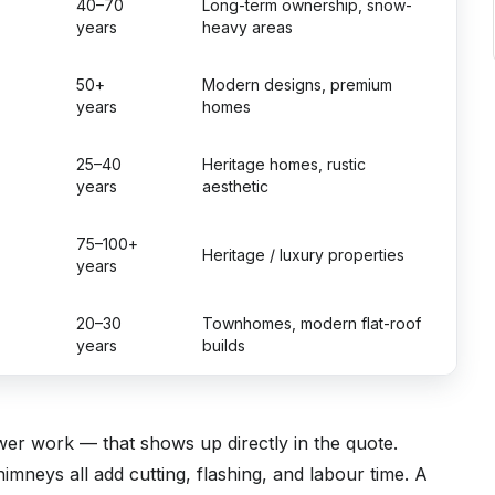
40–70
Long-term ownership, snow-
years
heavy areas
50+
Modern designs, premium
years
homes
25–40
Heritage homes, rustic
years
aesthetic
75–100+
Heritage / luxury properties
years
20–30
Townhomes, modern flat-roof
years
builds
wer work — that shows up directly in the quote.
himneys all add cutting, flashing, and labour time. A