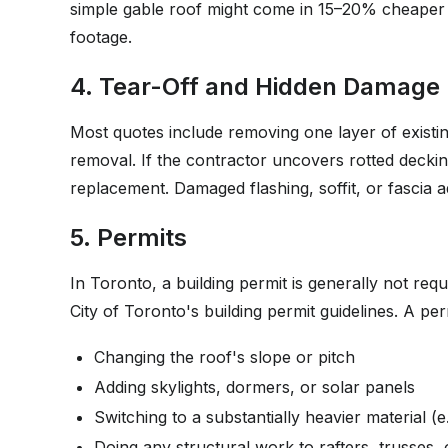
simple gable roof might come in 15–20% cheaper
footage.
4. Tear-Off and Hidden Damage
Most quotes include removing one layer of existing
removal. If the contractor uncovers rotted decki
replacement. Damaged flashing, soffit, or fascia
5. Permits
In Toronto, a building permit is generally not requ
City of Toronto's building permit guidelines. A perm
Changing the roof's slope or pitch
Adding skylights, dormers, or solar panels
Switching to a substantially heavier material (e.
Doing any structural work to rafters, trusses,