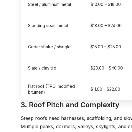
Steel / aluminum metal
$10.00 – $18.00
Standing seam metal
$18.00 – $24.00
Cedar shake / shingle
$15.00 – $25.00
Slate / clay tile
$20.00 – $40.00+
Flat roof (TPO, modified
$11.00 – $22.00
bitumen)
3. Roof Pitch and Complexity
Steep roofs need harnesses, scaffolding, and slo
Multiple peaks, dormers, valleys, skylights, and c