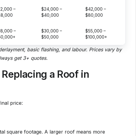
2,000 –
$24,000 –
$42,000 –
48,000
$40,000
$80,000
8,000 –
$30,000 –
$55,000 –
60,000+
$50,000
$100,000+
nderlayment, basic flashing, and labour. Prices vary by
always get 3+ quotes.
 Replacing a Roof in
inal price:
otal square footage. A larger roof means more