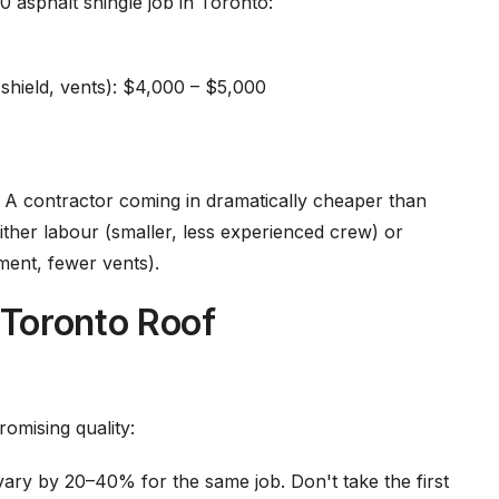
 asphalt shingle job in Toronto:
 shield, vents): $4,000 – $5,000
 A contractor coming in dramatically cheaper than
ither labour (smaller, less experienced crew) or
ment, fewer vents).
Toronto Roof
omising quality:
ary by 20–40% for the same job. Don't take the first