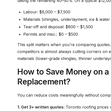
taking the remaining 40–50%. On a typical $12,000
Labour: $6,000 – $7,500
Materials (shingles, underlayment, ice & water
Tear-off and disposal: $800 – $1,500
Permits and misc.: $0 – $500
This split matters when you're comparing quotes.
competitors is almost always cutting corners on e
materials (lower-grade shingles, thinner underlay
How to Save Money on a 
Replacement?
You can reduce costs meaningfully without compr
1. Get 3+ written quotes:
Toronto roofing prices v