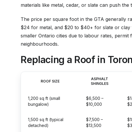
materials like metal, cedar, or slate can push th
The price per square foot in the GTA generally r
$24 for metal, and $20 to $40+ for slate or clay 
smaller Ontario cities due to labour rates, permit 
neighbourhoods.
Replacing a Roof in Toron
ASPHALT
ROOF SIZE
SHINGLES
1,200 sq ft (small
$6,500 –
$1
bungalow)
$10,000
$
1,500 sq ft (typical
$7,500 –
$1
detached)
$13,500
$3