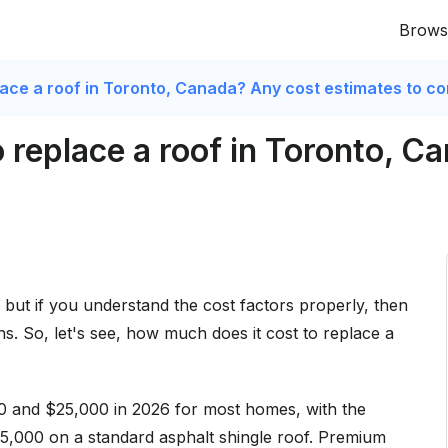
Brows
lace a roof in Toronto, Canada? Any cost estimates to c
 replace a roof in Toronto, C
 but if you understand the cost factors properly, then
ns. So, let's see, how much does it cost to replace a
0 and $25,000 in 2026 for most homes, with the
000 on a standard asphalt shingle roof. Premium