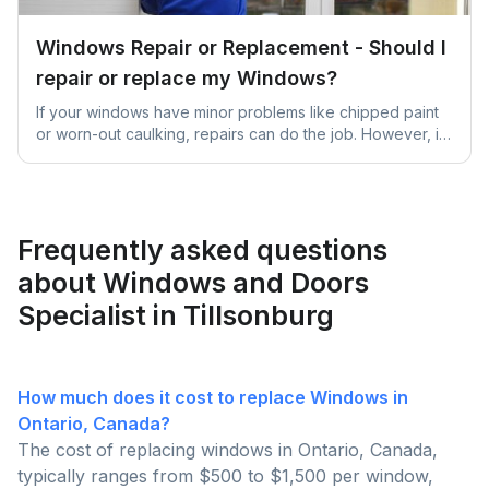
Windows Repair or Replacement - Should I
repair or replace my Windows?
If your windows have minor problems like chipped paint
or worn-out caulking, repairs can do the job. However, if
they're significantly damaged, old, or causing high
energy bills due to inefficiency, it's better to replace them
for better long-term benefits and comfort.
Frequently asked questions
about Windows and Doors
Specialist in Tillsonburg
How much does it cost to replace Windows in
Ontario, Canada?
The cost of replacing windows in Ontario, Canada,
typically ranges from $500 to $1,500 per window,