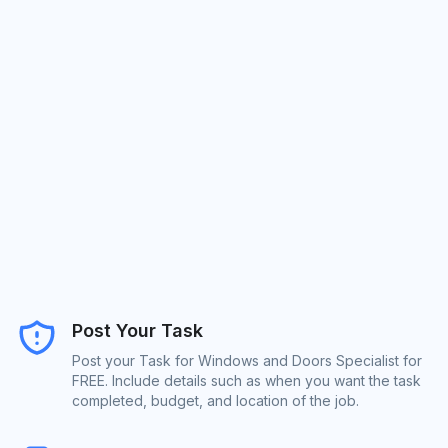
Post Your Task
Post your Task for Windows and Doors Specialist for
FREE. Include details such as when you want the task
completed, budget, and location of the job.