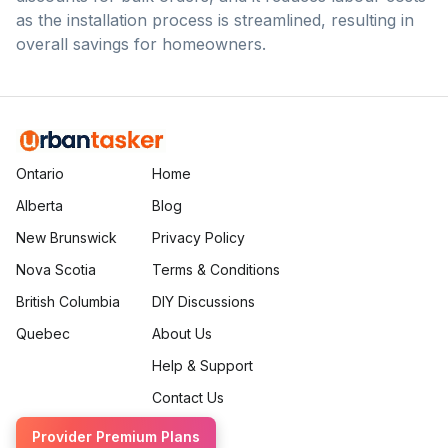
as the installation process is streamlined, resulting in
overall savings for homeowners.
Ontario
Home
Alberta
Blog
New Brunswick
Privacy Policy
Nova Scotia
Terms & Conditions
British Columbia
DIY Discussions
Quebec
About Us
Help & Support
Contact Us
Provider Premium Plans