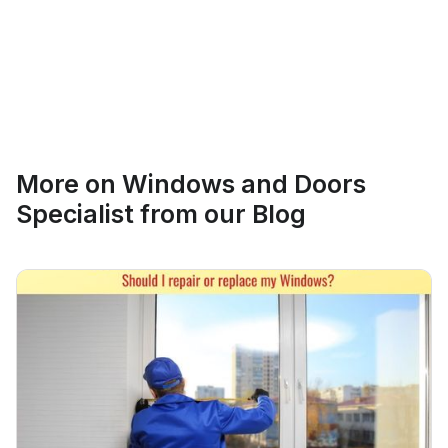
Ethan Fortin
More on
Windows and Doors
Brampton, Ontario
Specialist
from our Blog