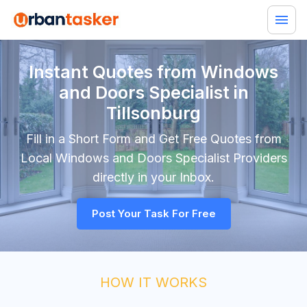
Instant Quotes from Windows
and Doors Specialist in
Tillsonburg
Fill in a Short Form and Get Free Quotes from
Local
Windows and Doors Specialist
Providers
directly in your Inbox.
Post Your Task For Free
HOW IT WORKS