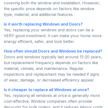
covering both the window and installation. However,
the specific price depends on factors like window
type, material, and additional features.
Is it worth replacing Windows and Doors?
Yes, replacing your windows and doors can be a
VERY good investment. It can make your home more
energy efficient, safer, and look better.
How often should Doors and Windows be replaced?
Doors and windows typically last around 15-20 years,
but replacement frequency depends on factors like
material, climate, and maintenance. Regular
inspections and replacement may be needed if signs
of wear, damage, or decreased efficiency appear.
Is it cheaper to replace all Windows at once?
Yes, replacing all windows at once is generally more
cost-effective. Window companies often provide
discounts for bulk orders, and it reduces labour costs