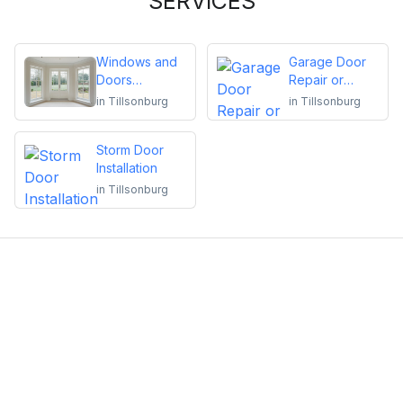
SERVICES
Windows and
Garage Door
Doors
Repair or
Replacement
Installation
in
Tillsonburg
in
Tillsonburg
Storm Door
Installation
in
Tillsonburg