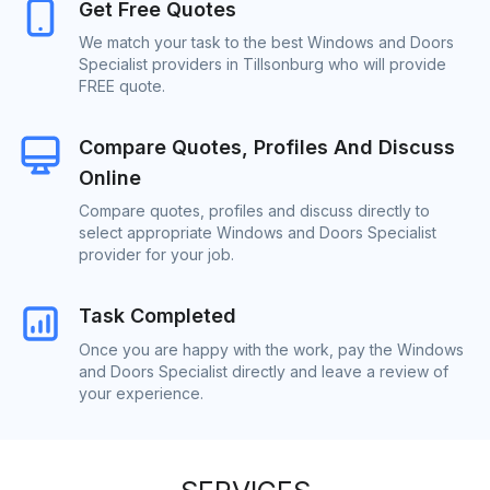
Get Free Quotes
We match your task to the best Windows and Doors
Specialist providers in Tillsonburg who will provide
FREE quote.
Compare Quotes, Profiles And Discuss
Online
Compare quotes, profiles and discuss directly to
select appropriate Windows and Doors Specialist
provider for your job.
Task Completed
Once you are happy with the work, pay the Windows
and Doors Specialist directly and leave a review of
your experience.