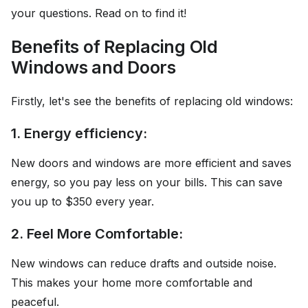
your questions. Read on to find it!
Benefits of Replacing Old
Windows and Doors
Firstly, let's see the benefits of replacing old windows:
1. Energy efficiency:
New doors and windows are more efficient and saves
energy, so you pay less on your bills. This can save
you up to $350 every year.
2. Feel More Comfortable:
New windows can reduce drafts and outside noise.
This makes your home more comfortable and
peaceful.