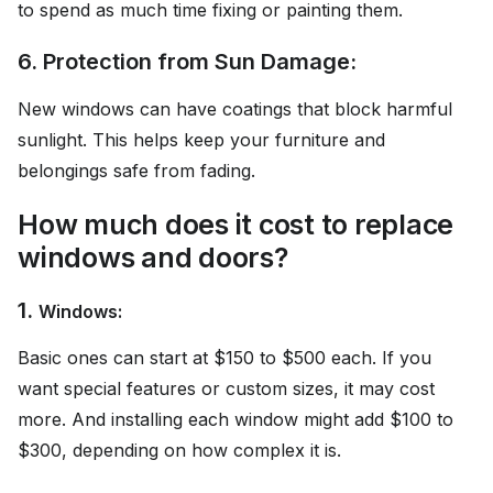
to spend as much time fixing or painting them.
6. Protection from Sun Damage:
New windows can have coatings that block harmful
sunlight. This helps keep your furniture and
belongings safe from fading.
How much does it cost to replace
windows and doors?
1.
Windows:
Basic ones can start at $150 to $500 each. If you
want special features or custom sizes, it may cost
more. And installing each window might add $100 to
$300, depending on how complex it is.