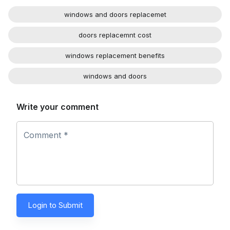
windows and doors replacemet
doors replacemnt cost
windows replacement benefits
windows and doors
Write your comment
Comment *
Login to Submit