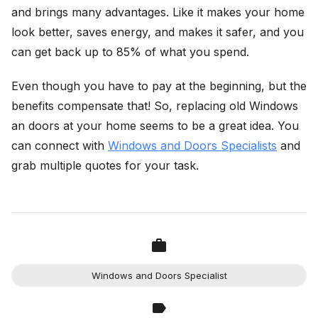
and brings many advantages. Like it makes your home
look better, saves energy, and makes it safer, and you
can get back up to 85% of what you spend.
Even though you have to pay at the beginning, but the
benefits compensate that! So, replacing old Windows
an doors at your home seems to be a great idea. You
can connect with
Windows and Doors Specialists
and
grab multiple quotes for your task.
Windows and Doors Specialist