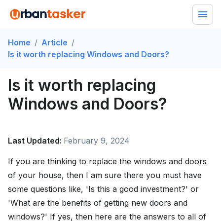
Home
/
Article
/
Is it worth replacing Windows and Doors?
Is it worth replacing
Windows and Doors?
Last Updated:
February 9, 2024
If you are thinking to replace the windows and doors
of your house, then I am sure there you must have
some questions like, 'Is this a good investment?' or
'What are the benefits of getting new doors and
windows?' If yes, then here are the answers to all of