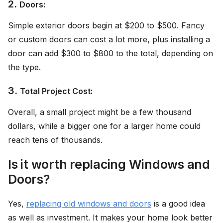
2.
Doors:
Simple exterior doors begin at $200 to $500. Fancy
or custom doors can cost a lot more, plus installing a
door can add $300 to $800 to the total, depending on
the type.
3.
Total Project Cost:
Overall, a small project might be a few thousand
dollars, while a bigger one for a larger home could
reach tens of thousands.
Is it worth replacing Windows and
Doors?
Yes,
replacing old windows and doors
is a good idea
as well as investment. It makes your home look better