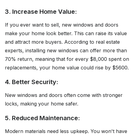
3. Increase Home Value:
If you ever want to sell, new windows and doors
make your home look better. This can raise its value
and attract more buyers. According to real estate
experts, installing new windows can offer more than
70% return, meaning that for every $8,000 spent on
replacements, your home value could rise by $5600.
4. Better Security:
New windows and doors often come with stronger
locks, making your home safer.
5. Reduced Maintenance:
Modern materials need less upkeep. You won't have