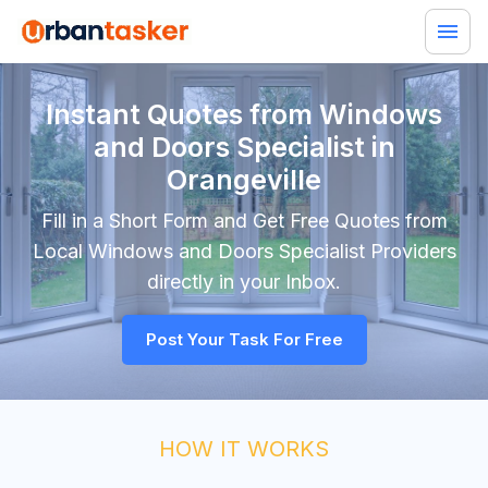
Instant Quotes from Windows
and Doors Specialist in
Orangeville
Fill in a Short Form and Get Free Quotes from
Local
Windows and Doors Specialist
Providers
directly in your Inbox.
Post Your Task For Free
HOW IT WORKS