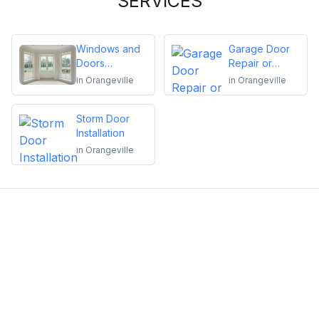
SERVICES
Windows and
Garage Door
Doors
Repair or
Replacement
Installation
in
Orangeville
in
Orangeville
Storm Door
Installation
in
Orangeville