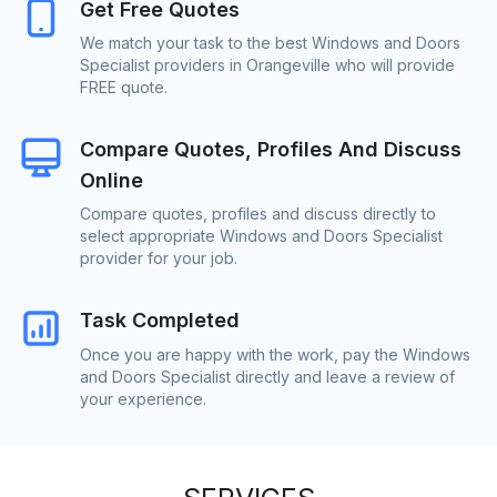
Get Free Quotes
We match your task to the best Windows and Doors
Specialist providers in Orangeville who will provide
FREE quote.
Compare Quotes, Profiles And Discuss
Online
Compare quotes, profiles and discuss directly to
select appropriate Windows and Doors Specialist
provider for your job.
Task Completed
Once you are happy with the work, pay the Windows
and Doors Specialist directly and leave a review of
your experience.