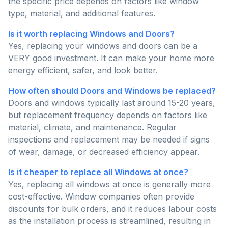
the specific price depends on factors like window
type, material, and additional features.
Is it worth replacing Windows and Doors?
Yes, replacing your windows and doors can be a
VERY good investment. It can make your home more
energy efficient, safer, and look better.
How often should Doors and Windows be replaced?
Doors and windows typically last around 15-20 years,
but replacement frequency depends on factors like
material, climate, and maintenance. Regular
inspections and replacement may be needed if signs
of wear, damage, or decreased efficiency appear.
Is it cheaper to replace all Windows at once?
Yes, replacing all windows at once is generally more
cost-effective. Window companies often provide
discounts for bulk orders, and it reduces labour costs
as the installation process is streamlined, resulting in