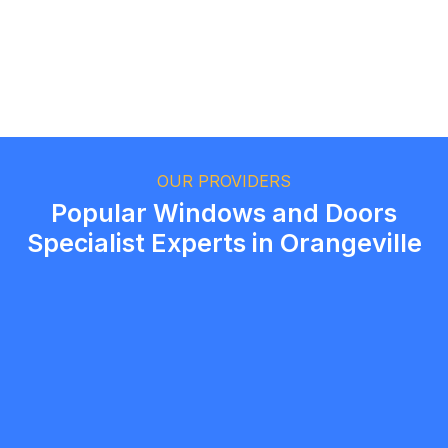
Ethan Fortin
Brampton, Ontario
OUR PROVIDERS
Popular Windows and Doors
Specialist Experts in Orangeville