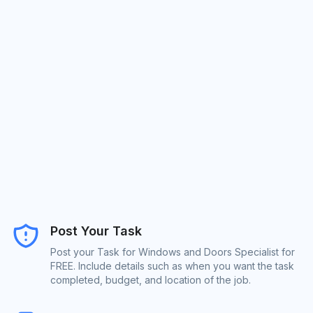
Post Your Task
Post your Task for Windows and Doors Specialist for
FREE. Include details such as when you want the task
completed, budget, and location of the job.