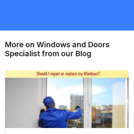
Windows and Doors Specialist
Request Quote
More on
Windows and Doors
Specialist
from our Blog