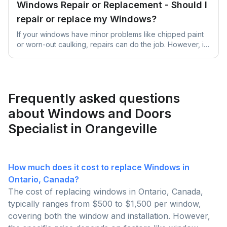
Windows Repair or Replacement - Should I
repair or replace my Windows?
If your windows have minor problems like chipped paint
or worn-out caulking, repairs can do the job. However, if
they're significantly damaged, old, or causing high
energy bills due to inefficiency, it's better to replace them
for better long-term benefits and comfort.
Frequently asked questions
about Windows and Doors
Specialist in Orangeville
How much does it cost to replace Windows in
Ontario, Canada?
The cost of replacing windows in Ontario, Canada,
typically ranges from $500 to $1,500 per window,
covering both the window and installation. However,