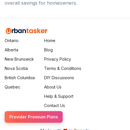
overall savings for homeowners.
Ontario
Home
Alberta
Blog
New Brunswick
Privacy Policy
Nova Scotia
Terms & Conditions
British Columbia
DIY Discussions
Quebec
About Us
Help & Support
Contact Us
Provider Premium Plans