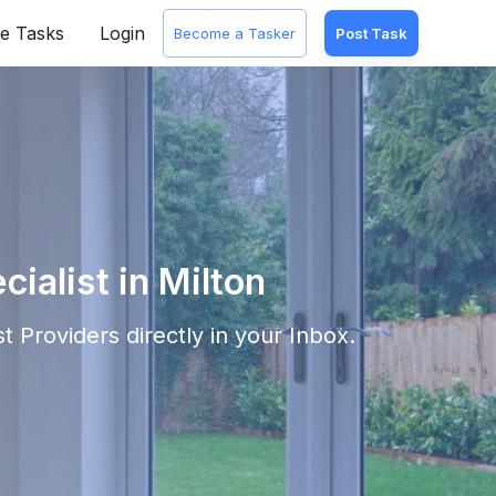
e Tasks
Login
Become a Tasker
Post Task
alist in Milton
st
Providers directly in your Inbox.