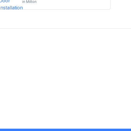
in
Milton