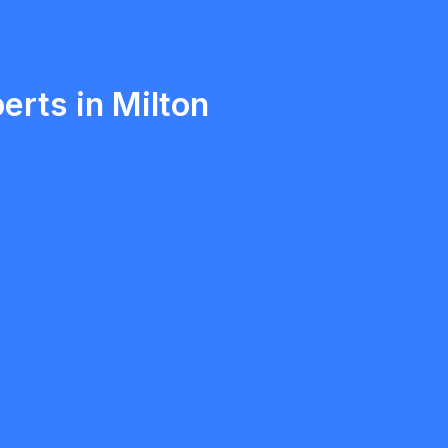
Ethan Fortin
Brampton, Ontario
erts in Milton
Anatolii Morskyy
5.0
Mississauga