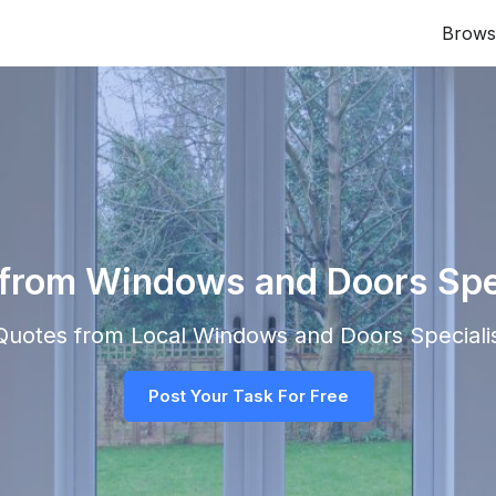
Brows
 from Windows and Doors Speci
 Quotes from Local
Windows and Doors Speciali
Post Your Task For Free