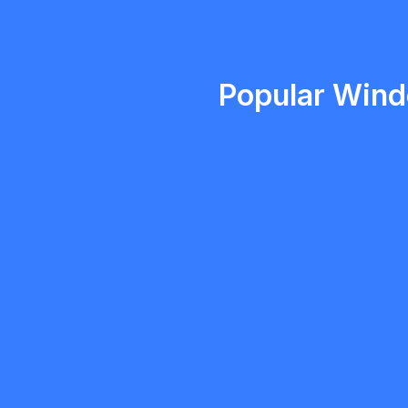
Emma Roy
Toronto, Ontario
Popular Windo
Morgan
5.0
Milton