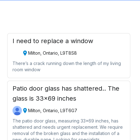
I need to replace a window
Milton, Ontario, L9T8S8
There’s a crack running down the length of my living
room window
Patio door glass has shattered.. The
glass is 33x69 inches
Milton, Ontario, L9T6G7
The patio door glass, measuring 33x69 inches, has
shattered and needs urgent replacement. We require
removal of the broken glass and the installation of a
new, durable pane. Looking for specialists