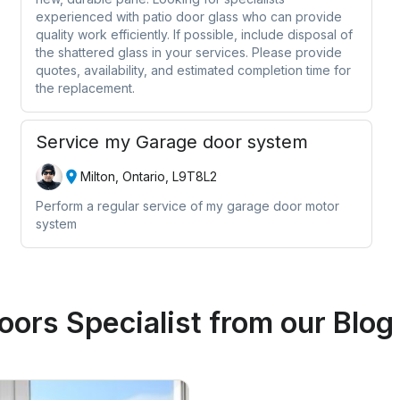
experienced with patio door glass who can provide
quality work efficiently. If possible, include disposal of
the shattered glass in your services. Please provide
quotes, availability, and estimated completion time for
the replacement.
Service my Garage door system
Milton, Ontario, L9T8L2
Perform a regular service of my garage door motor
system
ors Specialist
from our Blog