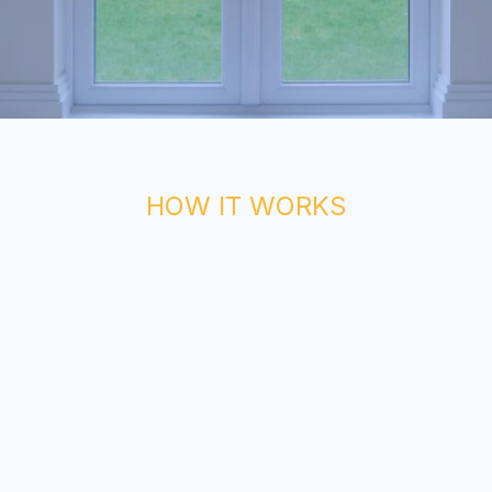
HOW IT WORKS