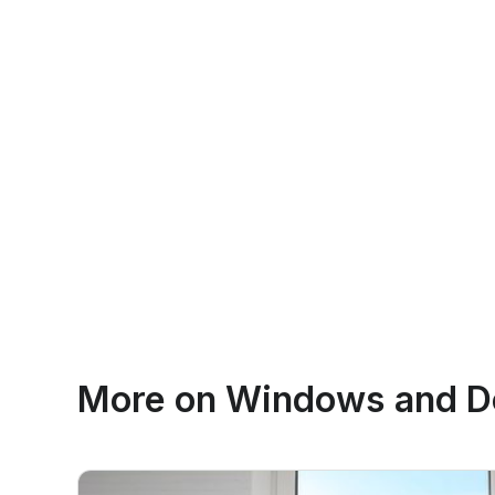
More on
Windows and Do