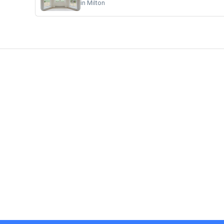
in
Milton