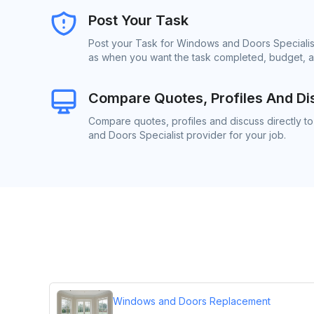
Post Your Task
Post your Task for Windows and Doors Specialist
as when you want the task completed, budget, an
Compare Quotes, Profiles And Di
Compare quotes, profiles and discuss directly t
and Doors Specialist provider for your job.
Windows and Doors Replacement