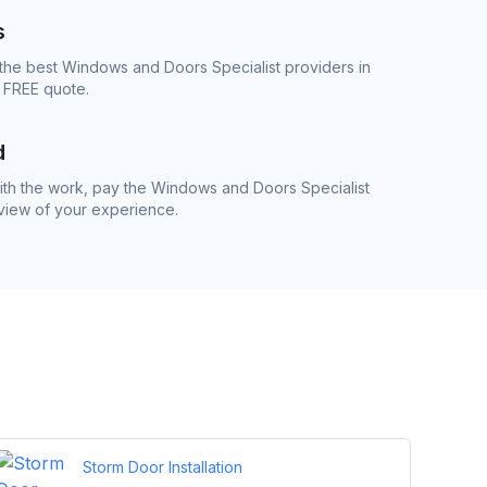
s
the best Windows and Doors Specialist providers in
e FREE quote.
d
th the work, pay the Windows and Doors Specialist
eview of your experience.
Storm Door Installation