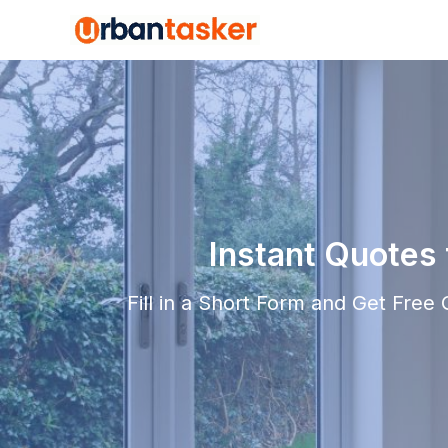
Instant Quotes
Fill in a Short Form and Get Free