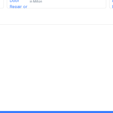
in
Milton