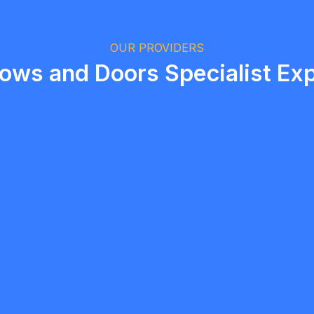
Logan Richard
Ottawa, Ontario
OUR PROVIDERS
ws and Doors Specialist Exp
5.0
Etobicoke