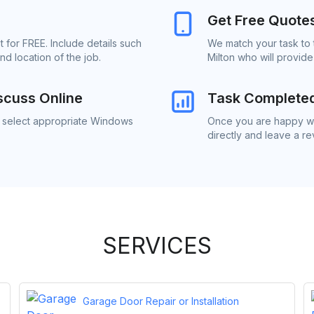
Get Free Quote
 for FREE. Include details such
We match your task to 
d location of the job.
Milton who will provid
scuss Online
Task Complete
o select appropriate Windows
Once you are happy wi
directly and leave a r
SERVICES
Garage Door Repair or Installation