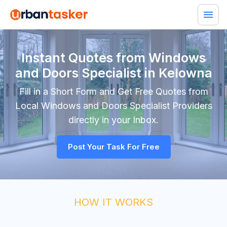
Instant Quotes from Windows
and Doors Specialist in Kelowna
Fill in a Short Form and Get Free Quotes from
Local
Windows and Doors Specialist
Providers
directly in your Inbox.
Post Your Task For Free
HOW IT WORKS