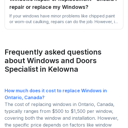
repair or replace my Windows?
If your windows have minor problems like chipped paint
or worn-out caulking, repairs can do the job. However, if
they're significantly damaged, old, or causing high
energy bills due to inefficiency, it's better to replace them
for better long-term benefits and comfort.
Frequently asked questions
about Windows and Doors
Specialist in Kelowna
How much does it cost to replace Windows in
Ontario, Canada?
The cost of replacing windows in Ontario, Canada,
typically ranges from $500 to $1,500 per window,
covering both the window and installation. However,
the specific price depends on factors like window