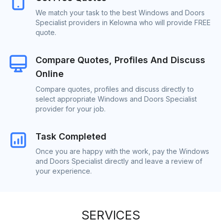
We match your task to the best Windows and Doors
Specialist providers in Kelowna who will provide FREE
quote.
Compare Quotes, Profiles And Discuss
Online
Compare quotes, profiles and discuss directly to
select appropriate Windows and Doors Specialist
provider for your job.
Task Completed
Once you are happy with the work, pay the Windows
and Doors Specialist directly and leave a review of
your experience.
SERVICES