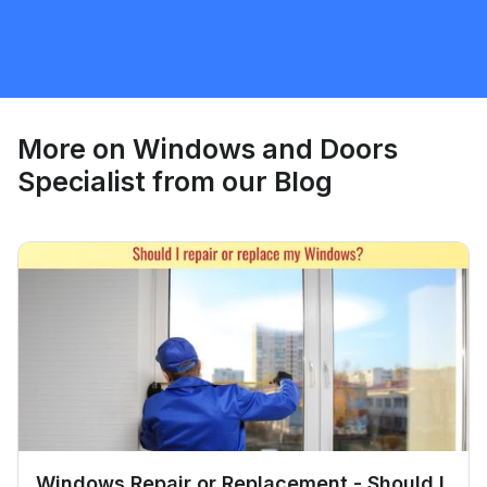
Windows and Doors Specialist
Request Quote
More on
Windows and Doors
Specialist
from our Blog
Windows Repair or Replacement - Should I