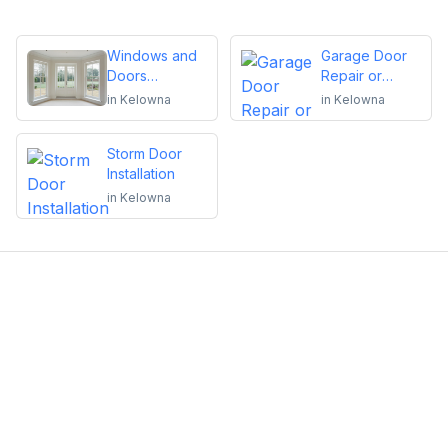
Windows and
Garage Door
Doors
Repair or
Replacement
Installation
in
Kelowna
in
Kelowna
Storm Door
Installation
in
Kelowna