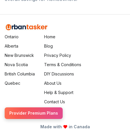
Ontario
Home
Alberta
Blog
New Brunswick
Privacy Policy
Nova Scotia
Terms & Conditions
British Columbia
DIY Discussions
Quebec
About Us
Help & Support
Contact Us
Provider Premium Plans
Made with
in Canada