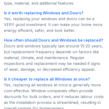
type, material, and additional features.
Is it worth replacing Windows and Doors?
Yes, replacing your windows and doors can be a
VERY good investment. It can make your home more
energy efficient, safer, and look better.
How often should Doors and Windows be replaced?
Doors and windows typically last around 15-20 years,
but replacement frequency depends on factors like
material, climate, and maintenance. Regular
inspections and replacement may be needed if signs
of wear, damage, or decreased efficiency appear.
Is it cheaper to replace all Windows at once?
Yes, replacing all windows at once is generally more
cost-effective. Window companies often provide
discounts for bulk orders, and it reduces labour costs
as the installation process is streamlined, resulting in
overall savings for homeowners.