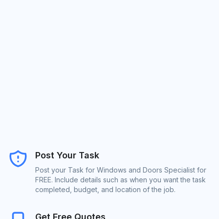
Post Your Task
Post your Task for Windows and Doors Specialist for
FREE. Include details such as when you want the task
completed, budget, and location of the job.
Get Free Quotes