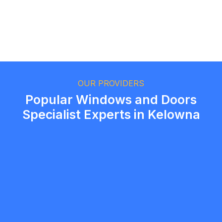
Ethan Fortin
Brampton, Ontario
OUR PROVIDERS
Popular Windows and Doors
Specialist Experts in Kelowna
Portico