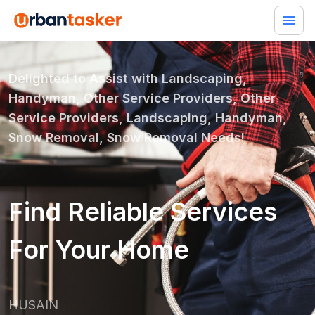
Delighted to Assist with
Landscaping,
Handyman, Other Service Providers, Other
Service Providers, Landscaping, Handyman,
Snow Removal, Snow Removal
Needs!
Find Reliable Services
For Your Home
HUSAIN