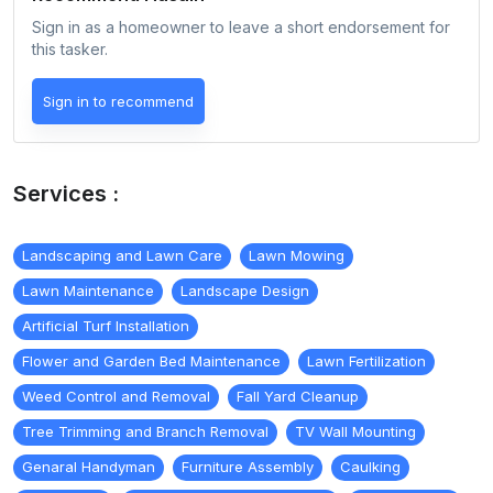
Sign in as a homeowner to leave a short endorsement for
this tasker.
Sign in to recommend
Services :
Landscaping and Lawn Care
Lawn Mowing
Lawn Maintenance
Landscape Design
Artificial Turf Installation
Flower and Garden Bed Maintenance
Lawn Fertilization
Weed Control and Removal
Fall Yard Cleanup
Tree Trimming and Branch Removal
TV Wall Mounting
Genaral Handyman
Furniture Assembly
Caulking