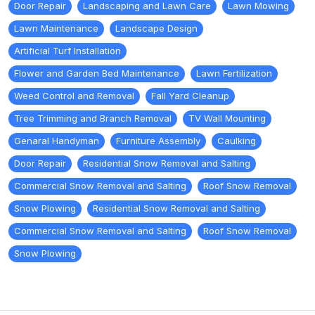
Door Repair
Landscaping and Lawn Care
Lawn Mowing
Lawn Maintenance
Landscape Design
Artificial Turf Installation
Flower and Garden Bed Maintenance
Lawn Fertilization
Weed Control and Removal
Fall Yard Cleanup
Tree Trimming and Branch Removal
TV Wall Mounting
Genaral Handyman
Furniture Assembly
Caulking
Door Repair
Residential Snow Removal and Salting
Commercial Snow Removal and Salting
Roof Snow Removal
Snow Plowing
Residential Snow Removal and Salting
Commercial Snow Removal and Salting
Roof Snow Removal
Snow Plowing