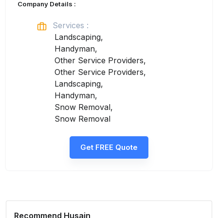
Company Details :
Services :
Landscaping,
Handyman,
Other Service Providers,
Other Service Providers,
Landscaping,
Handyman,
Snow Removal,
Snow Removal
Get FREE Quote
Recommend
Husain