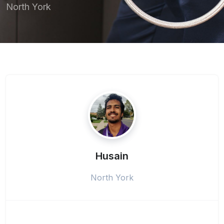
North York
Husain
North York