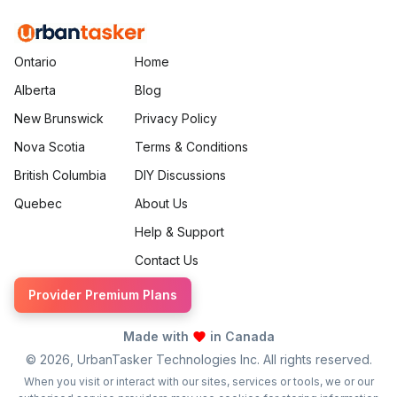
Ontario
Home
Alberta
Blog
New Brunswick
Privacy Policy
Nova Scotia
Terms & Conditions
British Columbia
DIY Discussions
Quebec
About Us
Help & Support
Contact Us
Provider Premium Plans
Made with
in Canada
©
2026
, UrbanTasker Technologies Inc. All rights reserved.
When you visit or interact with our sites, services or tools, we or our