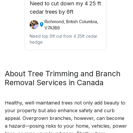
Need to cut down my 4 25 ft
cedar trees by 6ft
Richmond, British Columbia,
V7A3B6
Need top 6ft cut from 4 25ft cedar
hedge
About
Tree Trimming and Branch
Removal
Services in Canada
Healthy, well-maintained trees not only add beauty to
your property but also enhance safety and curb
appeal. Overgrown branches, however, can become
a hazard—posing risks to your home, vehicles, power