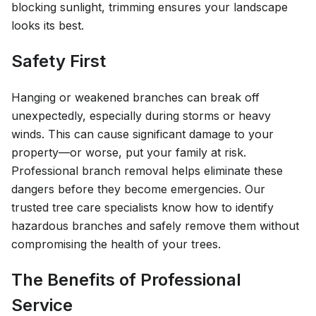
blocking sunlight, trimming ensures your landscape
looks its best.
Safety First
Hanging or weakened branches can break off
unexpectedly, especially during storms or heavy
winds. This can cause significant damage to your
property—or worse, put your family at risk.
Professional branch removal helps eliminate these
dangers before they become emergencies. Our
trusted tree care specialists know how to identify
hazardous branches and safely remove them without
compromising the health of your trees.
The Benefits of Professional
Service