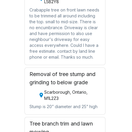
L5B2Y8
Crabapple tree on front lawn needs
to be trimmed all around including
the top. small to mid-size. There is
no encumbrance. Driveway is clear
and have permission to also use
neighbour's driveway for easy
access everywhere. Could I have a
free estimate. contact by land line
phone or email. Thanks so much.
Removal of tree stump and
grinding to below grade
Scarborough, Ontario,
M1L2Z3
Stump is 20” diameter and 25” high
Tree branch trim and lawn
mowing