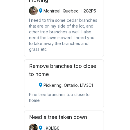
Montreal, Quebec, H2G2P5
I need to trim some cedar branches
that are on my side of the lot, and
other tree branches a well. I also
need the lawn mowed. I need you
to take away the branches and
grass etc.
Remove branches too close
to home
Pickering, Ontario, L1V3C1
Pine tree branches too close to
home
Need a tree taken down
, K0L1B0