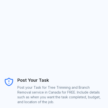
Post Your Task
Post your Task for Tree Trimming and Branch
Removal service in Canada for FREE. Include details
such as when you want the task completed, budget,
and location of the job.