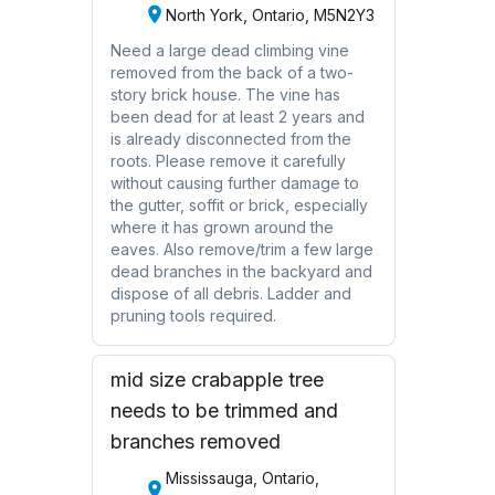
North York, Ontario, M5N2Y3
Need a large dead climbing vine
removed from the back of a two-
story brick house. The vine has
been dead for at least 2 years and
is already disconnected from the
roots. Please remove it carefully
without causing further damage to
the gutter, soffit or brick, especially
where it has grown around the
eaves. Also remove/trim a few large
dead branches in the backyard and
dispose of all debris. Ladder and
pruning tools required.
mid size crabapple tree
needs to be trimmed and
branches removed
Mississauga, Ontario,