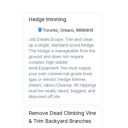
Hedge trimming
Toronto, Ontario, M6M4H5
Job Details:Scope: Trim and clean
up a single, standard-sized hedge.
The hedge is manageable from the
ground and does not require
complex high-ladder
work.Equipment: You must supply
your own commercial-grade tools
(gas or electric hedge trimmer,
shears, rakes).Cleanup: All clippings
must be neatly raked, bagged, and
disposed off site
Remove Dead Climbing Vine
& Trim Backyard Branches