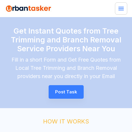
Get Instant Quotes from Tree
Trimming and Branch Removal
Service Providers Near You
Fill in a short Form and Get Free Quotes from
Local Tree Trimming and Branch Removal
providers near you directly in your Email
Post Task
HOW IT WORKS