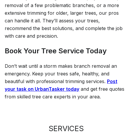
removal of a few problematic branches, or a more
extensive trimming for older, larger trees, our pros
can handle it all. They’ll assess your trees,
recommend the best solutions, and complete the job
with care and precision.
Book Your Tree Service Today
Don’t wait until a storm makes branch removal an
emergency. Keep your trees safe, healthy, and
beautiful with professional trimming services.
Post
your task on UrbanTasker today
and get free quotes
from skilled tree care experts in your area.
SERVICES