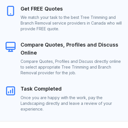
Get FREE Quotes
We match your task to the best Tree Trimming and
Branch Removal service providers in Canada who will
provide FREE quote.
Compare Quotes, Profiles and Discuss
Online
Compare Quotes, Profiles and Discuss directly online
to select appropriate Tree Trimming and Branch
Removal provider for the job.
Task Completed
Once you are happy with the work, pay the
Landscaping directly and leave a review of your
experience.