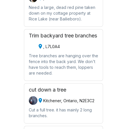
Need a large, dead red pine taken
down on my cottage property at
Rice Lake (near Bailieboro).
Trim backyard tree branches
, L7L0A4
Tree branches are hanging over the
fence into the back yard. We don't
have tools to reach them, loppers
are needed.
cut down a tree
Kitchener, Ontario, N2E3C2
Cut a full tree. it has mainly 2 long
branches.