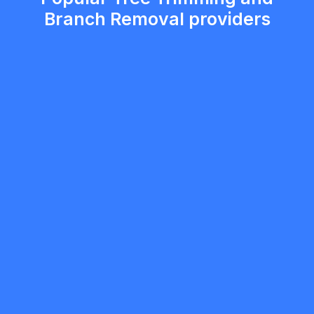
Branch Removal providers
Gaurav Kaushal
5.0
Brampton
Landscaping
Request Quote