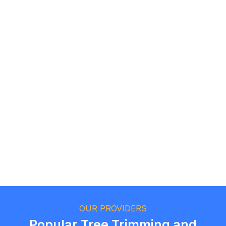
Roz F.
Toronto, Ontario
Andrew T.
Oakville, Ontario
OUR PROVIDERS
Popular Tree Trimming and