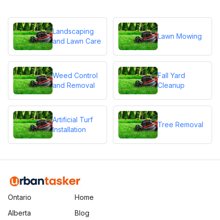
Landscaping
Lawn Mowing
and Lawn Care
Weed Control
Fall Yard
and Removal
Cleanup
Artificial Turf
Tree Removal
Installation
Ontario
Home
Alberta
Blog