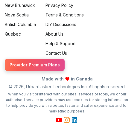
New Brunswick
Privacy Policy
Nova Scotia
Terms & Conditions
British Columbia
DIY Discussions
Quebec
About Us
Help & Support
Contact Us
Provider Premium Plans
Made with
in Canada
©
2026
, UrbanTasker Technologies Inc. All rights reserved.
When you visit or interact with our sites, services or tools, we or our
authorised service providers may use cookies for storing information
to help provide you with a better, faster and safer experience and for
marketing purposes.