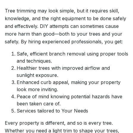
Tree trimming may look simple, but it requires skill,
knowledge, and the right equipment to be done safely
and effectively. DIY attempts can sometimes cause
more harm than good—both to your trees and your
safety. By hiring experienced professionals, you get:
Safe, efficient branch removal using proper tools
and techniques.
Healthier trees with improved airflow and
sunlight exposure.
Enhanced curb appeal, making your property
look more inviting.
Peace of mind knowing potential hazards have
been taken care of.
Services tailored to Your Needs
Every property is different, and so is every tree.
Whether you need a light trim to shape your trees,