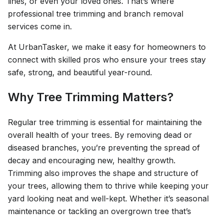
lines, or even your loved ones. That’s where
professional tree trimming and branch removal
services come in.
At UrbanTasker, we make it easy for homeowners to
connect with skilled pros who ensure your trees stay
safe, strong, and beautiful year-round.
Why Tree Trimming Matters?
Regular tree trimming is essential for maintaining the
overall health of your trees. By removing dead or
diseased branches, you’re preventing the spread of
decay and encouraging new, healthy growth.
Trimming also improves the shape and structure of
your trees, allowing them to thrive while keeping your
yard looking neat and well-kept. Whether it’s seasonal
maintenance or tackling an overgrown tree that’s