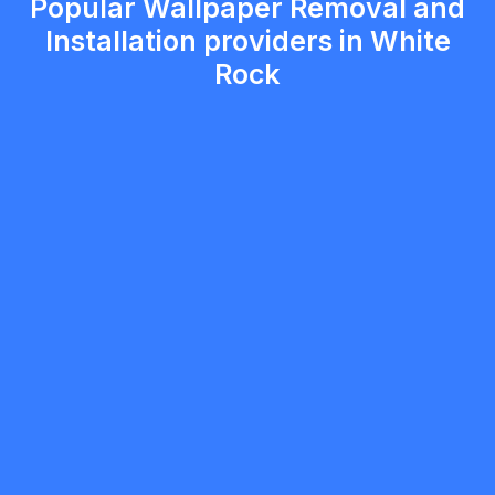
Popular Wallpaper Removal and
Installation providers in White
Rock
ryan blair
5.0
White Rock
Painter