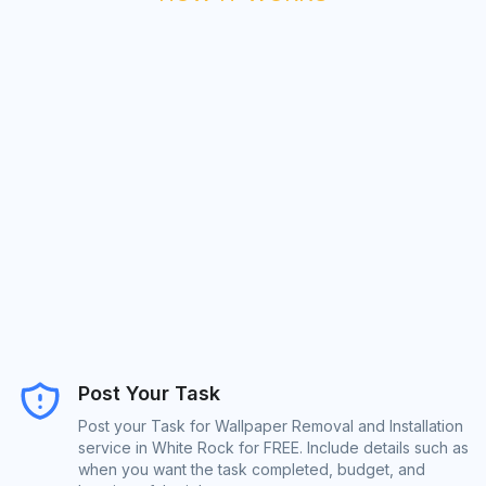
Post Your Task
Post your Task for Wallpaper Removal and Installation
service in White Rock for FREE. Include details such as
when you want the task completed, budget, and