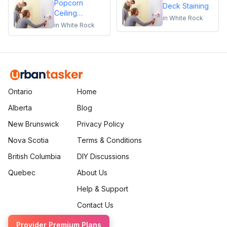
Popcorn
Deck Staining
Ceiling
in
White Rock
Removal
in
White Rock
Ontario
Home
Alberta
Blog
New Brunswick
Privacy Policy
Nova Scotia
Terms & Conditions
British Columbia
DIY Discussions
Quebec
About Us
Help & Support
Contact Us
Provider Premium Plans