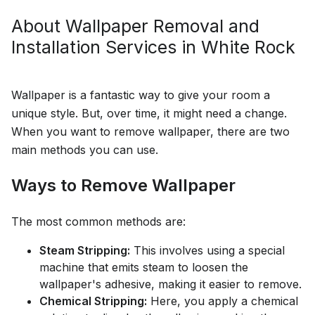
About
Wallpaper Removal and
Installation
Services in
White Rock
Wallpaper is a fantastic way to give your room a
unique style. But, over time, it might need a change.
When you want to remove wallpaper, there are two
main methods you can use.
Ways to Remove Wallpaper
The most common methods are:
Steam Stripping:
This involves using a special
machine that emits steam to loosen the
wallpaper's adhesive, making it easier to remove.
Chemical Stripping:
Here, you apply a chemical