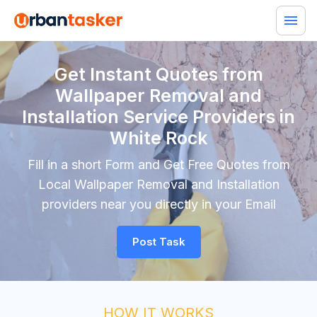
Get Instant Quotes from
Wallpaper Removal and
Installation Service Providers in
White Rock
Fill in a short Form and Get Free Quotes from
Local Wallpaper Removal and Installation
providers near you directly in your Email
Post Task
HOW IT WORKS