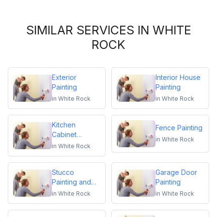
SIMILAR SERVICES IN WHITE
ROCK
Exterior
Interior House
Painting
Painting
in
White Rock
in
White Rock
Kitchen
Fence Painting
Cabinet
in
White Rock
Repainting
in
White Rock
Stucco
Garage Door
Painting and
Painting
Repair
in
White Rock
in
White Rock