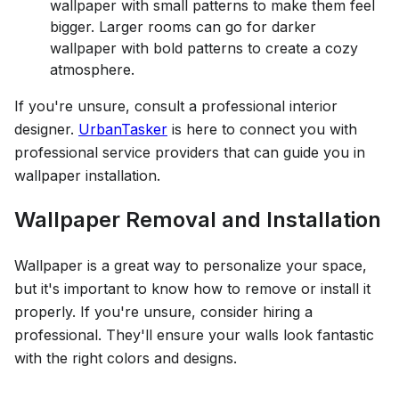
wallpaper with small patterns to make them feel
bigger. Larger rooms can go for darker
wallpaper with bold patterns to create a cozy
atmosphere.
If you're unsure, consult a professional interior
designer.
UrbanTasker
is here to connect you with
professional service providers that can guide you in
wallpaper installation.
Wallpaper Removal and Installation
Wallpaper is a great way to personalize your space,
but it's important to know how to remove or install it
properly. If you're unsure, consider hiring a
professional. They'll ensure your walls look fantastic
with the right colors and designs.