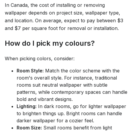
In Canada, the cost of installing or removing
wallpaper depends on project size, wallpaper type,
and location. On average, expect to pay between $3
and $7 per square foot for removal or installation.
How do I pick my colours?
When picking colors, consider:
Room Style:
Match the color scheme with the
room's overall style. For instance, traditional
rooms suit neutral wallpaper with subtle
patterns, while contemporary spaces can handle
bold and vibrant designs.
Lighting:
In dark rooms, go for lighter wallpaper
to brighten things up. Bright rooms can handle
darker wallpaper for a cozier feel.
Room Size:
Small rooms benefit from light