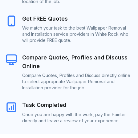
location of the job.
Get FREE Quotes
We match your task to the best Wallpaper Removal
and Installation service providers in White Rock who
will provide FREE quote.
Compare Quotes, Profiles and Discuss
Online
Compare Quotes, Profiles and Discuss directly online
to select appropriate Wallpaper Removal and
Installation provider for the job.
Task Completed
Once you are happy with the work, pay the Painter
directly and leave a review of your experience.