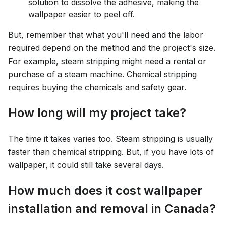
solution to dissolve the adhesive, making the
wallpaper easier to peel off.
But, remember that what you'll need and the labor
required depend on the method and the project's size.
For example, steam stripping might need a rental or
purchase of a steam machine. Chemical stripping
requires buying the chemicals and safety gear.
How long will my project take?
The time it takes varies too. Steam stripping is usually
faster than chemical stripping. But, if you have lots of
wallpaper, it could still take several days.
How much does it cost wallpaper
installation and removal in Canada?