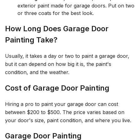
exterior paint made for garage doors. Put on two
or three coats for the best look.
How Long Does Garage Door
Painting Take?
Usually, it takes a day or two to paint a garage door,
but it can depend on how big it is, the paint's
condition, and the weather.
Cost of Garage Door Painting
Hiring a pro to paint your garage door can cost
between $200 to $500. The price varies based on
your door's size, paint condition, and where you live.
Garage Door Painting