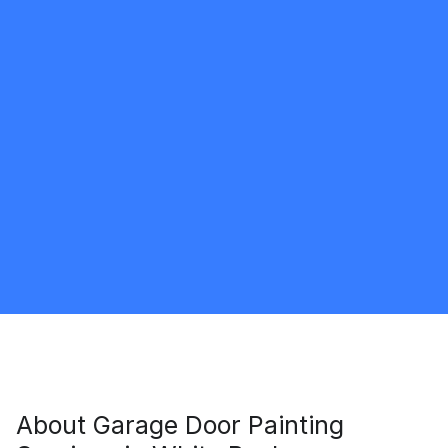
Shaun Williams
5.0
White Rock
Painter
Request Quote
About
Garage Door Painting