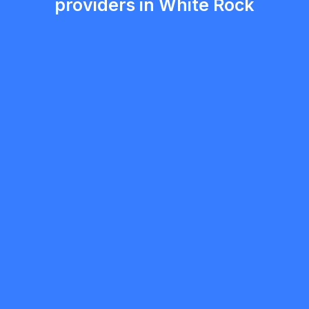
providers in White Rock
ryan blair
5.0
White Rock
Painter
Request Quote