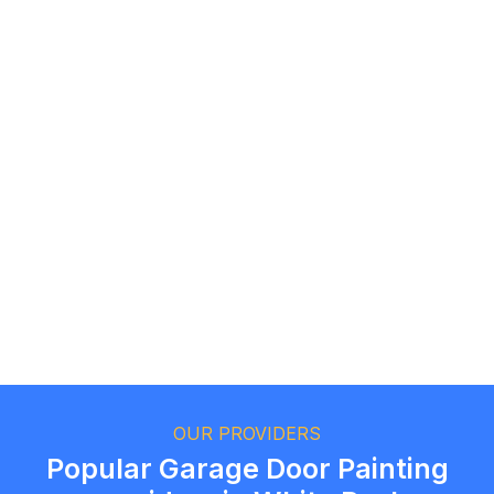
Roz F.
Toronto, Ontario
Andrew T.
Oakville, Ontario
OUR PROVIDERS
Popular Garage Door Painting