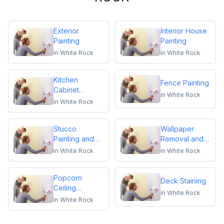
Exterior
Interior House
Painting
Painting
in
White Rock
in
White Rock
Kitchen
Fence Painting
Cabinet
in
White Rock
Repainting
in
White Rock
Stucco
Wallpaper
Painting and
Removal and
Repair
Installation
in
White Rock
in
White Rock
Popcorn
Deck Staining
Ceiling
in
White Rock
Removal
in
White Rock