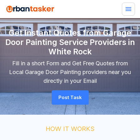
Get Instant Quotes from Garage
Door Painting Service Providers in
White Rock
Fill in a short Form and Get Free Quotes from
Local Garage Door Painting providers near you
directly in your Email
Post Task
HOW IT WORKS