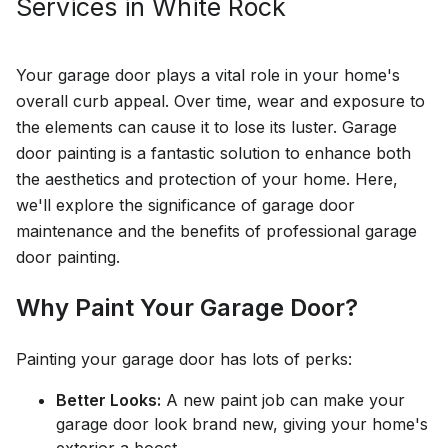
Services in
White Rock
Your garage door plays a vital role in your home's
overall curb appeal. Over time, wear and exposure to
the elements can cause it to lose its luster. Garage
door painting is a fantastic solution to enhance both
the aesthetics and protection of your home. Here,
we'll explore the significance of garage door
maintenance and the benefits of professional garage
door painting.
Why Paint Your Garage Door?
Painting your garage door has lots of perks:
Better Looks:
A new paint job can make your
garage door look brand new, giving your home's