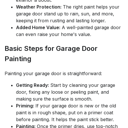
exterior a boost.
Weather Protection:
The right paint helps your
garage door stand up to rain, sun, and more,
keeping it from rusting and lasting longer.
Added Home Value:
A well-painted garage door
can even raise your home's value.
Basic Steps for Garage Door
Painting
Painting your garage door is straightforward:
Getting Ready:
Start by cleaning your garage
door, fixing any loose or peeling paint, and
making sure the surface is smooth.
Priming:
If your garage door is new or the old
paint is in rough shape, put on a primer coat
before painting. It helps the paint stick better.
Painting:
Once the primer dries, use top-notch