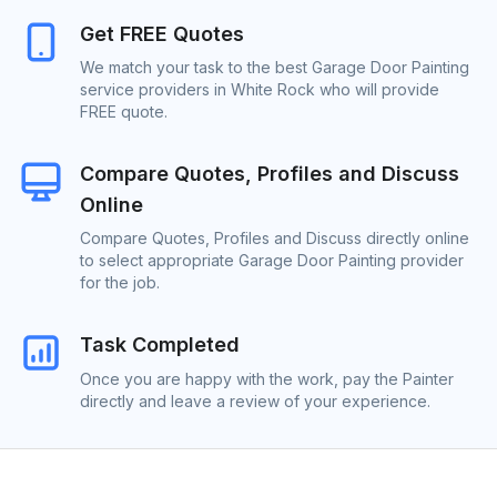
Get FREE Quotes
We match your task to the best Garage Door Painting
service providers in White Rock who will provide
FREE quote.
Compare Quotes, Profiles and Discuss
Online
Compare Quotes, Profiles and Discuss directly online
to select appropriate Garage Door Painting provider
for the job.
Task Completed
Once you are happy with the work, pay the Painter
directly and leave a review of your experience.