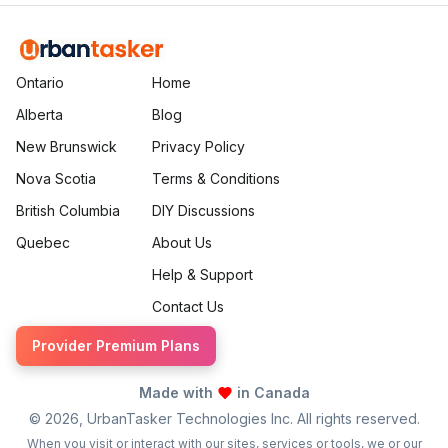
Ontario
Home
Alberta
Blog
New Brunswick
Privacy Policy
Nova Scotia
Terms & Conditions
British Columbia
DIY Discussions
Quebec
About Us
Help & Support
Contact Us
Provider Premium Plans
Made with
in Canada
©
2026
, UrbanTasker Technologies Inc. All rights reserved.
When you visit or interact with our sites, services or tools, we or our