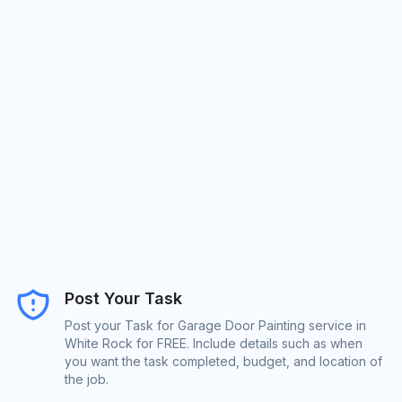
Post Your Task
Post your Task for Garage Door Painting service in
White Rock for FREE. Include details such as when
you want the task completed, budget, and location of
the job.