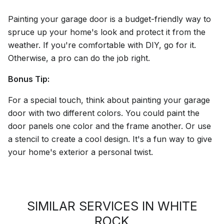
Painting your garage door is a budget-friendly way to
spruce up your home's look and protect it from the
weather. If you're comfortable with DIY, go for it.
Otherwise, a pro can do the job right.
Bonus Tip:
For a special touch, think about painting your garage
door with two different colors. You could paint the
door panels one color and the frame another. Or use
a stencil to create a cool design. It's a fun way to give
your home's exterior a personal twist.
SIMILAR SERVICES IN WHITE
ROCK