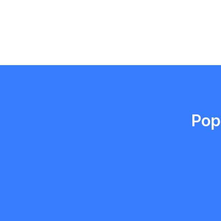
Emma Roy
Toronto, Ontario
Pop