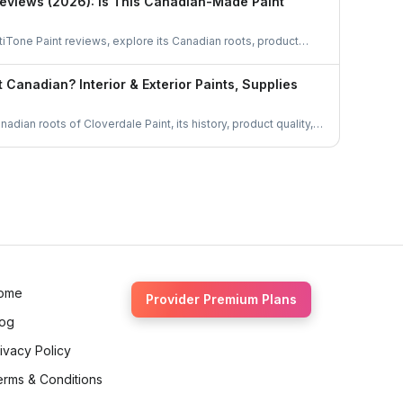
Reviews (2026): Is This Canadian-Made Paint
iTone Paint reviews, explore its Canadian roots, product
 top choice for homeowners. Learn if this locally made paint is
.
t Canadian? Interior & Exterior Paints, Supplies
adian roots of Cloverdale Paint, its history, product quality,
trusted choice for homeowners and professionals across
bout this homegrown brand.
ome
Provider Premium Plans
log
ivacy Policy
erms & Conditions