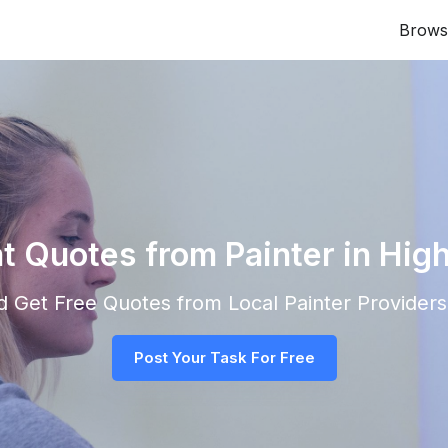
Brows
nt Quotes from Painter in High
and Get Free Quotes from Local
Painter
Providers 
Post Your Task For Free