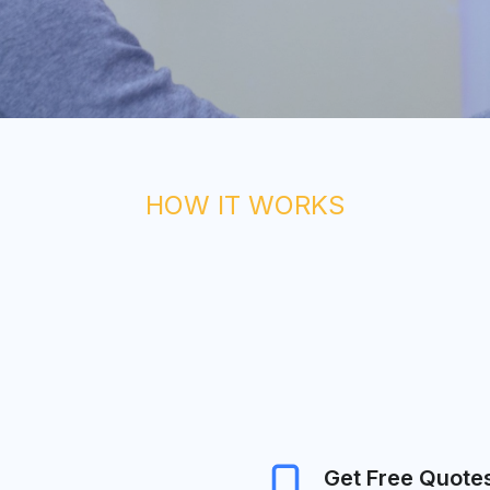
HOW IT WORKS
Get Free Quote