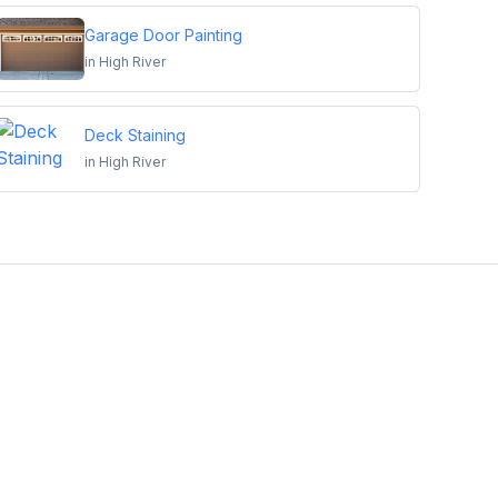
Garage Door Painting
in
High River
Deck Staining
in
High River