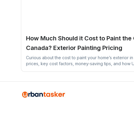
How Much Should it Cost to Paint the
Canada? Exterior Painting Pricing
Curious about the cost to paint your home’s exterior 
prices, key cost factors, money-saving tips, and how
find experienced painters near you.