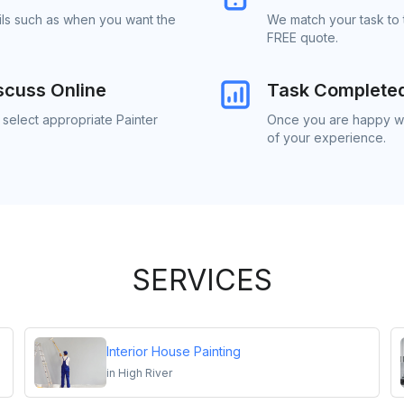
ails such as when you want the
We match your task to t
FREE quote.
scuss Online
Task Complete
 select appropriate Painter
Once you are happy wit
of your experience.
SERVICES
Interior House Painting
in
High River