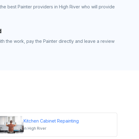
he best Painter providers in High River who will provide
d
h the work, pay the Painter directly and leave a review
Kitchen Cabinet Repainting
in
High River