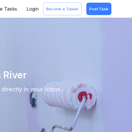
e Tasks
Login
Become a Tasker
Post Task
 River
directly in your Inbox.