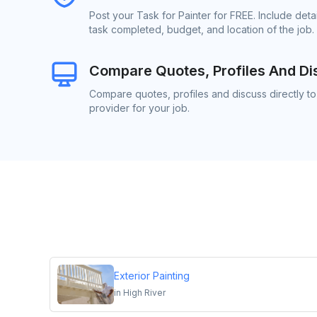
Post your Task for Painter for FREE. Include det
task completed, budget, and location of the job.
Compare Quotes, Profiles And Di
Compare quotes, profiles and discuss directly to
provider for your job.
Exterior Painting
in
High River