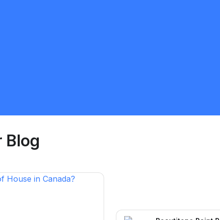
Ayodele Joseph Ogidan
5.0
Calgary
Painter
Request Quote
 Blog