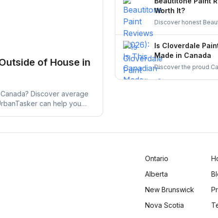
Beautitone Paint 
Worth It?
Discover honest Beaut
quality, and why it's a
worth your investment
Is Cloverdale Pain
Made in Canada
 Outside of House in
Discover the proud Can
and why it remains a 
Canada. Learn more a
in Canada? Discover average
 UrbanTasker can help you
Ontario
H
Alberta
B
New Brunswick
Pr
Nova Scotia
T