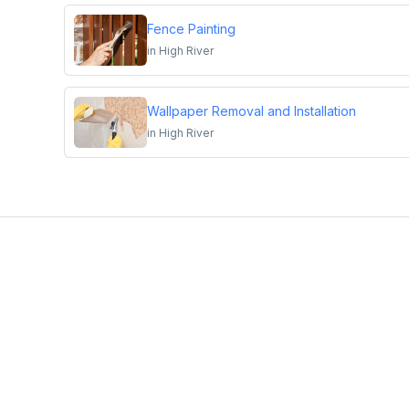
Fence Painting
in
High River
Wallpaper Removal and Installation
in
High River