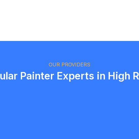
Logan Richard
Ottawa, Ontario
OUR PROVIDERS
ular Painter Experts in High R