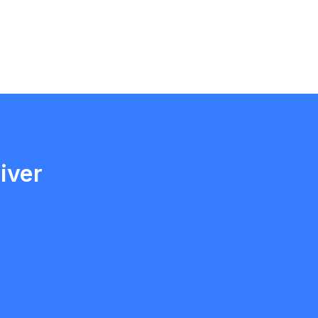
Ethan Fortin
Brampton, Ontario
iver