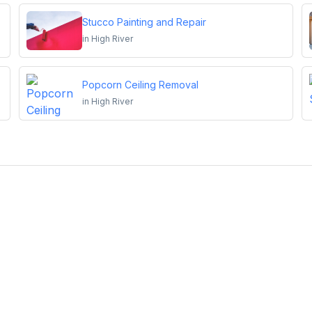
Stucco Painting and Repair
in
High River
Popcorn Ceiling Removal
in
High River