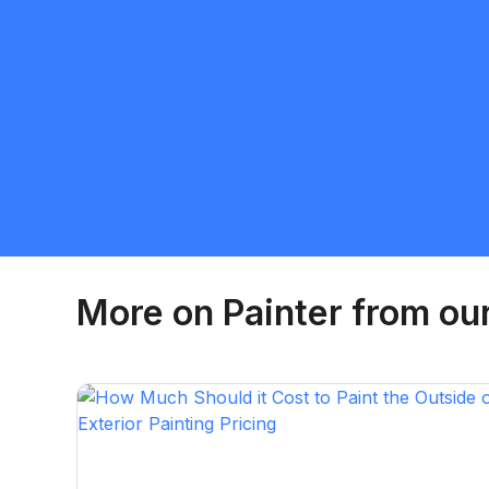
Yurii Pshenytskyi
5.0
Calgary
Painter
Request Quote
More on
Painter
from our