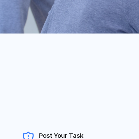
Post Your Task