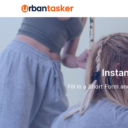
Insta
Fill in a Short Form 