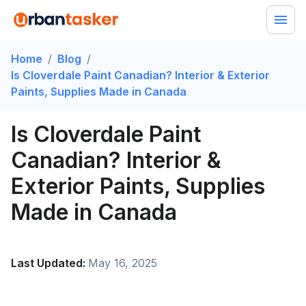
Home
/
Blog
/
Is Cloverdale Paint Canadian? Interior & Exterior
Paints, Supplies Made in Canada
Is Cloverdale Paint
Canadian? Interior &
Exterior Paints, Supplies
Made in Canada
Last Updated:
May 16, 2025