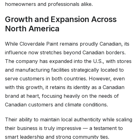
homeowners and professionals alike.
Growth and Expansion Across
North America
While Cloverdale Paint remains proudly Canadian, its
influence now stretches beyond Canadian borders.
The company has expanded into the U.S., with stores
and manufacturing facilities strategically located to
serve customers in both countries. However, even
with this growth, it retains its identity as a Canadian
brand at heart, focusing heavily on the needs of
Canadian customers and climate conditions.
Their ability to maintain local authenticity while scaling
their business is truly impressive — a testament to
smart leadership and strong community ties.