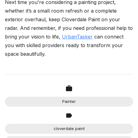
Next time you're considering a painting project,
whether it’s a small room refresh or a complete
exterior overhaul, keep Cloverdale Paint on your
radar. And remember, if you need professional help to
bring your vision to life,
UrbanTasker
can connect
you with skilled providers ready to transform your
space beautifully.
Painter
cloverdale paint