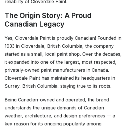
reliability of Cloverdale Paint.
The Origin Story: A Proud
Canadian Legacy
Yes, Cloverdale Paint is proudly Canadian! Founded in
1933 in Cloverdale, British Columbia, the company
started as a small, local paint shop. Over the decades,
it expanded into one of the largest, most respected,
privately-owned paint manufacturers in Canada.
Cloverdale Paint has maintained its headquarters in
Surrey, British Columbia, staying true to its roots.
Being Canadian-owned and operated, the brand
understands the unique demands of Canadian
weather, architecture, and design preferences — a
key reason for its ongoing popularity among