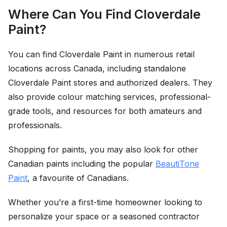
Where Can You Find Cloverdale
Paint?
You can find Cloverdale Paint in numerous retail
locations across Canada, including standalone
Cloverdale Paint stores and authorized dealers. They
also provide colour matching services, professional-
grade tools, and resources for both amateurs and
professionals.
Shopping for paints, you may also look for other
Canadian paints including the popular
BeautiTone
Paint
, a favourite of Canadians.
Whether you’re a first-time homeowner looking to
personalize your space or a seasoned contractor