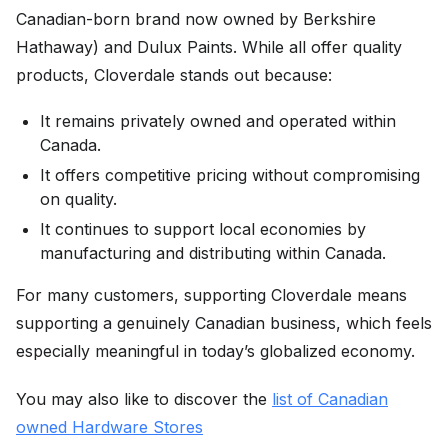
Canadian-born brand now owned by Berkshire
Hathaway) and Dulux Paints. While all offer quality
products, Cloverdale stands out because:
It remains privately owned and operated within
Canada.
It offers competitive pricing without compromising
on quality.
It continues to support local economies by
manufacturing and distributing within Canada.
For many customers, supporting Cloverdale means
supporting a genuinely Canadian business, which feels
especially meaningful in today’s globalized economy.
You may also like to discover the
list of Canadian
owned Hardware Stores