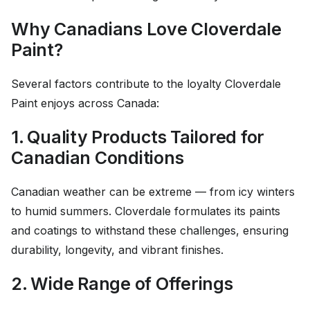
Why Canadians Love Cloverdale
Paint?
Several factors contribute to the loyalty Cloverdale
Paint enjoys across Canada:
1. Quality Products Tailored for
Canadian Conditions
Canadian weather can be extreme — from icy winters
to humid summers. Cloverdale formulates its paints
and coatings to withstand these challenges, ensuring
durability, longevity, and vibrant finishes.
2. Wide Range of Offerings