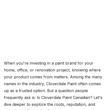
When you're investing in a paint brand for your
home, office, or renovation project, knowing where
your product comes from matters. Among the many
names in the industry, Cloverdale Paint often comes
up as a trusted option. But a question people
frequently ask is: Is Cloverdale Paint Canadian? Let's
dive deeper to explore the roots, reputation, and