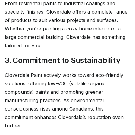
From residential paints to industrial coatings and
specialty finishes, Cloverdale offers a complete range
of products to suit various projects and surfaces.
Whether you're painting a cozy home interior or a
large commercial building, Cloverdale has something
tailored for you.
3. Commitment to Sustainability
Cloverdale Paint actively works toward eco-friendly
solutions, offering low-VOC (volatile organic
compounds) paints and promoting greener
manufacturing practices. As environmental
consciousness rises among Canadians, this
commitment enhances Cloverdale’s reputation even
further.