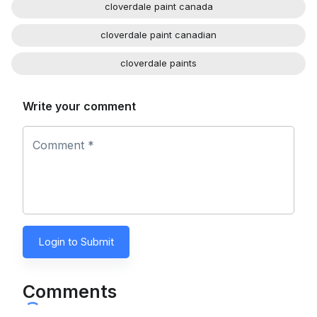
cloverdale paint canada
cloverdale paint canadian
cloverdale paints
Write your comment
Comment *
Login to Submit
Comments