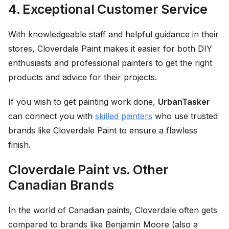
4. Exceptional Customer Service
With knowledgeable staff and helpful guidance in their
stores, Cloverdale Paint makes it easier for both DIY
enthusiasts and professional painters to get the right
products and advice for their projects.
If you wish to get painting work done,
UrbanTasker
can connect you with
skilled painters
who use trusted
brands like Cloverdale Paint to ensure a flawless
finish.
Cloverdale Paint vs. Other
Canadian Brands
In the world of Canadian paints, Cloverdale often gets
compared to brands like Benjamin Moore (also a