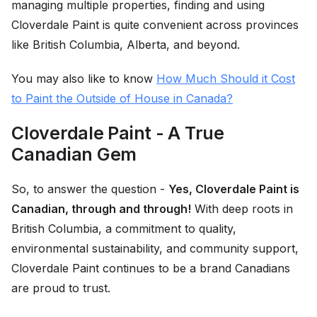
managing multiple properties, finding and using
Cloverdale Paint is quite convenient across provinces
like British Columbia, Alberta, and beyond.
You may also like to know
How Much Should it Cost
to Paint the Outside of House in Canada?
Cloverdale Paint - A True
Canadian Gem
So, to answer the question -
Yes, Cloverdale Paint is
Canadian, through and through!
With deep roots in
British Columbia, a commitment to quality,
environmental sustainability, and community support,
Cloverdale Paint continues to be a brand Canadians
are proud to trust.