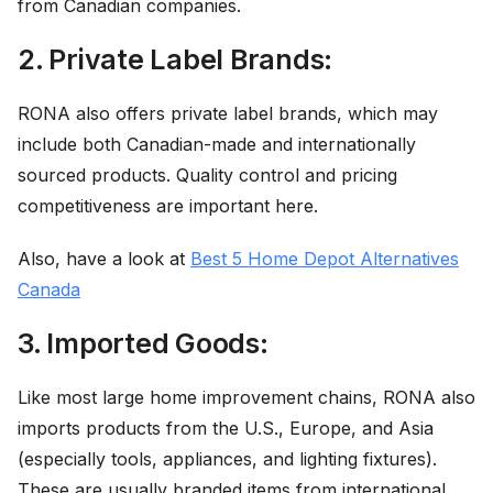
from Canadian companies.
2. Private Label Brands:
RONA also offers private label brands, which may
include both Canadian-made and internationally
sourced products. Quality control and pricing
competitiveness are important here.
Also, have a look at
Best 5 Home Depot Alternatives
Canada
3. Imported Goods:
Like most large home improvement chains, RONA also
imports products from the U.S., Europe, and Asia
(especially tools, appliances, and lighting fixtures).
These are usually branded items from international