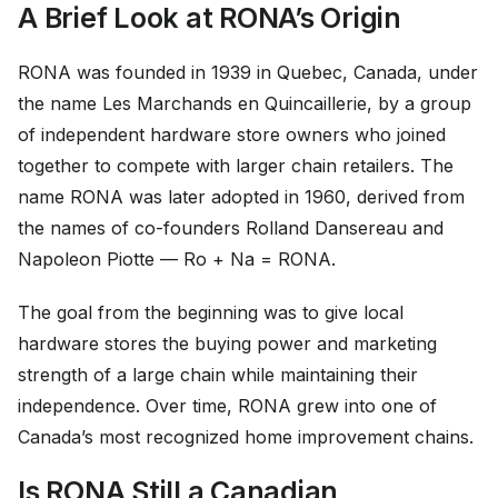
A Brief Look at RONA’s Origin
RONA was founded in 1939 in Quebec, Canada, under
the name Les Marchands en Quincaillerie, by a group
of independent hardware store owners who joined
together to compete with larger chain retailers. The
name RONA was later adopted in 1960, derived from
the names of co-founders Rolland Dansereau and
Napoleon Piotte — Ro + Na = RONA.
The goal from the beginning was to give local
hardware stores the buying power and marketing
strength of a large chain while maintaining their
independence. Over time, RONA grew into one of
Canada’s most recognized home improvement chains.
Is RONA Still a Canadian