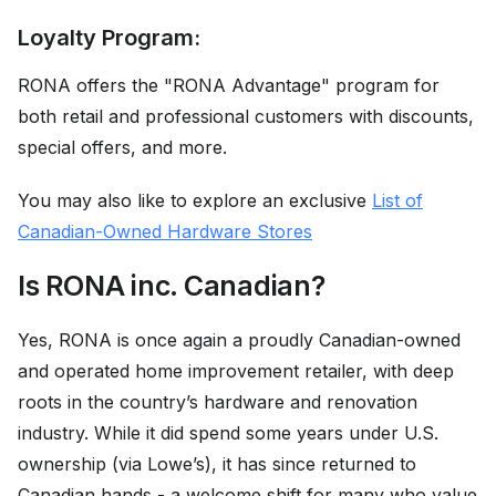
Loyalty Program:
RONA offers the "RONA Advantage" program for
both retail and professional customers with discounts,
special offers, and more.
You may also like to explore an exclusive
List of
Canadian-Owned Hardware Stores
Is RONA inc. Canadian?
Yes, RONA is once again a proudly Canadian-owned
and operated home improvement retailer, with deep
roots in the country’s hardware and renovation
industry. While it did spend some years under U.S.
ownership (via Lowe’s), it has since returned to
Canadian hands - a welcome shift for many who value