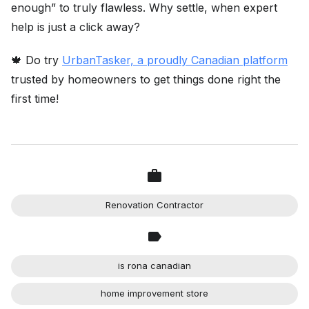
enough” to truly flawless. Why settle, when expert
help is just a click away?
🍁 Do try
UrbanTasker, a proudly Canadian platform
trusted by homeowners to get things done right the
first time!
Renovation Contractor
is rona canadian
home improvement store