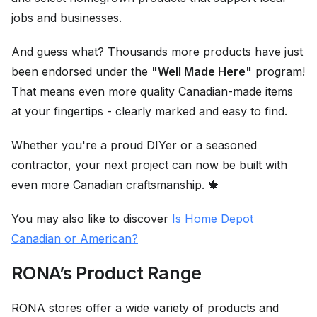
jobs and businesses.
And guess what? Thousands more products have just
been endorsed under the
"Well Made Here"
program!
That means even more quality Canadian-made items
at your fingertips - clearly marked and easy to find.
Whether you're a proud DIYer or a seasoned
contractor, your next project can now be built with
even more Canadian craftsmanship. 🍁
You may also like to discover
Is Home Depot
Canadian or American?
RONA’s Product Range
RONA stores offer a wide variety of products and