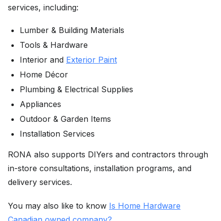
services, including:
Lumber & Building Materials
Tools & Hardware
Interior and
Exterior Paint
Home Décor
Plumbing & Electrical Supplies
Appliances
Outdoor & Garden Items
Installation Services
RONA also supports DIYers and contractors through
in-store consultations, installation programs, and
delivery services.
You may also like to know
Is Home Hardware
Canadian owned company?