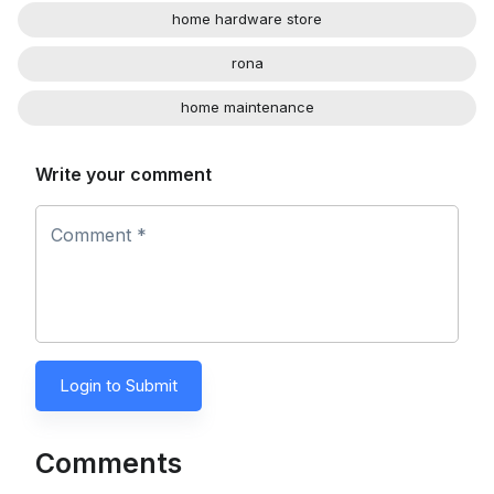
home hardware store
rona
home maintenance
Write your comment
Comment *
Login to Submit
Comments