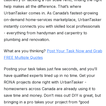
help makes all the difference. That’s where
UrbanTasker comes in. As Canada’s fastest-growing
on-demand home-services marketplace, UrbanTasker
instantly connects you with skilled local professionals
- everything from handyman and carpentry to
plumbing and renovation.
What are you thinking?
Post Your Task Now and Grab
FREE Multiple Quotes
Posting your task takes just few seconds, and you’ll
have qualified experts lined up in no time. Get your
RONA projects done right with UrbanTasker -
homeowners across Canada are already using it to
save time and money. Don’t miss out! DIY is great, but
bringing in a pro takes your project from “good