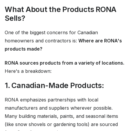
What About the Products RONA
Sells?
One of the biggest concerns for Canadian
homeowners and contractors is:
Where are RONA's
products made?
RONA sources products from a variety of locations.
Here's a breakdown:
1. Canadian-Made Products:
RONA emphasizes partnerships with local
manufacturers and suppliers wherever possible.
Many building materials, paints, and seasonal items
(like snow shovels or gardening tools) are sourced