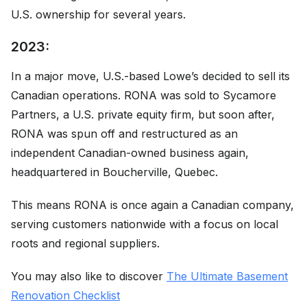
U.S. ownership for several years.
2023:
In a major move, U.S.-based Lowe’s decided to sell its
Canadian operations. RONA was sold to Sycamore
Partners, a U.S. private equity firm, but soon after,
RONA was spun off and restructured as an
independent Canadian-owned business again,
headquartered in Boucherville, Quebec.
This means RONA is once again a Canadian company,
serving customers nationwide with a focus on local
roots and regional suppliers.
You may also like to discover
The Ultimate Basement
Renovation Checklist