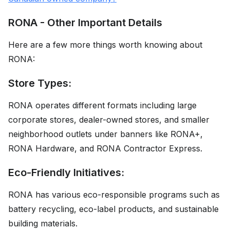
RONA - Other Important Details
Here are a few more things worth knowing about
RONA:
Store Types:
RONA operates different formats including large
corporate stores, dealer-owned stores, and smaller
neighborhood outlets under banners like RONA+,
RONA Hardware, and RONA Contractor Express.
Eco-Friendly Initiatives:
RONA has various eco-responsible programs such as
battery recycling, eco-label products, and sustainable
building materials.