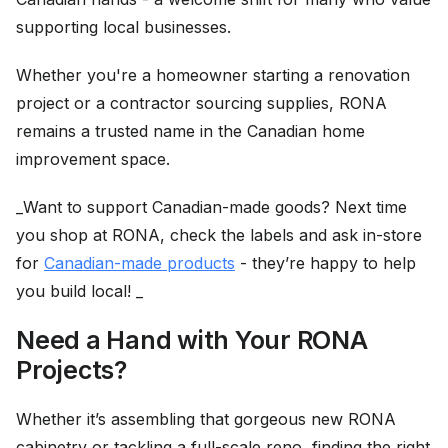
supporting local businesses.
Whether you're a homeowner starting a renovation
project or a contractor sourcing supplies, RONA
remains a trusted name in the Canadian home
improvement space.
_Want to support Canadian-made goods? Next time
you shop at RONA, check the labels and ask in-store
for
Canadian-made products
- they’re happy to help
you build local! _
Need a Hand with Your RONA
Projects?
Whether it’s assembling that gorgeous new RONA
cabinetry or tackling a full-scale reno, finding the right