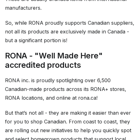
manufacturers.
So, while RONA proudly supports Canadian suppliers,
not all its products are exclusively made in Canada -
but a significant portion is!
RONA - "Well Made Here"
accredited products
RONA inc. is proudly spotlighting over 6,500
Canadian-made products across its RONA+ stores,
RONA locations, and online at rona.ca!
But that’s not all - they are making it easier than ever
for you to shop Canadian. From coast to coast, they
are rolling out new initiatives to help you quickly spot
and select homegrown products that support local