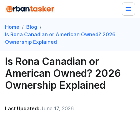
Home
/
Blog
/
Is Rona Canadian or American Owned? 2026
Ownership Explained
Is Rona Canadian or
American Owned? 2026
Ownership Explained
Last Updated:
June 17, 2026