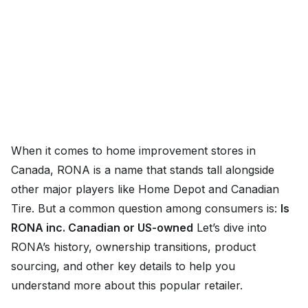
When it comes to home improvement stores in
Canada, RONA is a name that stands tall alongside
other major players like Home Depot and Canadian
Tire. But a common question among consumers is:
Is
RONA inc. Canadian or US-owned
Let’s dive into
RONA’s history, ownership transitions, product
sourcing, and other key details to help you
understand more about this popular retailer.