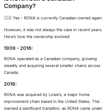
Company?
🇨🇦 Yes - RONA is currently Canadian-owned again.
However, it was not always the case in recent years.
Here’s how the ownership evolved:
1939 - 2016:
RONA operated as a Canadian company, growing
steadily and acquiring several smaller chains across
Canada.
2016:
RONA was acquired by Lowe’s, a major home
improvement chain based in the United States. This
marked a significant transition, as RONA came under