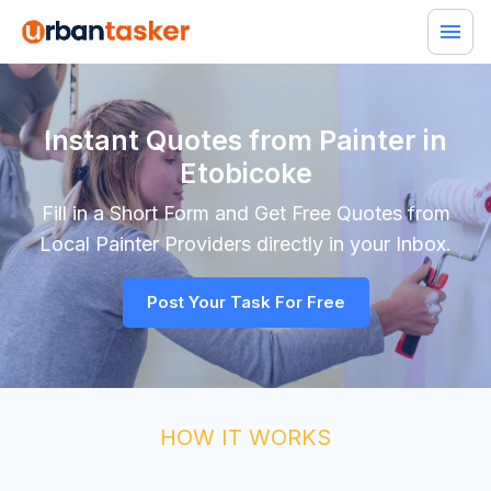
Instant Quotes from Painter in
Etobicoke
Fill in a Short Form and Get Free Quotes from
Local
Painter
Providers directly in your Inbox.
Post Your Task For Free
HOW IT WORKS