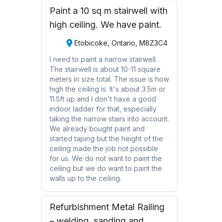
Paint a 10 sq m stairwell with
high ceiling. We have paint.
Etobicoke, Ontario, M8Z3C4
I need to paint a narrow stairwell.
The stairwell is about 10-11 square
meters in size total. The issue is how
high the ceiling is. It's about 3.5m or
11.5ft up and I don't have a good
indoor ladder for that, especially
taking the narrow stairs into account.
We already bought paint and
started taping but the height of the
ceiling made the job not possible
for us. We do not want to paint the
ceiling but we do want to paint the
walls up to the ceiling.
Refurbishment Metal Railing
– welding, sanding and