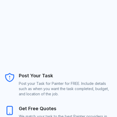
Post Your Task
Post your Task for Painter for FREE. Include details
such as when you want the task completed, budget,
and location of the job.
Get Free Quotes
We match your task to the best Painter providers in