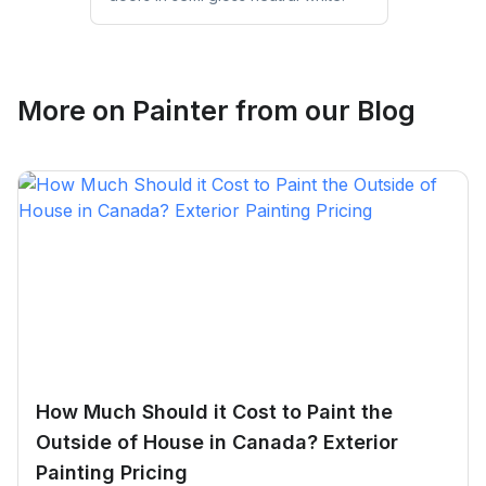
More on
Painter
from our Blog
How Much Should it Cost to Paint the
Outside of House in Canada? Exterior
Painting Pricing