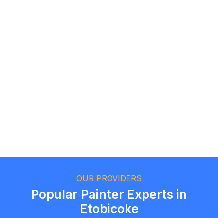
Logan Richard
Ottawa, Ontario
Ethan Fortin
Brampton, Ontario
OUR PROVIDERS
Popular Painter Experts in
Etobicoke