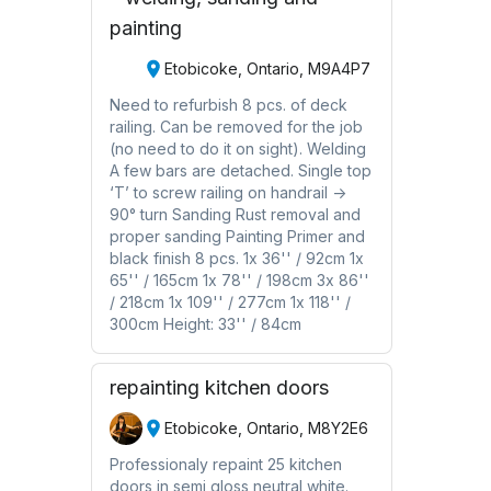
painting
Etobicoke, Ontario, M9A4P7
Need to refurbish 8 pcs. of deck
railing. Can be removed for the job
(no need to do it on sight). Welding
A few bars are detached. Single top
‘T’ to screw railing on handrail ->
90° turn Sanding Rust removal and
proper sanding Painting Primer and
black finish 8 pcs. 1x 36'' / 92cm 1x
65'' / 165cm 1x 78'' / 198cm 3x 86''
/ 218cm 1x 109'' / 277cm 1x 118'' /
300cm Height: 33'' / 84cm
repainting kitchen doors
Etobicoke, Ontario, M8Y2E6
Professionaly repaint 25 kitchen
doors in semi gloss neutral white.