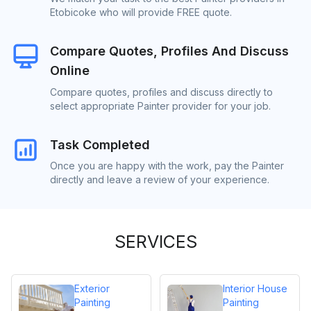
Etobicoke who will provide FREE quote.
Compare Quotes, Profiles And Discuss
Online
Compare quotes, profiles and discuss directly to
select appropriate Painter provider for your job.
Task Completed
Once you are happy with the work, pay the Painter
directly and leave a review of your experience.
SERVICES
Exterior
Interior House
Painting
Painting