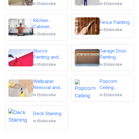
in
Etobicoke
in
Etobicoke
Kitchen
Fence Painting
Cabinet
in
Etobicoke
Repainting
in
Etobicoke
Stucco
Garage Door
Painting and
Painting
Repair
in
Etobicoke
in
Etobicoke
Wallpaper
Popcorn
Removal and
Ceiling
Installation
Removal
in
Etobicoke
in
Etobicoke
Deck Staining
in
Etobicoke