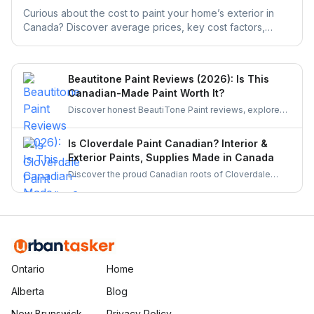
Curious about the cost to paint your home’s exterior in
Canada? Discover average prices, key cost factors,
money-saving tips, and how UrbanTasker can help you
find experienced painters near you.
Beautitone Paint Reviews (2026): Is This
Canadian-Made Paint Worth It?
Discover honest BeautiTone Paint reviews, explore
its Canadian roots, product quality, and why it's a top
choice for homeowners. Learn if this locally made
Is Cloverdale Paint Canadian? Interior &
paint is worth your investment.
Exterior Paints, Supplies Made in Canada
Discover the proud Canadian roots of Cloverdale
Paint, its history, product quality, and why it remains a
trusted choice for homeowners and professionals
across Canada. Learn more about this homegrown
brand.
Ontario
Home
Alberta
Blog
New Brunswick
Privacy Policy